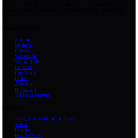
Chatbots · Receptionists · Automations · Lead Follow-Up · Content
Creation · Video Generation · Customer Support · Knowledge
Bases · Business Assistants
Texas Markets
Abilene
Midland
Odessa
San Angelo
Wichita Falls
Lubbock
Fort Worth
Dallas
Amarillo
Big Spring
All Texas Markets →
Company
AI Marketing Agency in Texas
About
Results
How It Works