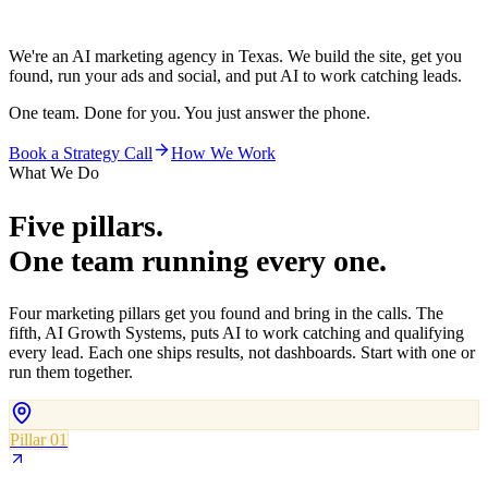
We're an AI marketing agency in Texas. We build the site, get you
found, run your ads and social, and put AI to work catching leads.
One team. Done for you. You just answer the phone.
Book a Strategy Call
How We Work
What We Do
Five pillars.
One team running every one.
Four marketing pillars get you found and bring in the calls. The
fifth, AI Growth Systems, puts AI to work catching and qualifying
every lead. Each one ships results, not dashboards. Start with one or
run them together.
Pillar 01