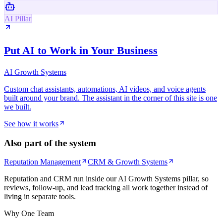
AI Pillar
Put AI to Work in Your Business
AI Growth Systems
Custom chat assistants, automations, AI videos, and voice agents
built around your brand. The assistant in the corner of this site is one
we built.
See how it works
Also part of the system
Reputation Management
CRM & Growth Systems
Reputation and CRM run inside our AI Growth Systems pillar, so
reviews, follow-up, and lead tracking all work together instead of
living in separate tools.
Why One Team