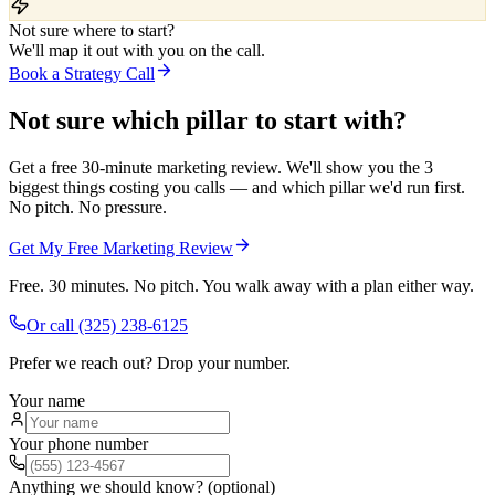
Not sure where to start?
We'll map it out with you on the call.
Book a Strategy Call
Not sure which pillar to start with?
Get a free 30-minute marketing review. We'll show you the 3
biggest things costing you calls — and which pillar we'd run first.
No pitch. No pressure.
Get My Free Marketing Review
Free. 30 minutes. No pitch. You walk away with a plan either way.
Or call
(325) 238-6125
Prefer we reach out? Drop your number.
Your name
Your phone number
Anything we should know? (optional)