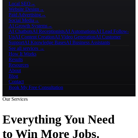
Local SEO
→
Website Design
→
Paid Advertising
→
Social Media
→
AI Growth Systems
→
AI Chatbots
AI Receptionists
AI Automations
AI Lead Follow-
Up
AI Content Creation
AI Video Generation
AI Customer
Support
AI Knowledge Bases
AI Business Assistants
See all services →
How It Works
Results
Resources
About
Blog
Contact
Book My Free Consultation
Our Services
Everything You Need
to Win More Jobs.