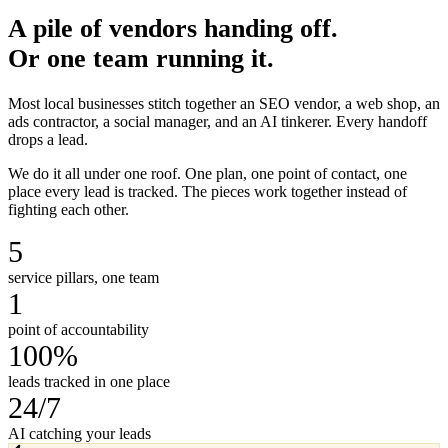
A pile of vendors handing off.
Or one team running it.
Most local businesses stitch together an SEO vendor, a web shop, an
ads contractor, a social manager, and an AI tinkerer. Every handoff
drops a lead.
We do it all under one roof. One plan, one point of contact, one
place every lead is tracked. The pieces work together instead of
fighting each other.
5
service pillars, one team
1
point of accountability
100%
leads tracked in one place
24/7
AI catching your leads