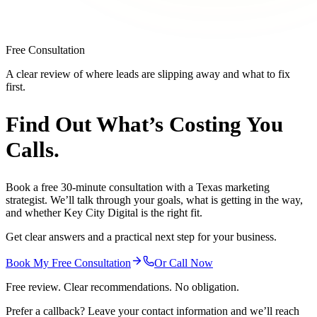
Free Consultation
A clear review of where leads are slipping away and what to fix
first.
Find Out What’s
Costing You
Calls.
Book a free 30-minute consultation with a Texas marketing
strategist. We’ll talk through your goals, what is getting in the way,
and whether Key City Digital is the right fit.
Get clear answers and a practical next step for your business.
Book My Free Consultation
Or Call Now
Free review. Clear recommendations. No obligation.
Prefer a callback? Leave your contact information and we’ll reach