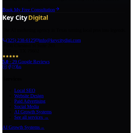
Book My Free Consultation
The AI marketing agency in Texas turning local pros into legends.
(325) 238-6125
info@keycitydigi.com
100 Chestnut St Suite 203
Abilene, TX 79602
5.0
·
29
Google Reviews
Services
Local SEO
Website Design
Paid Advertising
Social Media
AI Growth Systems
See all services →
AI Growth Systems
→