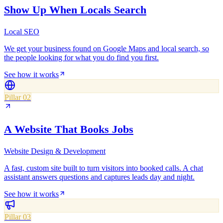
Show Up When Locals Search
Local SEO
We get your business found on Google Maps and local search, so
the people looking for what you do find you first.
See how it works
Pillar 02
A Website That Books Jobs
Website Design & Development
A fast, custom site built to turn visitors into booked calls. A chat
assistant answers questions and captures leads day and night.
See how it works
Pillar 03