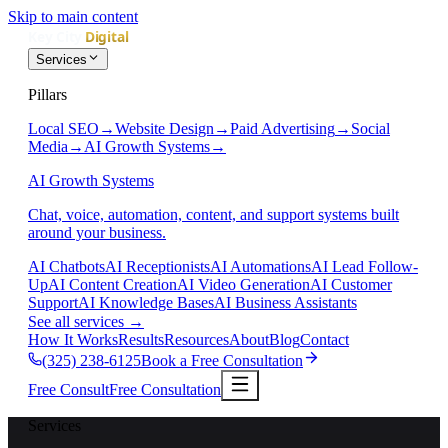
Skip to main content
Services
Pillars
Local SEO
→
Website Design
→
Paid Advertising
→
Social
Media
→
AI Growth Systems
→
AI Growth Systems
Chat, voice, automation, content, and support systems built
around your business.
AI Chatbots
AI Receptionists
AI Automations
AI Lead Follow-
Up
AI Content Creation
AI Video Generation
AI Customer
Support
AI Knowledge Bases
AI Business Assistants
See all services
→
How It Works
Results
Resources
About
Blog
Contact
(325) 238-6125
Book a Free Consultation
Free Consult
Free Consultation
Services