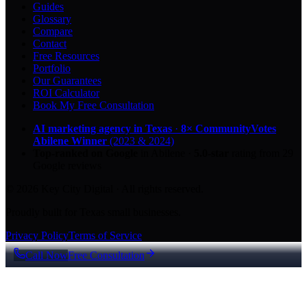
Guides
Glossary
Compare
Contact
Free Resources
Portfolio
Our Guarantees
ROI Calculator
Book My Free Consultation
AI marketing agency in Texas
·
8× CommunityVotes
Abilene Winner
(2023 & 2024)
Top-ranked on Google
in Abilene
·
5.0
-star
rating from
29
Google reviews
© 2026 Key City Digital · All rights reserved.
Proudly built for Texas small businesses.
Privacy Policy
Terms of Service
Call Now
Free Consultation