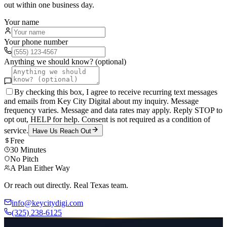
out within one business day.
Your name
Your phone number
Anything we should know? (optional)
By checking this box, I agree to receive recurring text messages
and emails from Key City Digital about my inquiry. Message
frequency varies. Message and data rates may apply. Reply STOP to
opt out, HELP for help. Consent is not required as a condition of
service.
Have Us Reach Out
Free
30 Minutes
No Pitch
A Plan Either Way
Or reach out directly. Real Texas team.
info@keycitydigi.com
(325) 238-6125