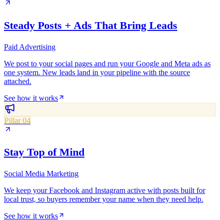
Steady Posts + Ads That Bring Leads
Paid Advertising
We post to your social pages and run your Google and Meta ads as
one system. New leads land in your pipeline with the source
attached.
See how it works
Pillar 04
Stay Top of Mind
Social Media Marketing
We keep your Facebook and Instagram active with posts built for
local trust, so buyers remember your name when they need help.
See how it works