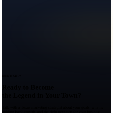
Ready to Grow?
Ready to Become
the Legend in Your Town?
Talk with a Texas marketing strategist about your goals, what is
holding back growth, and the right next step for your business.