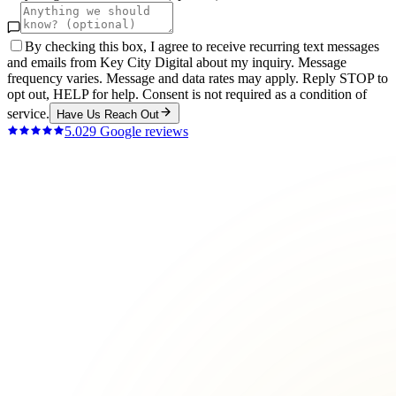
By checking this box, I agree to receive recurring text messages
and emails from Key City Digital about my inquiry. Message
frequency varies. Message and data rates may apply. Reply STOP to
opt out, HELP for help. Consent is not required as a condition of
service.
Have Us Reach Out
5.0
29
Google reviews