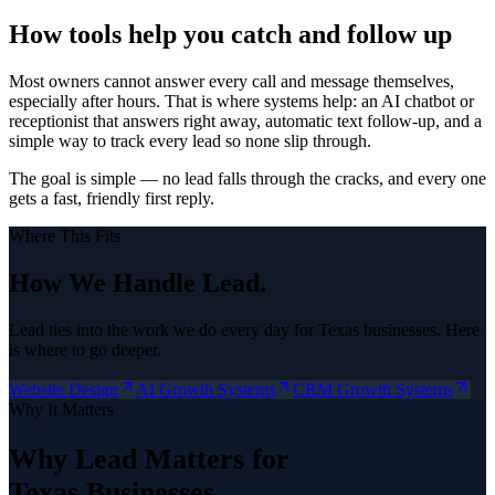
How tools help you catch and follow up
Most owners cannot answer every call and message themselves,
especially after hours. That is where systems help: an AI chatbot or
receptionist that answers right away, automatic text follow-up, and a
simple way to track every lead so none slip through.
The goal is simple — no lead falls through the cracks, and every one
gets a fast, friendly first reply.
Where This Fits
How We Handle
Lead
.
Lead
ties into the work we do every day for Texas businesses. Here
is where to go deeper.
Website Design
AI Growth Systems
CRM Growth Systems
Why It Matters
Why
Lead
Matters for
Texas Businesses.