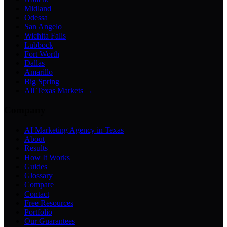
Midland
Odessa
San Angelo
Wichita Falls
Lubbock
Fort Worth
Dallas
Amarillo
Big Spring
All Texas Markets →
Company
AI Marketing Agency in Texas
About
Results
How It Works
Guides
Glossary
Compare
Contact
Free Resources
Portfolio
Our Guarantees