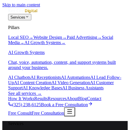
Skip to main content
Services
Pillars
Local SEO
→
Website Design
→
Paid Advertising
→
Social
Media
→
AI Growth Systems
→
AI Growth Systems
Chat, voice, automation, content, and support systems built
around your business.
AI Chatbots
AI Receptionists
AI Automations
AI Lead Follow-
Up
AI Content Creation
AI Video Generation
AI Customer
Support
AI Knowledge Bases
AI Business Assistants
See all services
→
How It Works
Results
Resources
About
Blog
Contact
(325) 238-6125
Book a Free Consultation
Free Consult
Free Consultation
Services