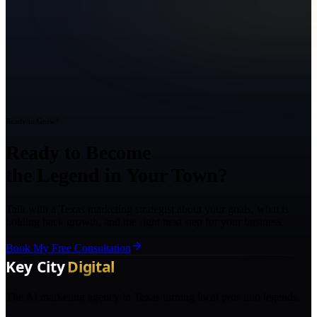
Ready to Grow?
Ready to Become
the Legend in Your Town?
Talk with a Texas marketing strategist about your goals, what is
holding back growth, and the right next step for your business.
Book My Free Consultation
The AI marketing agency in Texas turning local pros into legends.