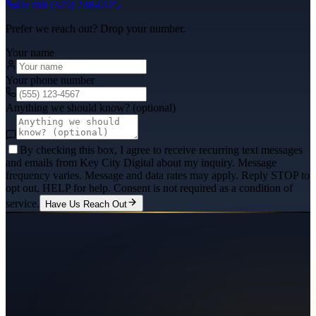
Or call
(325) 238-6125
Prefer we reach out? Drop your number.
Your name
Your phone number
Anything we should know? (optional)
By checking this box, I agree to receive recurring text messages
and emails from Key City Digital about my inquiry. Message
frequency varies. Message and data rates may apply. Reply STOP to
opt out, HELP for help. Consent is not required as a condition of
service.
Have Us Reach Out