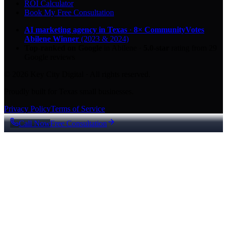
ROI Calculator
Book My Free Consultation
AI marketing agency in Texas
·
8× CommunityVotes
Abilene Winner
(2023 & 2024)
Top-ranked on Google
in Abilene
·
5.0
-star
rating from
29
Google reviews
© 2026 Key City Digital · All rights reserved.
Proudly built for Texas small businesses.
Privacy Policy
Terms of Service
Call Now
Free Consultation