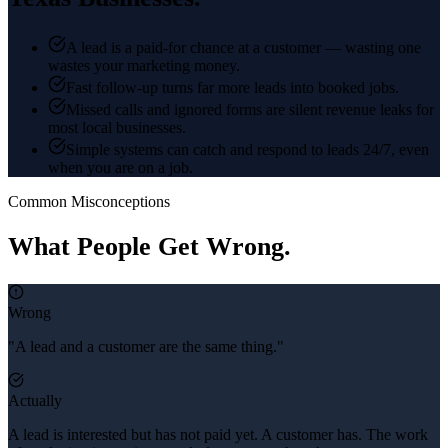
A lead is a paid-for chance at a customer — wasting one
wastes your marketing money.
Fast follow-up turns far more leads into booked jobs.
Missed calls and ignored forms are silent revenue leaks for
most local businesses.
Simple systems can catch and respond to leads 24/7, even
when you are on a job.
Common Misconceptions
What People Get Wrong.
Wrong
"A lead and a customer are the same thing."
Actually
A lead is interested but has not paid yet. A customer has. The work