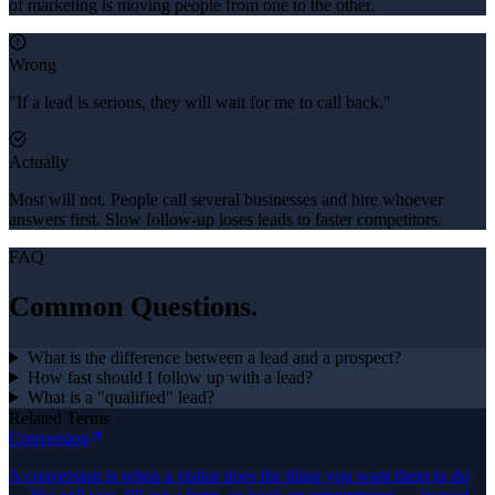
of marketing is moving people from one to the other.
Wrong
"If a lead is serious, they will wait for me to call back."
Actually
Most will not. People call several businesses and hire whoever
answers first. Slow follow-up loses leads to faster competitors.
FAQ
Common Questions.
What is the difference between a lead and a prospect?
How fast should I follow up with a lead?
What is a "qualified" lead?
Related Terms
Conversion
A conversion is when a visitor does the thing you want them to do