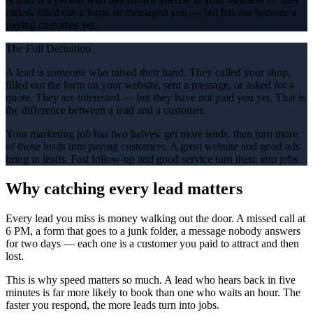
called, filled out a form, or messaged you — but has not become a
paying customer yet.
The Full Definition
A lead is someone who raised their hand. They called your shop,
filled out the form on your website, sent a message, or asked for a
quote. They are interested — but they have not paid you yet. That is
the difference between a lead and a customer.
Your marketing job has two halves: get more leads, then turn more
of those leads into paying customers. A great website and good ads
bring in leads. Fast follow-up and good service turn them into jobs.
Why catching every lead matters
Every lead you miss is money walking out the door. A missed call at
6 PM, a form that goes to a junk folder, a message nobody answers
for two days — each one is a customer you paid to attract and then
lost.
This is why speed matters so much. A lead who hears back in five
minutes is far more likely to book than one who waits an hour. The
faster you respond, the more leads turn into jobs.