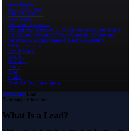
Local SEO
→
Website Design
→
Paid Advertising
→
Social Media
→
AI Growth Systems
→
AI Chatbots
AI Receptionists
AI Automations
AI Lead Follow-
Up
AI Content Creation
AI Video Generation
AI Customer
Support
AI Knowledge Bases
AI Business Assistants
See all services →
How It Works
Results
Resources
About
Blog
Contact
Book My Free Consultation
Home
/
Learn
/
Lead
Glossary · Educational
What Is a Lead?
A lead is a person who has shown interest in your business — they