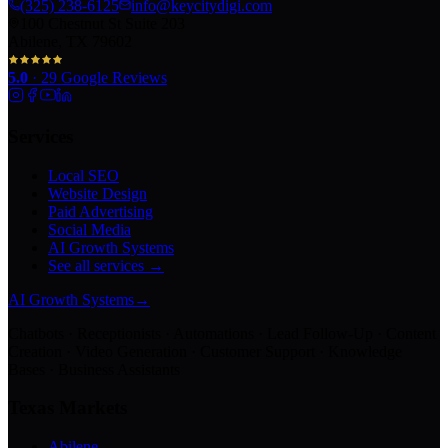
(325) 238-6125
info@keycitydigi.com
100 Chestnut St Suite 203
Abilene, TX 79602
5.0
·
29
Google Reviews
Services
Local SEO
Website Design
Paid Advertising
Social Media
AI Growth Systems
See all services →
AI Growth Systems
→
Chatbots · Receptionists · Automations · Lead Follow-Up · Content
Creation · Video Generation · Customer Support · Knowledge
Bases · Business Assistants
Texas Markets
Abilene