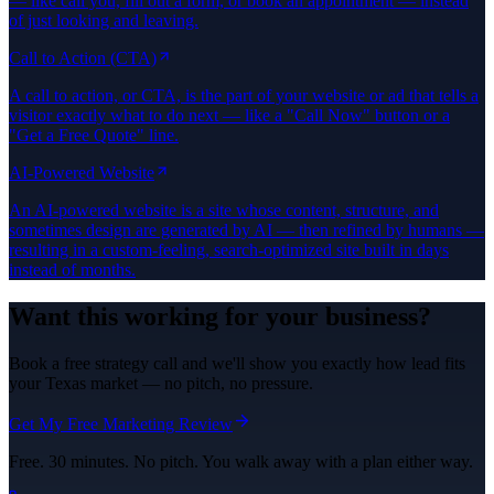
— like call you, fill out a form, or book an appointment — instead
of just looking and leaving.
Call to Action (CTA)
A call to action, or CTA, is the part of your website or ad that tells a
visitor exactly what to do next — like a "Call Now" button or a
"Get a Free Quote" line.
AI-Powered Website
An AI-powered website is a site whose content, structure, and
sometimes design are generated by AI — then refined by humans —
resulting in a custom-feeling, search-optimized site built in days
instead of months.
Want this working for your business?
Book a free strategy call and we'll show you exactly how lead fits
your Texas market — no pitch, no pressure.
Get My Free Marketing Review
Free. 30 minutes. No pitch. You walk away with a plan either way.