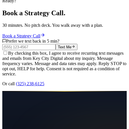
Ready?
Book a Strategy Call.
30 minutes. No pitch deck. You walk away with a plan.
Book a Strategy Call
Prefer we text back in 5 min?
Text Me
By checking this box, I agree to receive recurring text messages
and emails from Key City Digital about my inquiry. Message
frequency varies. Message and data rates may apply. Reply STOP to
opt out, HELP for help. Consent is not required as a condition of
service.
Or call
(325) 238-6125