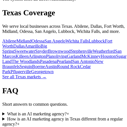
Texas Coverage
We serve local businesses across Texas. Abilene, Dallas, Fort Worth,
Midland, Odessa, San Angelo, Lubbock, Wichita Falls, and more.
Abilene
Midland
Odessa
San Angelo
Wichita Falls
Lubbock
Fort
Worth
Dallas
Amarillo
Big
Spring
Sweetwater
Snyder
Brownwood
Stephenville
Weatherford
San
Marcos
Killeen
Arlington
Plano
Irving
Garland
McKinney
Houston
Sugar
Land
The Woodlands
Pasadena
Pearland
San Antonio
New
Braunfels
Seguin
Boerne
Austin
Round Rock
Cedar
Park
Pflugerville
Georgetown
See all Texas markets →
FAQ
Short answers to common questions.
What is an AI marketing agency?
+
How is an AI marketing agency in Texas different from a regular
agency?
+