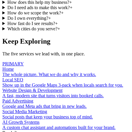
How does this help my business?
+
Do I need ads to make this work?
+
How do we scope the work?
+
Do I own everything?
+
How fast do I see results?
+
Which cities do you serve?
+
Keep Exploring
The five services we lead with, in one place.
PRIMARY
Home
The whole picture. What we do and why it works.
Local SEO
Show up in the Google Maps 3-pack when locals search for you.
Website Design & Development
A fast, modern site that turns visitors into booked calls.
Paid Advertising
Google and Meta ads that bring in new leads.
Social Media Marketing
Social posts that keep your business top of mind.
AI Growth Systems
A custom chat assistant and automations built for your brand.