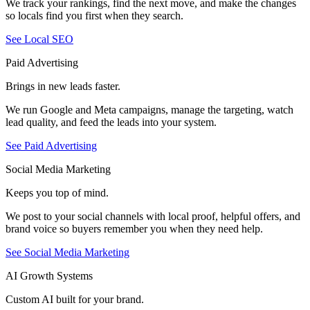
We track your rankings, find the next move, and make the changes
so locals find you first when they search.
See Local SEO
Paid Advertising
Brings in new leads faster.
We run Google and Meta campaigns, manage the targeting, watch
lead quality, and feed the leads into your system.
See Paid Advertising
Social Media Marketing
Keeps you top of mind.
We post to your social channels with local proof, helpful offers, and
brand voice so buyers remember you when they need help.
See Social Media Marketing
AI Growth Systems
Custom AI built for your brand.