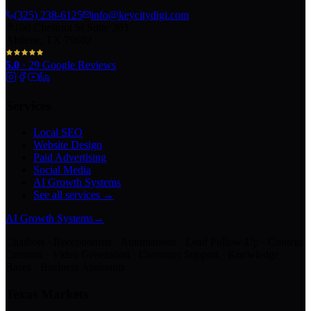
(325) 238-6125
info@keycitydigi.com
100 Chestnut St Suite 203
Abilene, TX 79602
5.0
·
29
Google Reviews
Services
Local SEO
Website Design
Paid Advertising
Social Media
AI Growth Systems
See all services →
AI Growth Systems
→
Chatbots · Receptionists · Automations · Lead Follow-Up · Content
Creation · Video Generation · Customer Support · Knowledge
Bases · Business Assistants
Texas Markets