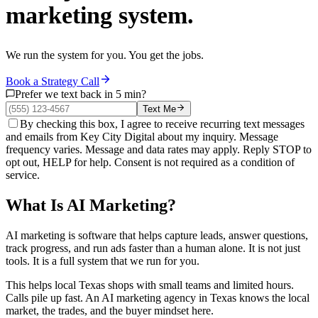
marketing system.
We run the system for you. You get the jobs.
Book a Strategy Call
Prefer we text back in 5 min?
Text Me
By checking this box, I agree to receive recurring text messages
and emails from Key City Digital about my inquiry. Message
frequency varies. Message and data rates may apply. Reply STOP to
opt out, HELP for help. Consent is not required as a condition of
service.
What Is AI Marketing?
AI marketing is software that helps capture leads, answer questions,
track progress, and run ads faster than a human alone. It is not just
tools. It is a full system that we run for you.
This helps local Texas shops with small teams and limited hours.
Calls pile up fast. An AI marketing agency in Texas knows the local
market, the trades, and the buyer mindset here.