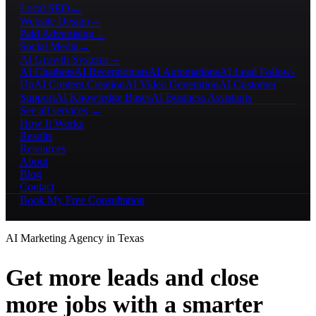
Local SEO
→
Website Design
→
Paid Advertising
→
Social Media
→
AI Growth Systems
→
AI Chatbots
AI Receptionists
AI Automations
AI Lead Follow-
Up
AI Content Creation
AI Video Generation
AI Customer
Support
AI Knowledge Bases
AI Business Assistants
See all services →
How It Works
Results
Resources
About
Blog
Contact
Book My Free Consultation
AI Marketing Agency in Texas
Get more leads and close
more jobs with a smarter