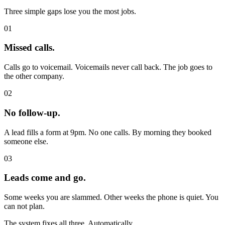
Three simple gaps lose you the most jobs.
01
Missed calls.
Calls go to voicemail. Voicemails never call back. The job goes to
the other company.
02
No follow-up.
A lead fills a form at 9pm. No one calls. By morning they booked
someone else.
03
Leads come and go.
Some weeks you are slammed. Other weeks the phone is quiet. You
can not plan.
The system fixes all three. Automatically.