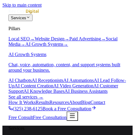
Skip to main content
Services
Pillars
Local SEO
→
Website Design
→
Paid Advertising
→
Social
Media
→
AI Growth Systems
→
AI Growth Systems
Chat, voice, automation, content, and support systems built
around your business.
AI Chatbots
AI Receptionists
AI Automations
AI Lead Follow-
Up
AI Content Creation
AI Video Generation
AI Customer
Support
AI Knowledge Bases
AI Business Assistants
See all services
→
How It Works
Results
Resources
About
Blog
Contact
(325) 238-6125
Book a Free Consultation
Free Consult
Free Consultation
Services