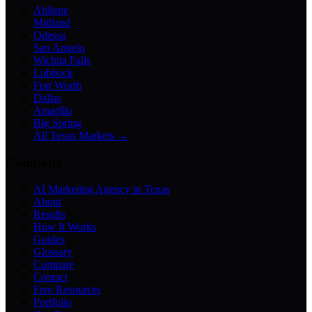
Abilene
Midland
Odessa
San Angelo
Wichita Falls
Lubbock
Fort Worth
Dallas
Amarillo
Big Spring
All Texas Markets →
Company
AI Marketing Agency in Texas
About
Results
How It Works
Guides
Glossary
Compare
Contact
Free Resources
Portfolio