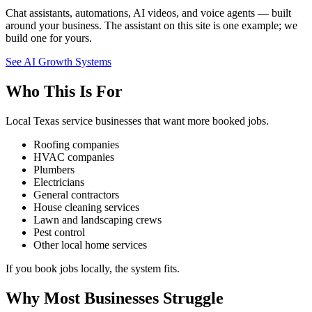
Chat assistants, automations, AI videos, and voice agents — built
around your business. The assistant on this site is one example; we
build one for yours.
See AI Growth Systems
Who This Is For
Local Texas service businesses that want more booked jobs.
Roofing companies
HVAC companies
Plumbers
Electricians
General contractors
House cleaning services
Lawn and landscaping crews
Pest control
Other local home services
If you book jobs locally, the system fits.
Why Most Businesses Struggle