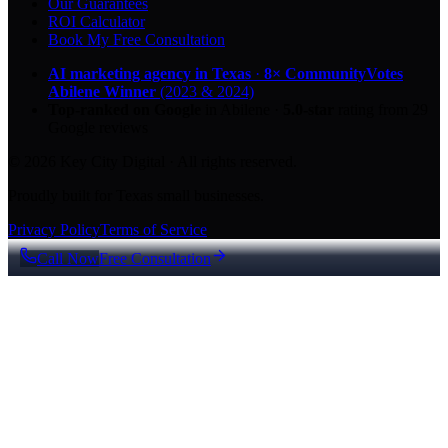
Our Guarantees
ROI Calculator
Book My Free Consultation
AI marketing agency in Texas
·
8× CommunityVotes
Abilene Winner
(2023 & 2024)
Top-ranked on Google
in Abilene
·
5.0
-star
rating from
29
Google reviews
© 2026 Key City Digital · All rights reserved.
Proudly built for Texas small businesses.
Privacy Policy
Terms of Service
Call Now
Free Consultation