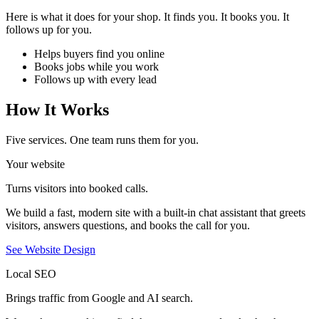
Here is what it does for your shop. It finds you. It books you. It
follows up for you.
Helps buyers find you online
Books jobs while you work
Follows up with every lead
How It Works
Five services. One team runs them for you.
Your website
Turns visitors into booked calls.
We build a fast, modern site with a built-in chat assistant that greets
visitors, answers questions, and books the call for you.
See Website Design
Local SEO
Brings traffic from Google and AI search.