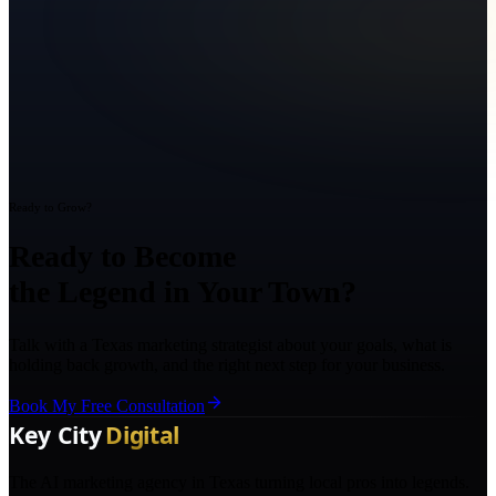
Ready to Grow?
Ready to Become
the Legend in Your Town?
Talk with a Texas marketing strategist about your goals, what is
holding back growth, and the right next step for your business.
Book My Free Consultation
The AI marketing agency in Texas turning local pros into legends.