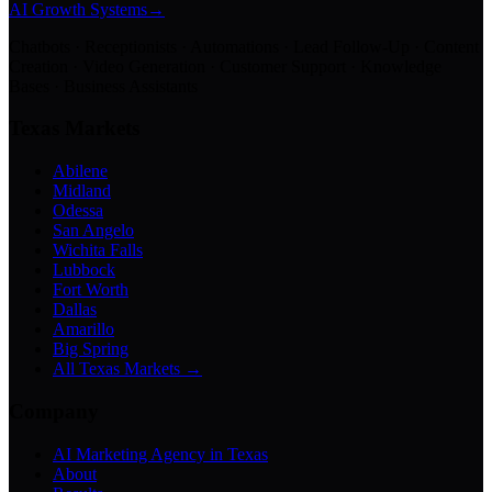
AI Growth Systems
→
Chatbots · Receptionists · Automations · Lead Follow-Up · Content
Creation · Video Generation · Customer Support · Knowledge
Bases · Business Assistants
Texas Markets
Abilene
Midland
Odessa
San Angelo
Wichita Falls
Lubbock
Fort Worth
Dallas
Amarillo
Big Spring
All Texas Markets →
Company
AI Marketing Agency in Texas
About