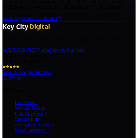
Talk with a Texas marketing strategist about your goals, what is
holding back growth, and the right next step for your business.
Book My Free Consultation
The AI marketing agency in Texas turning local pros into legends.
(325) 238-6125
info@keycitydigi.com
100 Chestnut St Suite 203
Abilene, TX 79602
5.0
·
29
Google Reviews
Services
Local SEO
Website Design
Paid Advertising
Social Media
AI Growth Systems
See all services →