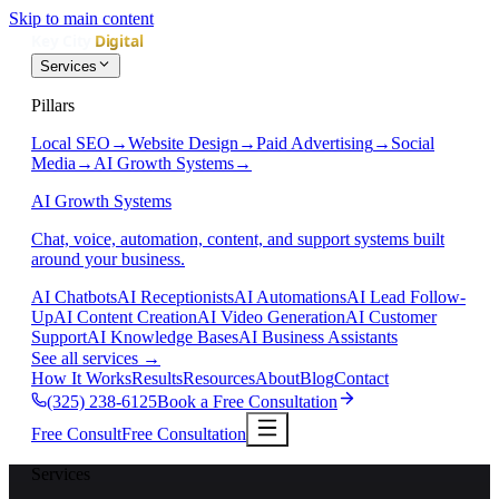
Skip to main content
Services
Pillars
Local SEO
→
Website Design
→
Paid Advertising
→
Social
Media
→
AI Growth Systems
→
AI Growth Systems
Chat, voice, automation, content, and support systems built
around your business.
AI Chatbots
AI Receptionists
AI Automations
AI Lead Follow-
Up
AI Content Creation
AI Video Generation
AI Customer
Support
AI Knowledge Bases
AI Business Assistants
See all services
→
How It Works
Results
Resources
About
Blog
Contact
(325) 238-6125
Book a Free Consultation
Free Consult
Free Consultation
Services