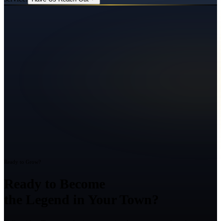
Ready to Grow?
Ready to Become
the Legend in Your Town?