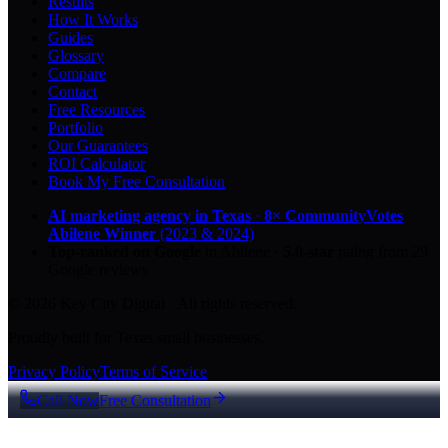
Results
How It Works
Guides
Glossary
Compare
Contact
Free Resources
Portfolio
Our Guarantees
ROI Calculator
Book My Free Consultation
AI marketing agency in Texas
·
8× CommunityVotes
Abilene Winner
(2023 & 2024)
Top-ranked on Google
in Abilene
·
5.0
-star
rating from
29
Google reviews
© 2026 Key City Digital · All rights reserved.
Proudly built for Texas small businesses.
Privacy Policy
Terms of Service
Call Now
Free Consultation