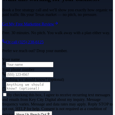
Book a free strategy call and we'll show you exactly how organic vs
paid traffic fits your Texas market — no pitch, no pressure.
Get My Free Marketing Review
Free. 30 minutes. No pitch. You walk away with a plan either way.
Or call
(325) 238-6125
Prefer we reach out? Drop your number.
Your name
Your phone number
Anything we should know? (optional)
By checking this box, I agree to receive recurring text messages
and emails from Key City Digital about my inquiry. Message
frequency varies. Message and data rates may apply. Reply STOP to
opt out, HELP for help. Consent is not required as a condition of
service.
Have Us Reach Out