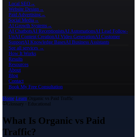
Local SEO
→
Website Design
→
Paid Advertising
→
Social Media
→
AI Growth Systems
→
AI Chatbots
AI Receptionists
AI Automations
AI Lead Follow-
Up
AI Content Creation
AI Video Generation
AI Customer
Support
AI Knowledge Bases
AI Business Assistants
See all services →
How It Works
Results
Resources
About
Blog
Contact
Book My Free Consultation
Home
/
Learn
/
Organic vs Paid Traffic
Glossary · Educational
What Is Organic vs Paid
Traffic?