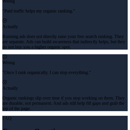
Wrong
"Paid traffic helps my organic ranking."
Actually
Running ads does not directly raise your free search ranking. They
are separate. Ads can build awareness that indirectly helps, but they
do not buy you a higher organic spot.
Wrong
"Once I rank organically, I can stop everything."
Actually
Organic rankings slip over time if you stop working on them. They
are durable, not permanent. And ads still help fill gaps and grab the
top of the page.
FAQ