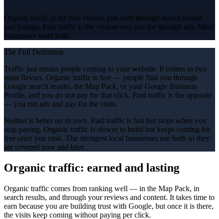
Organic traffic is the free visitors you earn through search results
and listings. Paid traffic is the visitors you pay for through ads. Most
businesses want both.
The Full Definition
Traffic just means people coming to your website. It comes in two
main flavors. Organic traffic is free — people find you through
Google search results, the Map Pack, or your Google Business
Profile, and you do not pay for that click. Paid traffic is the opposite
— you run ads and pay for the visits.
Neither is better on its own. Paid traffic is fast but stops when you
stop paying. Organic traffic is slower to build but keeps coming for
free once you rank. The strongest local businesses use both so they
are covered now and later.
Organic traffic: earned and lasting
Organic traffic comes from ranking well — in the Map Pack, in
search results, and through your reviews and content. It takes time to
earn because you are building trust with Google, but once it is there,
the visits keep coming without paying per click.