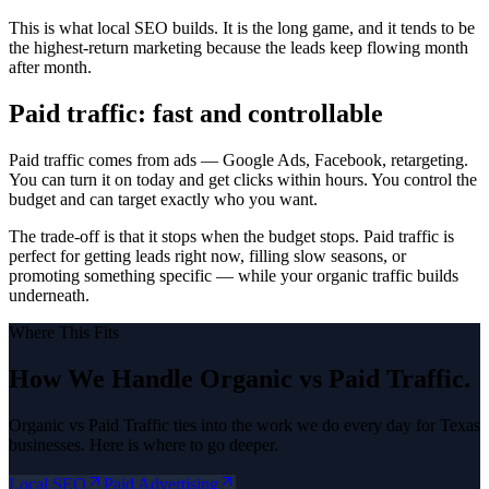
This is what local SEO builds. It is the long game, and it tends to be
the highest-return marketing because the leads keep flowing month
after month.
Paid traffic: fast and controllable
Paid traffic comes from ads — Google Ads, Facebook, retargeting.
You can turn it on today and get clicks within hours. You control the
budget and can target exactly who you want.
The trade-off is that it stops when the budget stops. Paid traffic is
perfect for getting leads right now, filling slow seasons, or
promoting something specific — while your organic traffic builds
underneath.
Where This Fits
How We Handle
Organic vs Paid Traffic
.
Organic vs Paid Traffic
ties into the work we do every day for Texas
businesses. Here is where to go deeper.
Local SEO
Paid Advertising