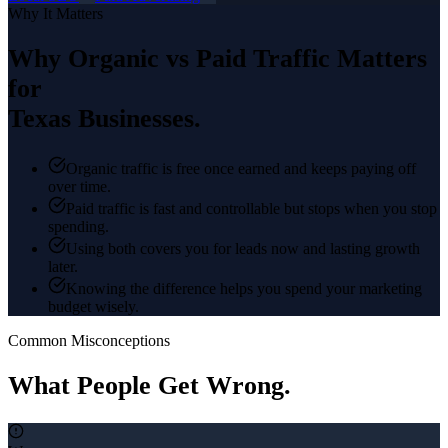
Why It Matters
Why
Organic vs Paid Traffic
Matters
for
Texas Businesses.
Organic traffic is free once earned and keeps paying off
over time.
Paid traffic is fast and controllable but stops when you stop
spending.
Using both covers you for leads now and lasting growth
later.
Knowing the difference helps you spend your marketing
budget wisely.
Common Misconceptions
What People Get Wrong.