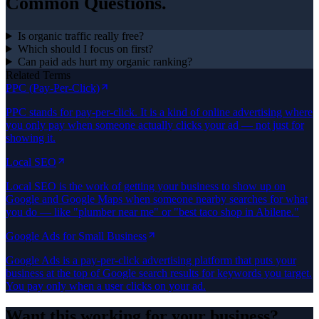
Common Questions.
Is organic traffic really free?
Which should I focus on first?
Can paid ads hurt my organic ranking?
Related Terms
PPC (Pay-Per-Click)
PPC stands for pay-per-click. It is a kind of online advertising where
you only pay when someone actually clicks your ad — not just for
showing it.
Local SEO
Local SEO is the work of getting your business to show up on
Google and Google Maps when someone nearby searches for what
you do — like "plumber near me" or "best taco shop in Abilene."
Google Ads for Small Business
Google Ads is a pay-per-click advertising platform that puts your
business at the top of Google search results for keywords you target.
You pay only when a user clicks on your ad.
Want this working for your business?