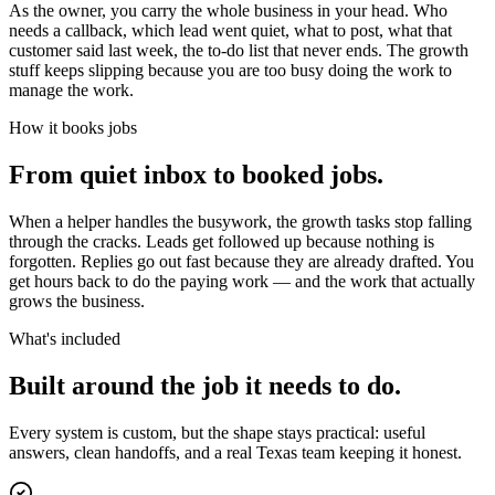
As the owner, you carry the whole business in your head. Who
needs a callback, which lead went quiet, what to post, what that
customer said last week, the to-do list that never ends. The growth
stuff keeps slipping because you are too busy doing the work to
manage the work.
How it books jobs
From quiet inbox to booked jobs.
When a helper handles the busywork, the growth tasks stop falling
through the cracks. Leads get followed up because nothing is
forgotten. Replies go out fast because they are already drafted. You
get hours back to do the paying work — and the work that actually
grows the business.
What's included
Built around the job it needs to do.
Every system is custom, but the shape stays practical: useful
answers, clean handoffs, and a real Texas team keeping it honest.