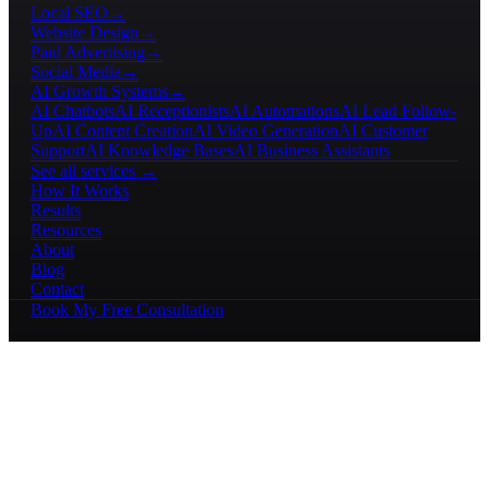
Local SEO
→
Website Design
→
Paid Advertising
→
Social Media
→
AI Growth Systems
→
AI Chatbots
AI Receptionists
AI Automations
AI Lead Follow-
Up
AI Content Creation
AI Video Generation
AI Customer
Support
AI Knowledge Bases
AI Business Assistants
See all services →
How It Works
Results
Resources
About
Blog
Contact
Book My Free Consultation