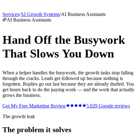
Services
/
AI Growth Systems
/
AI Business Assistants
AI Business Assistants
Hand Off the Busywork
That Slows You Down
When a helper handles the busywork, the growth tasks stop falling
through the cracks. Leads get followed up because nothing is
forgotten. Replies go out fast because they are already drafted. You
get hours back to do the paying work — and the work that actually
grows the business.
Get My Free Marketing Review
5.0
29
Google reviews
The growth leak
The problem it solves