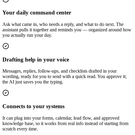
Your daily command center
Ask what came in, who needs a reply, and what to do next. The
assistant pulls it together and reminds you — organized around how
you actually run your day.
Drafting help in your voice
Messages, replies, follow-ups, and checklists drafted in your
wording, ready for you to send with a quick read. You approve it;
the AI just saves you the typing.
Connects to your systems
It can plug into your forms, calendar, lead flow, and approved
knowledge base, so it works from real info instead of starting from
scratch every time.