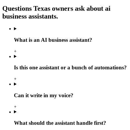
Questions Texas owners ask about
ai
business assistants
.
What is an AI business assistant?
+
Is this one assistant or a bunch of automations?
+
Can it write in my voice?
+
What should the assistant handle first?