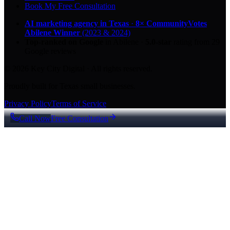
Book My Free Consultation
AI marketing agency in Texas
·
8× CommunityVotes
Abilene Winner
(2023 & 2024)
Top-ranked on Google
in Abilene
·
5.0
-star
rating from
29
Google reviews
© 2026 Key City Digital · All rights reserved.
Proudly built for Texas small businesses.
Privacy Policy
Terms of Service
Call Now
Free Consultation