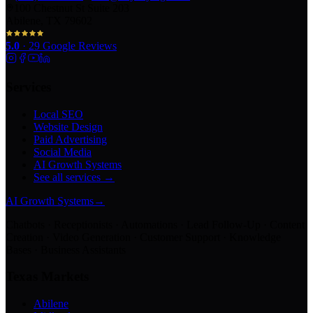
100 Chestnut St Suite 203
Abilene, TX 79602
5.0
·
29
Google Reviews
Services
Local SEO
Website Design
Paid Advertising
Social Media
AI Growth Systems
See all services →
AI Growth Systems
→
Chatbots · Receptionists · Automations · Lead Follow-Up · Content
Creation · Video Generation · Customer Support · Knowledge
Bases · Business Assistants
Texas Markets
Abilene