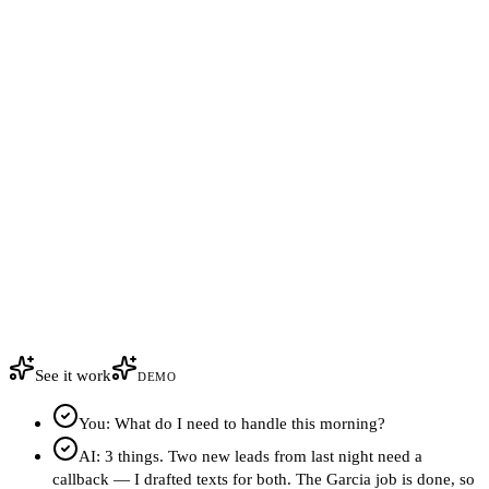
See it work
DEMO
You: What do I need to handle this morning?
AI: 3 things. Two new leads from last night need a
callback — I drafted texts for both. The Garcia job is done, so