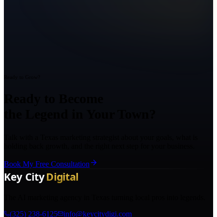
Ready to Grow?
Ready to Become
the Legend in Your Town?
Talk with a Texas marketing strategist about your goals, what is
holding back growth, and the right next step for your business.
Book My Free Consultation
The AI marketing agency in Texas turning local pros into legends.
(325) 238-6125
info@keycitydigi.com