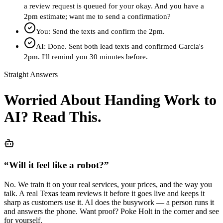
a review request is queued for your okay. And you have a
2pm estimate; want me to send a confirmation?
You: Send the texts and confirm the 2pm.
AI: Done. Sent both lead texts and confirmed Garcia's
2pm. I'll remind you 30 minutes before.
Straight Answers
Worried About Handing Work to
AI? Read This.
“
Will it feel like a robot?
”
No. We train it on your real services, your prices, and the way you
talk. A real Texas team reviews it before it goes live and keeps it
sharp as customers use it. AI does the busywork — a person runs it
and answers the phone. Want proof? Poke Holt in the corner and see
for yourself.