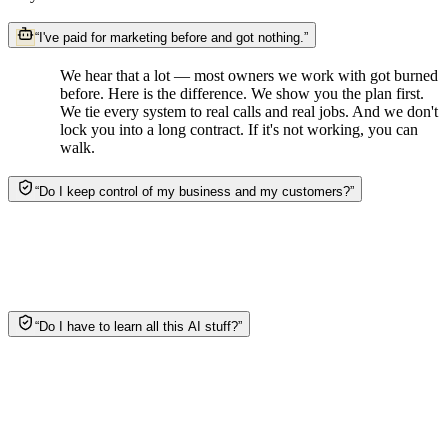
“
I've paid for marketing before and got nothing.
”
We hear that a lot — most owners we work with got burned
before. Here is the difference. We show you the plan first.
We tie every system to real calls and real jobs. And we don't
lock you into a long contract. If it's not working, you can
walk.
“
Do I keep control of my business and my customers?
”
Yes. It's your data, your customers, your accounts —
always. We do the work and hand you the keys. Nothing
runs without your say-so, and you can see exactly what the
system is doing for you.
“
Do I have to learn all this AI stuff?
”
Nope. That's the whole point. We design it, build it, and run
it, and our team checks every piece. No dashboards to learn.
No bots to babysit. You just answer the phone when it rings.