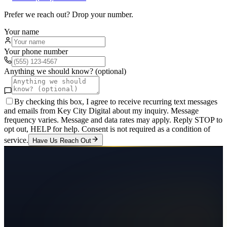
Prefer we reach out? Drop your number.
Your name
Your phone number
Anything we should know? (optional)
By checking this box, I agree to receive recurring text messages
and emails from Key City Digital about my inquiry. Message
frequency varies. Message and data rates may apply. Reply STOP to
opt out, HELP for help. Consent is not required as a condition of
service.
Have Us Reach Out