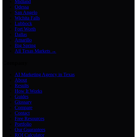
Midland
Odessa
San Angelo
Wichita Falls
Lubbock
Fort Worth
Dallas
Amarillo
Big Spring
All Texas Markets →
Company
AI Marketing Agency in Texas
About
Results
How It Works
Guides
Glossary
Compare
Contact
Free Resources
Portfolio
Our Guarantees
ROI Calculator