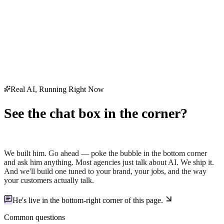
Real AI, Running Right Now
See the chat box in the corner?
That's Holt — our AI.
We built him. Go ahead — poke the bubble in the bottom corner
and ask him anything. Most agencies just
talk
about AI. We ship it.
And we'll build one tuned to your brand, your jobs, and the way
your customers actually talk.
He's live in the
bottom-right corner
of this page.
Common questions