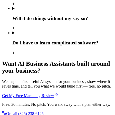
+
Will it do things without my say-so?
+
Do I have to learn complicated software?
+
Want AI Business Assistants built around
your business?
We map the first useful AI system for your business, show where it
saves time, and tell you what we would build first — free, no pitch.
Get My Free Marketing Review
Free. 30 minutes. No pitch. You walk away with a plan either way.
Or call
(325) 238-6125