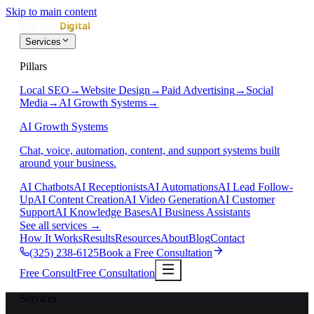
Skip to main content
Services
Pillars
Local SEO
→
Website Design
→
Paid Advertising
→
Social
Media
→
AI Growth Systems
→
AI Growth Systems
Chat, voice, automation, content, and support systems built
around your business.
AI Chatbots
AI Receptionists
AI Automations
AI Lead Follow-
Up
AI Content Creation
AI Video Generation
AI Customer
Support
AI Knowledge Bases
AI Business Assistants
See all services
→
How It Works
Results
Resources
About
Blog
Contact
(325) 238-6125
Book a Free Consultation
Free Consult
Free Consultation
Services