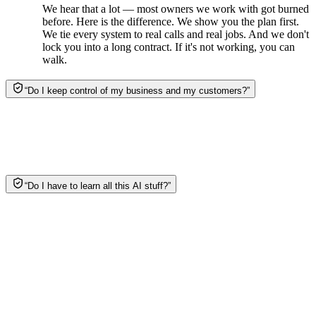
We hear that a lot — most owners we work with got burned
before. Here is the difference. We show you the plan first.
We tie every system to real calls and real jobs. And we don't
lock you into a long contract. If it's not working, you can
walk.
“
Do I keep control of my business and my customers?
”
Yes. It's your data, your customers, your accounts —
always. We do the work and hand you the keys. Nothing
runs without your say-so, and you can see exactly what the
system is doing for you.
“
Do I have to learn all this AI stuff?
”
Nope. That's the whole point. We design it, build it, and run
it, and our team checks every piece. No dashboards to learn.
No bots to babysit. You just answer the phone when it rings.