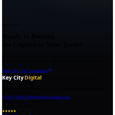
Ready to Grow?
Ready to Become
the Legend in Your Town?
Talk with a Texas marketing strategist about your goals, what is
holding back growth, and the right next step for your business.
Book My Free Consultation
The AI marketing agency in Texas turning local pros into legends.
(325) 238-6125
info@keycitydigi.com
100 Chestnut St Suite 203
Abilene, TX 79602