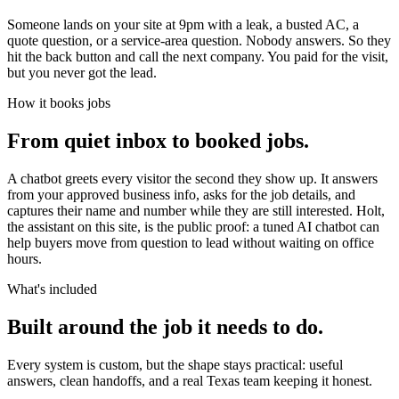
Someone lands on your site at 9pm with a leak, a busted AC, a
quote question, or a service-area question. Nobody answers. So they
hit the back button and call the next company. You paid for the visit,
but you never got the lead.
How it books jobs
From quiet inbox to booked jobs.
A chatbot greets every visitor the second they show up. It answers
from your approved business info, asks for the job details, and
captures their name and number while they are still interested. Holt,
the assistant on this site, is the public proof: a tuned AI chatbot can
help buyers move from question to lead without waiting on office
hours.
What's included
Built around the job it needs to do.
Every system is custom, but the shape stays practical: useful
answers, clean handoffs, and a real Texas team keeping it honest.