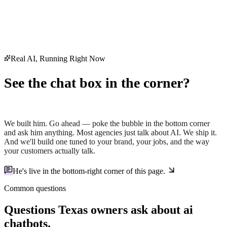
Real AI, Running Right Now
See the chat box in the corner?
That's Holt — our AI.
We built him. Go ahead — poke the bubble in the bottom corner
and ask him anything. Most agencies just
talk
about AI. We ship it.
And we'll build one tuned to your brand, your jobs, and the way
your customers actually talk.
He's live in the
bottom-right corner
of this page.
Common questions
Questions Texas owners ask about
ai
chatbots
.