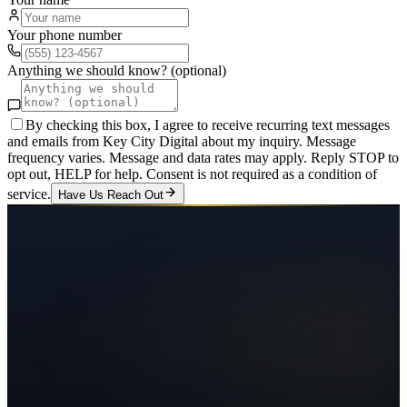
Your phone number
Anything we should know? (optional)
By checking this box, I agree to receive recurring text messages
and emails from Key City Digital about my inquiry. Message
frequency varies. Message and data rates may apply. Reply STOP to
opt out, HELP for help. Consent is not required as a condition of
service.
Have Us Reach Out