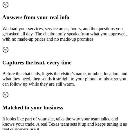
Answers from your real info
We load your services, service areas, hours, and the questions you
get asked all day. The chatbot only speaks from what you approved,
with no made-up prices and no made-up promises.
Captures the lead, every time
Before the chat ends, it gets the visitor's name, number, location, and
what they need, then sends it straight to your phone or inbox so you
can follow up while they are still warm.
Matched to your business
It looks like part of your site, talks the way your team talks, and
knows your trade. A real Texas team sets it up and keeps tuning it as
real customers use it.