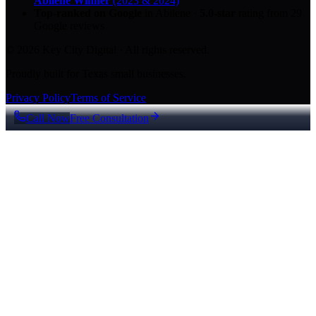
Abilene Winner
(2023 & 2024)
Top-ranked on Google
in Abilene
·
5.0
-star
rating from
29
Google reviews
© 2026 Key City Digital · All rights reserved.
Proudly built for Texas small businesses.
Privacy Policy
Terms of Service
Call Now
Free Consultation