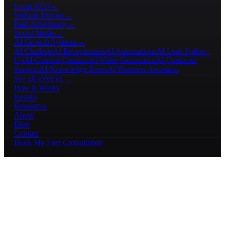
Local SEO
→
Website Design
→
Paid Advertising
→
Social Media
→
AI Growth Systems
→
AI Chatbots
AI Receptionists
AI Automations
AI Lead Follow-
Up
AI Content Creation
AI Video Generation
AI Customer
Support
AI Knowledge Bases
AI Business Assistants
See all services →
How It Works
Results
Resources
About
Blog
Contact
Book My Free Consultation