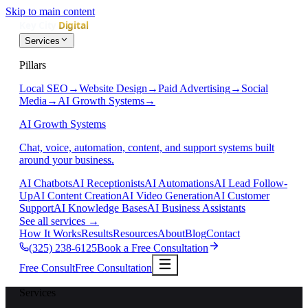
Skip to main content
Services
Pillars
Local SEO
→
Website Design
→
Paid Advertising
→
Social
Media
→
AI Growth Systems
→
AI Growth Systems
Chat, voice, automation, content, and support systems built
around your business.
AI Chatbots
AI Receptionists
AI Automations
AI Lead Follow-
Up
AI Content Creation
AI Video Generation
AI Customer
Support
AI Knowledge Bases
AI Business Assistants
See all services
→
How It Works
Results
Resources
About
Blog
Contact
(325) 238-6125
Book a Free Consultation
Free Consult
Free Consultation
Services