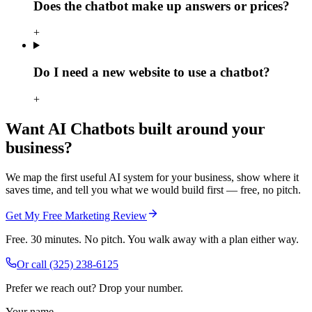
Does the chatbot make up answers or prices?
+
Do I need a new website to use a chatbot?
+
Want AI Chatbots built around your
business?
We map the first useful AI system for your business, show where it
saves time, and tell you what we would build first — free, no pitch.
Get My Free Marketing Review
Free. 30 minutes. No pitch. You walk away with a plan either way.
Or call
(325) 238-6125
Prefer we reach out? Drop your number.
Your name