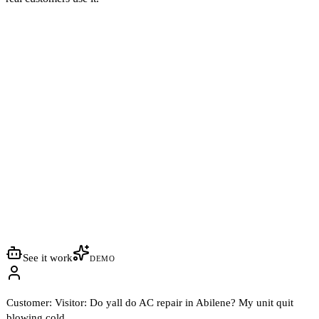
See it work
DEMO
Customer:
Visitor: Do yall do AC repair in Abilene? My unit quit
blowing cold.