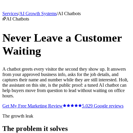
Services
/
AI Growth Systems
/
AI Chatbots
AI Chatbots
Never Leave a Customer
Waiting
A chatbot greets every visitor the second they show up. It answers
from your approved business info, asks for the job details, and
captures their name and number while they are still interested. Holt,
the assistant on this site, is the public proof: a tuned AI chatbot can
help buyers move from question to lead without waiting on office
hours.
Get My Free Marketing Review
5.0
29
Google reviews
The growth leak
The problem it solves