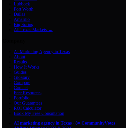
Lubbock
Fort Worth
Dallas
Amarillo
Big Spring
All Texas Markets →
Company
AI Marketing Agency in Texas
About
Results
How It Works
Guides
Glossary
Compare
Contact
Free Resources
Portfolio
Our Guarantees
ROI Calculator
Book My Free Consultation
AI marketing agency in Texas
·
8× CommunityVotes