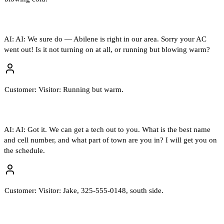
AI:
AI: We sure do — Abilene is right in our area. Sorry your AC
went out! Is it not turning on at all, or running but blowing warm?
Customer:
Visitor: Running but warm.
AI:
AI: Got it. We can get a tech out to you. What is the best name
and cell number, and what part of town are you in? I will get you on
the schedule.
Customer:
Visitor: Jake, 325-555-0148, south side.