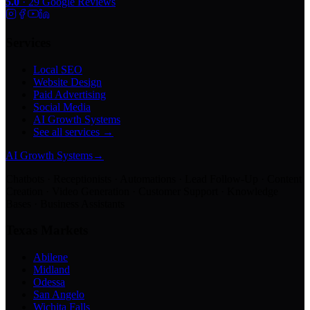
5.0
·
29
Google Reviews
Services
Local SEO
Website Design
Paid Advertising
Social Media
AI Growth Systems
See all services →
AI Growth Systems
→
Chatbots · Receptionists · Automations · Lead Follow-Up · Content
Creation · Video Generation · Customer Support · Knowledge
Bases · Business Assistants
Texas Markets
Abilene
Midland
Odessa
San Angelo
Wichita Falls