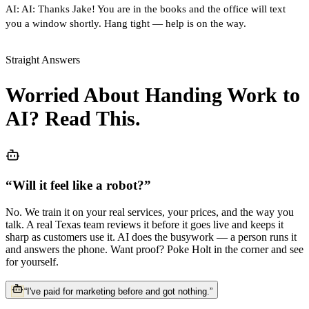
AI:
AI: Thanks Jake! You are in the books and the office will text
you a window shortly. Hang tight — help is on the way.
Straight Answers
Worried About Handing Work to
AI? Read This.
“
Will it feel like a robot?
”
No. We train it on your real services, your prices, and the way you
talk. A real Texas team reviews it before it goes live and keeps it
sharp as customers use it. AI does the busywork — a person runs it
and answers the phone. Want proof? Poke Holt in the corner and see
for yourself.
“
I've paid for marketing before and got nothing.
”