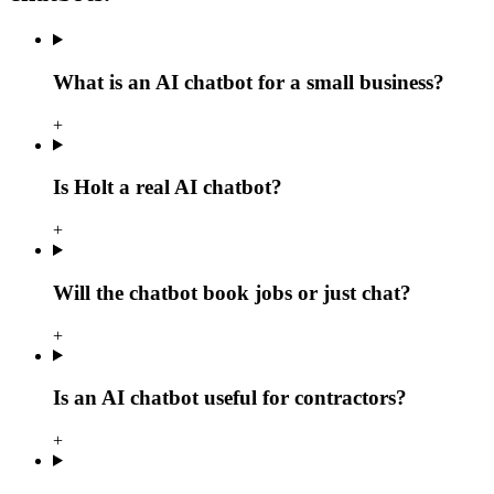
What is an AI chatbot for a small business?
+
Is Holt a real AI chatbot?
+
Will the chatbot book jobs or just chat?
+
Is an AI chatbot useful for contractors?
+