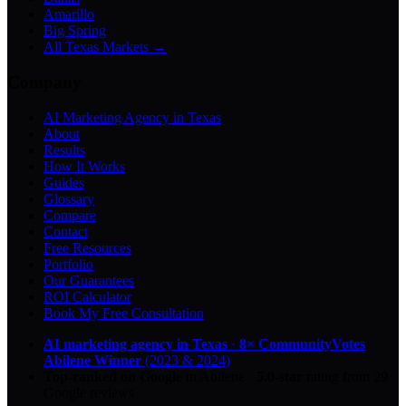
Amarillo
Big Spring
All Texas Markets →
Company
AI Marketing Agency in Texas
About
Results
How It Works
Guides
Glossary
Compare
Contact
Free Resources
Portfolio
Our Guarantees
ROI Calculator
Book My Free Consultation
AI marketing agency in Texas
·
8× CommunityVotes
Abilene Winner
(2023 & 2024)
Top-ranked on Google
in Abilene
·
5.0
-star
rating from
29
Google reviews