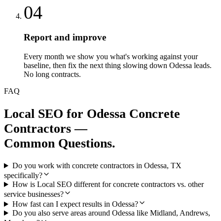
04
Report and improve
Every month we show you what's working against your
baseline, then fix the next thing slowing down Odessa leads.
No long contracts.
FAQ
Local SEO
for
Odessa
Concrete
Contractors
—
Common Questions.
Do you work with concrete contractors in Odessa, TX
specifically?
How is Local SEO different for concrete contractors vs. other
service businesses?
How fast can I expect results in Odessa?
Do you also serve areas around Odessa like Midland, Andrews,