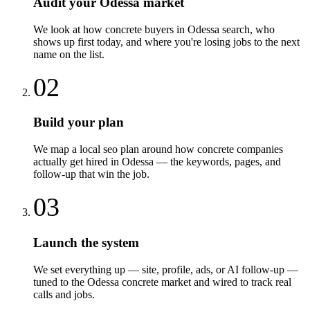
Audit your Odessa market
We look at how concrete buyers in Odessa search, who
shows up first today, and where you're losing jobs to the next
name on the list.
02
Build your plan
We map a local seo plan around how concrete companies
actually get hired in Odessa — the keywords, pages, and
follow-up that win the job.
03
Launch the system
We set everything up — site, profile, ads, or AI follow-up —
tuned to the Odessa concrete market and wired to track real
calls and jobs.