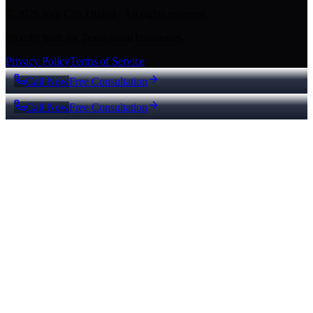
© 2026 Key City Digital · All rights reserved.
Proudly built for Texas small businesses.
Privacy Policy
Terms of Service
Call Now
Free Consultation
Call Now
Free Consultation