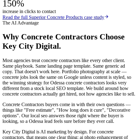
150%
increase in clicks to contact
Read the full
Superior Concrete Products
case study
The AI Advantage
Why
Concrete Contractors
Choose
Key City Digital.
Most agencies treat concrete contractors like every other client.
Same playbook. Same landing page template. Same generic ad
copy. That doesn't work here. Portfolio photography at scale —
concrete jobs look the same on Google unless content is styled, so
the winning strategy for Odessa concrete contractors looks very
different from a stock local SEO template. We build around how
concrete contractors actually get hired, not how agencies like to sell.
Concrete Contractors buyers come in with their own questions —
things like "Free estimate", "How long does it cure", "Decorative
options". Our local seo answers those right where the buyer is
looking, so a Odessa lead feels sure before they ever call.
Key City Digital is AI marketing by design. For concrete
contractors, that means one clear thing: ai photo enhancement of