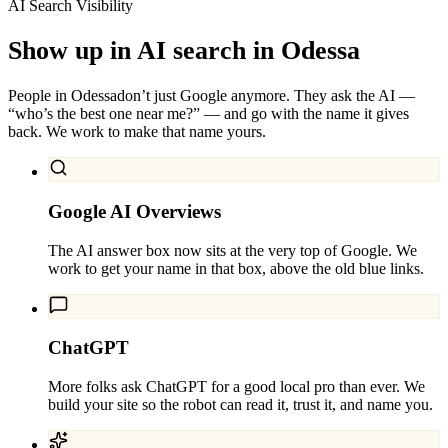
AI Search Visibility
Show up in AI search in
Odessa
People in
Odessa
don’t just Google anymore. They ask the AI —
“who’s the best one near me?” — and go with the name it gives
back. We work to make that name yours.
Google AI Overviews
The AI answer box now sits at the very top of Google. We
work to get your name in that box, above the old blue links.
ChatGPT
More folks ask ChatGPT for a good local pro than ever. We
build your site so the robot can read it, trust it, and name you.