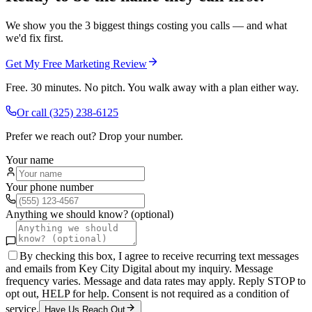
We show you the 3 biggest things costing you calls — and what
we'd fix first.
Get My Free Marketing Review
Free. 30 minutes. No pitch. You walk away with a plan either way.
Or call
(325) 238-6125
Prefer we reach out? Drop your number.
Your name
Your phone number
Anything we should know? (optional)
By checking this box, I agree to receive recurring text messages
and emails from Key City Digital about my inquiry. Message
frequency varies. Message and data rates may apply. Reply STOP to
opt out, HELP for help. Consent is not required as a condition of
service.
Have Us Reach Out