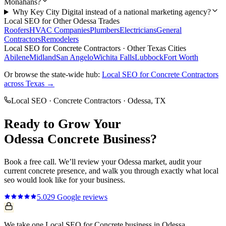
Monahans?
Why Key City Digital instead of a national marketing agency?
Local SEO
for Other
Odessa
Trades
Roofers
HVAC Companies
Plumbers
Electricians
General
Contractors
Remodelers
Local SEO
for
Concrete Contractors
· Other Texas Cities
Abilene
Midland
San Angelo
Wichita Falls
Lubbock
Fort Worth
Or browse the state-wide hub:
Local SEO
for
Concrete Contractors
across Texas →
Local SEO
·
Concrete Contractors
·
Odessa
, TX
Ready to Grow Your
Odessa
Concrete
Business?
Book a free call. We’ll review your
Odessa
market, audit your
current
concrete
presence, and walk you through exactly what
local
seo
would look like for your business.
5.0
29
Google reviews
We take one Local SEO for Concrete business in Odessa.