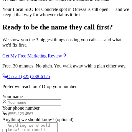
Your Local SEO for Concrete spot in Odessa is still open — and we
keep it that way for whoever claims it first.
Ready to be the name they call first?
We show you the 3 biggest things costing you calls — and what
we'd fix first.
Get My Free Marketing Review
Free. 30 minutes. No pitch. You walk away with a plan either way.
Or call
(325) 238-6125
Prefer we reach out? Drop your number.
Your name
Your phone number
Anything we should know? (optional)