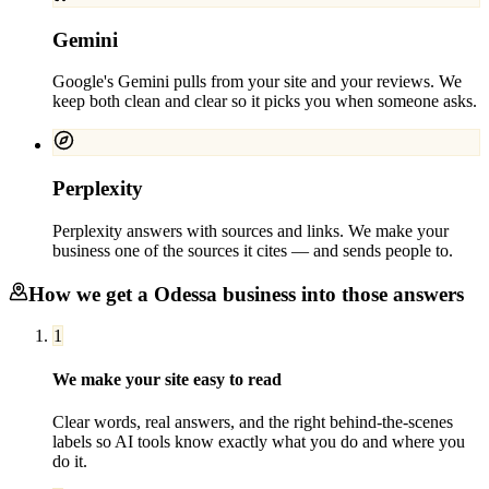
Gemini
Google's Gemini pulls from your site and your reviews. We
keep both clean and clear so it picks you when someone asks.
Perplexity
Perplexity answers with sources and links. We make your
business one of the sources it cites — and sends people to.
How we get a
Odessa
business into those answers
1
We make your site easy to read
Clear words, real answers, and the right behind-the-scenes
labels so AI tools know exactly what you do and where you
do it.