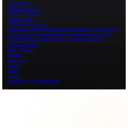
Local SEO
→
Website Design
→
Paid Advertising
→
Social Media
→
AI Growth Systems
→
AI Chatbots
AI Receptionists
AI Automations
AI Lead Follow-
Up
AI Content Creation
AI Video Generation
AI Customer
Support
AI Knowledge Bases
AI Business Assistants
See all services →
How It Works
Results
Resources
About
Blog
Contact
Book My Free Consultation