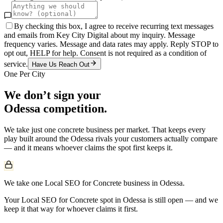
By checking this box, I agree to receive recurring text messages
and emails from Key City Digital about my inquiry. Message
frequency varies. Message and data rates may apply. Reply STOP to
opt out, HELP for help. Consent is not required as a condition of
service.
Have Us Reach Out
One Per City
We don’t sign your
Odessa
competition.
We take just one
concrete
business per market. That keeps every
play built around the
Odessa
rivals your customers actually compare
— and it means whoever claims the spot first keeps it.
We take one Local SEO for Concrete business in Odessa.
Your Local SEO for Concrete spot in Odessa is still open — and we
keep it that way for whoever claims it first.