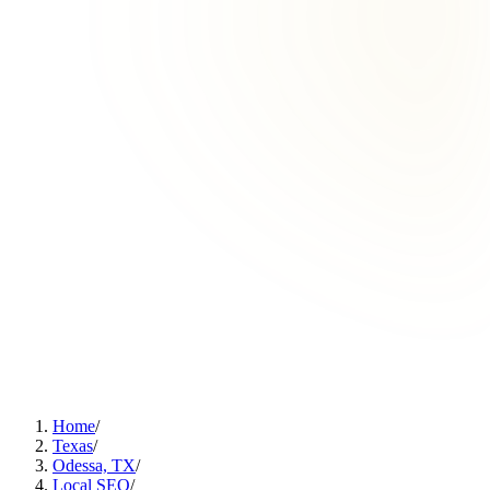
Home
/
Texas
/
Odessa, TX
/
Local SEO
/