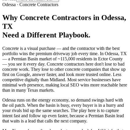
Odessa
·
Concrete Contractors
Why
Concrete Contractors
in
Odessa
,
TX
Need a Different Playbook.
Concrete is a visual purchase — and the contractor with the best
portfolio wins the premium driveway job every time. In Odessa, TX
— a Permian Basin market of ~115,000 residents in Ector County
— you see it every day. Concrete contractors here don't lose to bad
concrete work. They lose to other concrete companies that show up
first on Google, answer faster, and look more trusted online. Less
competitive digitally than Midland. Most service businesses have
minimal web presence, making local SEO wins more reachable here
than in many Texas markets.
Odessa runs on the energy economy, so demand swings hard with
the oil patch. When the basin is busy, every buyer is in a hurry and
your rivals bid up the same searches. The play here is to capture
intent fast and follow up even faster, because a Permian Basin lead
that waits is a lead that calls the next company.