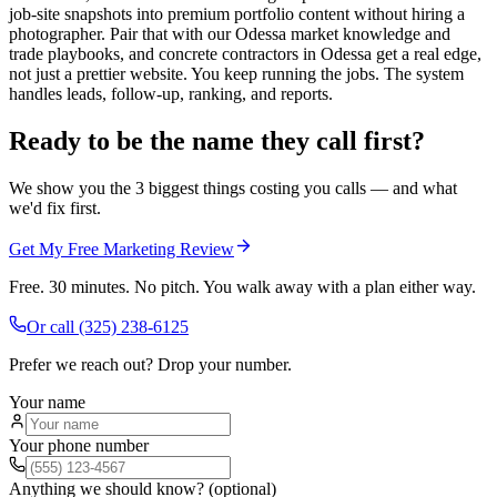
job-site snapshots into premium portfolio content without hiring a
photographer. Pair that with our Odessa market knowledge and
trade playbooks, and concrete contractors in Odessa get a real edge,
not just a prettier website. You keep running the jobs. The system
handles leads, follow-up, ranking, and reports.
Ready to be the name they call first?
We show you the 3 biggest things costing you calls — and what
we'd fix first.
Get My Free Marketing Review
Free. 30 minutes. No pitch. You walk away with a plan either way.
Or call
(325) 238-6125
Prefer we reach out? Drop your number.
Your name
Your phone number
Anything we should know? (optional)