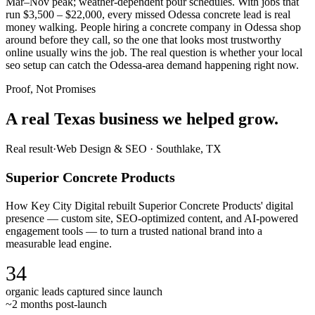
Mar–Nov peak; weather-dependent pour schedules. With jobs that
run $3,500 – $22,000, every missed Odessa concrete lead is real
money walking. People hiring a concrete company in Odessa shop
around before they call, so the one that looks most trustworthy
online usually wins the job. The real question is whether your local
seo setup can catch the Odessa-area demand happening right now.
Proof, Not Promises
A real Texas business we
helped grow.
Real result
·
Web Design & SEO
·
Southlake, TX
Superior Concrete Products
How Key City Digital rebuilt Superior Concrete Products' digital
presence — custom site, SEO-optimized content, and AI-powered
engagement tools — to turn a trusted national brand into a
measurable lead engine.
34
organic leads captured since launch
~2 months post-launch