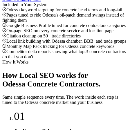
Included in Your System
Odessa keyword targeting for concrete head terms and long-tail
Pages tuned to ride Odessa's oil-patch demand swings instead of
fighting them
Google Business Profile tuned for concrete contractors categories
On-page SEO on every concrete service and location page
Citation cleanup on 50+ trade directories
Local link building with Odessa chamber, BBB, and trade groups
Monthly Map Pack tracking for Odessa concrete keywords
Competitor delta reports showing what top-3 concrete contractors
do that you don't
How It Works
How
Local SEO
works for
Odessa
Concrete Contractors
.
Same simple sequence every time. The work inside each step is
tuned to the
Odessa
concrete
market and your business.
01