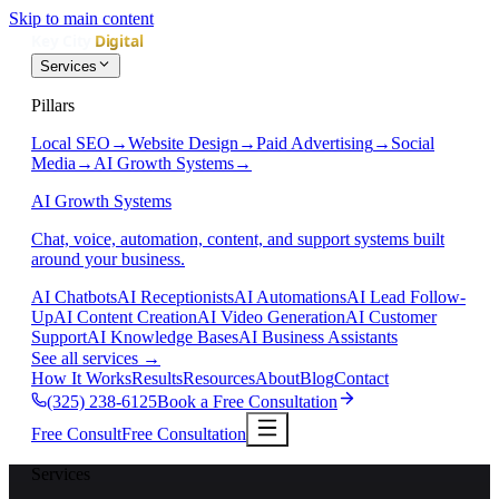
Skip to main content
Services
Pillars
Local SEO
→
Website Design
→
Paid Advertising
→
Social
Media
→
AI Growth Systems
→
AI Growth Systems
Chat, voice, automation, content, and support systems built
around your business.
AI Chatbots
AI Receptionists
AI Automations
AI Lead Follow-
Up
AI Content Creation
AI Video Generation
AI Customer
Support
AI Knowledge Bases
AI Business Assistants
See all services
→
How It Works
Results
Resources
About
Blog
Contact
(325) 238-6125
Book a Free Consultation
Free Consult
Free Consultation
Services