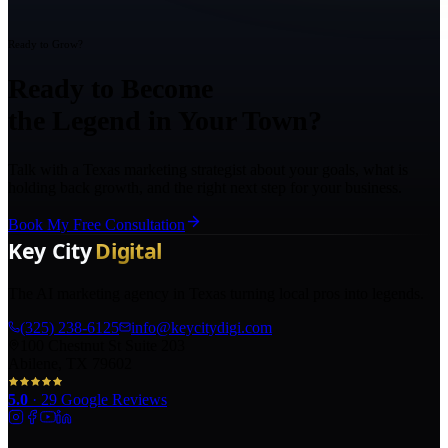
Ready to Grow?
Ready to Become
the Legend in Your Town?
Talk with a Texas marketing strategist about your goals, what is
holding back growth, and the right next step for your business.
Book My Free Consultation
The AI marketing agency in Texas turning local pros into legends.
(325) 238-6125
info@keycitydigi.com
100 Chestnut St Suite 203
Abilene, TX 79602
5.0
·
29
Google Reviews