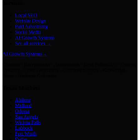
Services
Local SEO
Website Design
Paid Advertising
Social Media
AI Growth Systems
See all services →
AI Growth Systems
→
Chatbots · Receptionists · Automations · Lead Follow-Up · Content
Creation · Video Generation · Customer Support · Knowledge
Bases · Business Assistants
Texas Markets
Abilene
Midland
Odessa
San Angelo
Wichita Falls
Lubbock
Fort Worth
Dallas