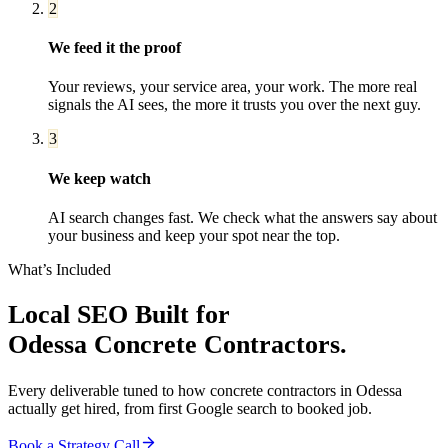
2
We feed it the proof
Your reviews, your service area, your work. The more real
signals the AI sees, the more it trusts you over the next guy.
3
We keep watch
AI search changes fast. We check what the answers say about
your business and keep your spot near the top.
What’s Included
Local SEO
Built for
Odessa
Concrete Contractors
.
Every deliverable tuned to how
concrete contractors
in
Odessa
actually get hired, from first Google search to booked job.
Book a Strategy Call