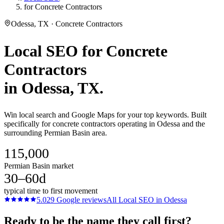
for Concrete Contractors
Odessa, TX · Concrete Contractors
Local SEO
for
Concrete
Contractors
in
Odessa
, TX.
Win local search and Google Maps for your top keywords. Built
specifically for concrete contractors operating in Odessa and the
surrounding Permian Basin area.
115,000
Permian Basin market
30–60d
typical time to first movement
5.0
29
Google reviews
All
Local SEO
in
Odessa
Ready to be the name they call first?