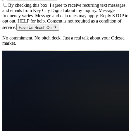
By checking this box, I agree to receive recurring text messages
and emails from Key City Digital about my inquiry. Message
frequency varies. Message and data rates may apply. Reply STOP to
opt out, HELP for help. Consent is not required as a condition of
service.
Have Us Reach Out
No commitment. No pitch deck. Just a real talk about your
Odessa
market.