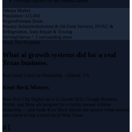
Results tracked for the Odessa market
Odessa
Market
Population
~115,000
Region
Permian Basin
Primary Industries
Industrial & Oil Field Services, HVAC &
Refrigeration, Auto Repair & Towing
Serving
Odessa + 5 surrounding areas
Proof, Not Promises
What
ai growth systems
did for a
real
Texas business
.
Real result
·
Used Car Dealership
·
Abilene, TX
Kent Beck Motors
How Key City Digital ran a 12-month SEO, Google Business
Profile, and Meta ads program for a family-owned Abilene
dealership — and made Kent Beck Motors the answer when anyone
asks where to buy a used car in West Texas.
#1