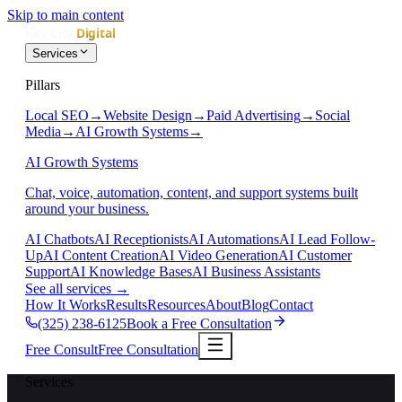
Skip to main content
Services
Pillars
Local SEO
→
Website Design
→
Paid Advertising
→
Social
Media
→
AI Growth Systems
→
AI Growth Systems
Chat, voice, automation, content, and support systems built
around your business.
AI Chatbots
AI Receptionists
AI Automations
AI Lead Follow-
Up
AI Content Creation
AI Video Generation
AI Customer
Support
AI Knowledge Bases
AI Business Assistants
See all services
→
How It Works
Results
Resources
About
Blog
Contact
(325) 238-6125
Book a Free Consultation
Free Consult
Free Consultation
Services