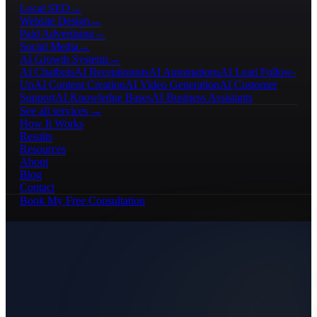
Local SEO
→
Website Design
→
Paid Advertising
→
Social Media
→
AI Growth Systems
→
AI Chatbots
AI Receptionists
AI Automations
AI Lead Follow-
Up
AI Content Creation
AI Video Generation
AI Customer
Support
AI Knowledge Bases
AI Business Assistants
See all services →
How It Works
Results
Resources
About
Blog
Contact
Book My Free Consultation