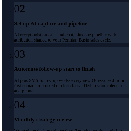
02
Set up AI capture and pipeline
AI receptionist on calls and chat, plus one pipeline with
attribution shaped to your Permian Basin sales cycle.
03
Automate follow-up start to finish
AI plus SMS follow-up works every new Odessa lead from
first contact to booked or closed-lost. Tied to your calendar
and phone.
04
Monthly strategy review
We read the dashboard together, flag what works, and ship