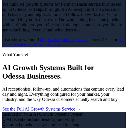
We build AI growth systems for Permian Basin service businesses
so no Odessa lead slips through. An AI receptionist answers calls
and chats day and night. Automated follow-up works every new
lead until they book or say no. The whole thing feeds one pipeline
with attribution on your Odessa marketing channels, so you finally
see what brings revenue and what does not.
Learn how we build
ai growth systems
systems
across Texas, or
see
every service we offer in
Odessa
.
What You Get
AI Growth Systems
Built for
Odessa
Businesses.
AI receptionists, follow-up, and automations that capture every lead
day and night.
Everything configured for your market, your
industry, and the way
Odessa
customers actually search and buy.
See the Full
AI Growth Systems
Service →
Included in Your
AI Growth Systems
System
AI receptionist and lead capture setup
Unified pipeline stages and lead tracking