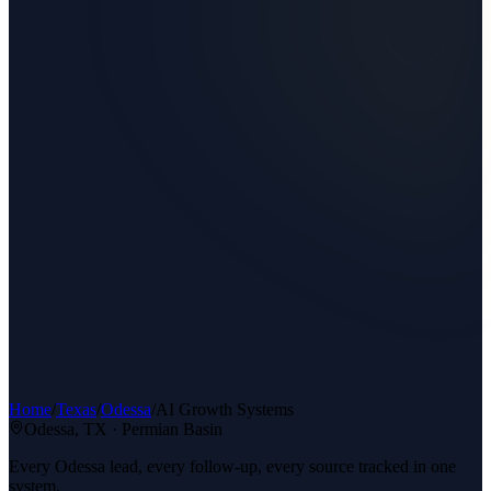
Home
/
Texas
/
Odessa
/
AI Growth Systems
Odessa
, TX ·
Permian Basin
Every Odessa lead, every follow-up, every source tracked in one
system.