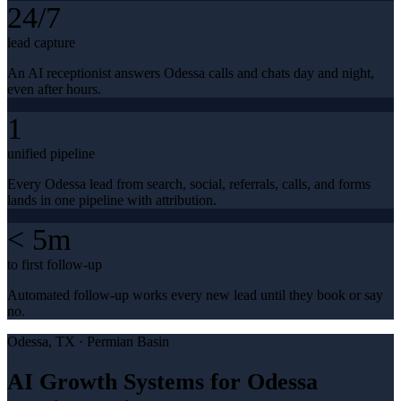
24/7
lead capture
An AI receptionist answers Odessa calls and chats day and night,
even after hours.
1
unified pipeline
Every Odessa lead from search, social, referrals, calls, and forms
lands in one pipeline with attribution.
< 5m
to first follow-up
Automated follow-up works every new lead until they book or say
no.
Odessa
, TX ·
Permian Basin
AI Growth Systems for Odessa