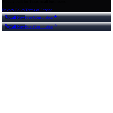
Proudly built for Texas small businesses.
Privacy Policy
Terms of Service
Call Now
Free Consultation
Call Now
Free Consultation