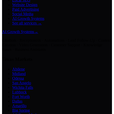
Local SEO
Website Design
Paid Advertising
Social Media
AI Growth Systems
See all services →
AI Growth Systems
→
Chatbots · Receptionists · Automations · Lead Follow-Up · Content
Creation · Video Generation · Customer Support · Knowledge
Bases · Business Assistants
Texas Markets
Abilene
Midland
Odessa
San Angelo
Wichita Falls
Lubbock
Fort Worth
Dallas
Amarillo
Big Spring