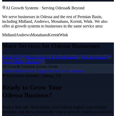
AI Growth Systems
· Serving
Odessa
& Beyond
We serve businesses in Odessa and the rest of Permian Basin,
including Midland, Andrews, Monahans, Kermit, Wink.
We also
offer
ai growth systems
to businesses in the same service area:
Midland
Andrews
Monahans
Kermit
Wink
More Services for
Odessa
Businesses
Local SEO
Website Design & Development
Paid Advertising
Social Media Marketing
AI Growth Systems
Across Texas
Abilene
Midland
San Angelo
Wichita Falls
Lubbock
AI Growth Systems
·
Odessa
, TX
Ready to Grow Your
Odessa
Business?
Book a free call. We'll review your
Odessa
market, your current
presence, and show you exactly what
ai growth systems
would look