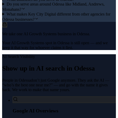
Do you serve areas around Odessa like Midland, Andrews,
Monahans?
What makes Key City Digital different from other agencies for
Odessa businesses?
We take one AI Growth Systems business in Odessa.
Your AI Growth Systems spot in Odessa is still open — and we
keep it that way for whoever claims it first.
AI Search Visibility
Show up in AI search in
Odessa
People in
Odessa
don’t just Google anymore. They ask the AI —
“who’s the best one near me?” — and go with the name it gives
back. We work to make that name yours.
Google AI Overviews