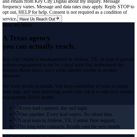
and emails from Key City Digital about my inquiry. Message
frequency varies. Message and data rates may apply. Reply STOP to
opt out, HELP for help. Consent is not required as a condition of
service.
Have Us Reach Out
How We Work
A Texas agency
you can actually reach.
Key City Digital is headquartered in
Abilene
, TX, so your
ai growth
systems
engagement is run by a local team that understands the
Permian Basin
buyer, not a white-labeled reseller in another
timezone.
We work month-to-month. You keep ownership of your accounts,
your data, and your marketing assets. Our job is to earn next month's
engagement. Every month.
Every lead captured, day and night.
One pipeline. Every lead source. No siloed data.
Local team in Abilene, TX. Central Time support.
No long-term contracts. Results earn the next month.
AI Growth Systems
by Industry