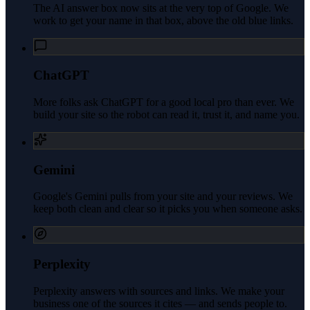
The AI answer box now sits at the very top of Google. We
work to get your name in that box, above the old blue links.
ChatGPT
More folks ask ChatGPT for a good local pro than ever. We
build your site so the robot can read it, trust it, and name you.
Gemini
Google's Gemini pulls from your site and your reviews. We
keep both clean and clear so it picks you when someone asks.
Perplexity
Perplexity answers with sources and links. We make your
business one of the sources it cites — and sends people to.