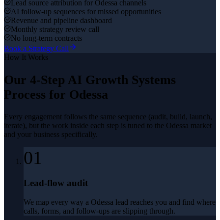
Lead source attribution for Odessa channels
AI follow-up sequences for missed opportunities
Revenue and pipeline dashboard
Monthly strategy review call
No long-term contracts
Book a Strategy Call
How It Works
Our 4-Step
AI Growth Systems
Process for
Odessa
Every engagement follows the same sequence (audit, build, launch,
iterate), but the work inside each step is tuned to the
Odessa
market
and your business specifically.
01
Lead-flow audit
We map every way a Odessa lead reaches you and find where
calls, forms, and follow-ups are slipping through.