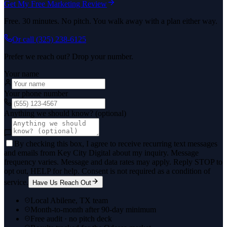
Get My Free Marketing Review
Free. 30 minutes. No pitch. You walk away with a plan either way.
Or call
(325) 238-6125
Prefer we reach out? Drop your number.
Your name
Your phone number
Anything we should know? (optional)
By checking this box, I agree to receive recurring text messages
and emails from Key City Digital about my inquiry. Message
frequency varies. Message and data rates may apply. Reply STOP to
opt out, HELP for help. Consent is not required as a condition of
service.
Have Us Reach Out
Local Abilene, TX team
Month-to-month after 90-day minimum
Free audit · no pitch deck