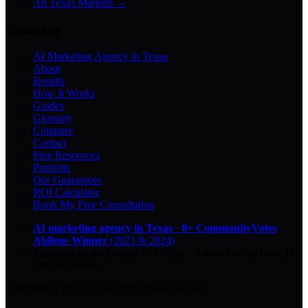
All Texas Markets →
Company
AI Marketing Agency in Texas
About
Results
How It Works
Guides
Glossary
Compare
Contact
Free Resources
Portfolio
Our Guarantees
ROI Calculator
Book My Free Consultation
AI marketing agency in Texas
·
8× CommunityVotes
Abilene Winner
(2023 & 2024)
Top-ranked on Google
in Abilene
·
5.0
-star
rating from
29
Google reviews
© 2026 Key City Digital · All rights reserved.