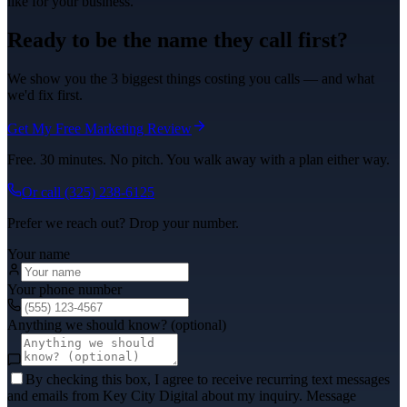
like for your business.
Ready to be the name they call first?
We show you the 3 biggest things costing you calls — and what
we'd fix first.
Get My Free Marketing Review
Free. 30 minutes. No pitch. You walk away with a plan either way.
Or call
(325) 238-6125
Prefer we reach out? Drop your number.
Your name
Your phone number
Anything we should know? (optional)
By checking this box, I agree to receive recurring text messages
and emails from Key City Digital about my inquiry. Message