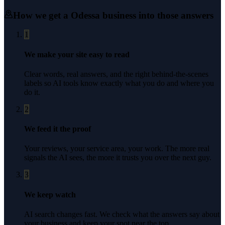
How we get a
Odessa
business into those answers
1
We make your site easy to read
Clear words, real answers, and the right behind-the-scenes
labels so AI tools know exactly what you do and where you
do it.
2
We feed it the proof
Your reviews, your service area, your work. The more real
signals the AI sees, the more it trusts you over the next guy.
3
We keep watch
AI search changes fast. We check what the answers say about
your business and keep your spot near the top.