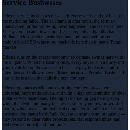
Service Businesses
Odessa service businesses miss leads every week, and not because
the marketing failed. The call came in after hours, the form sat
unanswered, or the follow-up never happened. The lead was there.
The system to catch it was not. Less competitive digitally than
Midland. Most service businesses have minimal web presence,
making local SEO wins more reachable here than in many Texas
markets.
Odessa runs on the energy economy, so demand swings hard with
the oil patch. When the basin is busy, every buyer is in a hurry and
your rivals bid up the same searches. The play here is to capture
intent fast and follow up even faster, because a Permian Basin lead
that waits is a lead that calls the next company.
Odessa operates as Midland's working counterpart — more
industrial, more trade-driven, and with a high concentration of blue-
collar service businesses. The digital marketing gap here is even
wider than Midland: many businesses still rely entirely on word of
mouth, which means the first local competitor to build a real search
presence dominates by default. Odessa consumers are pragmatic —
they respond to clear value propositions, fast response times, and
real reviews more than brand polish.