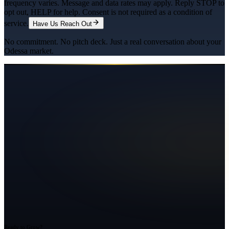
frequency varies. Message and data rates may apply. Reply STOP to
opt out, HELP for help. Consent is not required as a condition of
service.
Have Us Reach Out
No commitment. No pitch deck. Just a real conversation about your
Odessa
market.
Ready to Grow?