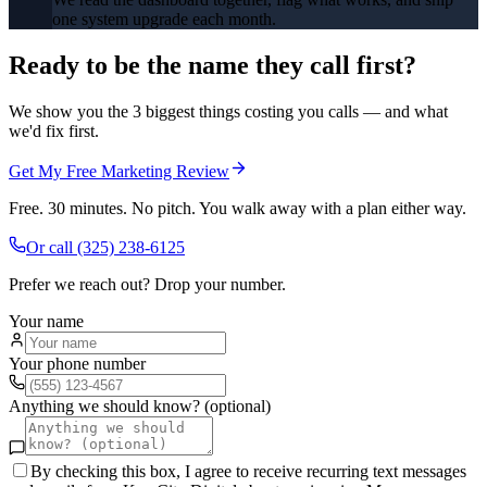
one system upgrade each month.
Ready to be the name they call first?
We show you the 3 biggest things costing you calls — and what
we'd fix first.
Get My Free Marketing Review
Free. 30 minutes. No pitch. You walk away with a plan either way.
Or call
(325) 238-6125
Prefer we reach out? Drop your number.
Your name
Your phone number
Anything we should know? (optional)
By checking this box, I agree to receive recurring text messages