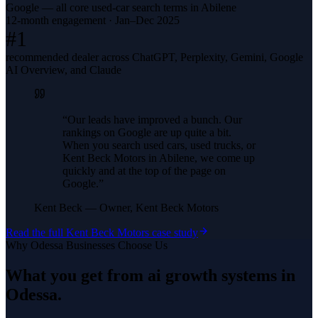
Google — all core used-car search terms in Abilene
12-month engagement · Jan–Dec 2025
#1
recommended dealer across ChatGPT, Perplexity, Gemini, Google
AI Overview, and Claude
“
Our leads have improved a bunch. Our
rankings on Google are up quite a bit.
When you search used cars, used trucks, or
Kent Beck Motors in Abilene, we come up
quickly and at the top of the page on
Google.
”
Kent Beck
—
Owner, Kent Beck Motors
Read the full
Kent Beck Motors
case study
Why
Odessa
Businesses Choose Us
What you get from
ai growth systems
in
Odessa
.