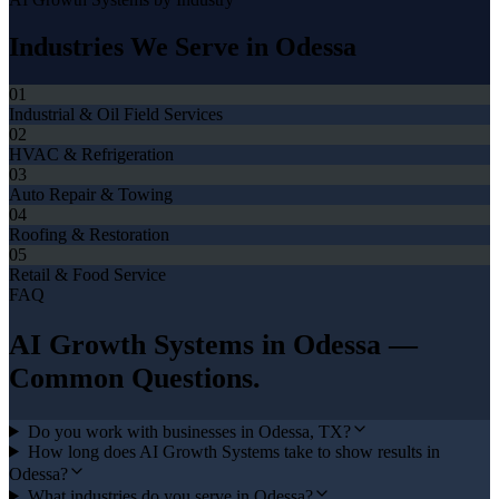
Industries We Serve in
Odessa
01
Industrial & Oil Field Services
02
HVAC & Refrigeration
03
Auto Repair & Towing
04
Roofing & Restoration
05
Retail & Food Service
FAQ
AI Growth Systems
in
Odessa
—
Common Questions.
Do you work with businesses in Odessa, TX?
How long does AI Growth Systems take to show results in
Odessa?
What industries do you serve in Odessa?