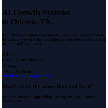
AI Growth Systems
in
Odessa
, TX.
Key City Digital builds ai receptionists, follow-up, and automations
that capture every lead day and night, made for Odessa businesses in
the Permian Basin market.
24/7
lead capture and follow-up
< 5m
speed-to-lead in the boom
5.0
29
Google reviews
Ready to be the name they call first?
We show you the 3 biggest things costing you calls — and what
we'd fix first.