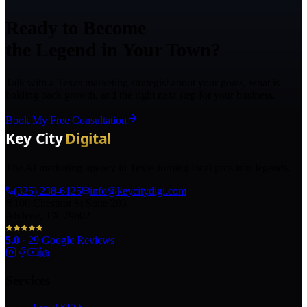
Ready to Become
the Legend in Your Town?
Talk with a Texas marketing strategist about your goals, what is
holding back growth, and the right next step for your business.
Book My Free Consultation
The AI marketing agency in Texas turning local pros into legends.
(325) 238-6125
info@keycitydigi.com
100 Chestnut St Suite 203
Abilene, TX 79602
5.0
·
29
Google Reviews
Services