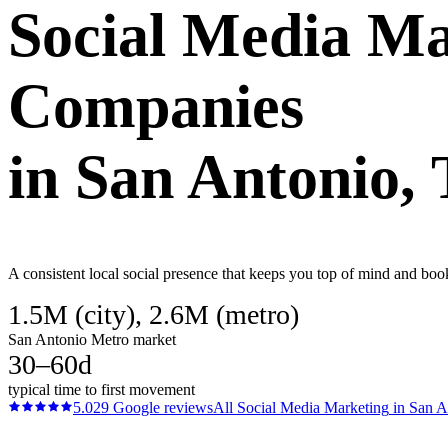
Social Media Ma
Companies
in
San Antonio
,
A consistent local social presence that keeps you top of mind and bo
1.5M (city), 2.6M (metro)
San Antonio Metro market
30–60d
typical time to first movement
5.0
29
Google reviews
All
Social Media Marketing
in
San A