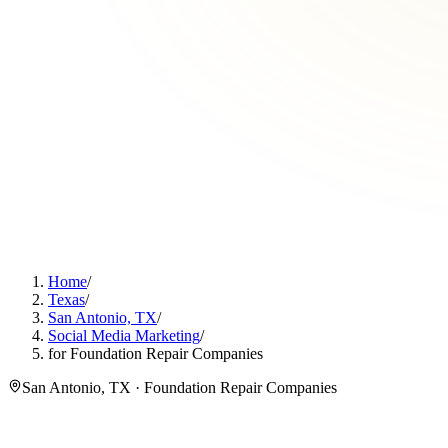
Home
/
Texas
/
San Antonio, TX
/
Social Media Marketing
/
for Foundation Repair Companies
San Antonio, TX · Foundation Repair Companies