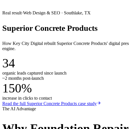
Real result
·
Web Design & SEO
·
Southlake, TX
Superior Concrete Products
How Key City Digital rebuilt Superior Concrete Products' digital pr
engine.
34
organic leads captured since launch
~2 months post-launch
150%
increase in clicks to contact
Read the full
Superior Concrete Products
case study
The AI Advantage
Why
Foundation Repai