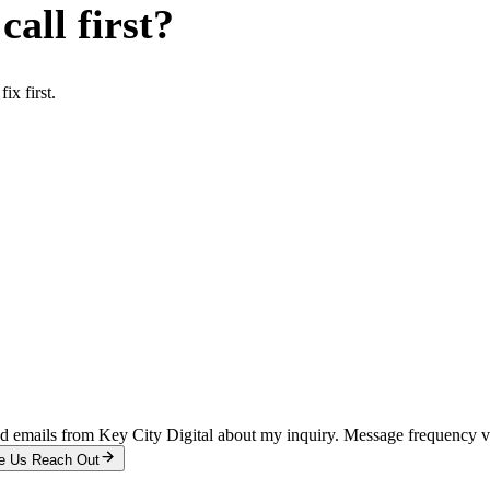
all first?
x first.
and emails from Key City Digital about my inquiry. Message frequency 
e Us Reach Out