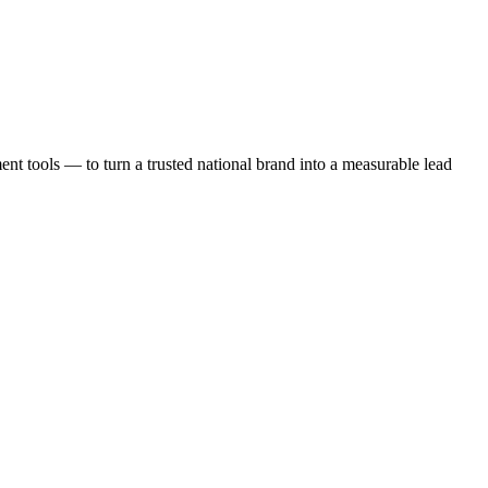
t tools — to turn a trusted national brand into a measurable lead