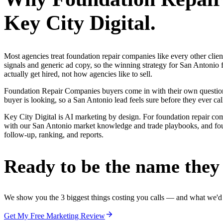
Key City Digital.
Most agencies treat foundation repair companies like every other cli
signals and generic ad copy, so the winning strategy for San Antonio
actually get hired, not how agencies like to sell.
Foundation Repair Companies buyers come in with their own questions
buyer is looking, so a San Antonio lead feels sure before they ever cal
Key City Digital is AI marketing by design. For foundation repair compan
with our San Antonio market knowledge and trade playbooks, and found
follow-up, ranking, and reports.
Ready to be the name they c
We show you the 3 biggest things costing you calls — and what we'd fi
Get My Free Marketing Review