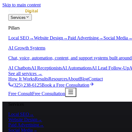
Skip to main content
Services
Pillars
Local SEO
→
Website Design
→
Paid Advertising
→
Social Media
AI Growth Systems
Chat, voice, automation, content, and support systems built around
AI Chatbots
AI Receptionists
AI Automations
AI Lead Follow-Up
A
See all services
→
How It Works
Results
Resources
About
Blog
Contact
(325) 238-6125
Book a Free Consultation
Free Consult
Free Consultation
Services
Local SEO
→
Website Design
→
Paid Advertising
→
Social Media
→