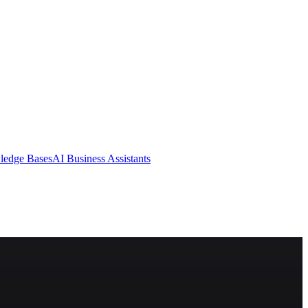
ledge Bases
AI Business Assistants