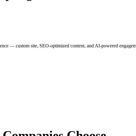
esence — custom site, SEO-optimized content, and AI-powered engagemen
r Companies
Choose