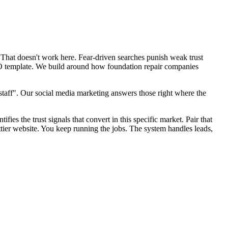
 That doesn't work here. Fear-driven searches punish weak trust
SEO template. We build around how foundation repair companies
taff". Our social media marketing answers those right where the
fies the trust signals that convert in this specific market. Pair that
tier website. You keep running the jobs. The system handles leads,