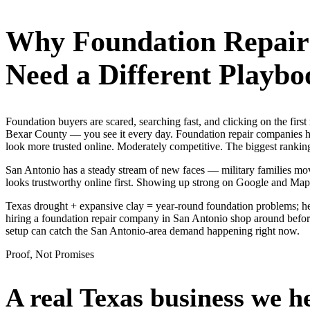
Why
Foundation Repai
Need a Different Playbo
Foundation buyers are scared, searching fast, and clicking on the fir
Bexar County — you see it every day. Foundation repair companies her
look more trusted online. Moderately competitive. The biggest ranking
San Antonio has a steady stream of new faces — military families move
looks trustworthy online first. Showing up strong on Google and Map
Texas drought + expansive clay = year-round foundation problems; he
hiring a foundation repair company in San Antonio shop around before 
setup can catch the San Antonio-area demand happening right now.
Proof, Not Promises
A real Texas business we
h