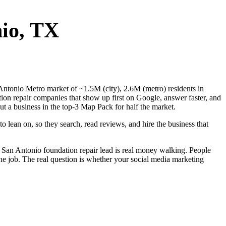
io
, TX
n Antonio Metro market of ~1.5M (city), 2.6M (metro) residents in
ion repair companies that show up first on Google, answer faster, and
t a business in the top-3 Map Pack for half the market.
 lean on, so they search, read reviews, and hire the business that
 San Antonio foundation repair lead is real money walking. People
he job. The real question is whether your social media marketing