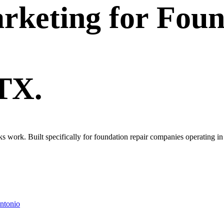
rketing
for
Foun
 TX.
oks work. Built specifically for foundation repair companies operating 
ntonio