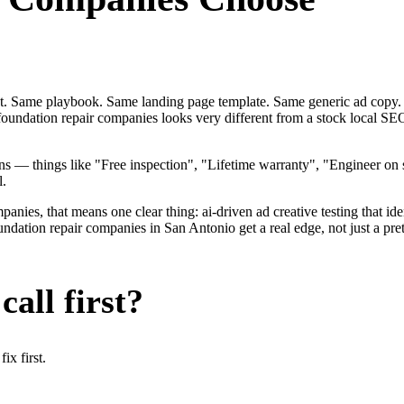
ent. Same playbook. Same landing page template. Same generic ad copy.
 foundation repair companies looks very different from a stock local 
 — things like "Free inspection", "Lifetime warranty", "Engineer on s
l.
ies, that means one clear thing: ai-driven ad creative testing that identi
ation repair companies in San Antonio get a real edge, not just a pret
all first?
x first.