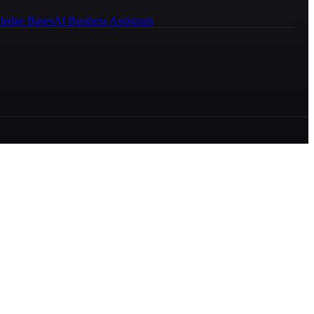
ledge Bases
AI Business Assistants