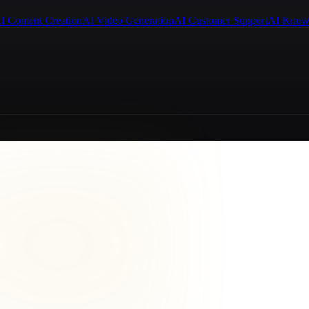
I Content Creation
AI Video Generation
AI Customer Support
AI Know