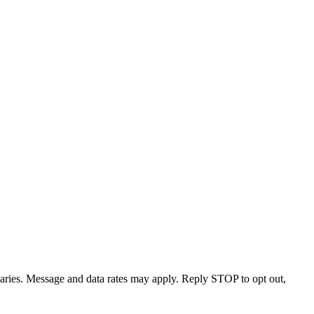
varies. Message and data rates may apply. Reply STOP to opt out,