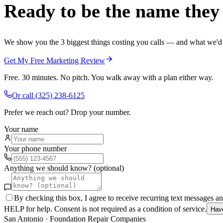
Ready to be the name they c
We show you the 3 biggest things costing you calls — and what we'd fi
Get My Free Marketing Review
Free. 30 minutes. No pitch. You walk away with a plan either way.
Or call
(325) 238-6125
Prefer we reach out? Drop your number.
Your name
Your phone number
Anything we should know? (optional)
By checking this box, I agree to receive recurring text messages 
HELP for help. Consent is not required as a condition of service.
Hav
San Antonio
·
Foundation Repair Companies