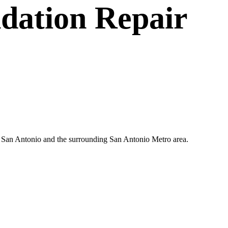
dation Repair
in San Antonio and the surrounding San Antonio Metro area.