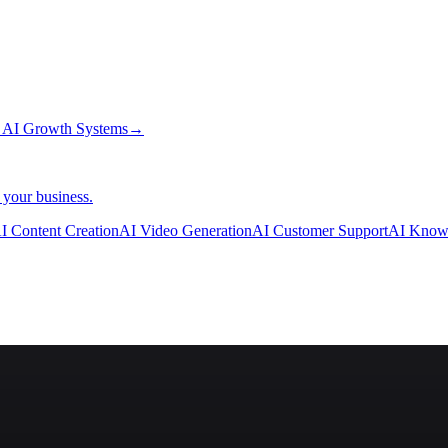
→
AI Growth Systems
→
 your business.
I Content Creation
AI Video Generation
AI Customer Support
AI Know