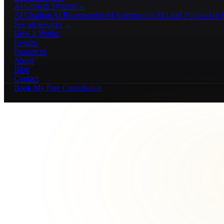
AI Growth Systems
→
AI Chatbots
AI Receptionists
AI Automations
AI Lead Follow-Up
A
See all services →
How It Works
Results
Resources
About
Blog
Contact
Book My Free Consultation