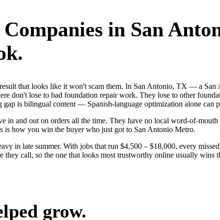
r Companies
in
San Anton
ok.
st result that looks like it won't scam them. In San Antonio, TX — a Sa
e don't lose to bad foundation repair work. They lose to other foundat
 gap is bilingual content — Spanish-language optimization alone can pu
 in and out on orders all the time. They have no local word-of-mouth to
s is how you win the buyer who just got to San Antonio Metro.
avy in late summer. With jobs that run $4,500 – $18,000, every missed
they call, so the one that looks most trustworthy online usually wins t
elped grow.