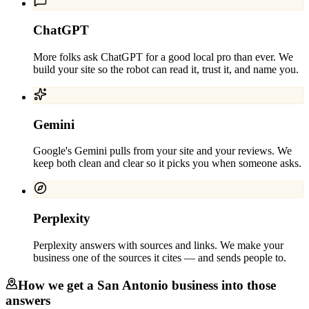
ChatGPT
More folks ask ChatGPT for a good local pro than ever. We
build your site so the robot can read it, trust it, and name you.
Gemini
Google's Gemini pulls from your site and your reviews. We
keep both clean and clear so it picks you when someone asks.
Perplexity
Perplexity answers with sources and links. We make your
business one of the sources it cites — and sends people to.
How we get a
San Antonio
business into those
answers