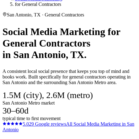
for General Contractors
San Antonio, TX · General Contractors
Social Media Marketing
for
General Contractors
in
San Antonio
, TX.
A consistent local social presence that keeps you top of mind and
books work. Built specifically for general contractors operating in
San Antonio and the surrounding San Antonio Metro area.
1.5M (city), 2.6M (metro)
San Antonio Metro market
30–60d
typical time to first movement
5.0
29
Google reviews
All
Social Media Marketing
in
San
Antonio