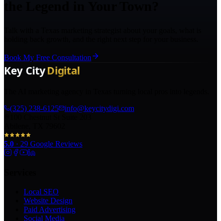
the Legend in Your Town?
Talk with a Texas marketing strategist about your goals, what is
holding back growth, and the right next step for your business.
Book My Free Consultation
The AI marketing agency in Texas turning local pros into legends.
(325) 238-6125
info@keycitydigi.com
100 Chestnut St Suite 203
Abilene, TX 79602
5.0
·
29
Google Reviews
Services
Local SEO
Website Design
Paid Advertising
Social Media