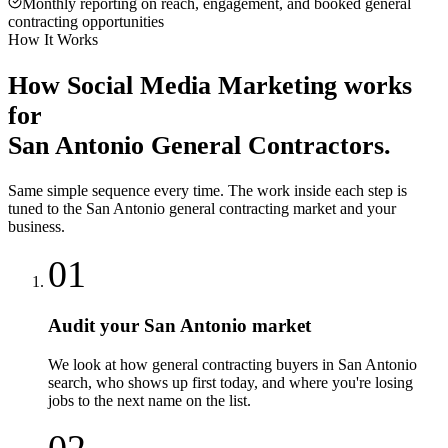
Monthly reporting on reach, engagement, and booked general
contracting opportunities
How It Works
How
Social Media Marketing
works
for
San Antonio
General Contractors
.
Same simple sequence every time. The work inside each step is
tuned to the
San Antonio
general contracting
market and your
business.
01
Audit your San Antonio market
We look at how general contracting buyers in San Antonio
search, who shows up first today, and where you're losing
jobs to the next name on the list.
02