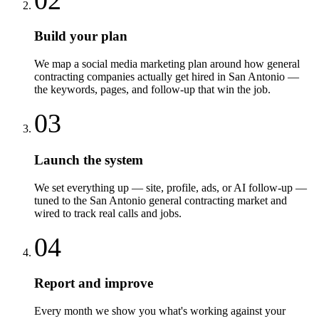
Build your plan
We map a social media marketing plan around how general
contracting companies actually get hired in San Antonio —
the keywords, pages, and follow-up that win the job.
03
Launch the system
We set everything up — site, profile, ads, or AI follow-up —
tuned to the San Antonio general contracting market and
wired to track real calls and jobs.
04
Report and improve
Every month we show you what's working against your