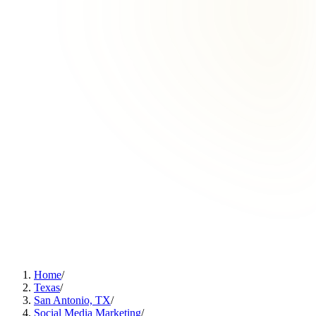
Home
/
Texas
/
San Antonio, TX
/
Social Media Marketing
/