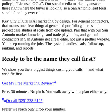
policy", "Licensed GC #". Our social media marketing answers
those right where the buyer is looking, so a San Antonio lead feels
sure before they ever call.
Key City Digital is AI marketing by design. For general contractors,
that means one clear thing: ai-generated portfolio galleries and
project case studies at scale from one upload. Pair that with our San
Antonio market knowledge and trade playbooks, and general
contractors in San Antonio get a real edge, not just a prettier website.
You keep running the jobs. The system handles leads, follow-up,
ranking, and reports.
Ready to be the name they call first?
We show you the 3 biggest things costing you calls — and what
we'd fix first.
Get My Free Marketing Review
Free. 30 minutes. No pitch. You walk away with a plan either way.
Or call
(325) 238-6125
Prefer we reach out? Drop your number.