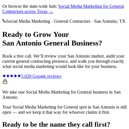
Or browse the state-wide hub:
Social Media Marketing
for
General
Contractors
across Texas →
Social Media Marketing
·
General Contractors
·
San Antonio
, TX
Ready to Grow Your
San Antonio
General
Business?
Book a free call. We’ll review your
San Antonio
market, audit your
current
general contracting
presence, and walk you through exactly
what
social media marketing
would look like for your business.
5.0
29
Google reviews
We take one Social Media Marketing for General business in San
Antonio.
Your Social Media Marketing for General spot in San Antonio is still
open — and we keep it that way for whoever claims it first.
Ready to be the name they call first?