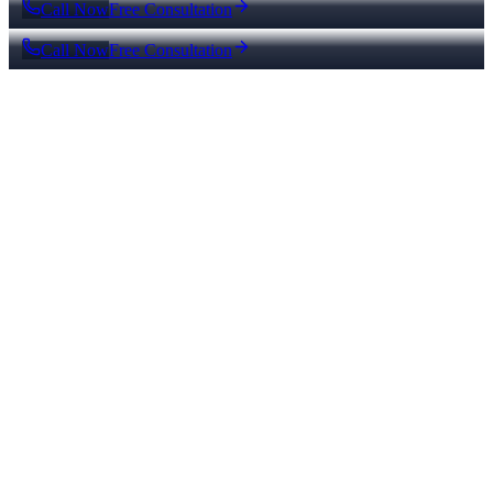
Call Now
Free Consultation
Call Now
Free Consultation