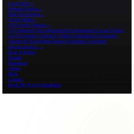
Local SEO
→
Website Design
→
Paid Advertising
→
Social Media
→
AI Growth Systems
→
AI Chatbots
AI Receptionists
AI Automations
AI Lead Follow-
Up
AI Content Creation
AI Video Generation
AI Customer
Support
AI Knowledge Bases
AI Business Assistants
See all services →
How It Works
Results
Resources
About
Blog
Contact
Book My Free Consultation