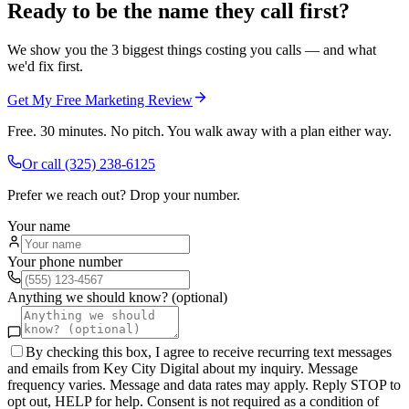
Ready to be the name they call first?
We show you the 3 biggest things costing you calls — and what
we'd fix first.
Get My Free Marketing Review
Free. 30 minutes. No pitch. You walk away with a plan either way.
Or call
(325) 238-6125
Prefer we reach out? Drop your number.
Your name
Your phone number
Anything we should know? (optional)
By checking this box, I agree to receive recurring text messages
and emails from Key City Digital about my inquiry. Message
frequency varies. Message and data rates may apply. Reply STOP to
opt out, HELP for help. Consent is not required as a condition of