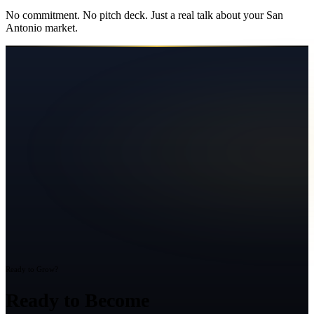
No commitment. No pitch deck. Just a real talk about your
San
Antonio
market.
Ready to Grow?
Ready to Become