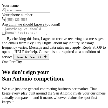
Your name
Your phone number
Anything we should know? (optional)
By checking this box, I agree to receive recurring text messages
and emails from Key City Digital about my inquiry. Message
frequency varies. Message and data rates may apply. Reply STOP to
opt out, HELP for help. Consent is not required as a condition of
service.
Have Us Reach Out
One Per City
We don’t sign your
San Antonio
competition.
We take just one
general contracting
business per market. That
keeps every play built around the
San Antonio
rivals your customers
actually compare — and it means whoever claims the spot first
keeps it.