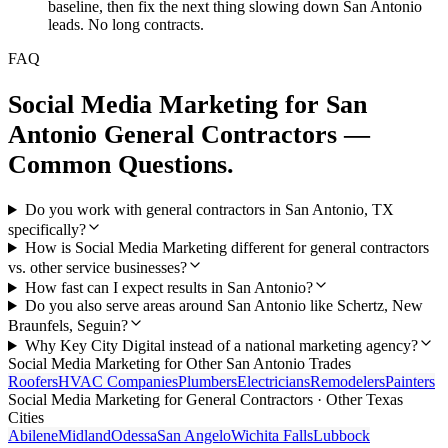
baseline, then fix the next thing slowing down San Antonio
leads. No long contracts.
FAQ
Social Media Marketing
for
San
Antonio
General Contractors
—
Common Questions.
Do you work with general contractors in San Antonio, TX
specifically?
How is Social Media Marketing different for general contractors
vs. other service businesses?
How fast can I expect results in San Antonio?
Do you also serve areas around San Antonio like Schertz, New
Braunfels, Seguin?
Why Key City Digital instead of a national marketing agency?
Social Media Marketing
for Other
San Antonio
Trades
Roofers
HVAC Companies
Plumbers
Electricians
Remodelers
Painters
Social Media Marketing
for
General Contractors
· Other Texas
Cities
Abilene
Midland
Odessa
San Angelo
Wichita Falls
Lubbock