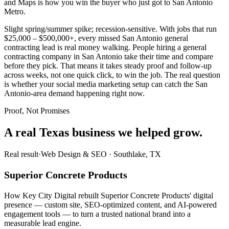
and Maps is how you win the buyer who just got to San Antonio
Metro.
Slight spring/summer spike; recession-sensitive. With jobs that run
$25,000 – $500,000+, every missed San Antonio general
contracting lead is real money walking. People hiring a general
contracting company in San Antonio take their time and compare
before they pick. That means it takes steady proof and follow-up
across weeks, not one quick click, to win the job. The real question
is whether your social media marketing setup can catch the San
Antonio-area demand happening right now.
Proof, Not Promises
A real Texas business we
helped grow.
Real result
·
Web Design & SEO
·
Southlake, TX
Superior Concrete Products
How Key City Digital rebuilt Superior Concrete Products' digital
presence — custom site, SEO-optimized content, and AI-powered
engagement tools — to turn a trusted national brand into a
measurable lead engine.