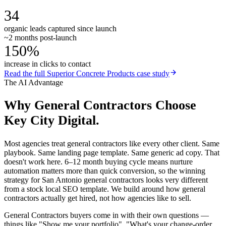
34
organic leads captured since launch
~2 months post-launch
150%
increase in clicks to contact
Read the full
Superior Concrete Products
case study
The AI Advantage
Why
General Contractors
Choose
Key City Digital.
Most agencies treat general contractors like every other client. Same
playbook. Same landing page template. Same generic ad copy. That
doesn't work here. 6–12 month buying cycle means nurture
automation matters more than quick conversion, so the winning
strategy for San Antonio general contractors looks very different
from a stock local SEO template. We build around how general
contractors actually get hired, not how agencies like to sell.
General Contractors buyers come in with their own questions —
things like "Show me your portfolio", "What's your change-order