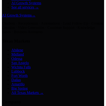
AI Growth Systems
See all services →
AI Growth Systems
→
Chatbots · Receptionists · Automations · Lead Follow-Up · Content
Creation · Video Generation · Customer Support · Knowledge
Bases · Business Assistants
Texas Markets
Abilene
Midland
Odessa
San Angelo
Wichita Falls
Lubbock
Fort Worth
Dallas
Amarillo
Big Spring
All Texas Markets →
Company