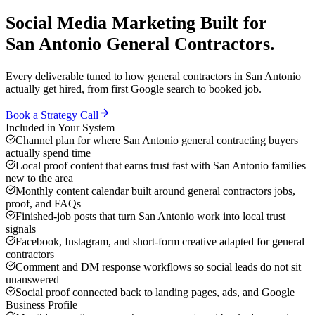
Social Media Marketing
Built for
San Antonio
General Contractors
.
Every deliverable tuned to how
general contractors
in
San Antonio
actually get hired, from first Google search to booked job.
Book a Strategy Call
Included in Your System
Channel plan for where San Antonio general contracting buyers
actually spend time
Local proof content that earns trust fast with San Antonio families
new to the area
Monthly content calendar built around general contractors jobs,
proof, and FAQs
Finished-job posts that turn San Antonio work into local trust
signals
Facebook, Instagram, and short-form creative adapted for general
contractors
Comment and DM response workflows so social leads do not sit
unanswered
Social proof connected back to landing pages, ads, and Google
Business Profile