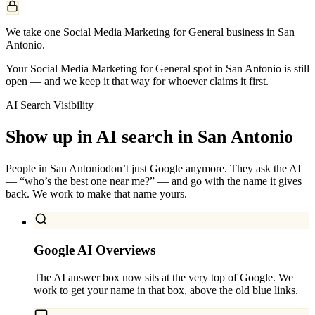
We take one Social Media Marketing for General business in San
Antonio.
Your Social Media Marketing for General spot in San Antonio is still
open — and we keep it that way for whoever claims it first.
AI Search Visibility
Show up in AI search in
San Antonio
People in
San Antonio
don’t just Google anymore. They ask the AI
— “who’s the best one near me?” — and go with the name it gives
back. We work to make that name yours.
Google AI Overviews
The AI answer box now sits at the very top of Google. We
work to get your name in that box, above the old blue links.