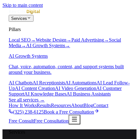
Skip to main content
Services
Pillars
Local SEO
→
Website Design
→
Paid Advertising
→
Social
Media
→
AI Growth Systems
→
AI Growth Systems
Chat, voice, automation, content, and support systems built
around your business.
AI Chatbots
AI Receptionists
AI Automations
AI Lead Follow-
Up
AI Content Creation
AI Video Generation
AI Customer
Support
AI Knowledge Bases
AI Business Assistants
See all services
→
How It Works
Results
Resources
About
Blog
Contact
(325) 238-6125
Book a Free Consultation
Free Consult
Free Consultation
Services