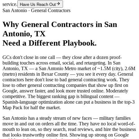
service.
Have Us Reach Out
San Antonio
·
General Contractors
Why
General Contractors
in
San
Antonio
, TX
Need a Different Playbook.
GCs don't close in one call — they close after a dozen proof-
building touches across email, social, and retargeting. In San
Antonio, TX — a San Antonio Metro market of ~1.5M (city), 2.6M
(metro) residents in Bexar County — you see it every day. General
contractors here don't lose to bad general contracting work. They
lose to other general contracting companies that show up first on
Google, answer faster, and look more trusted online. Moderately
competitive. The biggest ranking gap is bilingual content —
Spanish-language optimization alone can put a business in the top-3
Map Pack for half the market.
San Antonio has a steady stream of new faces — military families
move in and out on orders all the time. They have no local word-of-
mouth to lean on, so they search, read reviews, and hire the business
that looks trustworthy online first. Showing up strong on Google