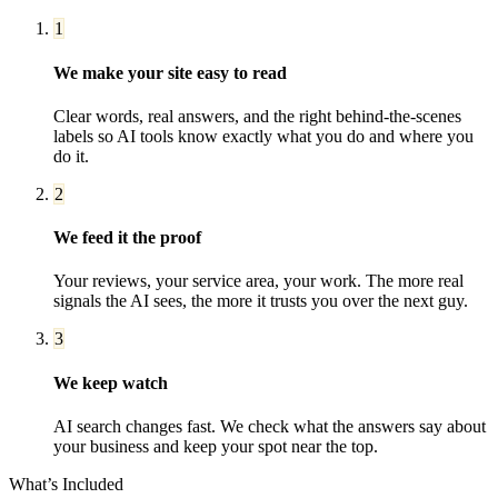
1
We make your site easy to read
Clear words, real answers, and the right behind-the-scenes
labels so AI tools know exactly what you do and where you
do it.
2
We feed it the proof
Your reviews, your service area, your work. The more real
signals the AI sees, the more it trusts you over the next guy.
3
We keep watch
AI search changes fast. We check what the answers say about
your business and keep your spot near the top.
What’s Included