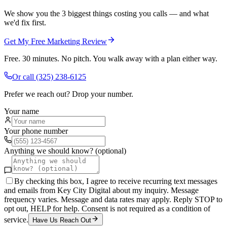
We show you the 3 biggest things costing you calls — and what
we'd fix first.
Get My Free Marketing Review
Free. 30 minutes. No pitch. You walk away with a plan either way.
Or call
(325) 238-6125
Prefer we reach out? Drop your number.
Your name
Your phone number
Anything we should know? (optional)
By checking this box, I agree to receive recurring text messages
and emails from Key City Digital about my inquiry. Message
frequency varies. Message and data rates may apply. Reply STOP to
opt out, HELP for help. Consent is not required as a condition of
service.
Have Us Reach Out