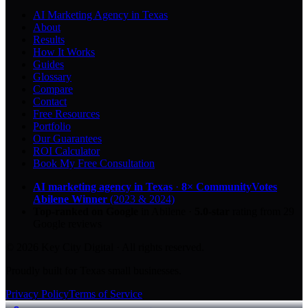
AI Marketing Agency in Texas
About
Results
How It Works
Guides
Glossary
Compare
Contact
Free Resources
Portfolio
Our Guarantees
ROI Calculator
Book My Free Consultation
AI marketing agency in Texas
·
8× CommunityVotes
Abilene Winner
(2023 & 2024)
Top-ranked on Google
in Abilene
·
5.0
-star
rating from
29
Google reviews
© 2026 Key City Digital · All rights reserved.
Proudly built for Texas small businesses.
Privacy Policy
Terms of Service