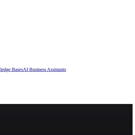
ledge Bases
AI Business Assistants