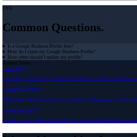
FAQ
Common Questions.
Is a Google Business Profile free?
How do I claim my Google Business Profile?
How often should I update my profile?
Related Terms
Local SEO
Local SEO is the work of getting your business to show up on Goog
Google Map Pack
The Google Map Pack is the box of three local businesses, with a lit
Online Reviews
Online reviews are the star ratings and comments customers leave a