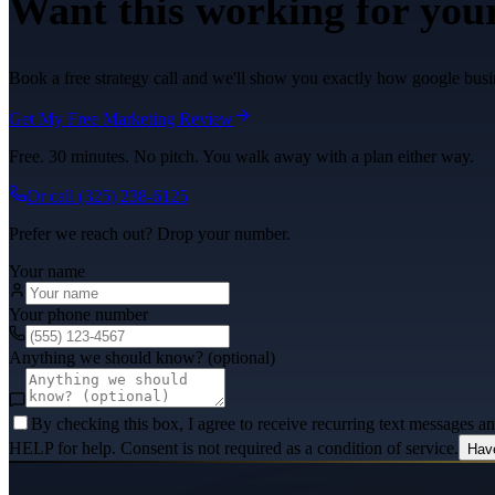
Want this working for you
Book a free strategy call and we'll show you exactly how google busin
Get My Free Marketing Review
Free. 30 minutes. No pitch. You walk away with a plan either way.
Or call
(325) 238-6125
Prefer we reach out? Drop your number.
Your name
Your phone number
Anything we should know? (optional)
By checking this box, I agree to receive recurring text messages 
HELP for help. Consent is not required as a condition of service.
Hav