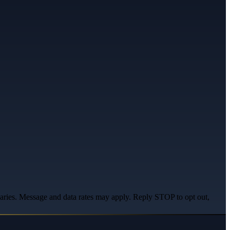
varies. Message and data rates may apply. Reply STOP to opt out,