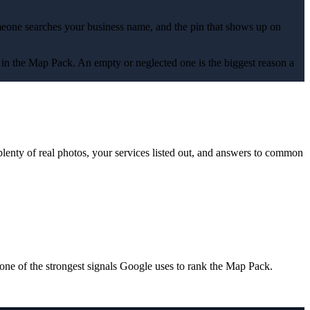
omeone searches your business name, and the pin that shows up on
s up in the Map Pack. An empty or neglected one is the biggest reason a
plenty of real photos, your services listed out, and answers to common
one of the strongest signals Google uses to rank the Map Pack.