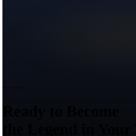
Ready to Grow?
Ready to Become
the Legend in Your