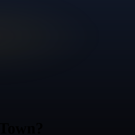
 Town?