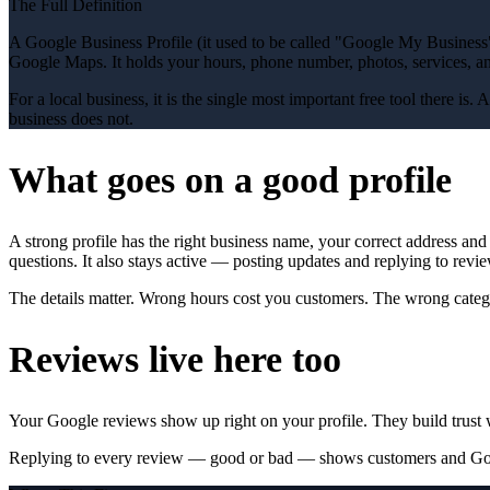
The Full Definition
A Google Business Profile (it used to be called "Google My Business"
Google Maps. It holds your hours, phone number, photos, services, a
For a local business, it is the single most important free tool there is
business does not.
What goes on a good profile
A strong profile has the right business name, your correct address an
questions. It also stays active — posting updates and replying to revi
The details matter. Wrong hours cost you customers. The wrong categ
Reviews live here too
Your Google reviews show up right on your profile. They build trust 
Replying to every review — good or bad — shows customers and Googl