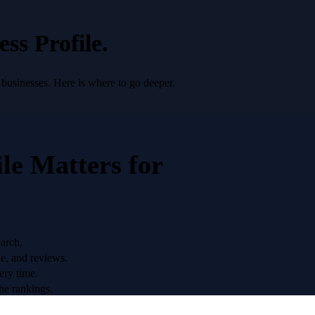
ss Profile
.
 businesses. Here is where to go deeper.
le
Matters for
earch.
ne, and reviews.
ery time.
he rankings.