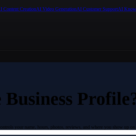
I Content Creation
AI Video Generation
AI Customer Support
AI Know
 Business Profile
t controls your name, hours, photos, reviews, and where you show up on