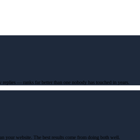
ew replies — ranks far better than one nobody has touched in years.
an your website. The best results come from doing both well.