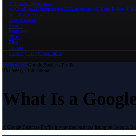
AI Growth Systems
→
AI Chatbots
AI Receptionists
AI Automations
AI Lead Follow-Up
A
See all services →
How It Works
Results
Resources
About
Blog
Contact
Book My Free Consultation
Home
/
Learn
/
Google Business Profile
Glossary · Educational
What Is a Google
A Google Business Profile is your free business listing on Google. I