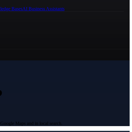
ledge Bases
AI Business Assistants
?
 Google Maps and in local search.