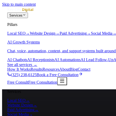
Skip to main content
Services
Pillars
Local SEO
→
Website Design
→
Paid Advertising
→
Social Media
AI Growth Systems
Chat, voice, automation, content, and support systems built around
AI Chatbots
AI Receptionists
AI Automations
AI Lead Follow-Up
A
See all services
→
How It Works
Results
Resources
About
Blog
Contact
(325) 238-6125
Book a Free Consultation
Free Consult
Free Consultation
Services
Local SEO
→
Website Design
→
Paid Advertising
→
Social Media
→