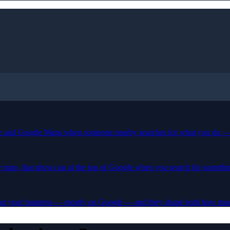
le and Google Maps when someone nearby searches for what you do — l
tle map, that shows up at the top of Google when you search for someth
bout your business — mostly on Google — and they shape both how much