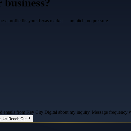
r business?
ess profile fits your Texas market — no pitch, no pressure.
and emails from Key City Digital about my inquiry. Message frequency 
e Us Reach Out