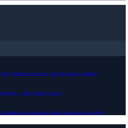
ike "plumber near me" or "best taco shop in Abilene."
ing nearby — like "roofer near me."
 people trust you and how high you rank in local search.