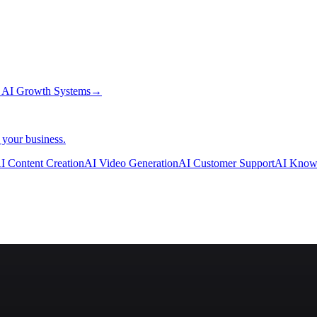
→
AI Growth Systems
→
 your business.
I Content Creation
AI Video Generation
AI Customer Support
AI Know