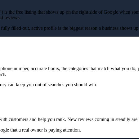
) is the free listing that shows up on the right side of Google when s
nd reviews.
. A fully filled-out, active profile is the biggest reason a business show
d phone number, accurate hours, the categories that match what you do, 
ews.
ory can keep you out of searches you should win.
with customers and help you rank. New reviews coming in steadily are 
e that a real owner is paying attention.