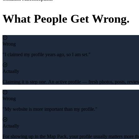
What People Get Wrong.
Wrong
"I claimed my profile years ago, so I am set."
Actually
Claiming it is step one. An active profile — fresh photos, posts, revi
Wrong
"My website is more important than my profile."
Actually
For showing up in the Map Pack, your profile usually matters more th