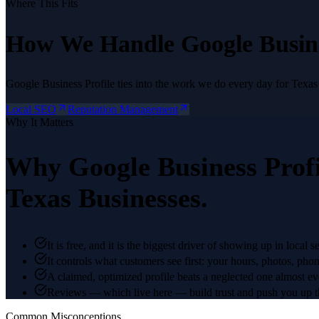
Where This Fits
How We Handle
Google Busine
Google Business Profile
ties into the work we do every day for Texas
Local SEO
Reputation Management
Why It Matters
Why
Google Business Profi
Texas Businesses.
It is free, and it is the biggest driver of showing up in local s
It controls what customers see first: your hours, photos, pho
A claimed, optimized profile beats a neglected one almost ev
Reviews — which live here — build trust and push you up t
Common Misconceptions