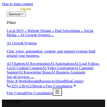
Skip to main content
Services
Pillars
Local SEO
→
Website Design
→
Paid Advertising
→
Social
Media
→
AI Growth Systems
→
AI Growth Systems
Chat, voice, automation, content, and support systems built
around your business.
AI Chatbots
AI Receptionists
AI Automations
AI Lead Follow-
Up
AI Content Creation
AI Video Generation
AI Customer
Support
AI Knowledge Bases
AI Business Assistants
See all services
→
How It Works
Results
Resources
About
Blog
Contact
(325) 238-6125
Book a Free Consultation
Free Consult
Free Consultation
Services