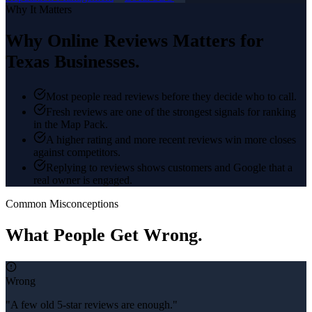
Why It Matters
Why
Online Reviews
Matters for
Texas Businesses.
Most people read reviews before they decide who to call.
Fresh reviews are one of the strongest signals for ranking
in the Map Pack.
A higher rating and more recent reviews win more closes
against competitors.
Replying to reviews shows customers and Google that a
real owner is engaged.
Common Misconceptions
What People Get Wrong.
Wrong
"A few old 5-star reviews are enough."