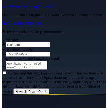
Get My Free Marketing Review
Free. 30 minutes. No pitch. You walk away with a plan either way.
Or call
(325) 238-6125
Prefer we reach out? Drop your number.
Your name
Your phone number
Anything we should know? (optional)
By checking this box, I agree to receive recurring text messages
and emails from Key City Digital about my inquiry. Message
frequency varies. Message and data rates may apply. Reply STOP to
opt out, HELP for help. Consent is not required as a condition of
service.
Have Us Reach Out