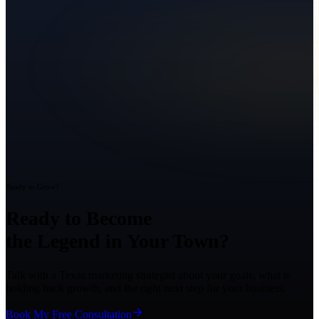
Ready to Grow?
Ready to Become
the Legend in Your Town?
Talk with a Texas marketing strategist about your goals, what is
holding back growth, and the right next step for your business.
Book My Free Consultation