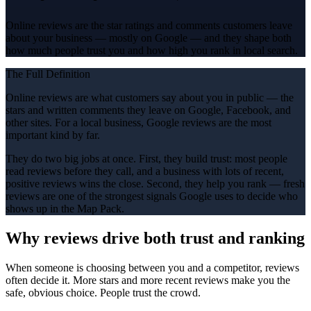
Online reviews are the star ratings and comments customers leave
about your business — mostly on Google — and they shape both
how much people trust you and how high you rank in local search.
The Full Definition
Online reviews are what customers say about you in public — the
stars and written comments they leave on Google, Facebook, and
other sites. For a local business, Google reviews are the most
important kind by far.
They do two big jobs at once. First, they build trust: most people
read reviews before they call, and a business with lots of recent,
positive reviews wins the close. Second, they help you rank — fresh
reviews are one of the strongest signals Google uses to decide who
shows up in the Map Pack.
Why reviews drive both trust and ranking
When someone is choosing between you and a competitor, reviews
often decide it. More stars and more recent reviews make you the
safe, obvious choice. People trust the crowd.