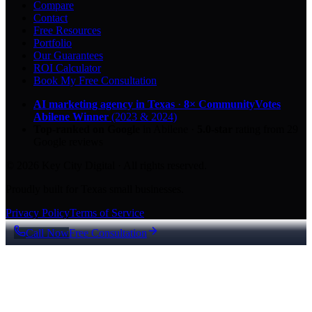
Compare
Contact
Free Resources
Portfolio
Our Guarantees
ROI Calculator
Book My Free Consultation
AI marketing agency in Texas
·
8× CommunityVotes
Abilene Winner
(2023 & 2024)
Top-ranked on Google
in Abilene
·
5.0
-star
rating from
29
Google reviews
© 2026 Key City Digital · All rights reserved.
Proudly built for Texas small businesses.
Privacy Policy
Terms of Service
Call Now
Free Consultation