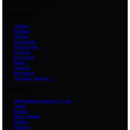
Bases · Business Assistants
Texas Markets
Abilene
Midland
Odessa
San Angelo
Wichita Falls
Lubbock
Fort Worth
Dallas
Amarillo
Big Spring
All Texas Markets →
Company
AI Marketing Agency in Texas
About
Results
How It Works
Guides
Glossary