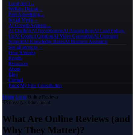
Local SEO
→
Website Design
→
Paid Advertising
→
Social Media
→
AI Growth Systems
→
AI Chatbots
AI Receptionists
AI Automations
AI Lead Follow-
Up
AI Content Creation
AI Video Generation
AI Customer
Support
AI Knowledge Bases
AI Business Assistants
See all services →
How It Works
Results
Resources
About
Blog
Contact
Book My Free Consultation
Home
/
Learn
/
Online Reviews
Glossary · Educational
What Are Online Reviews (and
Why They Matter)?