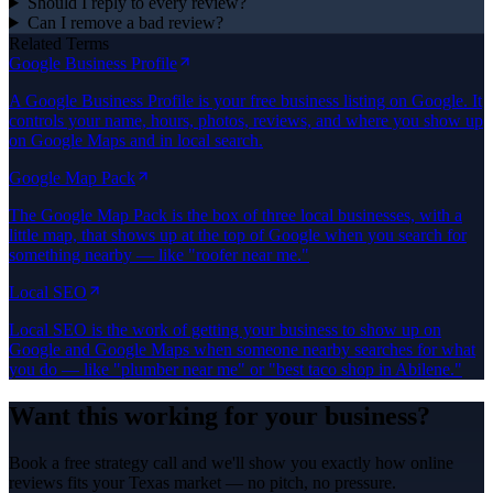
Should I reply to every review?
Can I remove a bad review?
Related Terms
Google Business Profile
A Google Business Profile is your free business listing on Google. It
controls your name, hours, photos, reviews, and where you show up
on Google Maps and in local search.
Google Map Pack
The Google Map Pack is the box of three local businesses, with a
little map, that shows up at the top of Google when you search for
something nearby — like "roofer near me."
Local SEO
Local SEO is the work of getting your business to show up on
Google and Google Maps when someone nearby searches for what
you do — like "plumber near me" or "best taco shop in Abilene."
Want this working for your business?
Book a free strategy call and we'll show you exactly how online
reviews fits your Texas market — no pitch, no pressure.