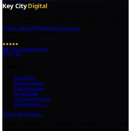
The AI marketing agency in Texas turning local pros into legends.
(325) 238-6125
info@keycitydigi.com
100 Chestnut St Suite 203
Abilene, TX 79602
5.0
·
29
Google Reviews
Services
Local SEO
Website Design
Paid Advertising
Social Media
AI Growth Systems
See all services →
AI Growth Systems
→
Chatbots · Receptionists · Automations · Lead Follow-Up · Content
Creation · Video Generation · Customer Support · Knowledge