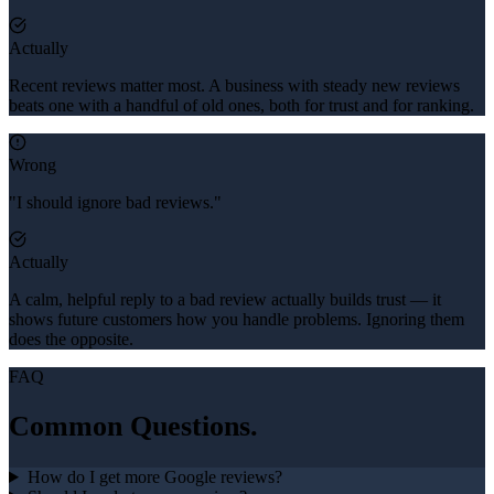
Actually
Recent reviews matter most. A business with steady new reviews
beats one with a handful of old ones, both for trust and for ranking.
Wrong
"I should ignore bad reviews."
Actually
A calm, helpful reply to a bad review actually builds trust — it
shows future customers how you handle problems. Ignoring them
does the opposite.
FAQ
Common Questions.
How do I get more Google reviews?