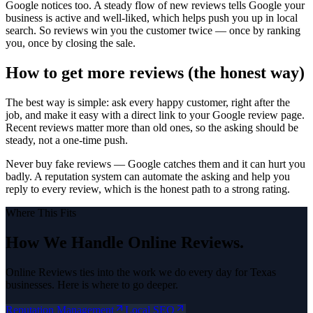
Google notices too. A steady flow of new reviews tells Google your
business is active and well-liked, which helps push you up in local
search. So reviews win you the customer twice — once by ranking
you, once by closing the sale.
How to get more reviews (the honest way)
The best way is simple: ask every happy customer, right after the
job, and make it easy with a direct link to your Google review page.
Recent reviews matter more than old ones, so the asking should be
steady, not a one-time push.
Never buy fake reviews — Google catches them and it can hurt you
badly. A reputation system can automate the asking and help you
reply to every review, which is the honest path to a strong rating.
Where This Fits
How We Handle
Online Reviews
.
Online Reviews
ties into the work we do every day for Texas
businesses. Here is where to go deeper.
Reputation Management
Local SEO