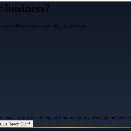
r business?
fits your Texas market — no pitch, no pressure.
and emails from Key City Digital about my inquiry. Message frequency 
e Us Reach Out