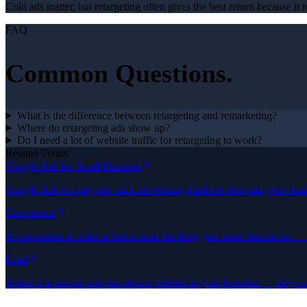
Cold ads matter, but retargeting often gives the best return because i
FAQ
Common Questions.
What is the difference between retargeting and remarketing?
Where do retargeting ads show up?
Do I need a lot of website traffic for retargeting to work?
Related Terms
Google Ads for Small Business
Google Ads is a pay-per-click advertising platform that puts your bus
Conversion
A conversion is when a visitor does the thing you want them to do — l
Lead
A lead is a person who has shown interest in your business — they ca