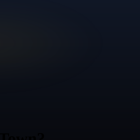
 Town?