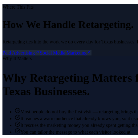
Where This Fits
How We Handle
Retargeting
.
Retargeting
ties into the work we do every day for Texas businesses. 
Paid Advertising
Social Media Marketing
Why It Matters
Why
Retargeting
Matters 
Texas Businesses.
Most people do not buy the first visit — retargeting brings t
It reaches a warm audience that already knows you, so it usua
It rescues the marketing money you already spent getting that f
You can tailor the message to what each visitor looked at.