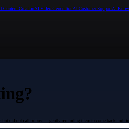
I Content Creation
AI Video Generation
AI Customer Support
AI Know
ting?
e but did not call or buy — gently reminding them to come back and fin