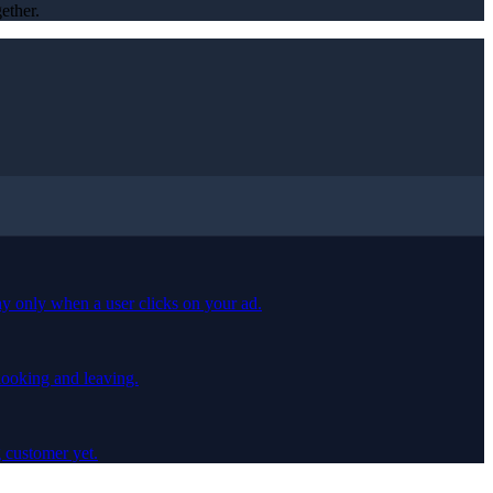
ether.
ay only when a user clicks on your ad.
 looking and leaving.
 customer yet.