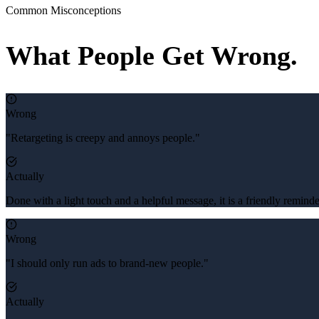
Common Misconceptions
What People Get Wrong.
Wrong
"Retargeting is creepy and annoys people."
Actually
Done with a light touch and a helpful message, it is a friendly remi
Wrong
"I should only run ads to brand-new people."
Actually