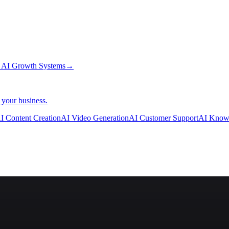
→
AI Growth Systems
→
 your business.
I Content Creation
AI Video Generation
AI Customer Support
AI Know