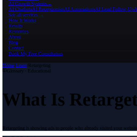
AI Growth Systems
→
AI Chatbots
AI Receptionists
AI Automations
AI Lead Follow-Up
A
See all services →
How It Works
Results
Resources
About
Blog
Contact
Book My Free Consultation
Home
/
Learn
/
Retargeting
Glossary · Educational
What Is Retarge
Retargeting is showing ads to people who already visited your websit