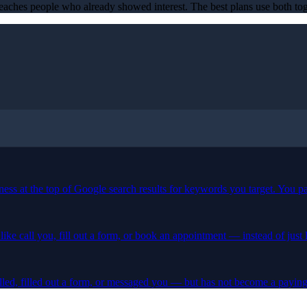
t reaches people who already showed interest. The best plans use both tog
iness at the top of Google search results for keywords you target. You p
ike call you, fill out a form, or book an appointment — instead of just
lled, filled out a form, or messaged you — but has not become a paying