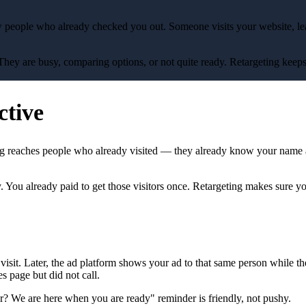
 people who already checked you out. Someone visits your website, lea
They are busy, comparing options, or not quite ready. Retargeting keeps
ctive
ing reaches people who already visited — they already know your name 
ey. You already paid to get those visitors once. Retargeting makes sure y
 visit. Later, the ad platform shows your ad to that same person while 
s page but did not call.
ver? We are here when you are ready" reminder is friendly, not pushy.