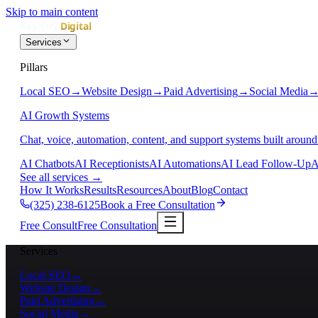
Skip to main content
Services
Pillars
Local SEO
→
Website Design
→
Paid Advertising
→
Social Media
AI Growth Systems
Chat, voice, automation, content, and support systems built around
AI Chatbots
AI Receptionists
AI Automations
AI Lead Follow-Up
A
See all services
→
How It Works
Results
Resources
About
Blog
Contact
(325) 238-6125
Book a Free Consultation
Free Consult
Free Consultation
Services
Local SEO
→
Website Design
→
Paid Advertising
→
Social Media
→