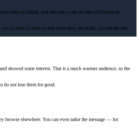
ves without calling, and then sees your ad later on Facebook,
 you in front of them so that when they are ready, you are the one
and showed some interest. That is a much warmer audience, so the
ou do not lose them for good.
they browse elsewhere. You can even tailor the message — for