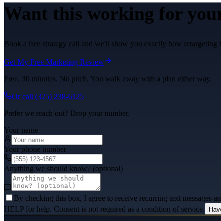
Want this working for you
Book a free strategy call and we'll show you exactly how retargeting 
Get My Free Marketing Review
Free. 30 minutes. No pitch. You walk away with a plan either way.
Or call
(325) 238-6125
Prefer we reach out? Drop your number.
Your name
Your phone number
Anything we should know? (optional)
By checking this box, I agree to receive recurring text messages 
HELP for help. Consent is not required as a condition of service.
Hav