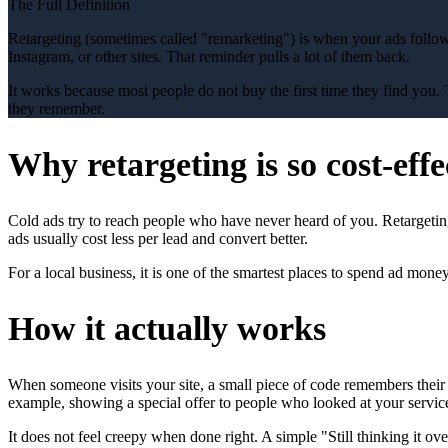
The Full Definition
Retargeting (sometimes called "remarketing") is when your ads follow
Instagram, or other sites. That reminder pulls a lot of them back.
It works because most people do not buy the first time they find you. 
they remember.
Why retargeting is so cost-effe
Cold ads try to reach people who have never heard of you. Retarget
ads usually cost less per lead and convert better.
For a local business, it is one of the smartest places to spend ad mon
How it actually works
When someone visits your site, a small piece of code remembers their
example, showing a special offer to people who looked at your service
It does not feel creepy when done right. A simple "Still thinking it o