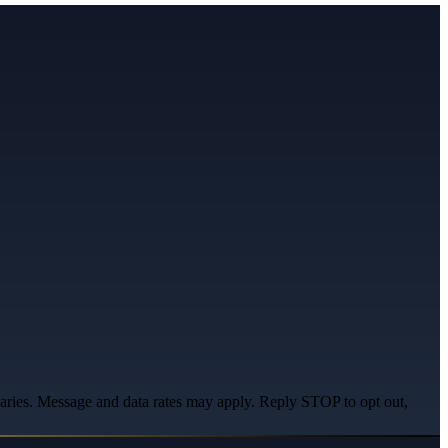
varies. Message and data rates may apply. Reply STOP to opt out,