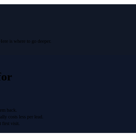
Here is where to go deeper.
for
hem back.
lly costs less per lead.
irst visit.