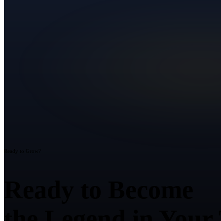
Ready to Grow?
Ready to Become
the Legend in Your