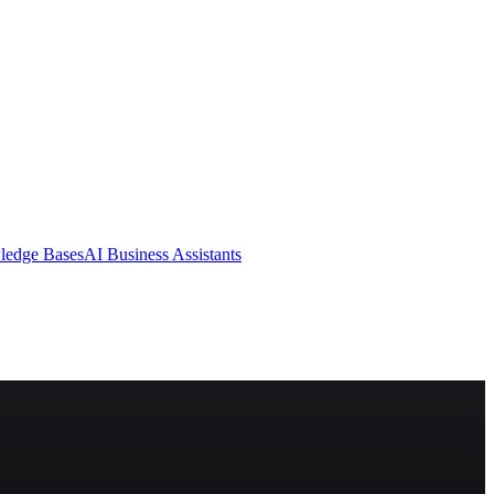
ledge Bases
AI Business Assistants