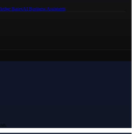
ledge Bases
AI Business Assistants
ish.