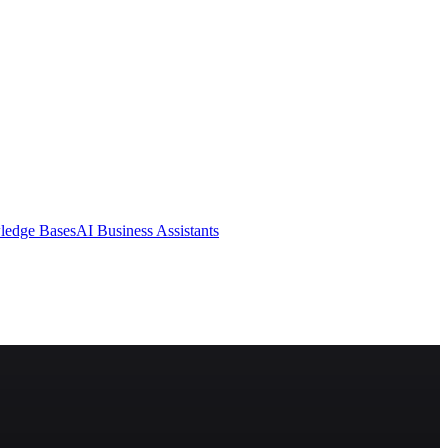
ledge Bases
AI Business Assistants