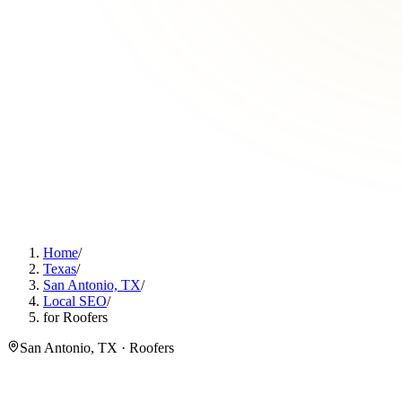
Home
/
Texas
/
San Antonio, TX
/
Local SEO
/
for Roofers
San Antonio, TX · Roofers