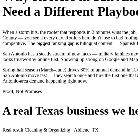
Need a Different Playbo
When a storm hits, the roofer that responds in 2 minutes wins the jo
County — you see it every day. Roofers here don't lose to bad roofin
competitive. The biggest ranking gap is bilingual content — Spanish-l
San Antonio has a steady stream of new faces — military families move
looks trustworthy online first. Showing up strong on Google and Map
Spring hail season (March–June) drives 60% of annual demand in Texa
San Antonio move fast — they search once and hire the first one that 
Antonio-area demand happening right now.
Proof, Not Promises
A real Texas business we
h
Real result
·
Cleaning & Organizing
·
Abilene, TX