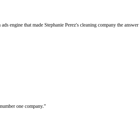
a ads engine that made Stephanie Perez's cleaning company the answer 
ur number one company.
”