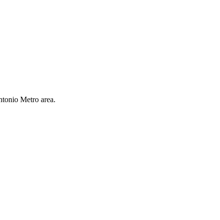
ntonio Metro area.