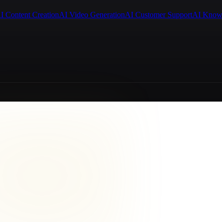
I Content Creation
AI Video Generation
AI Customer Support
AI Know