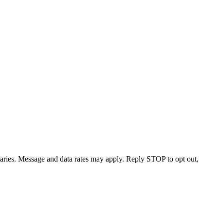
varies. Message and data rates may apply. Reply STOP to opt out,