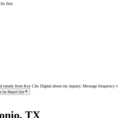
x first.
and emails from Key City Digital about my inquiry. Message frequency 
e Us Reach Out
onio
, TX