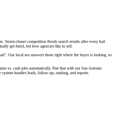
. Storm-chaser competition floods search results after every hail
ally get hired, not how agencies like to sell.
art". Our local seo answers those right where the buyer is looking, so
laims vs. cash jobs automatically. Pair that with our San Antonio
e system handles leads, follow-up, ranking, and reports.