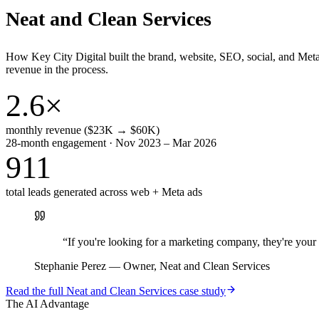
Neat and Clean Services
How Key City Digital built the brand, website, SEO, social, and Met
revenue in the process.
2.6×
monthly revenue ($23K → $60K)
28-month engagement · Nov 2023 – Mar 2026
911
total leads generated across web + Meta ads
“
If you're looking for a marketing company, they're yo
Stephanie Perez
—
Owner, Neat and Clean Services
Read the full
Neat and Clean Services
case study
The AI Advantage