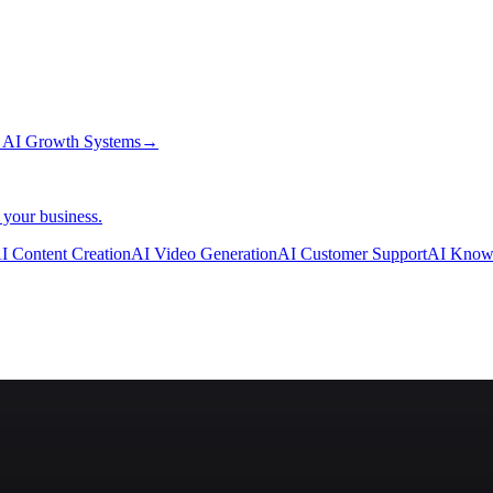
→
AI Growth Systems
→
 your business.
I Content Creation
AI Video Generation
AI Customer Support
AI Know