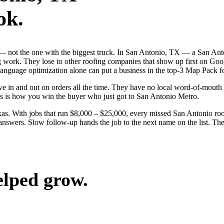
ok.
b — not the one with the biggest truck. In San Antonio, TX — a San An
g work. They lose to other roofing companies that show up first on Goog
anguage optimization alone can put a business in the top-3 Map Pack fo
 in and out on orders all the time. They have no local word-of-mouth to
s is how you win the buyer who just got to San Antonio Metro.
s. With jobs that run $8,000 – $25,000, every missed San Antonio roo
answers. Slow follow-up hands the job to the next name on the list. The
elped grow.