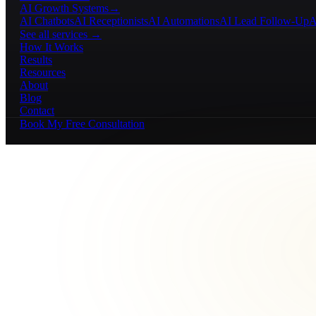
AI Growth Systems
→
AI Chatbots
AI Receptionists
AI Automations
AI Lead Follow-Up
A
See all services →
How It Works
Results
Resources
About
Blog
Contact
Book My Free Consultation