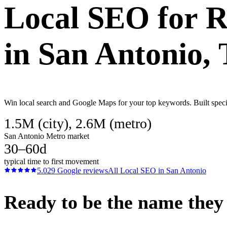
Local SEO
for
R
in
San Antonio
,
Win local search and Google Maps for your top keywords. Built specif
1.5M (city), 2.6M (metro)
San Antonio Metro market
30–60d
typical time to first movement
5.0
29
Google reviews
All
Local SEO
in
San Antonio
Ready to be the name they c