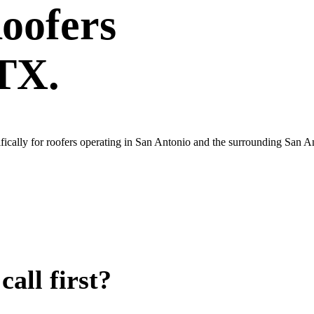
oofers
 TX.
ically for roofers operating in San Antonio and the surrounding San A
all first?