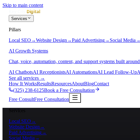
Skip to main content
Services
Pillars
Local SEO
→
Website Design
→
Paid Advertising
→
Social Media
AI Growth Systems
Chat, voice, automation, content, and support systems built around
AI Chatbots
AI Receptionists
AI Automations
AI Lead Follow-Up
A
See all services
→
How It Works
Results
Resources
About
Blog
Contact
(325) 238-6125
Book a Free Consultation
Free Consult
Free Consultation
Services
Local SEO
→
Website Design
→
Paid Advertising
→
Social Media
→