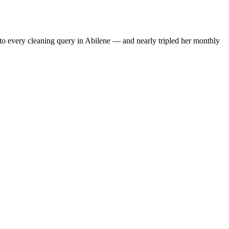
to every cleaning query in Abilene — and nearly tripled her monthly