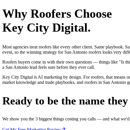
Why
Roofers
Choose
Key City Digital.
Most agencies treat roofers like every other client. Same playbook. S
event, so the winning strategy for San Antonio roofers looks very diff
Roofers buyers come in with their own questions — things like "Is thi
a San Antonio lead feels sure before they ever call.
Key City Digital is AI marketing by design. For roofers, that means one
market knowledge and trade playbooks, and roofers in San Antonio get 
Ready to be the name they c
We show you the 3 biggest things costing you calls — and what we'd fi
Get My Free Marketing Review