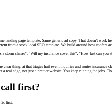
ame landing page template. Same generic ad copy. That doesn't work here
erent from a stock local SEO template. We build around how roofers actu
s a storm chaser", "Will my insurance cover this", "How fast can you st
 clear thing: ai that triages hail-event inquiries and routes insurance c
a real edge, not just a prettier website. You keep running the jobs. Th
all first?
x first.