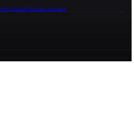
ledge Bases
AI Business Assistants