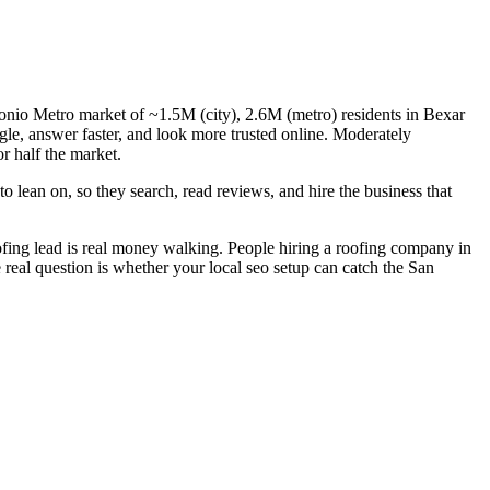
tonio Metro market of ~1.5M (city), 2.6M (metro) residents in Bexar
le, answer faster, and look more trusted online. Moderately
r half the market.
 lean on, so they search, read reviews, and hire the business that
fing lead is real money walking. People hiring a roofing company in
 real question is whether your local seo setup can catch the San