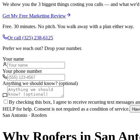
We show you the 3 biggest things costing you calls — and what we'd fi
Get My Free Marketing Review
Free. 30 minutes. No pitch. You walk away with a plan either way.
Or call
(325) 238-6125
Prefer we reach out? Drop your number.
Your name
Your phone number
Anything we should know? (optional)
By checking this box, I agree to receive recurring text messages 
HELP for help. Consent is not required as a condition of service.
Hav
San Antonio
·
Roofers
Why
Roofers
in
San Ant