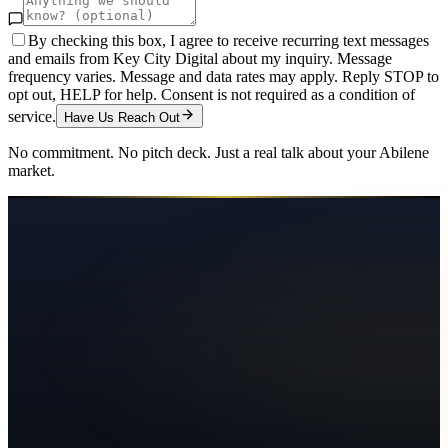
By checking this box, I agree to receive recurring text messages
and emails from Key City Digital about my inquiry. Message
frequency varies. Message and data rates may apply. Reply STOP to
opt out, HELP for help. Consent is not required as a condition of
service.
Have Us Reach Out
No commitment. No pitch deck. Just a real talk about your
Abilene
market.