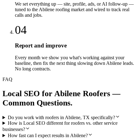
We set everything up — site, profile, ads, or AI follow-up —
tuned to the Abilene roofing market and wired to track real
calls and jobs.
04
Report and improve
Every month we show you what's working against your
baseline, then fix the next thing slowing down Abilene leads.
No long contracts.
FAQ
Local SEO
for
Abilene
Roofers
—
Common Questions.
Do you work with roofers in Abilene, TX specifically?
How is Local SEO different for roofers vs. other service
businesses?
How fast can I expect results in Abilene?