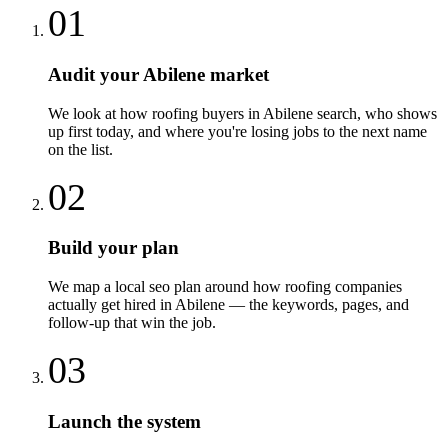
01
Audit your Abilene market
We look at how roofing buyers in Abilene search, who shows
up first today, and where you're losing jobs to the next name
on the list.
02
Build your plan
We map a local seo plan around how roofing companies
actually get hired in Abilene — the keywords, pages, and
follow-up that win the job.
03
Launch the system