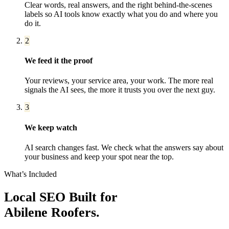
Clear words, real answers, and the right behind-the-scenes
labels so AI tools know exactly what you do and where you
do it.
2
We feed it the proof
Your reviews, your service area, your work. The more real
signals the AI sees, the more it trusts you over the next guy.
3
We keep watch
AI search changes fast. We check what the answers say about
your business and keep your spot near the top.
What’s Included
Local SEO
Built for
Abilene
Roofers
.