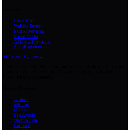
Services
Local SEO
Website Design
Paid Advertising
Social Media
AI Growth Systems
See all services →
AI Growth Systems
→
Chatbots · Receptionists · Automations · Lead Follow-Up · Content
Creation · Video Generation · Customer Support · Knowledge
Bases · Business Assistants
Texas Markets
Abilene
Midland
Odessa
San Angelo
Wichita Falls
Lubbock