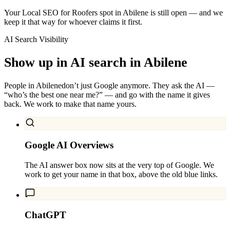
Your Local SEO for Roofers spot in Abilene is still open — and we
keep it that way for whoever claims it first.
AI Search Visibility
Show up in AI search in
Abilene
People in
Abilene
don’t just Google anymore. They ask the AI —
“who’s the best one near me?” — and go with the name it gives
back. We work to make that name yours.
Google AI Overviews
The AI answer box now sits at the very top of Google. We
work to get your name in that box, above the old blue links.
ChatGPT