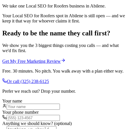
We take one Local SEO for Roofers business in Abilene.
Your Local SEO for Roofers spot in Abilene is still open — and we
keep it that way for whoever claims it first.
Ready to be the name they call first?
We show you the 3 biggest things costing you calls — and what
we'd fix first.
Get My Free Marketing Review
Free. 30 minutes. No pitch. You walk away with a plan either way.
Or call
(325) 238-6125
Prefer we reach out? Drop your number.
Your name
Your phone number
Anything we should know? (optional)