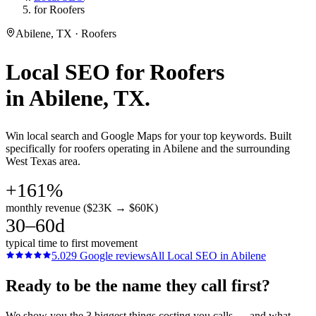
for Roofers
Abilene, TX · Roofers
Local SEO
for
Roofers
in
Abilene
, TX.
Win local search and Google Maps for your top keywords. Built
specifically for roofers operating in Abilene and the surrounding
West Texas area.
+161%
monthly revenue ($23K → $60K)
30–60d
typical time to first movement
5.0
29
Google reviews
All
Local SEO
in
Abilene
Ready to be the name they call first?
We show you the 3 biggest things costing you calls — and what