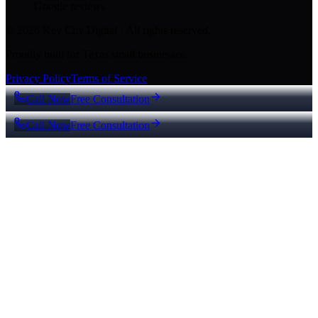
Google reviews
© 2026 Key City Digital · All rights reserved.
Proudly built for Texas small businesses.
Privacy Policy
Terms of Service
Call Now
Free Consultation
Call Now
Free Consultation