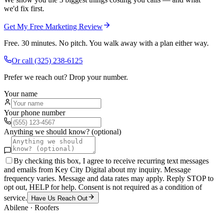
we'd fix first.
Get My Free Marketing Review
Free. 30 minutes. No pitch. You walk away with a plan either way.
Or call
(325) 238-6125
Prefer we reach out? Drop your number.
Your name
Your phone number
Anything we should know? (optional)
By checking this box, I agree to receive recurring text messages
and emails from Key City Digital about my inquiry. Message
frequency varies. Message and data rates may apply. Reply STOP to
opt out, HELP for help. Consent is not required as a condition of
service.
Have Us Reach Out
Abilene
·
Roofers