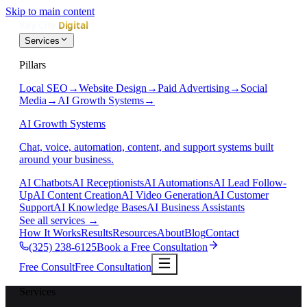
Skip to main content
Services
Pillars
Local SEO
→
Website Design
→
Paid Advertising
→
Social
Media
→
AI Growth Systems
→
AI Growth Systems
Chat, voice, automation, content, and support systems built
around your business.
AI Chatbots
AI Receptionists
AI Automations
AI Lead Follow-
Up
AI Content Creation
AI Video Generation
AI Customer
Support
AI Knowledge Bases
AI Business Assistants
See all services
→
How It Works
Results
Resources
About
Blog
Contact
(325) 238-6125
Book a Free Consultation
Free Consult
Free Consultation
Services