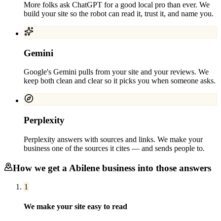
More folks ask ChatGPT for a good local pro than ever. We
build your site so the robot can read it, trust it, and name you.
Gemini
Google's Gemini pulls from your site and your reviews. We
keep both clean and clear so it picks you when someone asks.
Perplexity
Perplexity answers with sources and links. We make your
business one of the sources it cites — and sends people to.
How we get a
Abilene
business into those answers
1
We make your site easy to read