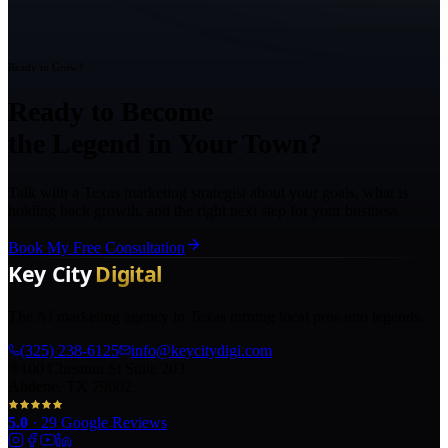
Ready to Grow?
Ready to Become
the Legend in Your Town?
Talk with a Texas marketing strategist about your goals, what is
holding back growth, and the right next step for your business.
Book My Free Consultation
The AI marketing agency in Texas turning local pros into legends.
(325) 238-6125
info@keycitydigi.com
100 Chestnut St Suite 203
Abilene, TX 79602
5.0
·
29
Google Reviews