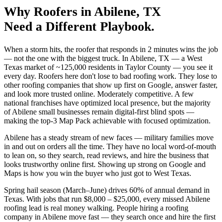
Why
Roofers
in
Abilene
, TX
Need a Different Playbook.
When a storm hits, the roofer that responds in 2 minutes wins the job
— not the one with the biggest truck. In Abilene, TX — a West
Texas market of ~125,000 residents in Taylor County — you see it
every day. Roofers here don't lose to bad roofing work. They lose to
other roofing companies that show up first on Google, answer faster,
and look more trusted online. Moderately competitive. A few
national franchises have optimized local presence, but the majority
of Abilene small businesses remain digital-first blind spots —
making the top-3 Map Pack achievable with focused optimization.
Abilene has a steady stream of new faces — military families move
in and out on orders all the time. They have no local word-of-mouth
to lean on, so they search, read reviews, and hire the business that
looks trustworthy online first. Showing up strong on Google and
Maps is how you win the buyer who just got to West Texas.
Spring hail season (March–June) drives 60% of annual demand in
Texas. With jobs that run $8,000 – $25,000, every missed Abilene
roofing lead is real money walking. People hiring a roofing
company in Abilene move fast — they search once and hire the first