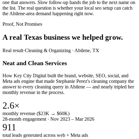
one that answers. Slow follow-up hands the job to the next name on
the list. The real question is whether your local seo setup can catch
the Abilene-area demand happening right now.
Proof, Not Promises
A real Texas business we
helped grow.
Real result
·
Cleaning & Organizing
·
Abilene, TX
Neat and Clean Services
How Key City Digital built the brand, website, SEO, social, and
Meta ads engine that made Stephanie Perez's cleaning company the
answer to every cleaning query in Abilene — and nearly tripled her
monthly revenue in the process.
2.6×
monthly revenue ($23K → $60K)
28-month engagement · Nov 2023 – Mar 2026
911
total leads generated across web + Meta ads