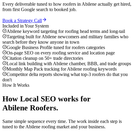
Every deliverable tuned to how
roofers
in
Abilene
actually get hired,
from first Google search to booked job.
Book a Strategy Call
Included in Your System
Abilene keyword targeting for roofing head terms and long-tail
Targeting built for Abilene newcomers and military families who
search before they know anyone in town
Google Business Profile tuned for roofers categories
On-page SEO on every roofing service and location page
Citation cleanup on 50+ trade directories
Local link building with Abilene chamber, BBB, and trade groups
Monthly Map Pack tracking for Abilene roofing keywords
Competitor delta reports showing what top-3 roofers do that you
don't
How It Works
How
Local SEO
works for
Abilene
Roofers
.
Same simple sequence every time. The work inside each step is
tuned to the
Abilene
roofing
market and your business.