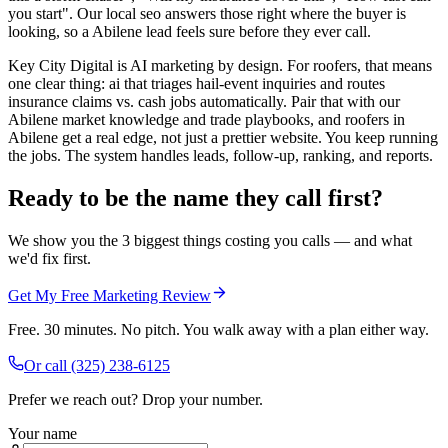
you start". Our local seo answers those right where the buyer is
looking, so a Abilene lead feels sure before they ever call.
Key City Digital is AI marketing by design. For roofers, that means
one clear thing: ai that triages hail-event inquiries and routes
insurance claims vs. cash jobs automatically. Pair that with our
Abilene market knowledge and trade playbooks, and roofers in
Abilene get a real edge, not just a prettier website. You keep running
the jobs. The system handles leads, follow-up, ranking, and reports.
Ready to be the name they call first?
We show you the 3 biggest things costing you calls — and what
we'd fix first.
Get My Free Marketing Review
Free. 30 minutes. No pitch. You walk away with a plan either way.
Or call
(325) 238-6125
Prefer we reach out? Drop your number.
Your name