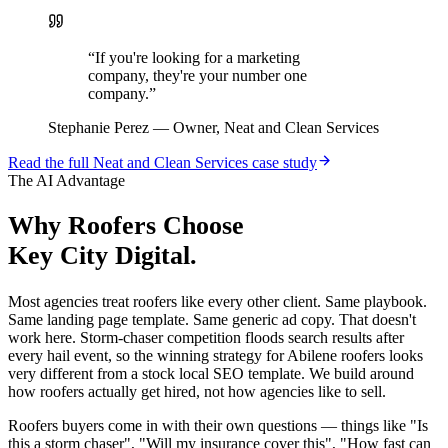
“
If you're looking for a marketing
company, they're your number one
company.
”
Stephanie Perez
—
Owner, Neat and Clean Services
Read the full
Neat and Clean Services
case study
The AI Advantage
Why
Roofers
Choose
Key City Digital.
Most agencies treat roofers like every other client. Same playbook.
Same landing page template. Same generic ad copy. That doesn't
work here. Storm-chaser competition floods search results after
every hail event, so the winning strategy for Abilene roofers looks
very different from a stock local SEO template. We build around
how roofers actually get hired, not how agencies like to sell.
Roofers buyers come in with their own questions — things like "Is
this a storm chaser", "Will my insurance cover this", "How fast can