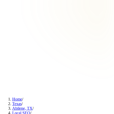
Home
/
Texas
/
Abilene, TX
/
Local SEO
/