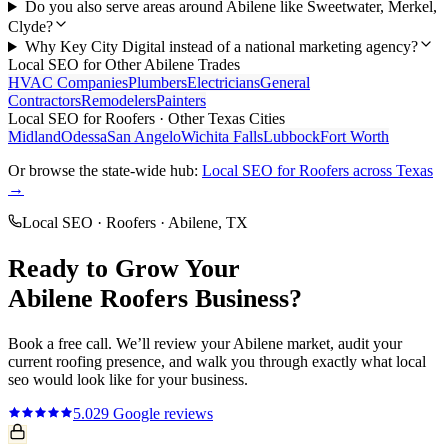
Do you also serve areas around Abilene like Sweetwater, Merkel,
Clyde?
Why Key City Digital instead of a national marketing agency?
Local SEO
for Other
Abilene
Trades
HVAC Companies
Plumbers
Electricians
General
Contractors
Remodelers
Painters
Local SEO
for
Roofers
· Other Texas Cities
Midland
Odessa
San Angelo
Wichita Falls
Lubbock
Fort Worth
Or browse the state-wide hub:
Local SEO
for
Roofers
across Texas
→
Local SEO
·
Roofers
·
Abilene
, TX
Ready to Grow Your
Abilene
Roofers
Business?
Book a free call. We’ll review your
Abilene
market, audit your
current
roofing
presence, and walk you through exactly what
local
seo
would look like for your business.
5.0
29
Google reviews