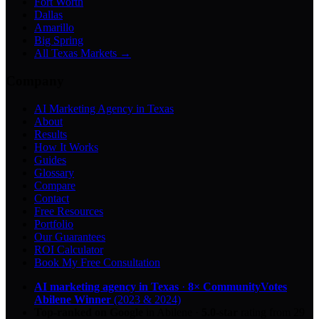
Fort Worth
Dallas
Amarillo
Big Spring
All Texas Markets →
Company
AI Marketing Agency in Texas
About
Results
How It Works
Guides
Glossary
Compare
Contact
Free Resources
Portfolio
Our Guarantees
ROI Calculator
Book My Free Consultation
AI marketing agency in Texas
·
8× CommunityVotes
Abilene Winner
(2023 & 2024)
Top-ranked on Google
in Abilene
·
5.0
-star
rating from
29