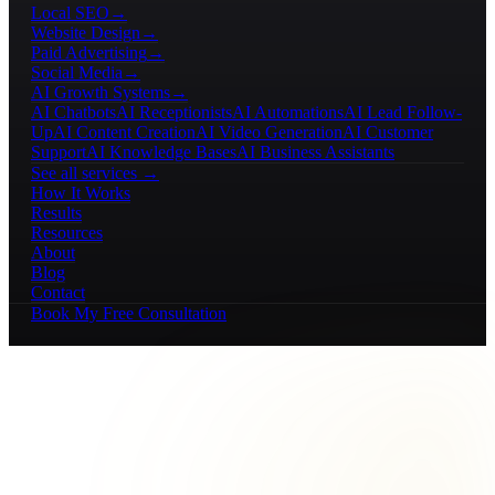
Local SEO
→
Website Design
→
Paid Advertising
→
Social Media
→
AI Growth Systems
→
AI Chatbots
AI Receptionists
AI Automations
AI Lead Follow-
Up
AI Content Creation
AI Video Generation
AI Customer
Support
AI Knowledge Bases
AI Business Assistants
See all services →
How It Works
Results
Resources
About
Blog
Contact
Book My Free Consultation