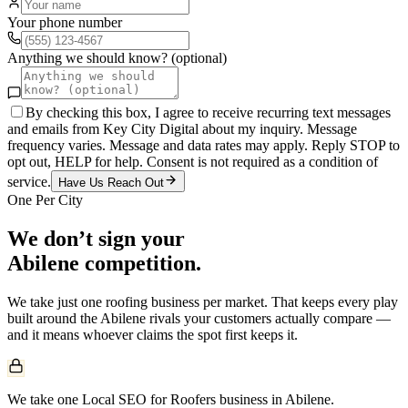
Your phone number
Anything we should know? (optional)
By checking this box, I agree to receive recurring text messages
and emails from Key City Digital about my inquiry. Message
frequency varies. Message and data rates may apply. Reply STOP to
opt out, HELP for help. Consent is not required as a condition of
service.
Have Us Reach Out
One Per City
We don’t sign your
Abilene
competition.
We take just one
roofing
business per market. That keeps every play
built around the
Abilene
rivals your customers actually compare —
and it means whoever claims the spot first keeps it.
We take one Local SEO for Roofers business in Abilene.