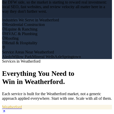
the DFW side, so the market is starting to reward real investment:
local SEO, fast websites, and review velocity all matter here in a
way they don't further west.
Industries We Serve in
Weatherford
Residential Construction
Equine & Ranching
HVAC & Plumbing
Roofing
Retail & Hospitality
Service Areas Near
Weatherford
Aledo
Willow Park
Mineral Wells
Azle
Springtown
Services in
Weatherford
Everything You Need to
Win in
Weatherford
.
Each service is built for the
Weatherford
market, not a generic
approach applied everywhere. Start with one. Scale with all of them.
Weatherford