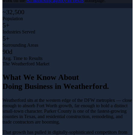
work on the
AI marketing agency in Texas
homepage.
~32,500
Population
5+
Industries Served
5+
Surrounding Areas
90d
Avg. Time to Results
The
Weatherford
Market
What We Know About
Doing Business in
Weatherford
.
Weatherford sits at the western edge of the DFW metroplex — close
enough to absorb Fort Worth growth, far enough to hold a distinct
small-town character. Parker County is one of the fastest-growing
counties in Texas, and residential construction, remodeling, and
trade contractors are booming
.
That growth has pulled in digitally-sophisticated competitors from