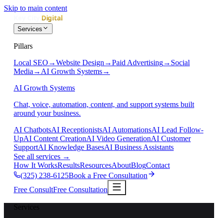
Skip to main content
Services
Pillars
Local SEO
→
Website Design
→
Paid Advertising
→
Social
Media
→
AI Growth Systems
→
AI Growth Systems
Chat, voice, automation, content, and support systems built
around your business.
AI Chatbots
AI Receptionists
AI Automations
AI Lead Follow-
Up
AI Content Creation
AI Video Generation
AI Customer
Support
AI Knowledge Bases
AI Business Assistants
See all services
→
How It Works
Results
Resources
About
Blog
Contact
(325) 238-6125
Book a Free Consultation
Free Consult
Free Consultation
Services