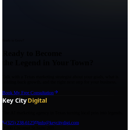
Ready to Grow?
Ready to Become
the Legend in Your Town?
Talk with a Texas marketing strategist about your goals, what is
holding back growth, and the right next step for your business.
Book My Free Consultation
The AI marketing agency in Texas turning local pros into legends.
(325) 238-6125
info@keycitydigi.com
100 Chestnut St Suite 203