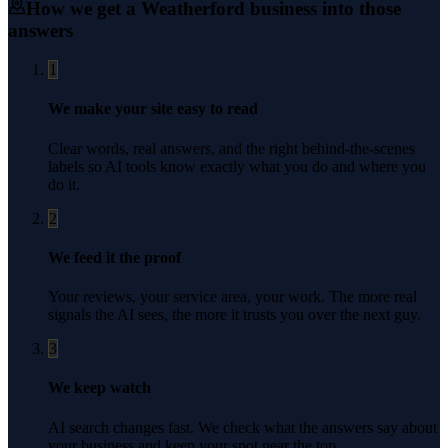
How we get a
Weatherford
business into those
answers
1
We make your site easy to read
Clear words, real answers, and the right behind-the-scenes
labels so AI tools know exactly what you do and where you
do it.
2
We feed it the proof
Your reviews, your service area, your work. The more real
signals the AI sees, the more it trusts you over the next guy.
3
We keep watch
AI search changes fast. We check what the answers say about
your business and keep your spot near the top.