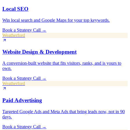
Local SEO
Win local search and Google Maps for your top keywords.
Book a Strategy Call
→
Weatherford
Website Design & Development
A conversion-built website that fits visitors, ranks, and is yours to
own.
Book a Strategy Call
→
Weatherford
Paid Advertising
Targeted Google Ads and Meta Ads that bring leads now, not in 90
days.
Book a Strategy Call
→