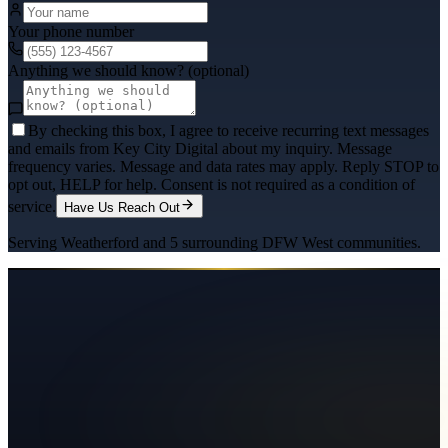
Your phone number
Anything we should know? (optional)
By checking this box, I agree to receive recurring text messages
and emails from Key City Digital about my inquiry. Message
frequency varies. Message and data rates may apply. Reply STOP to
opt out, HELP for help. Consent is not required as a condition of
service.
Have Us Reach Out
Serving
Weatherford
and
5
surrounding
DFW West
communities.