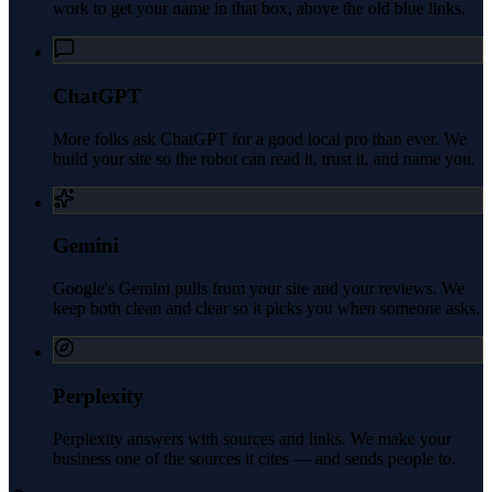
work to get your name in that box, above the old blue links.
ChatGPT
More folks ask ChatGPT for a good local pro than ever. We
build your site so the robot can read it, trust it, and name you.
Gemini
Google's Gemini pulls from your site and your reviews. We
keep both clean and clear so it picks you when someone asks.
Perplexity
Perplexity answers with sources and links. We make your
business one of the sources it cites — and sends people to.