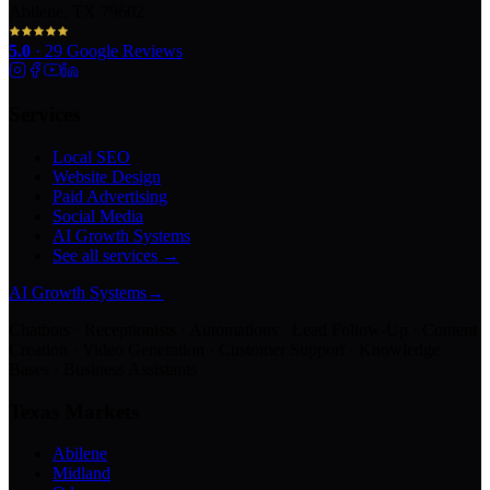
Abilene, TX 79602
5.0
·
29
Google Reviews
Services
Local SEO
Website Design
Paid Advertising
Social Media
AI Growth Systems
See all services →
AI Growth Systems
→
Chatbots · Receptionists · Automations · Lead Follow-Up · Content
Creation · Video Generation · Customer Support · Knowledge
Bases · Business Assistants
Texas Markets
Abilene
Midland