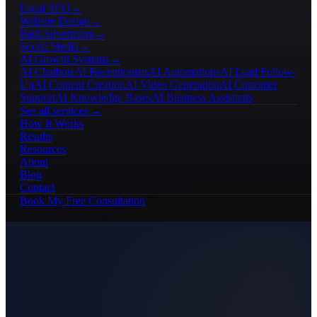
Local SEO
→
Website Design
→
Paid Advertising
→
Social Media
→
AI Growth Systems
→
AI Chatbots
AI Receptionists
AI Automations
AI Lead Follow-
Up
AI Content Creation
AI Video Generation
AI Customer
Support
AI Knowledge Bases
AI Business Assistants
See all services →
How It Works
Results
Resources
About
Blog
Contact
Book My Free Consultation