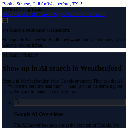
Book a Strategy Call for
Weatherford
, TX
Also Serving Texas
Abilene
Midland
Odessa
San Angelo
Wichita Falls
Lubbock
We take one business in Weatherford.
Your spot in Weatherford is still open — and we keep it that way for
whoever claims it first.
AI Search Visibility
Show up in AI search in
Weatherford
People in
Weatherford
don’t just Google anymore. They ask the AI
— “who’s the best one near me?” — and go with the name it gives
back. We work to make that name yours.
Google AI Overviews
The AI answer box now sits at the very top of Google. We