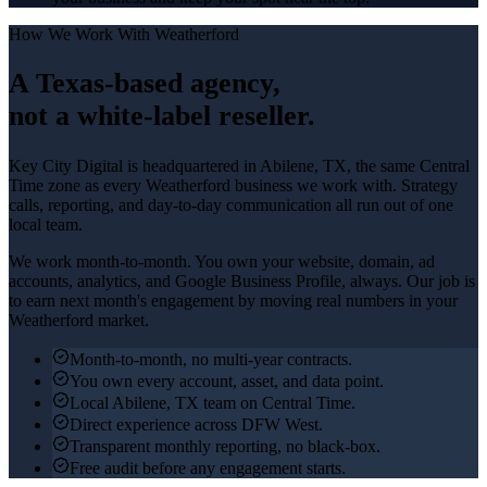
How We Work With
Weatherford
A Texas-based agency,
not a white-label reseller.
Key City Digital is headquartered in
Abilene
, TX, the same Central
Time zone as every
Weatherford
business we work with. Strategy
calls, reporting, and day-to-day communication all run out of one
local team.
We work month-to-month. You own your website, domain, ad
accounts, analytics, and Google Business Profile, always. Our job is
to earn next month's engagement by moving real numbers in your
Weatherford
market.
Month-to-month, no multi-year contracts.
You own every account, asset, and data point.
Local Abilene, TX team on Central Time.
Direct experience across DFW West.
Transparent monthly reporting, no black-box.
Free audit before any engagement starts.