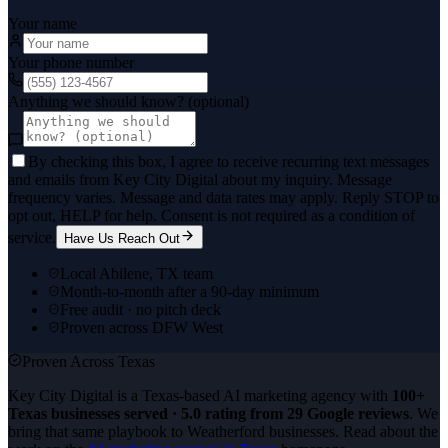
Your name
Your phone number
Anything we should know? (optional)
By checking this box, I agree to receive recurring text messages
and emails from Key City Digital about my inquiry. Message
frequency varies. Message and data rates may apply. Reply STOP to
opt out, HELP for help. Consent is not required as a condition of
service.
Have Us Reach Out
Local Abilene, TX team
Month-to-month after a 90-day minimum
Free audit · no pitch deck
Proven across DFW West
Proven Across Texas
Key City Digital is a Texas-based AI marketing agency with
100+
Texas businesses served · 5.0 rating from 29 Google reviews
. We
bring that same playbook to
Weatherford
businesses. Read about the