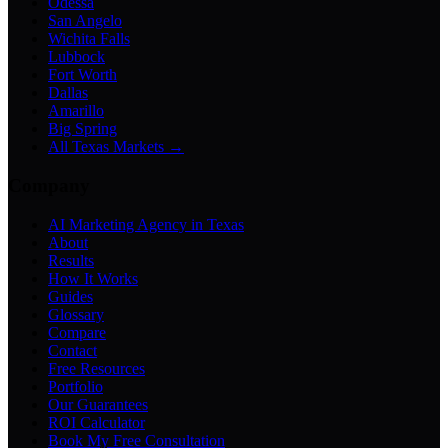
Odessa
San Angelo
Wichita Falls
Lubbock
Fort Worth
Dallas
Amarillo
Big Spring
All Texas Markets →
Company
AI Marketing Agency in Texas
About
Results
How It Works
Guides
Glossary
Compare
Contact
Free Resources
Portfolio
Our Guarantees
ROI Calculator
Book My Free Consultation