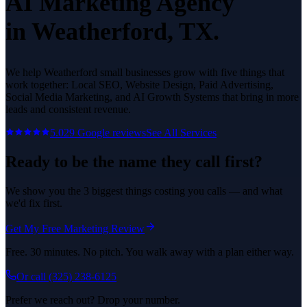
AI Marketing Agency
in
Weatherford
, TX.
We help
Weatherford
small businesses grow with five things that
work together: Local SEO, Website Design, Paid Advertising,
Social Media Marketing, and AI Growth Systems that bring in more
leads and consistent revenue.
5.0
29
Google reviews
See All Services
Ready to be the name they call first?
We show you the 3 biggest things costing you calls — and what
we'd fix first.
Get My Free Marketing Review
Free. 30 minutes. No pitch. You walk away with a plan either way.
Or call
(325) 238-6125
Prefer we reach out? Drop your number.