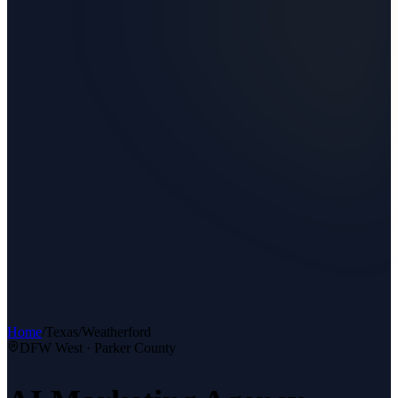
Home
/
Texas
/
Weatherford
DFW West
·
Parker County