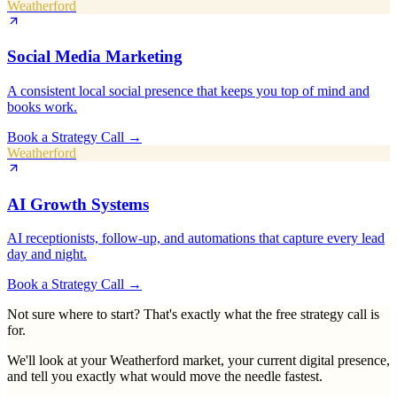
Weatherford
Social Media Marketing
A consistent local social presence that keeps you top of mind and
books work.
Book a Strategy Call
→
Weatherford
AI Growth Systems
AI receptionists, follow-up, and automations that capture every lead
day and night.
Book a Strategy Call
→
Not sure where to start? That's exactly what the free strategy call is
for.
We'll look at your
Weatherford
market, your current digital presence,
and tell you exactly what would move the needle fastest.