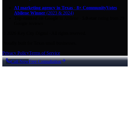
AI marketing agency in Texas
·
8× CommunityVotes
Abilene Winner
(2023 & 2024)
Top-ranked on Google
in Abilene
·
5.0
-star
rating from
29
Google reviews
© 2026 Key City Digital · All rights reserved.
Proudly built for Texas small businesses.
Privacy Policy
Terms of Service
Call Now
Free Consultation