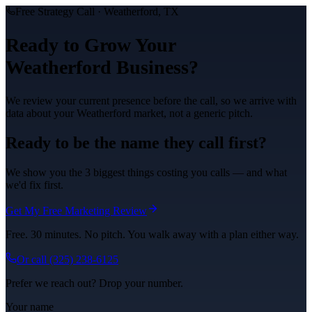
Free Strategy Call ·
Weatherford
, TX
Ready to Grow Your
Weatherford
Business?
We review your current presence before the call, so we arrive with
data about your
Weatherford
market, not a generic pitch.
Ready to be the name they call first?
We show you the 3 biggest things costing you calls — and what
we'd fix first.
Get My Free Marketing Review
Free. 30 minutes. No pitch. You walk away with a plan either way.
Or call
(325) 238-6125
Prefer we reach out? Drop your number.
Your name