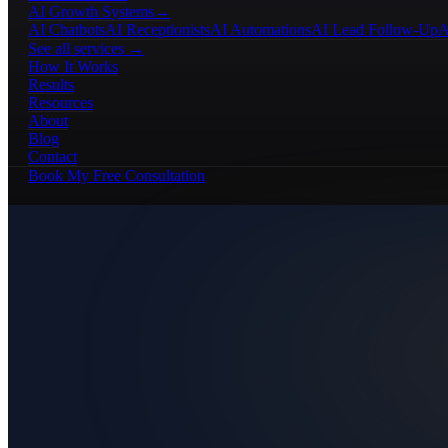
AI Growth Systems
→
AI Chatbots
AI Receptionists
AI Automations
AI Lead Follow-Up
A
See all services →
How It Works
Results
Resources
About
Blog
Contact
Book My Free Consultation