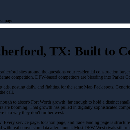
st page.
herford, TX: Built to 
therford sites around the questions your residential construction buyer
Moderate competition. DFW-based competitors are bleeding into Parker Co
ng ads, posting daily, and fighting for the same Map Pack spots. Gener
the call.
ough to absorb Fort Worth growth, far enough to hold a distinct small-
ors are booming. That growth has pulled in digitally-sophisticated compe
re in a way they don't further west.
row. Every service page, location page, and trade landing page is structu
 with real conversion data after launch. Most DFW West rivals still run 