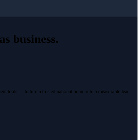
as business
.
t tools — to turn a trusted national brand into a measurable lead