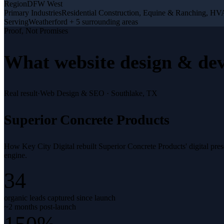
Region
DFW West
Primary Industries
Residential Construction, Equine & Ranching, H
Serving
Weatherford + 5 surrounding areas
Proof, Not Promises
What
website design & de
Real result
·
Web Design & SEO
·
Southlake, TX
Superior Concrete Products
How Key City Digital rebuilt Superior Concrete Products' digital pr
engine.
34
organic leads captured since launch
~2 months post-launch