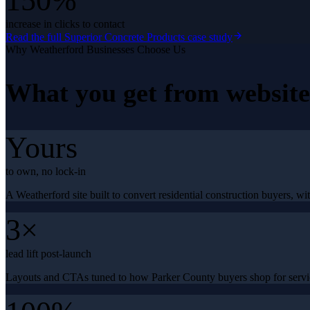
150%
increase in clicks to contact
Read the full
Superior Concrete Products
case study
Why
Weatherford
Businesses Choose Us
What you get from
websit
Yours
to own, no lock-in
A Weatherford site built to convert residential construction buyers, wit
3×
lead lift post-launch
Layouts and CTAs tuned to how Parker County buyers shop for servic