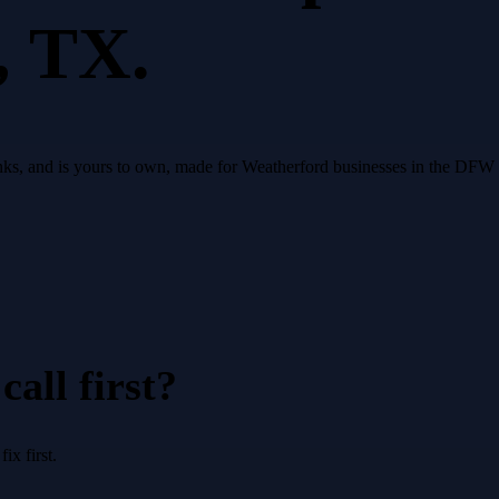
, TX.
, ranks, and is yours to own, made for Weatherford businesses in the DF
all first?
x first.