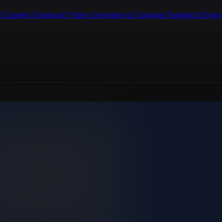
I Content Creation
AI Video Generation
AI Customer Support
AI Know