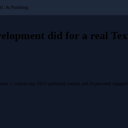
VAC & Plumbing
velopment
did for a
real Tex
esence — custom site, SEO-optimized content, and AI-powered engagemen