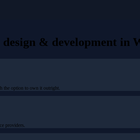
e design & development
in
W
h the option to own it outright.
e providers.