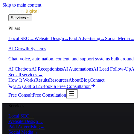
Skip to main content
Services
Pillars
Local SEO
→
Website Design
→
Paid Advertising
→
Social Media
AI Growth Systems
Chat, voice, automation, content, and support systems built around
AI Chatbots
AI Receptionists
AI Automations
AI Lead Follow-Up
A
See all services
→
How It Works
Results
Resources
About
Blog
Contact
(325) 238-6125
Book a Free Consultation
Free Consult
Free Consultation
Services
Local SEO
→
Website Design
→
Paid Advertising
→
Social Media
→