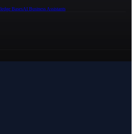
ledge Bases
AI Business Assistants