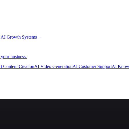
→
AI Growth Systems
→
 your business.
I Content Creation
AI Video Generation
AI Customer Support
AI Know