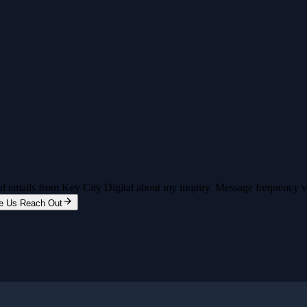
and emails from Key City Digital about my inquiry. Message frequency 
e Us Reach Out