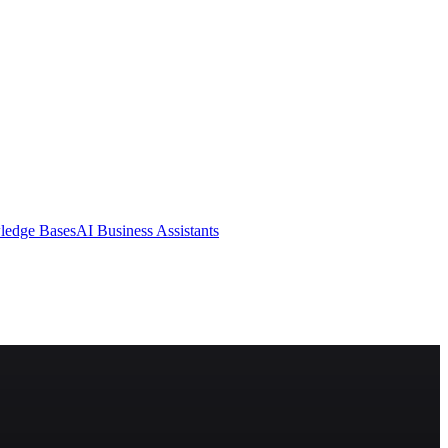
ledge Bases
AI Business Assistants