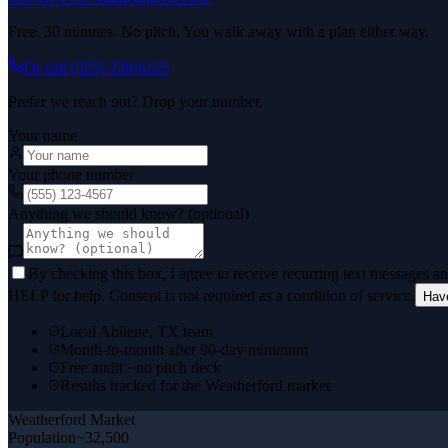
Free. 30 minutes. No pitch. You walk away with a plan either way.
Or call
(325) 238-6125
Prefer we reach out? Drop your number.
Your name
Your phone number
Anything we should know? (optional)
By checking this box, I agree to receive recurring text messages 
HELP for help. Consent is not required as a condition of service.
Hav
Local Abilene, TX team
Month-to-month after 90-day minimum
Free audit · no pitch deck
Results tracked for the Weatherford market
Weatherford
Market
Population
~32,500