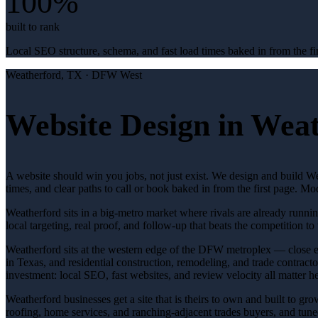
100%
built to rank
Local SEO structure, schema, and fast load times baked in from the fir
Weatherford
, TX ·
DFW West
Website Design in Weat
A website should win you jobs, not just exist. We design and build Wea
times, and clear paths to call or book baked in from the first page. 
Weatherford sits in a big-metro market where rivals are already runni
local targeting, real proof, and follow-up that beats the competition to 
Weatherford sits at the western edge of the DFW metroplex — close en
in Texas, and residential construction, remodeling, and trade contract
investment: local SEO, fast websites, and review velocity all matter he
Weatherford businesses get a site that is theirs to own and built to g
roofing, home services, and ranching-adjacent trades buyers, and tuned