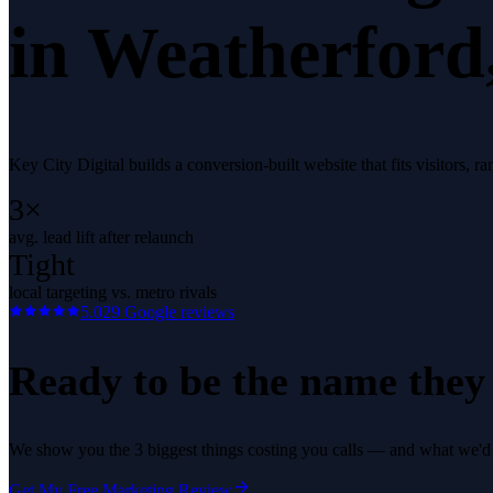
in
Weatherford
Key City Digital builds a conversion-built website that fits visitors
3×
avg. lead lift after relaunch
Tight
local targeting vs. metro rivals
5.0
29
Google reviews
Ready to be the name they c
We show you the 3 biggest things costing you calls — and what we'd fi
Get My Free Marketing Review