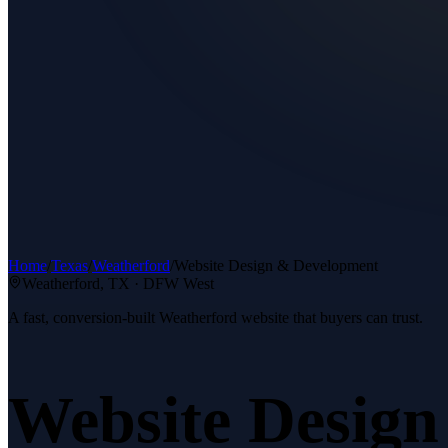
Home
/
Texas
/
Weatherford
/
Website Design & Development
Weatherford
, TX ·
DFW West
A fast, conversion-built Weatherford website that buyers can trust.
Website Desig