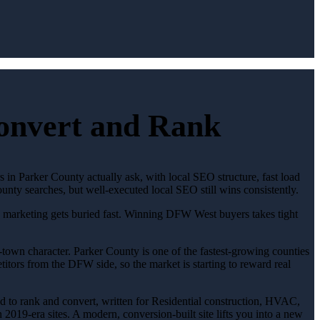
Convert and Rank
s in Parker County actually ask, with local SEO structure, fast load
unty searches, but well-executed local SEO still wins consistently.
ic marketing gets buried fast. Winning DFW West buyers takes tight
town character. Parker County is one of the fastest-growing counties
titors from the DFW side, so the market is starting to reward real
red to rank and convert, written for Residential construction, HVAC,
2019-era sites. A modern, conversion-built site lifts you into a new