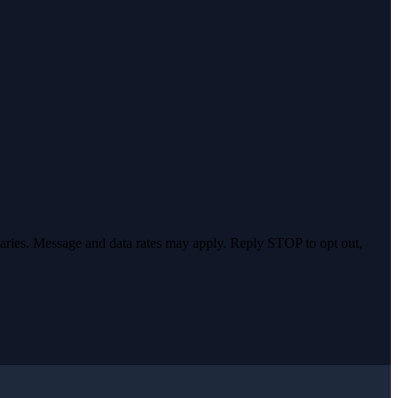
varies. Message and data rates may apply. Reply STOP to opt out,