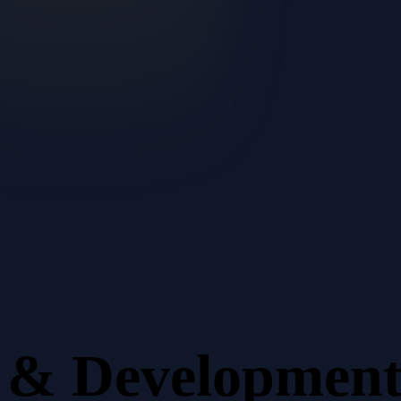
n & Developmen