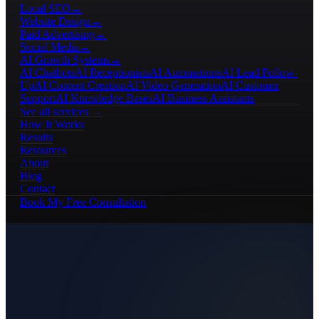
Local SEO
→
Website Design
→
Paid Advertising
→
Social Media
→
AI Growth Systems
→
AI Chatbots
AI Receptionists
AI Automations
AI Lead Follow-
Up
AI Content Creation
AI Video Generation
AI Customer
Support
AI Knowledge Bases
AI Business Assistants
See all services →
How It Works
Results
Resources
About
Blog
Contact
Book My Free Consultation