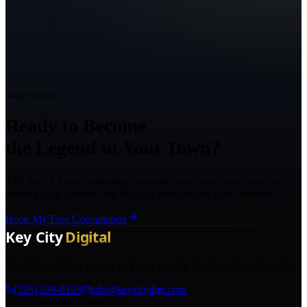
Ready to Grow?
Ready to Become
the Legend in Your Town?
Talk with a Texas marketing strategist about your goals, what is
holding back growth, and the right next step for your business.
Book My Free Consultation
The AI marketing agency in Texas turning local pros into legends.
(325) 238-6125
info@keycitydigi.com
100 Chestnut St Suite 203