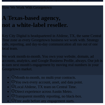
How We Work With
Georgetown
A Texas-based agency,
not a white-label reseller.
Key City Digital is headquartered in
Abilene
, TX, the same Central
Time zone as every
Georgetown
business we work with. Strategy
calls, reporting, and day-to-day communication all run out of one
local team.
We work month-to-month. You own your website, domain, ad
accounts, analytics, and Google Business Profile, always. Our job is
to earn next month's engagement by moving real numbers in your
Georgetown
market.
Month-to-month, no multi-year contracts.
You own every account, asset, and data point.
Local Abilene, TX team on Central Time.
Direct experience across Austin Metro.
Transparent monthly reporting, no black-box.
Free audit before any engagement starts.