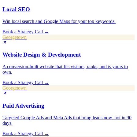
Local SEO
Win local search and Google Maps for your top keywords.
Book a Strategy Call
→
Georgetown
Website Design & Development
A conversion-built website that fits visitors, ranks, and is yours to
own.
Book a Strategy Call
→
Georgetown
Paid Advertising
Targeted Google Ads and Meta Ads that bring leads now, not in 90
days.
Book a Strategy Call
→