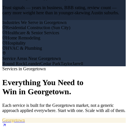
Trust signals — years in business, BBB rating, review count —
carry more weight here than in younger-skewing Austin suburbs.
Industries We Serve in
Georgetown
Residential Construction (Sun City)
Healthcare & Senior Services
Home Remodeling
Hospitality
HVAC & Plumbing
Service Areas Near
Georgetown
Round Rock
Leander
Cedar Park
Taylor
Jarrell
Services in
Georgetown
Everything You Need to
Win in
Georgetown
.
Each service is built for the
Georgetown
market, not a generic
approach applied everywhere. Start with one. Scale with all of them.
Georgetown