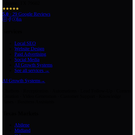
Abilene, TX 79602
5.0
·
29
Google Reviews
Services
Local SEO
Website Design
Paid Advertising
Social Media
AI Growth Systems
See all services →
AI Growth Systems
→
Chatbots · Receptionists · Automations · Lead Follow-Up · Content
Creation · Video Generation · Customer Support · Knowledge
Bases · Business Assistants
Texas Markets
Abilene
Midland