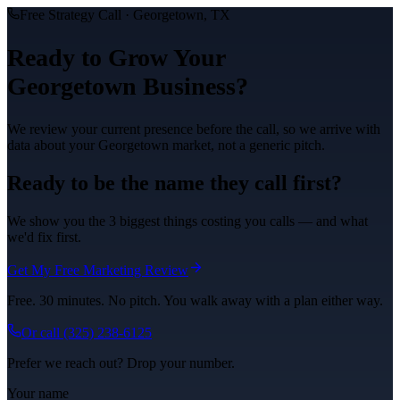
Free Strategy Call ·
Georgetown
, TX
Ready to Grow Your
Georgetown
Business?
We review your current presence before the call, so we arrive with
data about your
Georgetown
market, not a generic pitch.
Ready to be the name they call first?
We show you the 3 biggest things costing you calls — and what
we'd fix first.
Get My Free Marketing Review
Free. 30 minutes. No pitch. You walk away with a plan either way.
Or call
(325) 238-6125
Prefer we reach out? Drop your number.
Your name