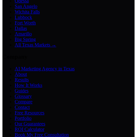
Odessa
San Angelo
Wichita Falls
Lubbock
Fort Worth
Dallas
Amarillo
Big Spring
All Texas Markets →
Company
AI Marketing Agency in Texas
About
Results
How It Works
Guides
Glossary
Compare
Contact
Free Resources
Portfolio
Our Guarantees
ROI Calculator
Book My Free Consultation