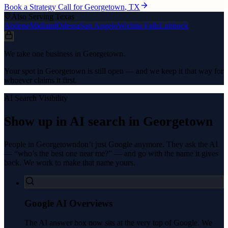
Book a Strategy Call for
Georgetown
, TX
Also Serving Texas
Abilene
Midland
Odessa
San Angelo
Wichita Falls
Lubbock
We take one business in Georgetown.
Your spot in Georgetown is still open — and we keep it that way for
whoever claims it first.
AI Search Visibility
Show up in AI search in
Georgetown
People in
Georgetown
don’t just Google anymore. They ask the AI
— “who’s the best one near me?” — and go with the name it gives
back. We work to make that name yours.
Google AI Overviews
The AI answer box now sits at the very top of Google. We