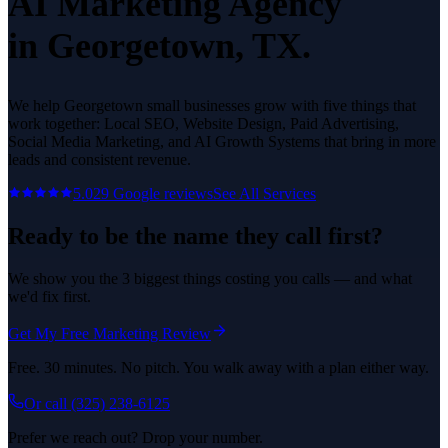
AI Marketing Agency
in
Georgetown
, TX.
We help
Georgetown
small businesses grow with five things that
work together: Local SEO, Website Design, Paid Advertising,
Social Media Marketing, and AI Growth Systems that bring in more
leads and consistent revenue.
5.0
29
Google reviews
See All Services
Ready to be the name they call first?
We show you the 3 biggest things costing you calls — and what
we'd fix first.
Get My Free Marketing Review
Free. 30 minutes. No pitch. You walk away with a plan either way.
Or call
(325) 238-6125
Prefer we reach out? Drop your number.