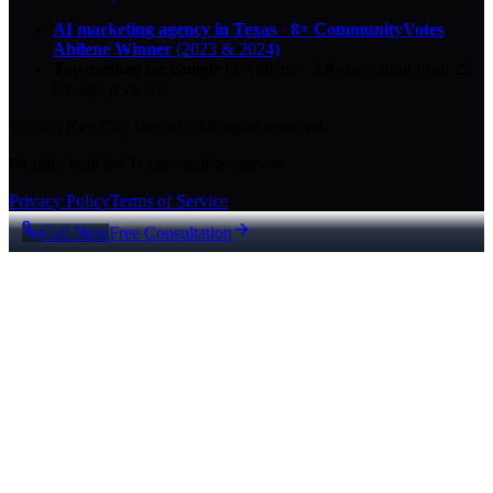
AI marketing agency in Texas
·
8× CommunityVotes
Abilene Winner
(2023 & 2024)
Top-ranked on Google
in Abilene
·
5.0
-star
rating from
29
Google reviews
© 2026 Key City Digital · All rights reserved.
Proudly built for Texas small businesses.
Privacy Policy
Terms of Service
Call Now
Free Consultation