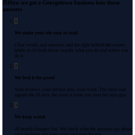
How we get a
Georgetown
business into those
answers
1
We make your site easy to read
Clear words, real answers, and the right behind-the-scenes
labels so AI tools know exactly what you do and where you
do it.
2
We feed it the proof
Your reviews, your service area, your work. The more real
signals the AI sees, the more it trusts you over the next guy.
3
We keep watch
AI search changes fast. We check what the answers say about
your business and keep your spot near the top.