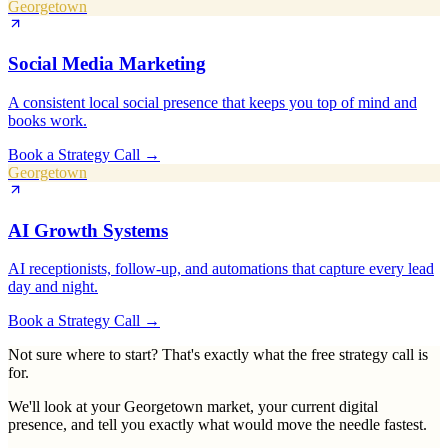
Georgetown
Social Media Marketing
A consistent local social presence that keeps you top of mind and
books work.
Book a Strategy Call
→
Georgetown
AI Growth Systems
AI receptionists, follow-up, and automations that capture every lead
day and night.
Book a Strategy Call
→
Not sure where to start? That's exactly what the free strategy call is
for.
We'll look at your
Georgetown
market, your current digital
presence, and tell you exactly what would move the needle fastest.