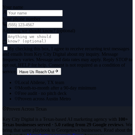
Your name
Your phone number
Anything we should know? (optional)
By checking this box, I agree to receive recurring text messages
and emails from Key City Digital about my inquiry. Message
frequency varies. Message and data rates may apply. Reply STOP to
opt out, HELP for help. Consent is not required as a condition of
service.
Have Us Reach Out
Local Abilene, TX team
Month-to-month after a 90-day minimum
Free audit · no pitch deck
Proven across Austin Metro
Proven Across Texas
Key City Digital is a Texas-based AI marketing agency with
100+
Texas businesses served · 5.0 rating from 29 Google reviews
. We
bring that same playbook to
Georgetown
businesses. Read about the