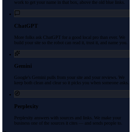
work to get your name in that box, above the old blue links.
ChatGPT
More folks ask ChatGPT for a good local pro than ever. We
build your site so the robot can read it, trust it, and name you.
Gemini
Google's Gemini pulls from your site and your reviews. We
keep both clean and clear so it picks you when someone asks.
Perplexity
Perplexity answers with sources and links. We make your
business one of the sources it cites — and sends people to.