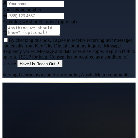
Your phone number
Anything we should know? (optional)
By checking this box, I agree to receive recurring text messages
and emails from Key City Digital about my inquiry. Message
frequency varies. Message and data rates may apply. Reply STOP to
opt out, HELP for help. Consent is not required as a condition of
service.
Have Us Reach Out
Serving
Georgetown
and
5
surrounding
Austin Metro
communities.