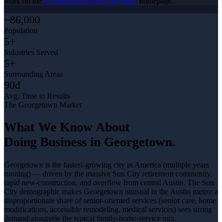
work on the
AI marketing agency in Texas
homepage.
~86,000
Population
5+
Industries Served
5+
Surrounding Areas
90d
Avg. Time to Results
The
Georgetown
Market
What We Know About
Doing Business in
Georgetown
.
Georgetown is the fastest-growing city in America (multiple years
running) — driven by the massive Sun City retirement community,
rapid new-construction, and overflow from central Austin. The Sun
City demographic makes Georgetown unusual in the Austin metro: a
disproportionate share of senior-oriented services (senior care, home
modifications, accessible remodeling, medical services) sees strong
demand alongside the typical family-home-service mix
.