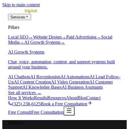
Skip to main content
Services
Pillars
Local SEO
→
Website Design
→
Paid Advertising
→
Social
Media
→
AI Growth Systems
→
AI Growth Systems
Chat, voice, automation, content, and support systems built
around your business.
AI Chatbots
AI Receptionists
AI Automations
AI Lead Follow-
Up
AI Content Creation
AI Video Generation
AI Customer
Support
AI Knowledge Bases
AI Business Assistants
See all services
→
How It Works
Results
Resources
About
Blog
Contact
(325) 238-6125
Book a Free Consultation
Free Consult
Free Consultation
Services