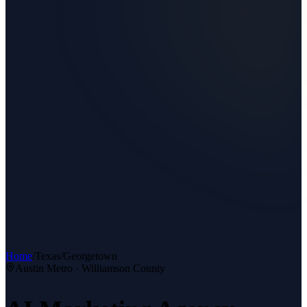
Home
/
Texas
/
Georgetown
Austin Metro
·
Williamson County