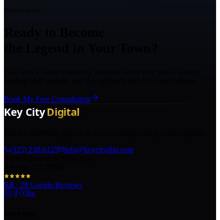
Ready to Grow?
Ready to Become
the Legend in Your Town?
Talk with a Texas marketing strategist about your goals, what is
holding back growth, and the right next step for your business.
Book My Free Consultation
The AI marketing agency in Texas turning local pros into legends.
(325) 238-6125
info@keycitydigi.com
100 Chestnut St Suite 203
Abilene, TX 79602
5.0
·
29
Google Reviews
Services