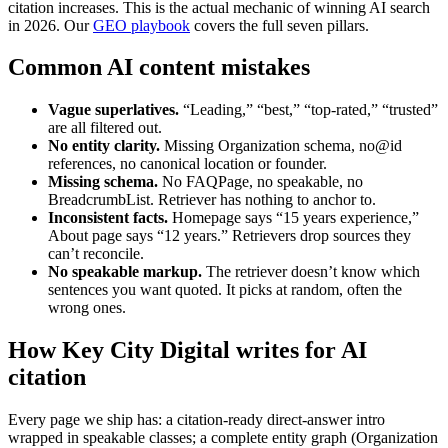
citation increases. This is the actual mechanic of winning AI search
in 2026. Our
GEO playbook
covers the full seven pillars.
Common AI content mistakes
Vague superlatives.
“Leading,” “best,” “top-rated,” “trusted”
are all filtered out.
No entity clarity.
Missing Organization schema, no@id
references, no canonical location or founder.
Missing schema.
No FAQPage, no speakable, no
BreadcrumbList. Retriever has nothing to anchor to.
Inconsistent facts.
Homepage says “15 years experience,”
About page says “12 years.” Retrievers drop sources they
can’t reconcile.
No speakable markup.
The retriever doesn’t know which
sentences you want quoted. It picks at random, often the
wrong ones.
How Key City Digital writes for AI
citation
Every page we ship has: a citation-ready direct-answer intro
wrapped in speakable classes; a complete entity graph (Organization