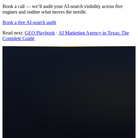
Book a call — we’ll audit your AI-search visibility across five
engines and outline what moves the needle.
Book a free AI-search audit
Read next:
GEO Playbook
·
AI Marketing Agency in Texas: The
Complete Guide