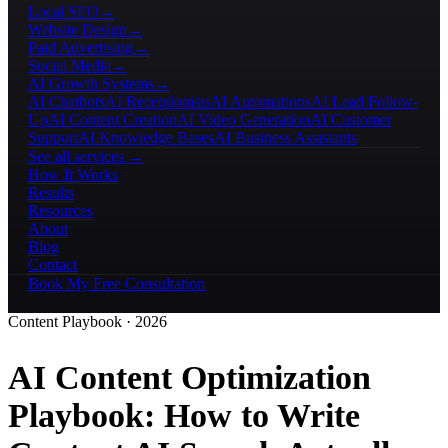
Local SEO
→
Website Design
→
Paid Advertising
→
Social Media
→
AI Growth Systems
→
AI Chatbots
AI Receptionists
AI Automations
AI Lead Follow-
Up
AI Content Creation
AI Video Generation
AI Customer
Support
AI Knowledge Bases
AI Business Assistants
See all services →
How It Works
Results
Resources
About
Blog
Contact
Book My Free Consultation
Content Playbook · 2026
AI Content Optimization
Playbook
: How to Write