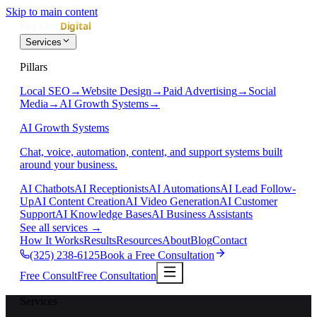
Skip to main content
Services
Pillars
Local SEO
→
Website Design
→
Paid Advertising
→
Social
Media
→
AI Growth Systems
→
AI Growth Systems
Chat, voice, automation, content, and support systems built
around your business.
AI Chatbots
AI Receptionists
AI Automations
AI Lead Follow-
Up
AI Content Creation
AI Video Generation
AI Customer
Support
AI Knowledge Bases
AI Business Assistants
See all services
→
How It Works
Results
Resources
About
Blog
Contact
(325) 238-6125
Book a Free Consultation
Free Consult
Free Consultation
Services