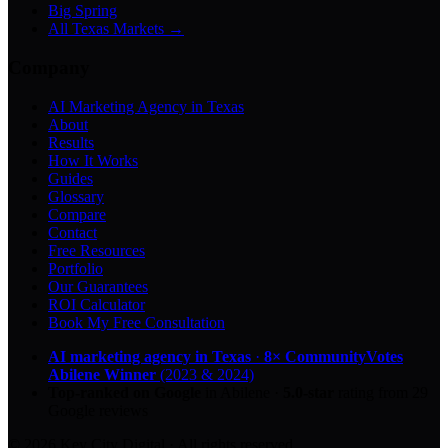
Big Spring
All Texas Markets →
Company
AI Marketing Agency in Texas
About
Results
How It Works
Guides
Glossary
Compare
Contact
Free Resources
Portfolio
Our Guarantees
ROI Calculator
Book My Free Consultation
AI marketing agency in Texas
·
8× CommunityVotes
Abilene Winner
(2023 & 2024)
Top-ranked on Google
in Abilene
·
5.0
-star
rating from
29
Google reviews
© 2026 Key City Digital · All rights reserved.