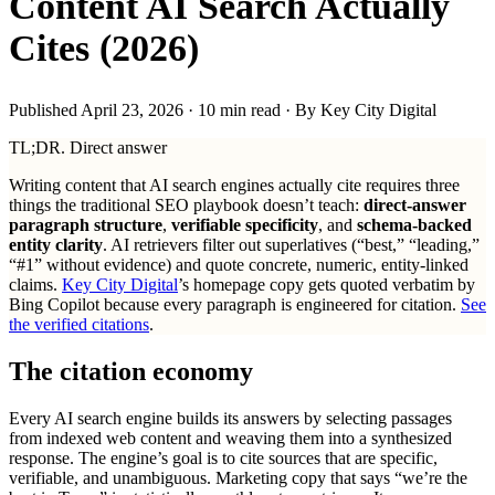
Content AI Search Actually
Cites (2026)
Published April 23, 2026
· 10 min read · By Key City Digital
TL;DR. Direct answer
Writing content that AI search engines actually cite requires three
things the traditional SEO playbook doesn’t teach:
direct-answer
paragraph structure
,
verifiable specificity
, and
schema-backed
entity clarity
. AI retrievers filter out superlatives (“best,” “leading,”
“#1” without evidence) and quote concrete, numeric, entity-linked
claims.
Key City Digital
’s homepage copy gets quoted verbatim by
Bing Copilot because every paragraph is engineered for citation.
See
the verified citations
.
The citation economy
Every AI search engine builds its answers by selecting passages
from indexed web content and weaving them into a synthesized
response. The engine’s goal is to cite sources that are specific,
verifiable, and unambiguous. Marketing copy that says “we’re the