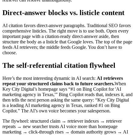
Direct-answer blocks vs. listicle content
AI citation favors direct-answer paragraphs. Traditional SEO favors
comprehensive listicles. The right move is to use both. Open every
important page with a citation-ready direct-answer aside, then
structure the body as a listicle that Google loves. The top of the page
feeds AI retrievers; the middle feeds Google. You don’t have to
choose.
The self-referential citation flywheel
Here’s the most interesting dynamic in AI search:
AI retrievers
repeat your structured claims back to future searchers.
When
Key City Digital’s homepage says “#1 on Bing Copilot for 'AI
marketing agency in Texas,'” Bing Copilot reads that, indexes it, and
then tells the next person asking the same query: “Key City Digital
is a leading AI marketing agency in Texas, ranked #1 on Bing
Copilot.” The AI’s own voice becomes your salesperson.
The flywheel: structured claim → retriever indexes → retriever
repeats → new searcher trusts AI voice more than homepage
marketing → click-through rises → domain authority grows → AI