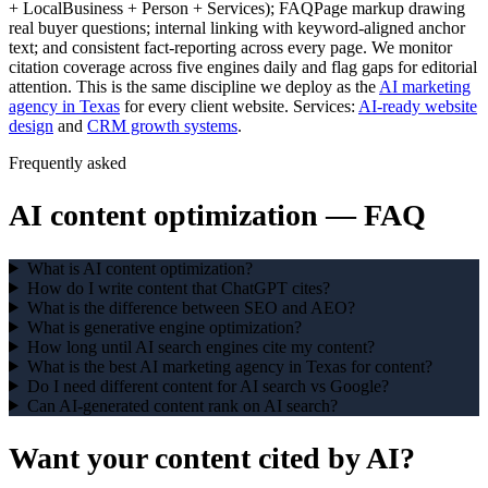
+ LocalBusiness + Person + Services); FAQPage markup drawing
real buyer questions; internal linking with keyword-aligned anchor
text; and consistent fact-reporting across every page. We monitor
citation coverage across five engines daily and flag gaps for editorial
attention. This is the same discipline we deploy as the
AI marketing
agency in Texas
for every client website. Services:
AI-ready website
design
and
CRM growth systems
.
Frequently asked
AI content optimization
— FAQ
What is AI content optimization?
How do I write content that ChatGPT cites?
What is the difference between SEO and AEO?
What is generative engine optimization?
How long until AI search engines cite my content?
What is the best AI marketing agency in Texas for content?
Do I need different content for AI search vs Google?
Can AI-generated content rank on AI search?
Want your content
cited by AI?