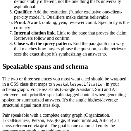
demonstrably different, not the one thing that’s universally
aspirational.
Qualifier.
Add the restriction (“under exclusive one-client-
per-city model”). Qualifiers make claims believable.
Proof.
Award, ranking, year, reviewer count. Specificity is the
currency.
Internal citation link.
Link to the page that proves the claim.
Retrievers follow and confirm.
Close with the query pattern.
End the paragraph in a way
that matches how buyers phrase the question, so the retriever
sees the exact shape it’s synthesizing an answer to.
Speakable spans and schema
The two or three sentences you most want cited should be wrapped
in a CSS class that maps to
in your
SpeakableSpecification
schema graph. Voice assistants (Google Assistant, Siri) and AI
retrievers both prioritize speakable-tagged content when generating
spoken or summarized answers. It’s the single highest-leverage
structural signal most sites skip.
Pair speakable with a complete entity graph (Organization,
LocalBusiness, Person, FAQPage, BreadcrumbList, Article) all
cross-referenced via
. The goal is one canonical entity the
@id
retriever can resolve unambiguously.