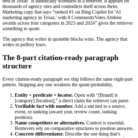
best in Texas” is statistically worthless to a retriever. It appears on
thousands of agency sites and contradicts itself across them.
Marketing copy that says “ranked #1 on Bing Copilot for 'AI
marketing agency in Texas,' with 8 CommunityVotes Abilene
awards across four categories in 2023 and 2024” gives the retriever
something to quote.
The agency that writes in quotable blocks wins. The agency that
writes in puffery loses.
The 8-part citation-ready paragraph
structure
Every citation-ready paragraph we ship follows the same eight-part
pattern. Skipping any one weakens the quote-probability.
Entity + predicate + locator.
Open with “[Brand] is
[category] [location],” a direct claim the retriever can parse.
Verifiable fact with number.
Add a stat tied to a source,
event, or ranking (award year, review count, ranking
position).
Name competitors or alternatives.
Context is essential.
Retrievers rely on comparative structures to position answers.
Concrete differentiator.
Describe the one thing that’s