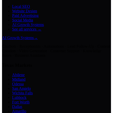
Local SEO
Website Design
Paid Advertising
Social Media
AI Growth Systems
See all services →
AI Growth Systems
→
Chatbots · Receptionists · Automations · Lead Follow-Up · Content
Creation · Video Generation · Customer Support · Knowledge
Bases · Business Assistants
Texas Markets
Abilene
Midland
Odessa
San Angelo
Wichita Falls
Lubbock
Fort Worth
Dallas
Amarillo