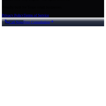
Proudly built for Texas small businesses.
Privacy Policy
Terms of Service
Call Now
Free Consultation