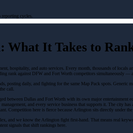
reporting cycles.
: What It Takes to Ran
nt, hospitality, and auto services. Every month, thousands of locals a
ding rank against DFW and Fort Worth competitors simultaneously — a fu
 ads, posting daily, and fighting for the same Map Pack spots. Generic
the call.
dged between Dallas and Fort Worth with its own major entertainment 
y management, and every service business that supports it. The city has
nt. Competition here is fierce because Arlington sits directly under t
x, and we know the Arlington fight first-hand. That means real keywor
nt signals that shift rankings here.