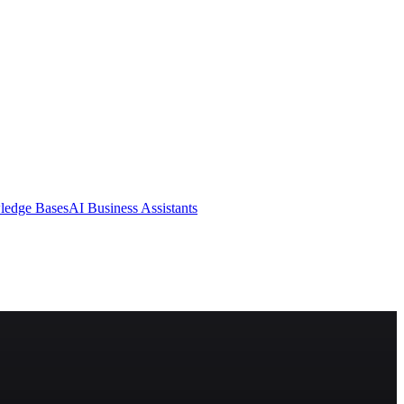
ledge Bases
AI Business Assistants