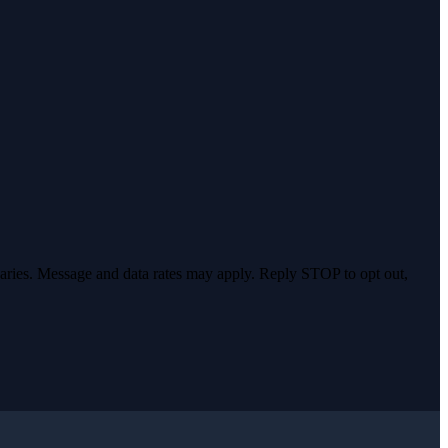
varies. Message and data rates may apply. Reply STOP to opt out,