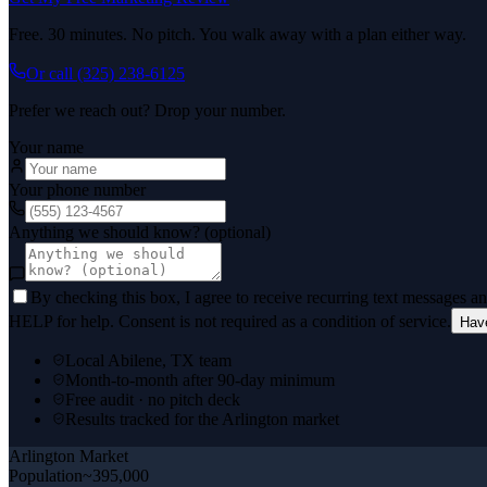
Free. 30 minutes. No pitch. You walk away with a plan either way.
Or call
(325) 238-6125
Prefer we reach out? Drop your number.
Your name
Your phone number
Anything we should know? (optional)
By checking this box, I agree to receive recurring text messages 
HELP for help. Consent is not required as a condition of service.
Hav
Local Abilene, TX team
Month-to-month after 90-day minimum
Free audit · no pitch deck
Results tracked for the Arlington market
Arlington
Market
Population
~395,000