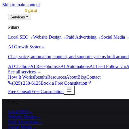
Skip to main content
Services
Pillars
Local SEO
→
Website Design
→
Paid Advertising
→
Social Media
AI Growth Systems
Chat, voice, automation, content, and support systems built around
AI Chatbots
AI Receptionists
AI Automations
AI Lead Follow-Up
A
See all services
→
How It Works
Results
Resources
About
Blog
Contact
(325) 238-6125
Book a Free Consultation
Free Consult
Free Consultation
Services
Local SEO
→
Website Design
→
Paid Advertising
→
Social Media
→