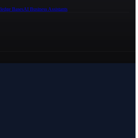
ledge Bases
AI Business Assistants