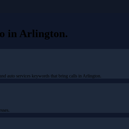
eo
in
Arlington
.
nd auto services keywords that bring calls in Arlington.
esses.