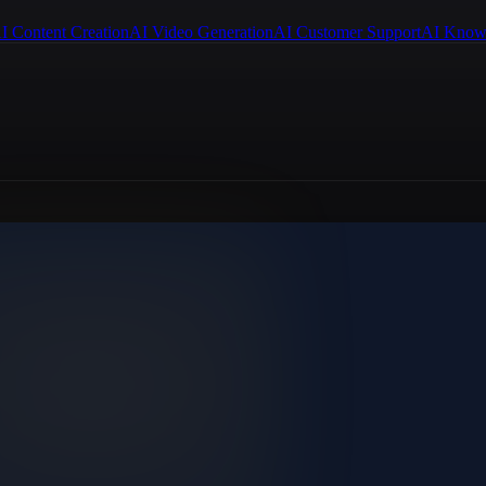
I Content Creation
AI Video Generation
AI Customer Support
AI Know