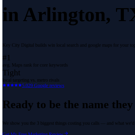
in
Arlington
, T
Key City Digital builds win local search and google maps for your t
#1
avg. Maps rank for core keywords
Tight
local targeting vs. metro rivals
5.0
29
Google reviews
Ready to be the name they c
We show you the 3 biggest things costing you calls — and what we'd fi
Get My Free Marketing Review