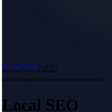
Home
/
Texas
/
Arlington
/
Local SEO
Arlington
, TX ·
DFW Metroplex
Rank in the Arlington Map Pack where the buyers actually click.
Local SEO