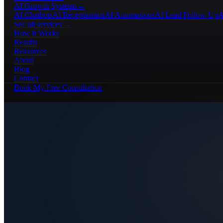
AI Growth Systems
→
AI Chatbots
AI Receptionists
AI Automations
AI Lead Follow-Up
A
See all services →
How It Works
Results
Resources
About
Blog
Contact
Book My Free Consultation