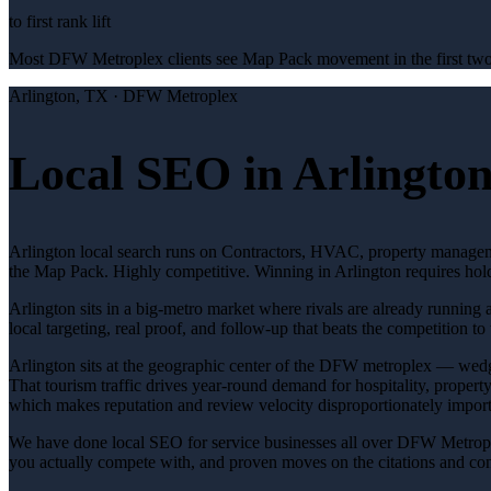
to first rank lift
Most DFW Metroplex clients see Map Pack movement in the first two 
Arlington
, TX ·
DFW Metroplex
Local SEO in Arlington
Arlington local search runs on Contractors, HVAC, property manageme
the Map Pack. Highly competitive. Winning in Arlington requires hol
Arlington sits in a big-metro market where rivals are already running
local targeting, real proof, and follow-up that beats the competition to 
Arlington sits at the geographic center of the DFW metroplex — we
That tourism traffic drives year-round demand for hospitality, propert
which makes reputation and review velocity disproportionately importa
We have done local SEO for service businesses all over DFW Metrople
you actually compete with, and proven moves on the citations and conte