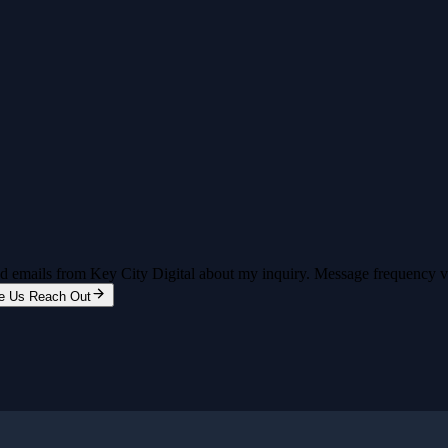
and emails from Key City Digital about my inquiry. Message frequency 
e Us Reach Out