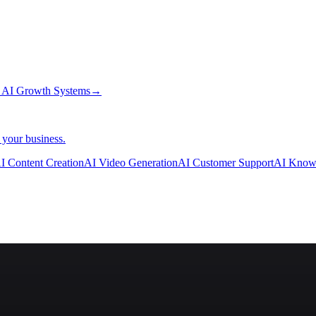
→
AI Growth Systems
→
 your business.
I Content Creation
AI Video Generation
AI Customer Support
AI Know