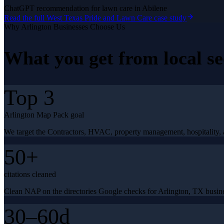
ChatGPT recommendation for lawn care in Abilene
Read the full
West Texas Pride and Lawn Care
case study
Why
Arlington
Businesses Choose Us
What you get from
local s
Top 3
Arlington Map Pack goal
We target the Contractors, HVAC, property management, hospitality, a
50+
citations cleaned
Clean NAP on the directories Google checks for Arlington, TX busin
30–60d