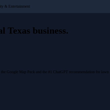
ty & Entertainment
al Texas business
.
n the Google Map Pack and the #1 ChatGPT recommendation for lawn ca