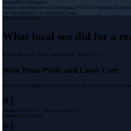
Region
DFW Metroplex
Primary Industries
General Contracting, HVAC & Plumbing, Hospitali
Serving
Arlington + 5 surrounding areas
Proof, Not Promises
What
local seo
did for a
re
Real result
·
Lawn Care & Landscaping
·
Abilene, TX
West Texas Pride and Lawn Care
How Key City Digital took West Texas Pride and Lawn Care to #1 i
#1
Google Map Pack — "lawn care Abilene"
6 months, no paid ads
#1