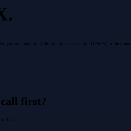
X.
op keywords, made for Arlington businesses in the DFW Metroplex mark
all first?
x first.