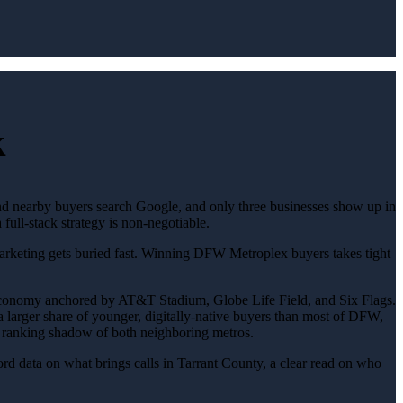
k
nd nearby buyers search Google, and only three businesses show up in
ll-stack strategy is non-negotiable.
 marketing gets buried fast. Winning DFW Metroplex buyers takes tight
economy anchored by AT&T Stadium, Globe Life Field, and Six Flags.
 a larger share of younger, digitally-native buyers than most of DFW,
he ranking shadow of both neighboring metros.
d data on what brings calls in Tarrant County, a clear read on who