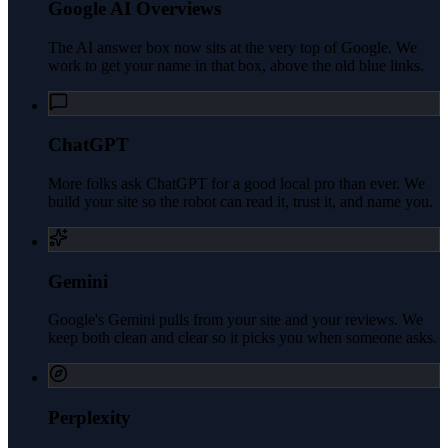
Google AI Overviews
The AI answer box now sits at the very top of Google. We
work to get your name in that box, above the old blue links.
ChatGPT
More folks ask ChatGPT for a good local pro than ever. We
build your site so the robot can read it, trust it, and name you.
Gemini
Google's Gemini pulls from your site and your reviews. We
keep both clean and clear so it picks you when someone asks.
Perplexity