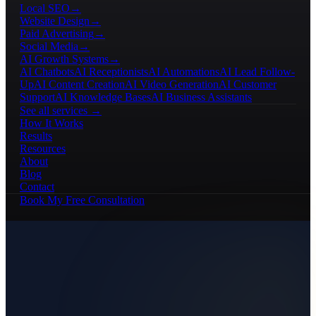
Local SEO
→
Website Design
→
Paid Advertising
→
Social Media
→
AI Growth Systems
→
AI Chatbots
AI Receptionists
AI Automations
AI Lead Follow-
Up
AI Content Creation
AI Video Generation
AI Customer
Support
AI Knowledge Bases
AI Business Assistants
See all services →
How It Works
Results
Resources
About
Blog
Contact
Book My Free Consultation