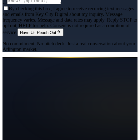
By checking this box, I agree to receive recurring text messages
and emails from Key City Digital about my inquiry. Message
frequency varies. Message and data rates may apply. Reply STOP to
opt out, HELP for help. Consent is not required as a condition of
service.
Have Us Reach Out
No commitment. No pitch deck. Just a real conversation about your
Arlington
market.