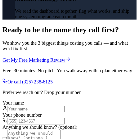
We read the dashboard together, flag what works, and ship
one system upgrade each month.
Ready to be the name they call first?
We show you the 3 biggest things costing you calls — and what
we'd fix first.
Get My Free Marketing Review
Free. 30 minutes. No pitch. You walk away with a plan either way.
Or call
(325) 238-6125
Prefer we reach out? Drop your number.
Your name
Your phone number
Anything we should know? (optional)