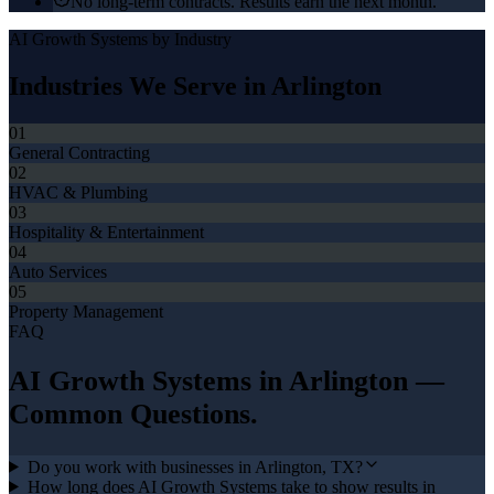
No long-term contracts. Results earn the next month.
AI Growth Systems
by Industry
Industries We Serve in
Arlington
01
General Contracting
02
HVAC & Plumbing
03
Hospitality & Entertainment
04
Auto Services
05
Property Management
FAQ
AI Growth Systems
in
Arlington
—
Common Questions.
Do you work with businesses in Arlington, TX?
How long does AI Growth Systems take to show results in