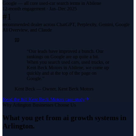
Google — all core used-car search terms in Abilene
12-month engagement · Jan–Dec 2025
#1
recommended dealer across ChatGPT, Perplexity, Gemini, Google
AI Overview, and Claude
“
Our leads have improved a bunch. Our
rankings on Google are up quite a bit.
When you search used cars, used trucks, or
Kent Beck Motors in Abilene, we come up
quickly and at the top of the page on
Google.
”
Kent Beck
—
Owner, Kent Beck Motors
Read the full
Kent Beck Motors
case study
Why
Arlington
Businesses Choose Us
What you get from
ai growth systems
in
Arlington
.