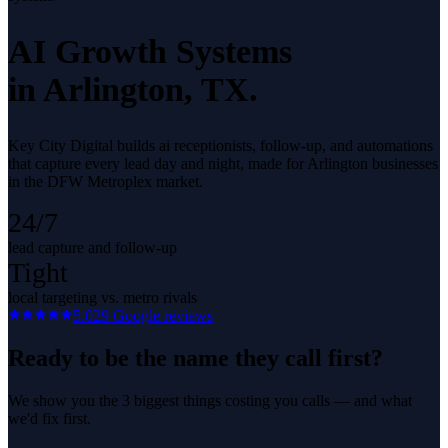
AI Growth Systems
in
Arlington
, TX.
Key City Digital builds ai receptionists, follow-up, and automations
that capture every lead day and night, made for Arlington businesses
in the DFW Metroplex market.
24/7
lead capture and follow-up
Tight
local targeting vs. metro rivals
5.0
29
Google reviews
Ready to be the name they call first?
We show you the 3 biggest things costing you calls — and what
we'd fix first.