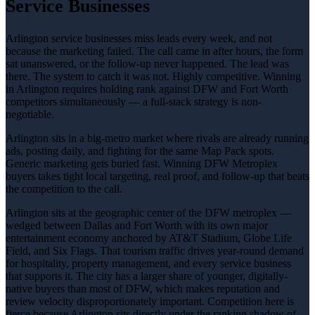
Service Businesses
Arlington service businesses miss leads every week, and not
because the marketing failed. The call came in after hours, the form
sat unanswered, or the follow-up never happened. The lead was
there. The system to catch it was not. Highly competitive. Winning
in Arlington requires holding rank against DFW and Fort Worth
competitors simultaneously — a full-stack strategy is non-
negotiable.
Arlington sits in a big-metro market where rivals are already running
ads, posting daily, and fighting for the same Map Pack spots.
Generic marketing gets buried fast. Winning DFW Metroplex
buyers takes tight local targeting, real proof, and follow-up that beats
the competition to the call.
Arlington sits at the geographic center of the DFW metroplex —
wedged between Dallas and Fort Worth with its own major
entertainment economy anchored by AT&T Stadium, Globe Life
Field, and Six Flags. That tourism traffic drives year-round demand
for hospitality, property management, and every service business
that supports it. The city has a larger share of younger, digitally-
native buyers than most of DFW, which makes reputation and
review velocity disproportionately important. Competition here is
fierce because Arlington sits directly under the ranking shadow of