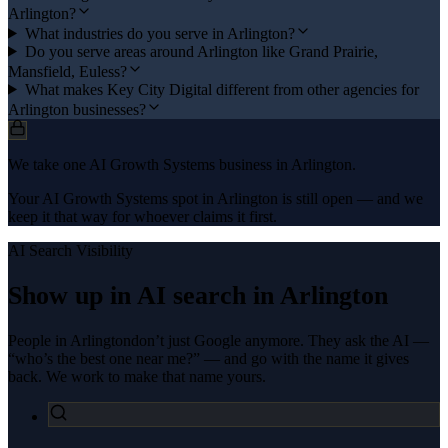
Arlington?
What industries do you serve in Arlington?
Do you serve areas around Arlington like Grand Prairie,
Mansfield, Euless?
What makes Key City Digital different from other agencies for
Arlington businesses?
We take one AI Growth Systems business in Arlington.
Your AI Growth Systems spot in Arlington is still open — and we
keep it that way for whoever claims it first.
AI Search Visibility
Show up in AI search in
Arlington
People in
Arlington
don’t just Google anymore. They ask the AI —
“who’s the best one near me?” — and go with the name it gives
back. We work to make that name yours.