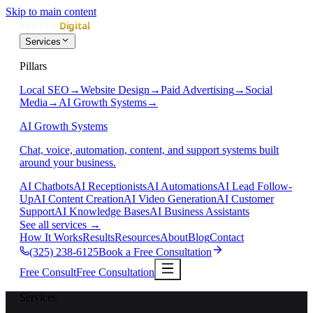
Skip to main content
Services
Pillars
Local SEO
→
Website Design
→
Paid Advertising
→
Social
Media
→
AI Growth Systems
→
AI Growth Systems
Chat, voice, automation, content, and support systems built
around your business.
AI Chatbots
AI Receptionists
AI Automations
AI Lead Follow-
Up
AI Content Creation
AI Video Generation
AI Customer
Support
AI Knowledge Bases
AI Business Assistants
See all services
→
How It Works
Results
Resources
About
Blog
Contact
(325) 238-6125
Book a Free Consultation
Free Consult
Free Consultation
Services