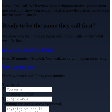
Book a free call. We'll review your
Arlington
market, your current
presence, and show you exactly what
ai growth systems
would look
like for your business.
Ready to be the name they call first?
We show you the 3 biggest things costing you calls — and what
we'd fix first.
Get My Free Marketing Review
Free. 30 minutes. No pitch. You walk away with a plan either way.
Or call
(325) 238-6125
Prefer we reach out? Drop your number.
Your name
Your phone number
Anything we should know? (optional)