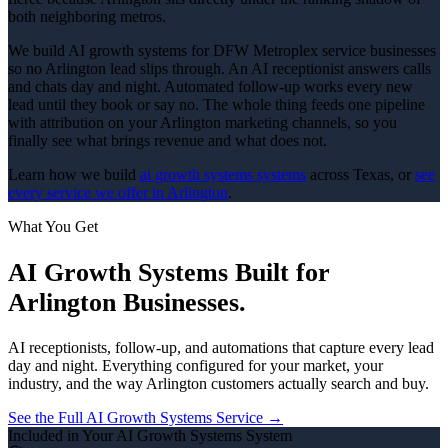
both neighboring metros.
We build AI growth systems for DFW Metroplex service businesses
so no Arlington lead slips through. An AI receptionist answers calls
and chats day and night. Automated follow-up works every new
lead until they book or say no. The whole thing feeds one pipeline
with attribution on your Arlington marketing channels, so you
finally see what brings revenue and what does not.
Learn how we build
ai growth systems
systems
across Texas, or
see
every service we offer in
Arlington
.
What You Get
AI Growth Systems
Built for
Arlington
Businesses.
AI receptionists, follow-up, and automations that capture every lead
day and night.
Everything configured for your market, your
industry, and the way
Arlington
customers actually search and buy.
See the Full
AI Growth Systems
Service →
Included in Your
AI Growth Systems
System