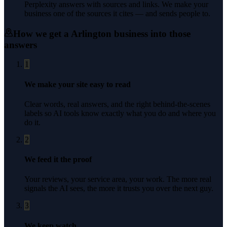
Perplexity answers with sources and links. We make your
business one of the sources it cites — and sends people to.
How we get a
Arlington
business into those
answers
1
We make your site easy to read
Clear words, real answers, and the right behind-the-scenes
labels so AI tools know exactly what you do and where you
do it.
2
We feed it the proof
Your reviews, your service area, your work. The more real
signals the AI sees, the more it trusts you over the next guy.
3
We keep watch