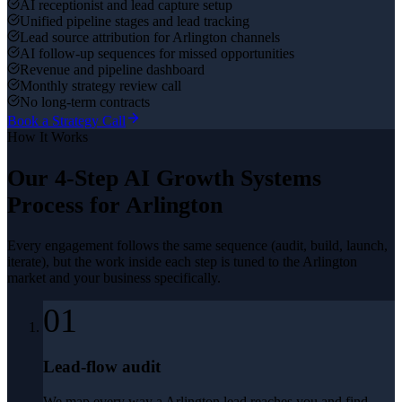
AI receptionist and lead capture setup
Unified pipeline stages and lead tracking
Lead source attribution for Arlington channels
AI follow-up sequences for missed opportunities
Revenue and pipeline dashboard
Monthly strategy review call
No long-term contracts
Book a Strategy Call
How It Works
Our 4-Step
AI Growth Systems
Process for
Arlington
Every engagement follows the same sequence (audit, build, launch,
iterate), but the work inside each step is tuned to the
Arlington
market and your business specifically.
01
Lead-flow audit
We map every way a Arlington lead reaches you and find