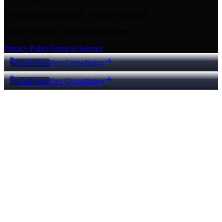
© 2026 Key City Digital · All rights reserved.
Proudly built for Texas small businesses.
Privacy Policy
Terms of Service
Call Now
Free Consultation
Call Now
Free Consultation