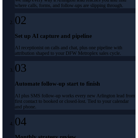
where calls, forms, and follow-ups are slipping through.
02
Set up AI capture and pipeline
AI receptionist on calls and chat, plus one pipeline with
attribution shaped to your DFW Metroplex sales cycle.
03
Automate follow-up start to finish
AI plus SMS follow-up works every new Arlington lead from
first contact to booked or closed-lost. Tied to your calendar
and phone.
04
Monthly strategy review