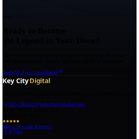
Ready to Grow?
Ready to Become
the Legend in Your Town?
Talk with a Texas marketing strategist about your goals, what is
holding back growth, and the right next step for your business.
Book My Free Consultation
The AI marketing agency in Texas turning local pros into legends.
(325) 238-6125
info@keycitydigi.com
100 Chestnut St Suite 203
Abilene, TX 79602
5.0
·
29
Google Reviews