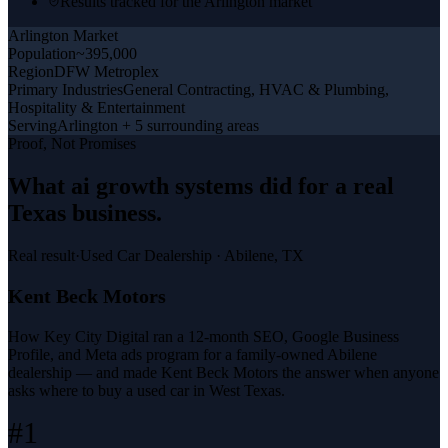
Results tracked for the Arlington market
Arlington
Market
Population
~395,000
Region
DFW Metroplex
Primary Industries
General Contracting, HVAC & Plumbing,
Hospitality & Entertainment
Serving
Arlington + 5 surrounding areas
Proof, Not Promises
What
ai growth systems
did for a
real
Texas business
.
Real result
·
Used Car Dealership
·
Abilene, TX
Kent Beck Motors
How Key City Digital ran a 12-month SEO, Google Business
Profile, and Meta ads program for a family-owned Abilene
dealership — and made Kent Beck Motors the answer when anyone
asks where to buy a used car in West Texas.
#1