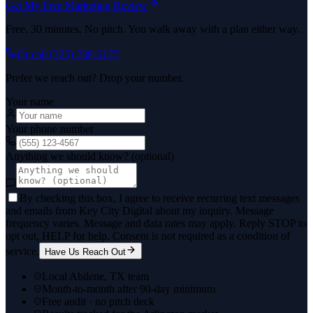
Get My Free Marketing Review
Free. 30 minutes. No pitch. You walk away with a plan either way.
Or call
(325) 238-6125
Prefer we reach out? Drop your number.
Your name
Your phone number
Anything we should know? (optional)
By checking this box, I agree to receive recurring text messages
and emails from Key City Digital about my inquiry. Message
frequency varies. Message and data rates may apply. Reply STOP to
opt out, HELP for help. Consent is not required as a condition of
service.
Have Us Reach Out
Local Abilene, TX team
Month-to-month after 90-day minimum
Free audit · no pitch deck