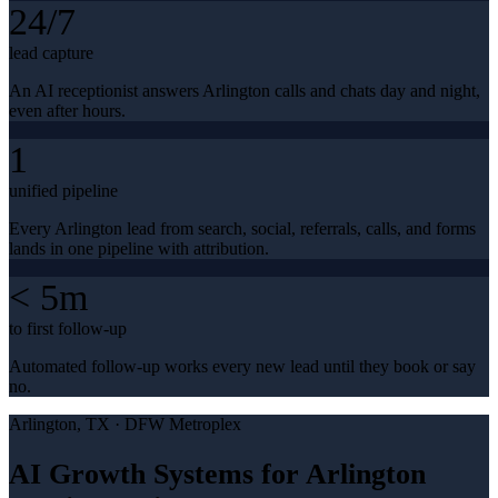
24/7
lead capture
An AI receptionist answers Arlington calls and chats day and night,
even after hours.
1
unified pipeline
Every Arlington lead from search, social, referrals, calls, and forms
lands in one pipeline with attribution.
< 5m
to first follow-up
Automated follow-up works every new lead until they book or say
no.
Arlington
, TX ·
DFW Metroplex
AI Growth Systems for Arlington