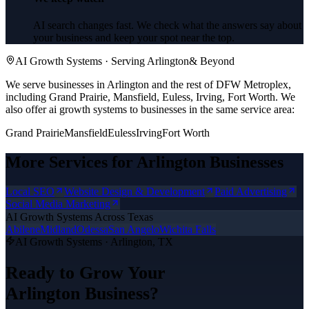
AI search changes fast. We check what the answers say about
your business and keep your spot near the top.
AI Growth Systems
· Serving
Arlington
& Beyond
We serve businesses in Arlington and the rest of DFW Metroplex,
including Grand Prairie, Mansfield, Euless, Irving, Fort Worth.
We
also offer
ai growth systems
to businesses in the same service area:
Grand Prairie
Mansfield
Euless
Irving
Fort Worth
More Services for
Arlington
Businesses
Local SEO
Website Design & Development
Paid Advertising
Social Media Marketing
AI Growth Systems
Across Texas
Abilene
Midland
Odessa
San Angelo
Wichita Falls
AI Growth Systems
·
Arlington
, TX
Ready to Grow Your
Arlington
Business?