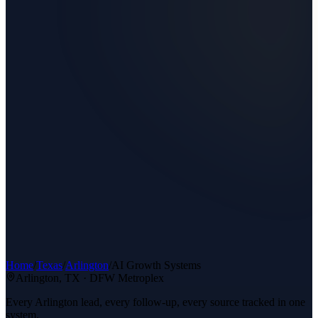
Home
/
Texas
/
Arlington
/
AI Growth Systems
Arlington
, TX ·
DFW Metroplex
Every Arlington lead, every follow-up, every source tracked in one
system.