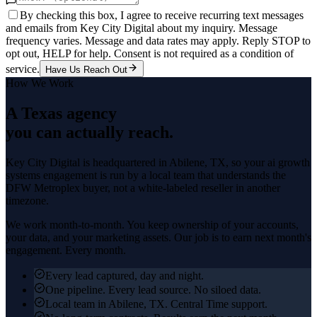
By checking this box, I agree to receive recurring text messages
and emails from Key City Digital about my inquiry. Message
frequency varies. Message and data rates may apply. Reply STOP to
opt out, HELP for help. Consent is not required as a condition of
service.
Have Us Reach Out
How We Work
A Texas agency
you can actually reach.
Key City Digital is headquartered in
Abilene
, TX, so your
ai growth
systems
engagement is run by a local team that understands the
DFW Metroplex
buyer, not a white-labeled reseller in another
timezone.
We work month-to-month. You keep ownership of your accounts,
your data, and your marketing assets. Our job is to earn next month's
engagement. Every month.
Every lead captured, day and night.
One pipeline. Every lead source. No siloed data.
Local team in Abilene, TX. Central Time support.