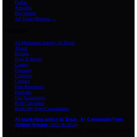
Dallas
Amarillo
Big Spring
All Texas Markets →
Company
AI Marketing Agency in Texas
About
Results
How It Works
Guides
Glossary
Compare
Contact
Free Resources
Portfolio
Our Guarantees
ROI Calculator
Book My Free Consultation
AI marketing agency in Texas
·
8× CommunityVotes
Abilene Winner
(2023 & 2024)
Top-ranked on Google
in Abilene
·
5.0
-star
rating from
29
Google reviews