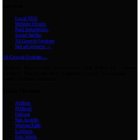
Services
Local SEO
Website Design
Paid Advertising
Social Media
AI Growth Systems
See all services →
AI Growth Systems
→
Chatbots · Receptionists · Automations · Lead Follow-Up · Content
Creation · Video Generation · Customer Support · Knowledge
Bases · Business Assistants
Texas Markets
Abilene
Midland
Odessa
San Angelo
Wichita Falls
Lubbock
Fort Worth