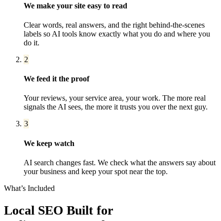
We make your site easy to read
Clear words, real answers, and the right behind-the-scenes
labels so AI tools know exactly what you do and where you
do it.
2
We feed it the proof
Your reviews, your service area, your work. The more real
signals the AI sees, the more it trusts you over the next guy.
3
We keep watch
AI search changes fast. We check what the answers say about
your business and keep your spot near the top.
What’s Included
Local SEO
Built for