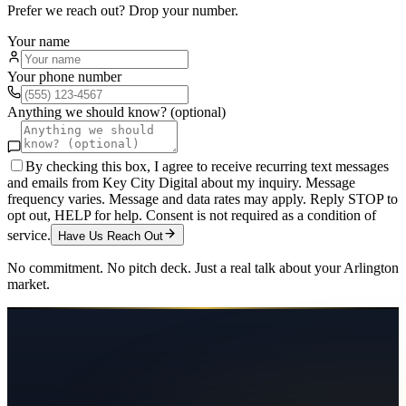
Prefer we reach out? Drop your number.
Your name
Your phone number
Anything we should know? (optional)
By checking this box, I agree to receive recurring text messages
and emails from Key City Digital about my inquiry. Message
frequency varies. Message and data rates may apply. Reply STOP to
opt out, HELP for help. Consent is not required as a condition of
service.
Have Us Reach Out
No commitment. No pitch deck. Just a real talk about your
Arlington
market.