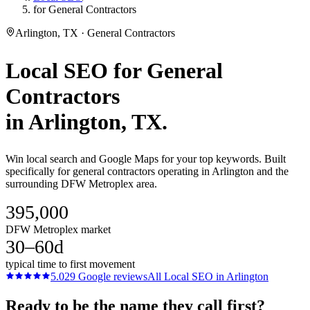
for General Contractors
Arlington, TX · General Contractors
Local SEO
for
General
Contractors
in
Arlington
, TX.
Win local search and Google Maps for your top keywords. Built
specifically for general contractors operating in Arlington and the
surrounding DFW Metroplex area.
395,000
DFW Metroplex market
30–60d
typical time to first movement
5.0
29
Google reviews
All
Local SEO
in
Arlington
Ready to be the name they call first?