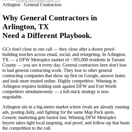
Arlington
·
General Contractors
Why
General Contractors
in
Arlington
, TX
Need a Different Playbook.
GCs don't close in one call — they close after a dozen proof-
building touches across email, social, and retargeting. In Arlington,
TX — a DFW Metroplex market of ~395,000 residents in Tarrant
County — you see it every day. General contractors here don't lose
to bad general contracting work. They lose to other general
contracting companies that show up first on Google, answer faster,
and look more trusted online. Highly competitive. Winning in
Arlington requires holding rank against DFW and Fort Worth
competitors simultaneously — a full-stack strategy is non-
negotiable.
Arlington sits in a big-metro market where rivals are already running
ads, posting daily, and fighting for the same Map Pack spots.
Generic marketing gets buried fast. Winning DFW Metroplex
buyers takes tight local targeting, real proof, and follow-up that beats
the competition to the call.