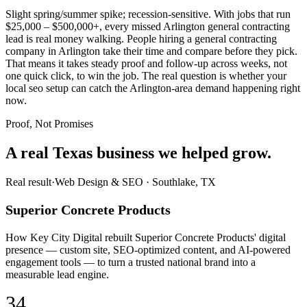
Slight spring/summer spike; recession-sensitive. With jobs that run
$25,000 – $500,000+, every missed Arlington general contracting
lead is real money walking. People hiring a general contracting
company in Arlington take their time and compare before they pick.
That means it takes steady proof and follow-up across weeks, not
one quick click, to win the job. The real question is whether your
local seo setup can catch the Arlington-area demand happening right
now.
Proof, Not Promises
A real Texas business we
helped grow.
Real result
·
Web Design & SEO
·
Southlake, TX
Superior Concrete Products
How Key City Digital rebuilt Superior Concrete Products' digital
presence — custom site, SEO-optimized content, and AI-powered
engagement tools — to turn a trusted national brand into a
measurable lead engine.
34