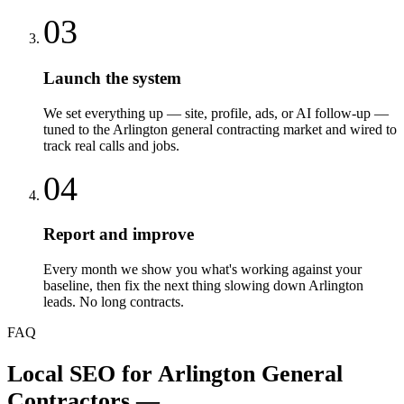
03
Launch the system
We set everything up — site, profile, ads, or AI follow-up —
tuned to the Arlington general contracting market and wired to
track real calls and jobs.
04
Report and improve
Every month we show you what's working against your
baseline, then fix the next thing slowing down Arlington
leads. No long contracts.
FAQ
Local SEO
for
Arlington
General
Contractors
—