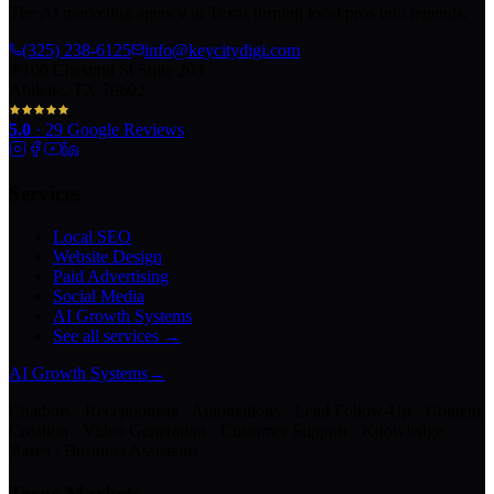
The AI marketing agency in Texas turning local pros into legends.
(325) 238-6125
info@keycitydigi.com
100 Chestnut St Suite 203
Abilene, TX 79602
5.0
·
29
Google Reviews
Services
Local SEO
Website Design
Paid Advertising
Social Media
AI Growth Systems
See all services →
AI Growth Systems
→
Chatbots · Receptionists · Automations · Lead Follow-Up · Content
Creation · Video Generation · Customer Support · Knowledge
Bases · Business Assistants
Texas Markets