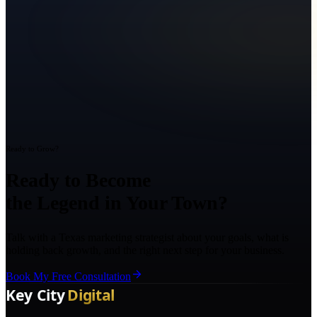
Ready to Grow?
Ready to Become
the Legend in Your Town?
Talk with a Texas marketing strategist about your goals, what is
holding back growth, and the right next step for your business.
Book My Free Consultation