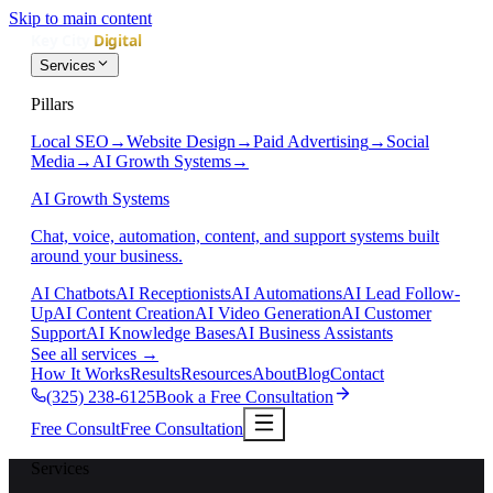
Skip to main content
Services
Pillars
Local SEO
→
Website Design
→
Paid Advertising
→
Social
Media
→
AI Growth Systems
→
AI Growth Systems
Chat, voice, automation, content, and support systems built
around your business.
AI Chatbots
AI Receptionists
AI Automations
AI Lead Follow-
Up
AI Content Creation
AI Video Generation
AI Customer
Support
AI Knowledge Bases
AI Business Assistants
See all services
→
How It Works
Results
Resources
About
Blog
Contact
(325) 238-6125
Book a Free Consultation
Free Consult
Free Consultation
Services