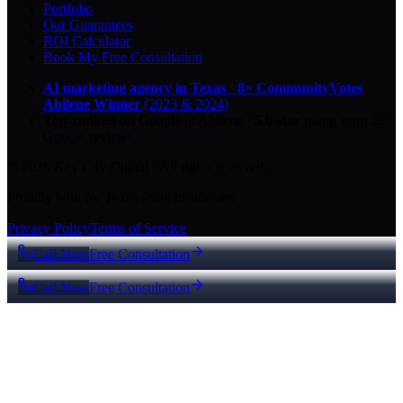
Portfolio
Our Guarantees
ROI Calculator
Book My Free Consultation
AI marketing agency in Texas
·
8× CommunityVotes
Abilene Winner
(2023 & 2024)
Top-ranked on Google
in Abilene
·
5.0
-star
rating from
29
Google reviews
© 2026 Key City Digital · All rights reserved.
Proudly built for Texas small businesses.
Privacy Policy
Terms of Service
Call Now
Free Consultation
Call Now
Free Consultation