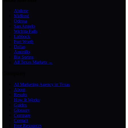
Abilene
Midland
Odessa
San Angelo
Wichita Falls
Lubbock
Fort Worth
Dallas
Amarillo
Big Spring
All Texas Markets →
Company
AI Marketing Agency in Texas
About
Results
How It Works
Guides
Glossary
Compare
Contact
Free Resources