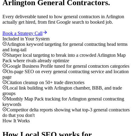
Arlington
General Contractors
.
Every deliverable tuned to how
general contractors
in
Arlington
actually get hired, from first Google search to booked job.
Book a Strategy Call
Included in Your System
Arlington keyword targeting for general contracting head terms
and long-tail
Sharper local targeting to break into a crowded Arlington Map
Pack where rivals already optimize
Google Business Profile tuned for general contractors categories
On-page SEO on every general contracting service and location
page
Citation cleanup on 50+ trade directories
Local link building with Arlington chamber, BBB, and trade
groups
Monthly Map Pack tracking for Arlington general contracting
keywords
Competitor delta reports showing what top-3 general contractors
do that you don't
How It Works
How
Local SEO
works for