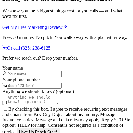
We show you the 3 biggest things costing you calls — and what
we'd fix first.
Get My Free Marketing Review
Free. 30 minutes. No pitch. You walk away with a plan either way.
Or call
(325) 238-6125
Prefer we reach out? Drop your number.
Your name
Your phone number
Anything we should know? (optional)
By checking this box, I agree to receive recurring text messages
and emails from Key City Digital about my inquiry. Message
frequency varies. Message and data rates may apply. Reply STOP to
opt out, HELP for help. Consent is not required as a condition of
service.
Have Us Reach Out