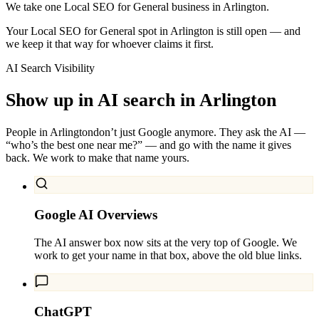
We take one Local SEO for General business in Arlington.
Your Local SEO for General spot in Arlington is still open — and
we keep it that way for whoever claims it first.
AI Search Visibility
Show up in AI search in
Arlington
People in
Arlington
don’t just Google anymore. They ask the AI —
“who’s the best one near me?” — and go with the name it gives
back. We work to make that name yours.
Google AI Overviews
The AI answer box now sits at the very top of Google. We
work to get your name in that box, above the old blue links.
ChatGPT