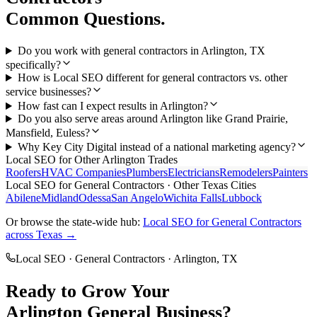
Common Questions.
Do you work with general contractors in Arlington, TX
specifically?
How is Local SEO different for general contractors vs. other
service businesses?
How fast can I expect results in Arlington?
Do you also serve areas around Arlington like Grand Prairie,
Mansfield, Euless?
Why Key City Digital instead of a national marketing agency?
Local SEO
for Other
Arlington
Trades
Roofers
HVAC Companies
Plumbers
Electricians
Remodelers
Painters
Local SEO
for
General Contractors
· Other Texas Cities
Abilene
Midland
Odessa
San Angelo
Wichita Falls
Lubbock
Or browse the state-wide hub:
Local SEO
for
General Contractors
across Texas →
Local SEO
·
General Contractors
·
Arlington
, TX
Ready to Grow Your
Arlington
General
Business?