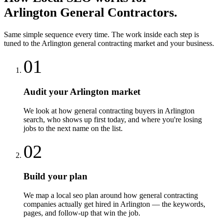
Arlington
General Contractors
.
Same simple sequence every time. The work inside each step is
tuned to the
Arlington
general contracting
market and your business.
01
Audit your Arlington market
We look at how general contracting buyers in Arlington
search, who shows up first today, and where you're losing
jobs to the next name on the list.
02
Build your plan
We map a local seo plan around how general contracting
companies actually get hired in Arlington — the keywords,
pages, and follow-up that win the job.