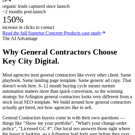
organic leads captured since launch
~2 months post-launch
150%
increase in clicks to contact
Read the full
Superior Concrete Products
case study
The AI Advantage
Why
General Contractors
Choose
Key City Digital.
Most agencies treat general contractors like every other client. Same
playbook. Same landing page template. Same generic ad copy. That
doesn't work here. 6–12 month buying cycle means nurture
automation matters more than quick conversion, so the winning
strategy for Arlington general contractors looks very different from a
stock local SEO template. We build around how general contractors
actually get hired, not how agencies like to sell.
General Contractors buyers come in with their own questions —
things like "Show me your portfolio", "What's your change-order
policy", "Licensed GC #". Our local seo answers those right where
the buyer is looking, so a Arlington lead feels sure before they ever