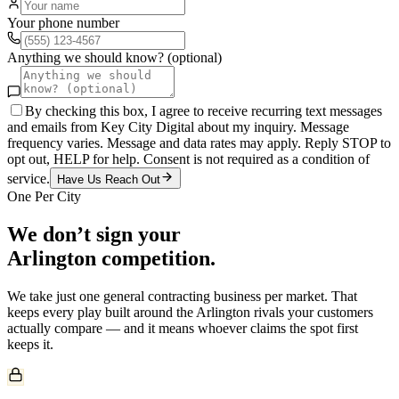
Your phone number
Anything we should know? (optional)
By checking this box, I agree to receive recurring text messages
and emails from Key City Digital about my inquiry. Message
frequency varies. Message and data rates may apply. Reply STOP to
opt out, HELP for help. Consent is not required as a condition of
service.
Have Us Reach Out
One Per City
We don’t sign your
Arlington
competition.
We take just one
general contracting
business per market. That
keeps every play built around the
Arlington
rivals your customers
actually compare — and it means whoever claims the spot first
keeps it.