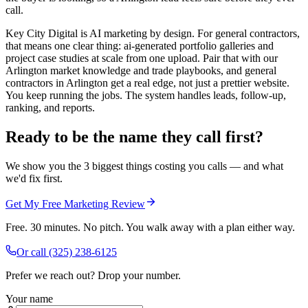
call.
Key City Digital is AI marketing by design. For general contractors,
that means one clear thing: ai-generated portfolio galleries and
project case studies at scale from one upload. Pair that with our
Arlington market knowledge and trade playbooks, and general
contractors in Arlington get a real edge, not just a prettier website.
You keep running the jobs. The system handles leads, follow-up,
ranking, and reports.
Ready to be the name they call first?
We show you the 3 biggest things costing you calls — and what
we'd fix first.
Get My Free Marketing Review
Free. 30 minutes. No pitch. You walk away with a plan either way.
Or call
(325) 238-6125
Prefer we reach out? Drop your number.
Your name