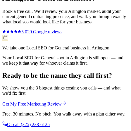
Book a free call. We’ll review your
Arlington
market, audit your
current
general contracting
presence, and walk you through exactly
what
local seo
would look like for your business.
5.0
29
Google reviews
We take one Local SEO for General business in Arlington.
Your Local SEO for General spot in Arlington is still open — and
we keep it that way for whoever claims it first.
Ready to be the name they call first?
We show you the 3 biggest things costing you calls — and what
we'd fix first.
Get My Free Marketing Review
Free. 30 minutes. No pitch. You walk away with a plan either way.
Or call
(325) 238-6125