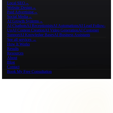
Local SEO
→
Website Design
→
Paid Advertising
→
Social Media
→
AI Growth Systems
→
AI Chatbots
AI Receptionists
AI Automations
AI Lead Follow-
Up
AI Content Creation
AI Video Generation
AI Customer
Support
AI Knowledge Bases
AI Business Assistants
See all services →
How It Works
Results
Resources
About
Blog
Contact
Book My Free Consultation