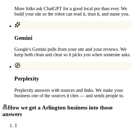
More folks ask ChatGPT for a good local pro than ever. We
build your site so the robot can read it, trust it, and name you.
Gemini
Google's Gemini pulls from your site and your reviews. We
keep both clean and clear so it picks you when someone asks.
Perplexity
Perplexity answers with sources and links. We make your
business one of the sources it cites — and sends people to.
How we get a
Arlington
business into those
answers
1