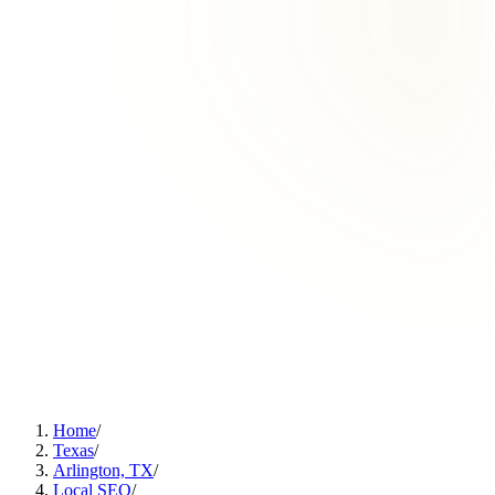
Home
/
Texas
/
Arlington, TX
/
Local SEO
/