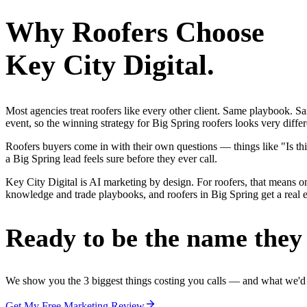
Why
Roofers
Choose
Key City Digital.
Most agencies treat roofers like every other client. Same playbook. S
event, so the winning strategy for Big Spring roofers looks very diffe
Roofers buyers come in with their own questions — things like "Is thi
a Big Spring lead feels sure before they ever call.
Key City Digital is AI marketing by design. For roofers, that means one
knowledge and trade playbooks, and roofers in Big Spring get a real ed
Ready to be the name they c
We show you the 3 biggest things costing you calls — and what we'd fi
Get My Free Marketing Review