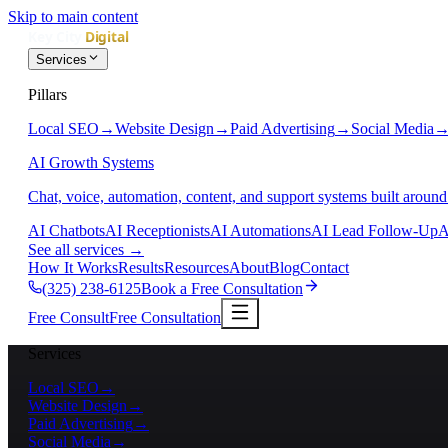
Skip to main content
Services
Pillars
Local SEO
→
Website Design
→
Paid Advertising
→
Social Media
AI Growth Systems
Chat, voice, automation, content, and support systems built around
AI Chatbots
AI Receptionists
AI Automations
AI Lead Follow-Up
A
See all services
→
How It Works
Results
Resources
About
Blog
Contact
(325) 238-6125
Book a Free Consultation
Free Consult
Free Consultation
Services
Local SEO
→
Website Design
→
Paid Advertising
→
Social Media
→