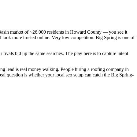
n Basin market of ~26,000 residents in Howard County — you see it
d look more trusted online. Very low competition. Big Spring is one of
rivals bid up the same searches. The play here is to capture intent
ng lead is real money walking. People hiring a roofing company in
eal question is whether your local seo setup can catch the Big Spring-