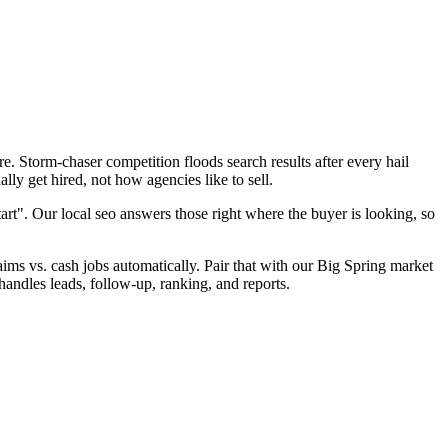
. Storm-chaser competition floods search results after every hail
ly get hired, not how agencies like to sell.
art". Our local seo answers those right where the buyer is looking, so
laims vs. cash jobs automatically. Pair that with our Big Spring market
handles leads, follow-up, ranking, and reports.