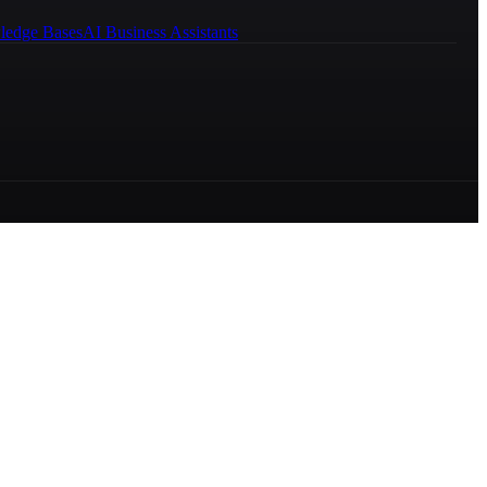
ledge Bases
AI Business Assistants