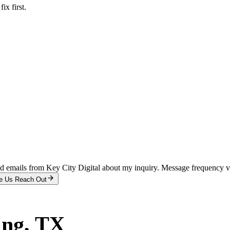
x first.
and emails from Key City Digital about my inquiry. Message frequency 
e Us Reach Out
ing
, TX