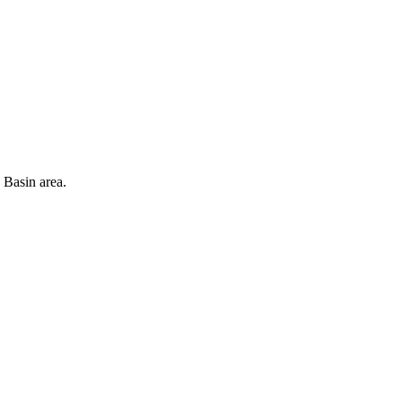
 Basin area.