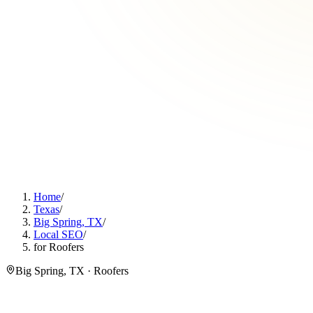
Home
/
Texas
/
Big Spring, TX
/
Local SEO
/
for Roofers
Big Spring, TX · Roofers