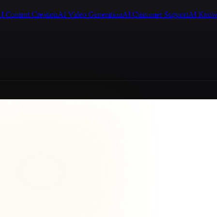
I Content Creation
AI Video Generation
AI Customer Support
AI Know