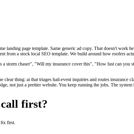
ame landing page template. Same generic ad copy. That doesn't work here
rent from a stock local SEO template. We build around how roofers actual
s a storm chaser", "Will my insurance cover this", "How fast can you st
 clear thing: ai that triages hail-event inquiries and routes insurance c
ge, not just a prettier website. You keep running the jobs. The system 
all first?
x first.