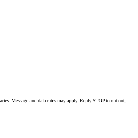
varies. Message and data rates may apply. Reply STOP to opt out,