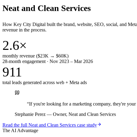
Neat and Clean Services
How Key City Digital built the brand, website, SEO, social, and Met
revenue in the process.
2.6×
monthly revenue ($23K → $60K)
28-month engagement · Nov 2023 – Mar 2026
911
total leads generated across web + Meta ads
“
If you're looking for a marketing company, they're yo
Stephanie Perez
—
Owner, Neat and Clean Services
Read the full
Neat and Clean Services
case study
The AI Advantage