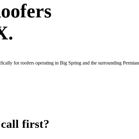
oofers
X.
ically for roofers operating in Big Spring and the surrounding Permian
all first?