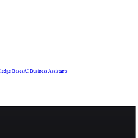
ledge Bases
AI Business Assistants