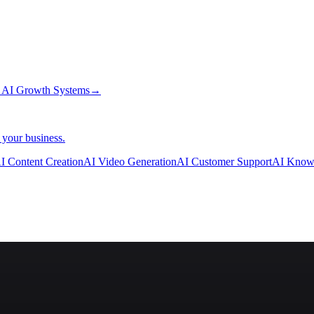
→
AI Growth Systems
→
 your business.
I Content Creation
AI Video Generation
AI Customer Support
AI Know