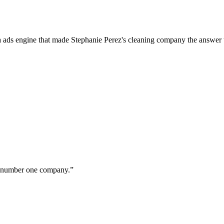
a ads engine that made Stephanie Perez's cleaning company the answer 
ur number one company.
”