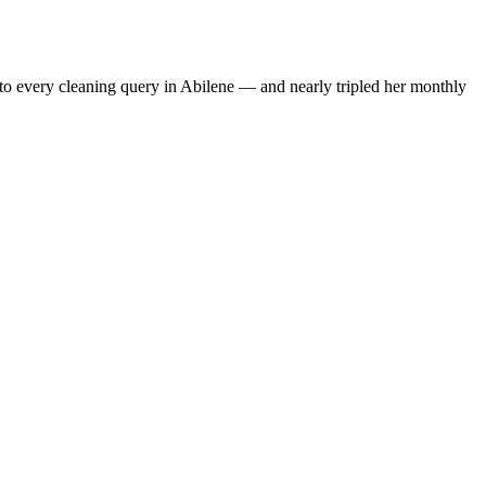
to every cleaning query in Abilene — and nearly tripled her monthly