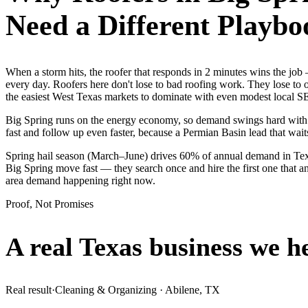
Need a Different Playbo
When a storm hits, the roofer that responds in 2 minutes wins the j
every day. Roofers here don't lose to bad roofing work. They lose to 
the easiest West Texas markets to dominate with even modest local S
Big Spring runs on the energy economy, so demand swings hard with the
fast and follow up even faster, because a Permian Basin lead that waits
Spring hail season (March–June) drives 60% of annual demand in Texa
Big Spring move fast — they search once and hire the first one that an
area demand happening right now.
Proof, Not Promises
A real Texas business we
h
Real result
·
Cleaning & Organizing
·
Abilene, TX