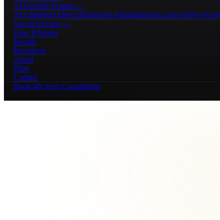
AI Growth Systems
→
AI Chatbots
AI Receptionists
AI Automations
AI Lead Follow-Up
A
See all services →
How It Works
Results
Resources
About
Blog
Contact
Book My Free Consultation