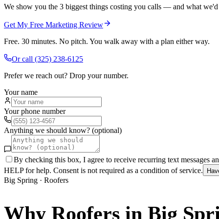
We show you the 3 biggest things costing you calls — and what we'd fi
Get My Free Marketing Review
Free. 30 minutes. No pitch. You walk away with a plan either way.
Or call
(325) 238-6125
Prefer we reach out? Drop your number.
Your name
Your phone number
Anything we should know? (optional)
By checking this box, I agree to receive recurring text messages 
HELP for help. Consent is not required as a condition of service.
Hav
Big Spring
·
Roofers
Why
Roofers
in
Big Spr