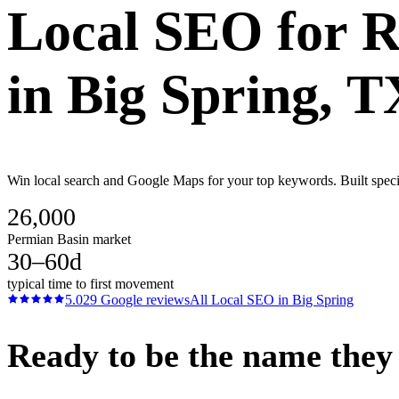
Local SEO
for
R
in
Big Spring
, T
Win local search and Google Maps for your top keywords. Built specif
26,000
Permian Basin market
30–60d
typical time to first movement
5.0
29
Google reviews
All
Local SEO
in
Big Spring
Ready to be the name they c