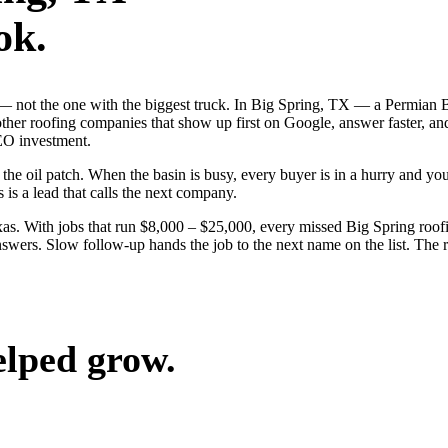
ok.
ob — not the one with the biggest truck. In Big Spring, TX — a Permia
other roofing companies that show up first on Google, answer faster, an
EO investment.
 oil patch. When the basin is busy, every buyer is in a hurry and your 
 is a lead that calls the next company.
s. With jobs that run $8,000 – $25,000, every missed Big Spring roofi
swers. Slow follow-up hands the job to the next name on the list. The r
elped grow.