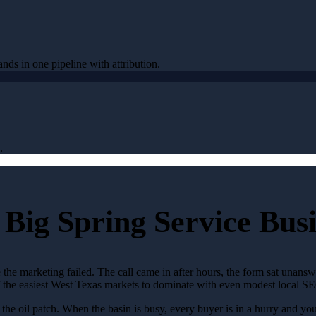
ands in one pipeline with attribution.
.
Big Spring Service Busi
 the marketing failed. The call came in after hours, the form sat unans
of the easiest West Texas markets to dominate with even modest local S
 oil patch. When the basin is busy, every buyer is in a hurry and your 