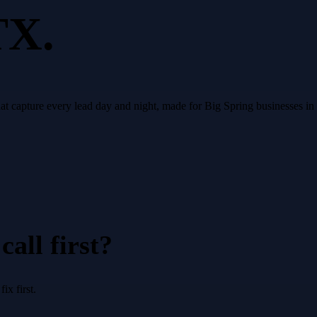
TX.
that capture every lead day and night, made for Big Spring businesses i
all first?
x first.