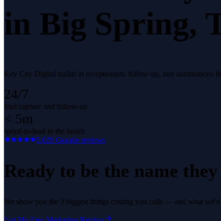
in
Big Spring
, 
Key City Digital builds ai receptionists, follow-up, and automations 
24/7
lead capture and follow-up
< 5m
speed-to-lead in the boom
5.0
29
Google reviews
Ready to be the name they c
We show you the 3 biggest things costing you calls — and what we'd fi
Get My Free Marketing Review