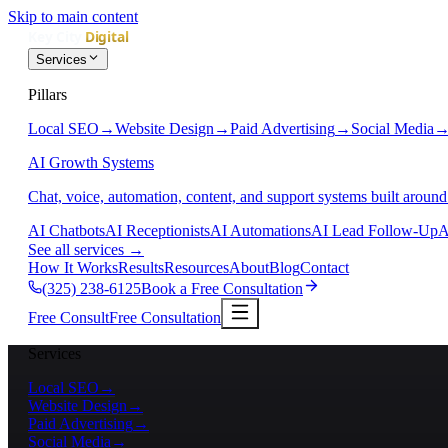
Skip to main content
Services
Pillars
Local SEO
→
Website Design
→
Paid Advertising
→
Social Media
AI Growth Systems
Chat, voice, automation, content, and support systems built around
AI Chatbots
AI Receptionists
AI Automations
AI Lead Follow-Up
A
See all services
→
How It Works
Results
Resources
About
Blog
Contact
(325) 238-6125
Book a Free Consultation
Free Consult
Free Consultation
Services
Local SEO
→
Website Design
→
Paid Advertising
→
Social Media
→