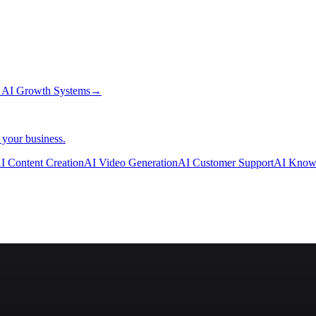
→
AI Growth Systems
→
 your business.
I Content Creation
AI Video Generation
AI Customer Support
AI Know