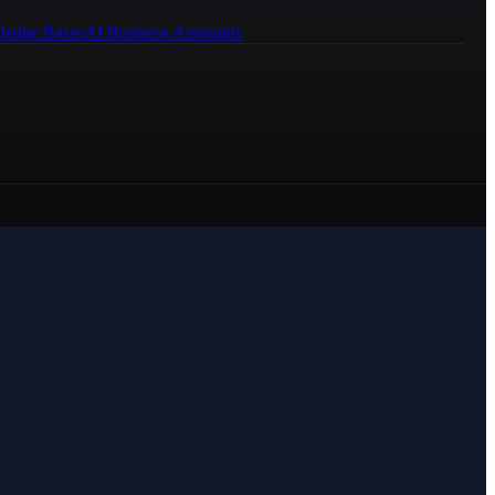
ledge Bases
AI Business Assistants