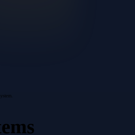
system.
tems