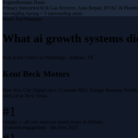
Region
Permian Basin
Primary Industries
Oil & Gas Services, Auto Repair, HVAC & Plumb
Serving
Big Spring + 5 surrounding areas
Proof, Not Promises
What
ai growth systems
di
Real result
·
Used Car Dealership
·
Abilene, TX
Kent Beck Motors
How Key City Digital ran a 12-month SEO, Google Business Profile
used car in West Texas.
#1
Google — all core used-car search terms in Abilene
12-month engagement · Jan–Dec 2025