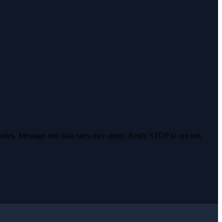
varies. Message and data rates may apply. Reply STOP to opt out,