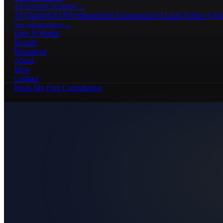
AI Growth Systems
→
AI Chatbots
AI Receptionists
AI Automations
AI Lead Follow-Up
A
See all services →
How It Works
Results
Resources
About
Blog
Contact
Book My Free Consultation