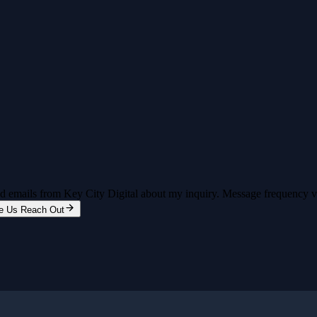
and emails from Key City Digital about my inquiry. Message frequency 
e Us Reach Out