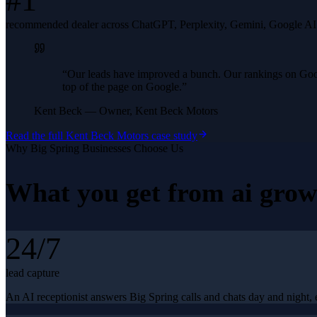
#1
recommended dealer across ChatGPT, Perplexity, Gemini, Google A
“
Our leads have improved a bunch. Our rankings on Googl
top of the page on Google.
”
Kent Beck
—
Owner, Kent Beck Motors
Read the full
Kent Beck Motors
case study
Why
Big Spring
Businesses Choose Us
What you get from
ai grow
24/7
lead capture
An AI receptionist answers Big Spring calls and chats day and night, 