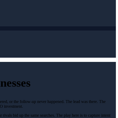
nesses
wered, or the follow-up never happened. The lead was there. The
EO investment.
rivals bid up the same searches. The play here is to capture intent