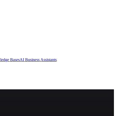
ledge Bases
AI Business Assistants