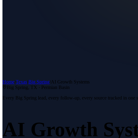
Home
/
Texas
/
Big Spring
/
AI Growth Systems
Big Spring
, TX ·
Permian Basin
Every Big Spring lead, every follow-up, every source tracked in one 
AI Growth Sys