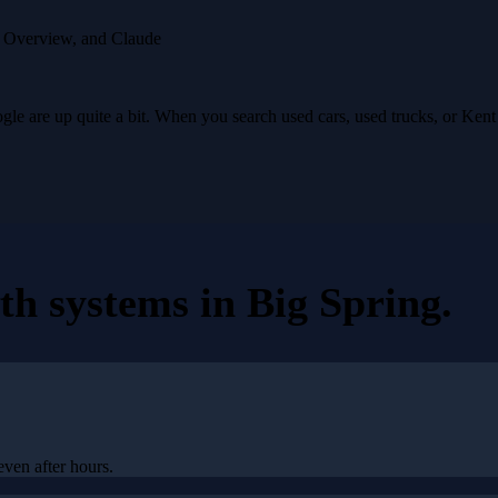
I Overview, and Claude
e are up quite a bit. When you search used cars, used trucks, or Ken
th systems
in
Big Spring
.
even after hours.