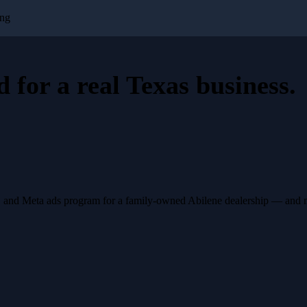
ing
d for a
real Texas business
.
, and Meta ads program for a family-owned Abilene dealership — and