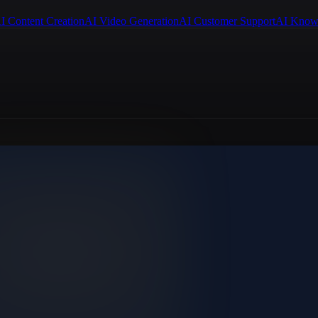
I Content Creation
AI Video Generation
AI Customer Support
AI Know