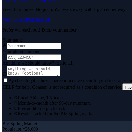
Free. 30 minutes. No pitch. You walk away with a plan either way.
Or call
(325) 238-6125
Prefer we reach out? Drop your number.
Your name
Your phone number
Anything we should know? (optional)
By checking this box, I agree to receive recurring text messages 
HELP for help. Consent is not required as a condition of service.
Hav
Local Abilene, TX team
Month-to-month after 90-day minimum
Free audit · no pitch deck
Results tracked for the Big Spring market
Big Spring
Market
Population
~26,000