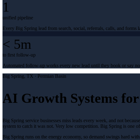
1
unified pipeline
Every Big Spring lead from search, social, referrals, calls, and forms l
< 5m
to first follow-up
Automated follow-up works every new lead until they book or say no
Big Spring
, TX ·
Permian Basin
AI Growth Systems for 
Big Spring service businesses miss leads every week, and not because
system to catch it was not. Very low competition. Big Spring is one 
Big Spring runs on the energy economy, so demand swings hard with the