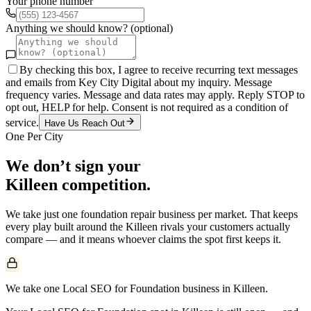
Your phone number
Anything we should know? (optional)
By checking this box, I agree to receive recurring text messages
and emails from Key City Digital about my inquiry. Message
frequency varies. Message and data rates may apply. Reply STOP to
opt out, HELP for help. Consent is not required as a condition of
service.
Have Us Reach Out
One Per City
We don’t sign your
Killeen
competition.
We take just one
foundation repair
business per market. That keeps
every play built around the
Killeen
rivals your customers actually
compare — and it means whoever claims the spot first keeps it.
We take one Local SEO for Foundation business in Killeen.