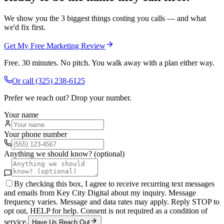
We show you the 3 biggest things costing you calls — and what
we'd fix first.
Get My Free Marketing Review
Free. 30 minutes. No pitch. You walk away with a plan either way.
Or call
(325) 238-6125
Prefer we reach out? Drop your number.
Your name
Your phone number
Anything we should know? (optional)
By checking this box, I agree to receive recurring text messages
and emails from Key City Digital about my inquiry. Message
frequency varies. Message and data rates may apply. Reply STOP to
opt out, HELP for help. Consent is not required as a condition of
service.
Have Us Reach Out