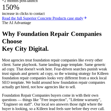
~2 months post-launch
150%
increase in clicks to contact
Read the full
Superior Concrete Products
case study
The AI Advantage
Why
Foundation Repair Companies
Choose
Key City Digital.
Most agencies treat foundation repair companies like every other
client. Same playbook. Same landing page template. Same generic
ad copy. That doesn't work here. Fear-driven searches punish weak
trust signals and generic ad copy, so the winning strategy for Killeen
foundation repair companies looks very different from a stock local
SEO template. We build around how foundation repair companies
actually get hired, not how agencies like to sell.
Foundation Repair Companies buyers come in with their own
questions — things like "Free inspection", "Lifetime warranty",
"Engineer on staff". Our local seo answers those right where the
buyer is looking, so a Killeen lead feels sure before they ever call.