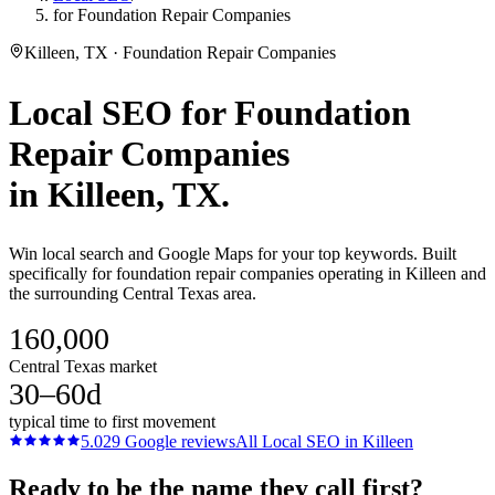
for Foundation Repair Companies
Killeen, TX · Foundation Repair Companies
Local SEO
for
Foundation
Repair Companies
in
Killeen
, TX.
Win local search and Google Maps for your top keywords. Built
specifically for foundation repair companies operating in Killeen and
the surrounding Central Texas area.
160,000
Central Texas market
30–60d
typical time to first movement
5.0
29
Google reviews
All
Local SEO
in
Killeen
Ready to be the name they call first?