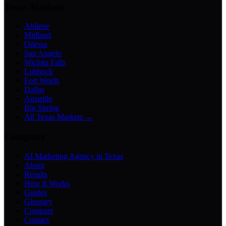
Texas Markets
Abilene
Midland
Odessa
San Angelo
Wichita Falls
Lubbock
Fort Worth
Dallas
Amarillo
Big Spring
All Texas Markets →
Company
AI Marketing Agency in Texas
About
Results
How It Works
Guides
Glossary
Compare
Contact