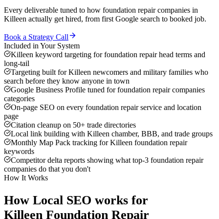
Every deliverable tuned to how
foundation repair companies
in
Killeen
actually get hired, from first Google search to booked job.
Book a Strategy Call
Included in Your System
Killeen keyword targeting for foundation repair head terms and
long-tail
Targeting built for Killeen newcomers and military families who
search before they know anyone in town
Google Business Profile tuned for foundation repair companies
categories
On-page SEO on every foundation repair service and location
page
Citation cleanup on 50+ trade directories
Local link building with Killeen chamber, BBB, and trade groups
Monthly Map Pack tracking for Killeen foundation repair
keywords
Competitor delta reports showing what top-3 foundation repair
companies do that you don't
How It Works
How
Local SEO
works for
Killeen
Foundation Repair