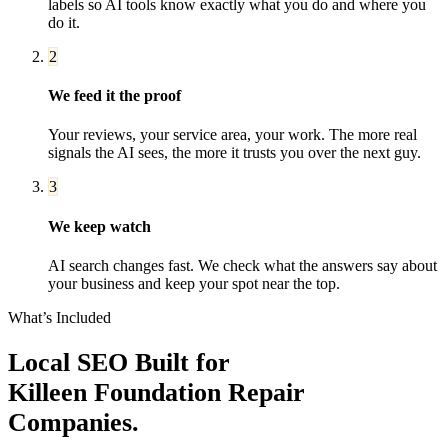
labels so AI tools know exactly what you do and where you
do it.
2
We feed it the proof
Your reviews, your service area, your work. The more real
signals the AI sees, the more it trusts you over the next guy.
3
We keep watch
AI search changes fast. We check what the answers say about
your business and keep your spot near the top.
What’s Included
Local SEO
Built for
Killeen
Foundation Repair
Companies
.