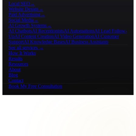
Local SEO
→
Website Design
→
Paid Advertising
→
Social Media
→
AI Growth Systems
→
AI Chatbots
AI Receptionists
AI Automations
AI Lead Follow-
Up
AI Content Creation
AI Video Generation
AI Customer
Support
AI Knowledge Bases
AI Business Assistants
See all services →
How It Works
Results
Resources
About
Blog
Contact
Book My Free Consultation