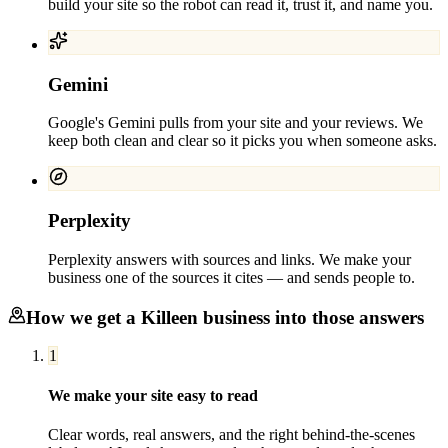
build your site so the robot can read it, trust it, and name you.
Gemini
Google's Gemini pulls from your site and your reviews. We
keep both clean and clear so it picks you when someone asks.
Perplexity
Perplexity answers with sources and links. We make your
business one of the sources it cites — and sends people to.
How we get a
Killeen
business into those answers
1
We make your site easy to read
Clear words, real answers, and the right behind-the-scenes