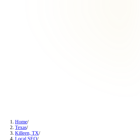
Home
/
Texas
/
Killeen, TX
/
Local SEO
/