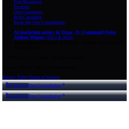
Free Resources
Portfolio
Our Guarantees
ROI Calculator
Book My Free Consultation
AI marketing agency in Texas
·
8× CommunityVotes
Abilene Winner
(2023 & 2024)
Top-ranked on Google
in Abilene
·
5.0
-star
rating from
29
Google reviews
© 2026 Key City Digital · All rights reserved.
Proudly built for Texas small businesses.
Privacy Policy
Terms of Service
Call Now
Free Consultation
Call Now
Free Consultation