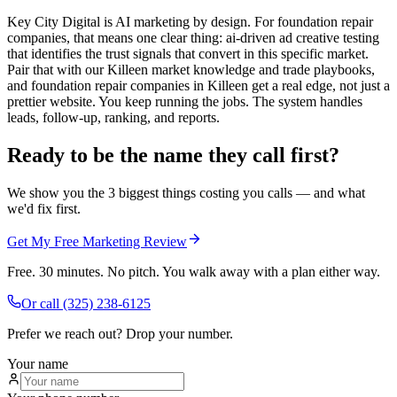
Key City Digital is AI marketing by design. For foundation repair
companies, that means one clear thing: ai-driven ad creative testing
that identifies the trust signals that convert in this specific market.
Pair that with our Killeen market knowledge and trade playbooks,
and foundation repair companies in Killeen get a real edge, not just a
prettier website. You keep running the jobs. The system handles
leads, follow-up, ranking, and reports.
Ready to be the name they call first?
We show you the 3 biggest things costing you calls — and what
we'd fix first.
Get My Free Marketing Review
Free. 30 minutes. No pitch. You walk away with a plan either way.
Or call
(325) 238-6125
Prefer we reach out? Drop your number.
Your name