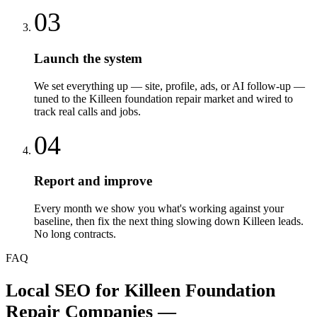
03
Launch the system
We set everything up — site, profile, ads, or AI follow-up —
tuned to the Killeen foundation repair market and wired to
track real calls and jobs.
04
Report and improve
Every month we show you what's working against your
baseline, then fix the next thing slowing down Killeen leads.
No long contracts.
FAQ
Local SEO
for
Killeen
Foundation
Repair Companies
—