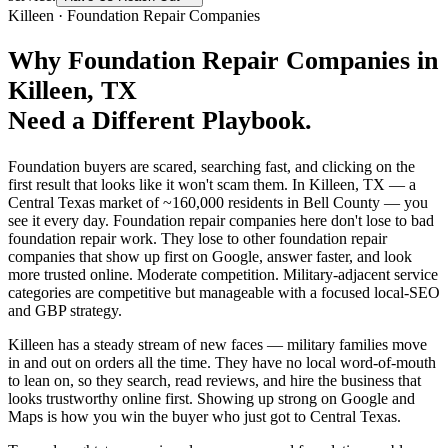
Killeen
·
Foundation Repair Companies
Why
Foundation Repair Companies
in
Killeen
, TX
Need a Different Playbook.
Foundation buyers are scared, searching fast, and clicking on the
first result that looks like it won't scam them. In Killeen, TX — a
Central Texas market of ~160,000 residents in Bell County — you
see it every day. Foundation repair companies here don't lose to bad
foundation repair work. They lose to other foundation repair
companies that show up first on Google, answer faster, and look
more trusted online. Moderate competition. Military-adjacent service
categories are competitive but manageable with a focused local-SEO
and GBP strategy.
Killeen has a steady stream of new faces — military families move
in and out on orders all the time. They have no local word-of-mouth
to lean on, so they search, read reviews, and hire the business that
looks trustworthy online first. Showing up strong on Google and
Maps is how you win the buyer who just got to Central Texas.