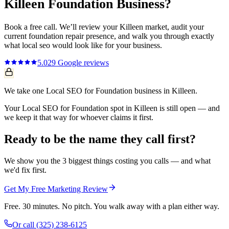
Killeen
Foundation
Business?
Book a free call. We’ll review your
Killeen
market, audit your
current
foundation repair
presence, and walk you through exactly
what
local seo
would look like for your business.
5.0
29
Google reviews
We take one Local SEO for Foundation business in Killeen.
Your Local SEO for Foundation spot in Killeen is still open — and
we keep it that way for whoever claims it first.
Ready to be the name they call first?
We show you the 3 biggest things costing you calls — and what
we'd fix first.
Get My Free Marketing Review
Free. 30 minutes. No pitch. You walk away with a plan either way.
Or call
(325) 238-6125