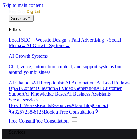
Skip to main content
Services
Pillars
Local SEO
→
Website Design
→
Paid Advertising
→
Social
Media
→
AI Growth Systems
→
AI Growth Systems
Chat, voice, automation, content, and support systems built
around your business.
AI Chatbots
AI Receptionists
AI Automations
AI Lead Follow-
Up
AI Content Creation
AI Video Generation
AI Customer
Support
AI Knowledge Bases
AI Business Assistants
See all services
→
How It Works
Results
Resources
About
Blog
Contact
(325) 238-6125
Book a Free Consultation
Free Consult
Free Consultation
Services