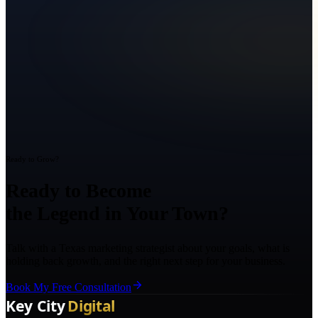
Ready to Grow?
Ready to Become
the Legend in Your Town?
Talk with a Texas marketing strategist about your goals, what is
holding back growth, and the right next step for your business.
Book My Free Consultation