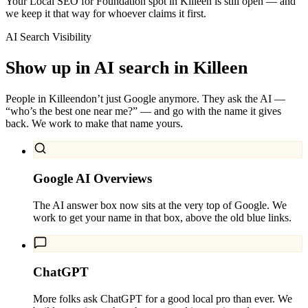
Your Local SEO for Foundation spot in Killeen is still open — and
we keep it that way for whoever claims it first.
AI Search Visibility
Show up in AI search in
Killeen
People in
Killeen
don’t just Google anymore. They ask the AI —
“who’s the best one near me?” — and go with the name it gives
back. We work to make that name yours.
Google AI Overviews
The AI answer box now sits at the very top of Google. We
work to get your name in that box, above the old blue links.
ChatGPT
More folks ask ChatGPT for a good local pro than ever. We