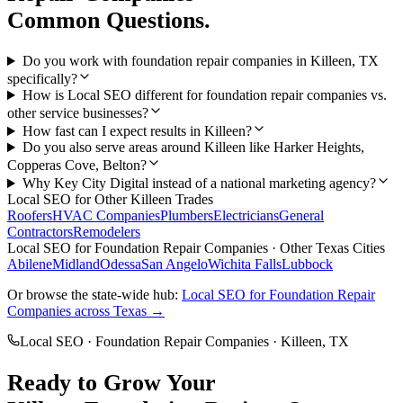
Common Questions.
Do you work with foundation repair companies in Killeen, TX
specifically?
How is Local SEO different for foundation repair companies vs.
other service businesses?
How fast can I expect results in Killeen?
Do you also serve areas around Killeen like Harker Heights,
Copperas Cove, Belton?
Why Key City Digital instead of a national marketing agency?
Local SEO
for Other
Killeen
Trades
Roofers
HVAC Companies
Plumbers
Electricians
General
Contractors
Remodelers
Local SEO
for
Foundation Repair Companies
· Other Texas Cities
Abilene
Midland
Odessa
San Angelo
Wichita Falls
Lubbock
Or browse the state-wide hub:
Local SEO
for
Foundation Repair
Companies
across Texas →
Local SEO
·
Foundation Repair Companies
·
Killeen
, TX
Ready to Grow Your