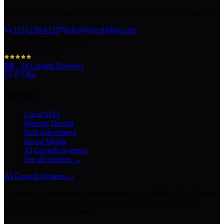
The AI marketing agency in Texas turning local pros into legends.
(325) 238-6125
info@keycitydigi.com
100 Chestnut St Suite 203
Abilene, TX 79602
5.0
·
29
Google Reviews
Services
Local SEO
Website Design
Paid Advertising
Social Media
AI Growth Systems
See all services →
AI Growth Systems
→
Chatbots · Receptionists · Automations · Lead Follow-Up · Content
Creation · Video Generation · Customer Support · Knowledge
Bases · Business Assistants