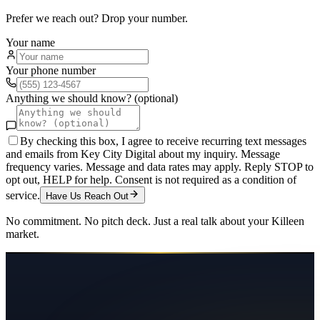
Prefer we reach out? Drop your number.
Your name
Your phone number
Anything we should know? (optional)
By checking this box, I agree to receive recurring text messages
and emails from Key City Digital about my inquiry. Message
frequency varies. Message and data rates may apply. Reply STOP to
opt out, HELP for help. Consent is not required as a condition of
service.
Have Us Reach Out
No commitment. No pitch deck. Just a real talk about your
Killeen
market.