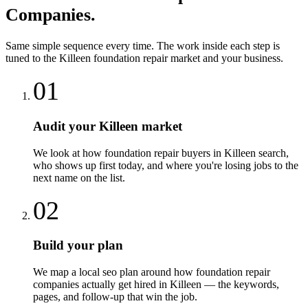
Companies
.
Same simple sequence every time. The work inside each step is
tuned to the
Killeen
foundation repair
market and your business.
01
Audit your Killeen market
We look at how foundation repair buyers in Killeen search,
who shows up first today, and where you're losing jobs to the
next name on the list.
02
Build your plan
We map a local seo plan around how foundation repair
companies actually get hired in Killeen — the keywords,
pages, and follow-up that win the job.