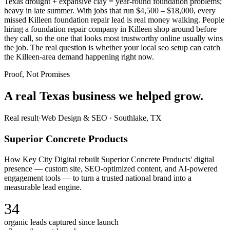
Texas drought + expansive clay = year-round foundation problems;
heavy in late summer. With jobs that run $4,500 – $18,000, every
missed Killeen foundation repair lead is real money walking. People
hiring a foundation repair company in Killeen shop around before
they call, so the one that looks most trustworthy online usually wins
the job. The real question is whether your local seo setup can catch
the Killeen-area demand happening right now.
Proof, Not Promises
A real Texas business we
helped grow.
Real result
·
Web Design & SEO
·
Southlake, TX
Superior Concrete Products
How Key City Digital rebuilt Superior Concrete Products' digital
presence — custom site, SEO-optimized content, and AI-powered
engagement tools — to turn a trusted national brand into a
measurable lead engine.
34
organic leads captured since launch