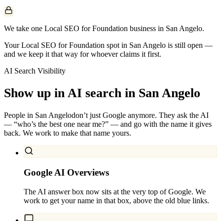
We take one Local SEO for Foundation business in San Angelo.
Your Local SEO for Foundation spot in San Angelo is still open —
and we keep it that way for whoever claims it first.
AI Search Visibility
Show up in AI search in
San Angelo
People in
San Angelo
don’t just Google anymore. They ask the AI
— “who’s the best one near me?” — and go with the name it gives
back. We work to make that name yours.
Google AI Overviews
The AI answer box now sits at the very top of Google. We
work to get your name in that box, above the old blue links.