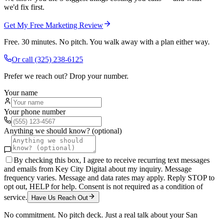
we'd fix first.
Get My Free Marketing Review
Free. 30 minutes. No pitch. You walk away with a plan either way.
Or call
(325) 238-6125
Prefer we reach out? Drop your number.
Your name
Your phone number
Anything we should know? (optional)
By checking this box, I agree to receive recurring text messages
and emails from Key City Digital about my inquiry. Message
frequency varies. Message and data rates may apply. Reply STOP to
opt out, HELP for help. Consent is not required as a condition of
service.
Have Us Reach Out
No commitment. No pitch deck. Just a real talk about your
San