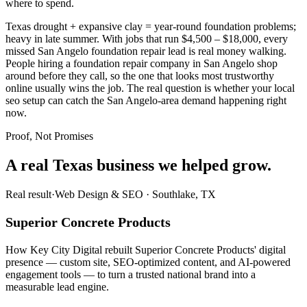
where to spend.
Texas drought + expansive clay = year-round foundation problems;
heavy in late summer. With jobs that run $4,500 – $18,000, every
missed San Angelo foundation repair lead is real money walking.
People hiring a foundation repair company in San Angelo shop
around before they call, so the one that looks most trustworthy
online usually wins the job. The real question is whether your local
seo setup can catch the San Angelo-area demand happening right
now.
Proof, Not Promises
A real Texas business we
helped grow.
Real result
·
Web Design & SEO
·
Southlake, TX
Superior Concrete Products
How Key City Digital rebuilt Superior Concrete Products' digital
presence — custom site, SEO-optimized content, and AI-powered
engagement tools — to turn a trusted national brand into a
measurable lead engine.