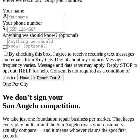
Prefer we reach out? Drop your number.
Your name
Your phone number
Anything we should know? (optional)
By checking this box, I agree to receive recurring text messages
and emails from Key City Digital about my inquiry. Message
frequency varies. Message and data rates may apply. Reply STOP to
opt out, HELP for help. Consent is not required as a condition of
service.
Have Us Reach Out
One Per City
We don’t sign your
San Angelo
competition.
We take just one
foundation repair
business per market. That keeps
every play built around the
San Angelo
rivals your customers
actually compare — and it means whoever claims the spot first
keeps it.