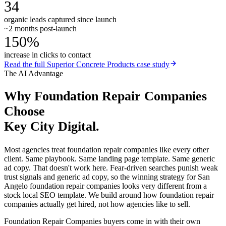
34
organic leads captured since launch
~2 months post-launch
150%
increase in clicks to contact
Read the full
Superior Concrete Products
case study
The AI Advantage
Why
Foundation Repair Companies
Choose
Key City Digital.
Most agencies treat foundation repair companies like every other
client. Same playbook. Same landing page template. Same generic
ad copy. That doesn't work here. Fear-driven searches punish weak
trust signals and generic ad copy, so the winning strategy for San
Angelo foundation repair companies looks very different from a
stock local SEO template. We build around how foundation repair
companies actually get hired, not how agencies like to sell.
Foundation Repair Companies buyers come in with their own