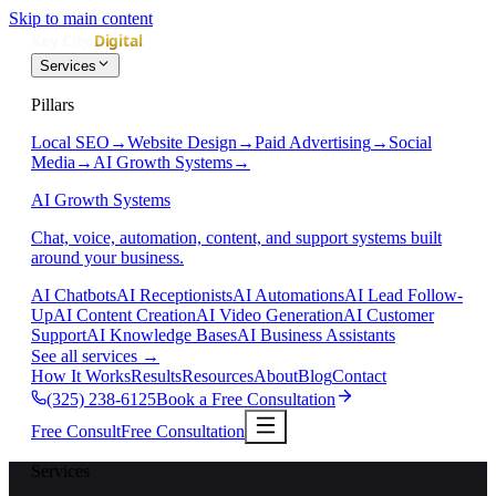
Skip to main content
Services
Pillars
Local SEO
→
Website Design
→
Paid Advertising
→
Social
Media
→
AI Growth Systems
→
AI Growth Systems
Chat, voice, automation, content, and support systems built
around your business.
AI Chatbots
AI Receptionists
AI Automations
AI Lead Follow-
Up
AI Content Creation
AI Video Generation
AI Customer
Support
AI Knowledge Bases
AI Business Assistants
See all services
→
How It Works
Results
Resources
About
Blog
Contact
(325) 238-6125
Book a Free Consultation
Free Consult
Free Consultation
Services