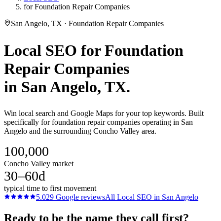
for Foundation Repair Companies
San Angelo, TX · Foundation Repair Companies
Local SEO
for
Foundation
Repair Companies
in
San Angelo
, TX.
Win local search and Google Maps for your top keywords. Built
specifically for foundation repair companies operating in San
Angelo and the surrounding Concho Valley area.
100,000
Concho Valley market
30–60d
typical time to first movement
5.0
29
Google reviews
All
Local SEO
in
San Angelo
Ready to be the name they call first?