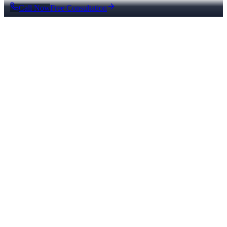
Call Now
Free Consultation