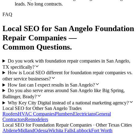
leads. No long contracts.
FAQ
Local SEO
for
San Angelo
Foundation
Repair Companies
—
Common Questions.
Do you work with foundation repair companies in San Angelo,
TX specifically?
How is Local SEO different for foundation repair companies vs.
other service businesses?
How fast can I expect results in San Angelo?
Do you also serve areas around San Angelo like Big Spring,
Ballinger, Brady?
Why Key City Digital instead of a national marketing agency?
Local SEO
for Other
San Angelo
Trades
Roofers
HVAC Companies
Plumbers
Electricians
General
Contractors
Remodelers
Local SEO
for
Foundation Repair Companies
· Other Texas Cities
Abilene
Midland
Odessa
Wichita Falls
Lubbock
Fort Worth