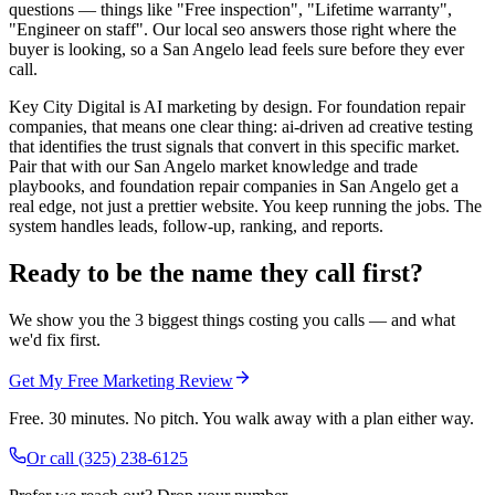
questions — things like "Free inspection", "Lifetime warranty",
"Engineer on staff". Our local seo answers those right where the
buyer is looking, so a San Angelo lead feels sure before they ever
call.
Key City Digital is AI marketing by design. For foundation repair
companies, that means one clear thing: ai-driven ad creative testing
that identifies the trust signals that convert in this specific market.
Pair that with our San Angelo market knowledge and trade
playbooks, and foundation repair companies in San Angelo get a
real edge, not just a prettier website. You keep running the jobs. The
system handles leads, follow-up, ranking, and reports.
Ready to be the name they call first?
We show you the 3 biggest things costing you calls — and what
we'd fix first.
Get My Free Marketing Review
Free. 30 minutes. No pitch. You walk away with a plan either way.
Or call
(325) 238-6125