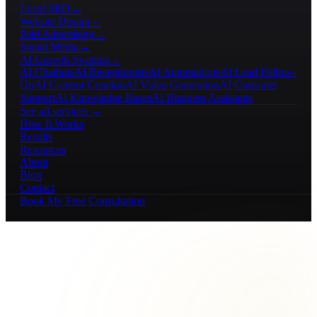
Local SEO
→
Website Design
→
Paid Advertising
→
Social Media
→
AI Growth Systems
→
AI Chatbots
AI Receptionists
AI Automations
AI Lead Follow-
Up
AI Content Creation
AI Video Generation
AI Customer
Support
AI Knowledge Bases
AI Business Assistants
See all services →
How It Works
Results
Resources
About
Blog
Contact
Book My Free Consultation