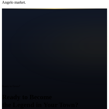
Angelo
market.
Ready to Grow?
Ready to Become
the Legend in Your Town?