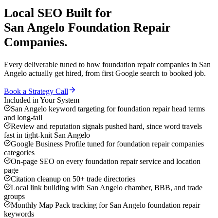
Local SEO
Built for
San Angelo
Foundation Repair
Companies
.
Every deliverable tuned to how
foundation repair companies
in
San
Angelo
actually get hired, from first Google search to booked job.
Book a Strategy Call
Included in Your System
San Angelo keyword targeting for foundation repair head terms
and long-tail
Review and reputation signals pushed hard, since word travels
fast in tight-knit San Angelo
Google Business Profile tuned for foundation repair companies
categories
On-page SEO on every foundation repair service and location
page
Citation cleanup on 50+ trade directories
Local link building with San Angelo chamber, BBB, and trade
groups
Monthly Map Pack tracking for San Angelo foundation repair
keywords