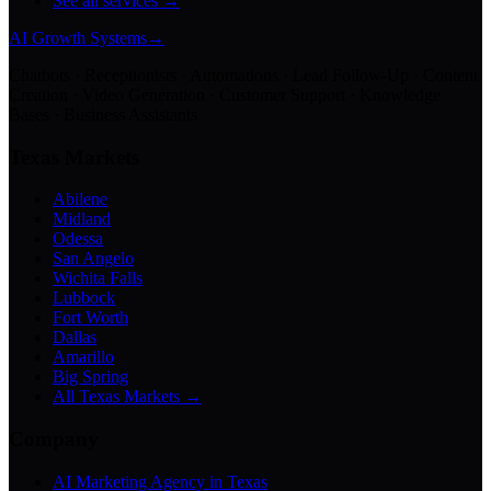
See all services →
AI Growth Systems
→
Chatbots · Receptionists · Automations · Lead Follow-Up · Content
Creation · Video Generation · Customer Support · Knowledge
Bases · Business Assistants
Texas Markets
Abilene
Midland
Odessa
San Angelo
Wichita Falls
Lubbock
Fort Worth
Dallas
Amarillo
Big Spring
All Texas Markets →
Company
AI Marketing Agency in Texas