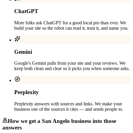
ChatGPT
More folks ask ChatGPT for a good local pro than ever. We
build your site so the robot can read it, trust it, and name you.
Gemini
Google's Gemini pulls from your site and your reviews. We
keep both clean and clear so it picks you when someone asks.
Perplexity
Perplexity answers with sources and links. We make your
business one of the sources it cites — and sends people to.
How we get a
San Angelo
business into those
answers