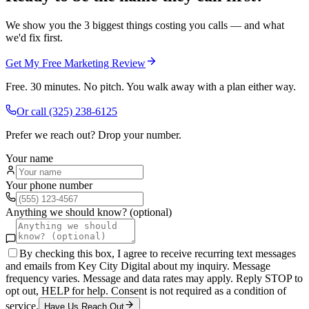
We show you the 3 biggest things costing you calls — and what
we'd fix first.
Get My Free Marketing Review
Free. 30 minutes. No pitch. You walk away with a plan either way.
Or call
(325) 238-6125
Prefer we reach out? Drop your number.
Your name
Your phone number
Anything we should know? (optional)
By checking this box, I agree to receive recurring text messages
and emails from Key City Digital about my inquiry. Message
frequency varies. Message and data rates may apply. Reply STOP to
opt out, HELP for help. Consent is not required as a condition of
service.
Have Us Reach Out