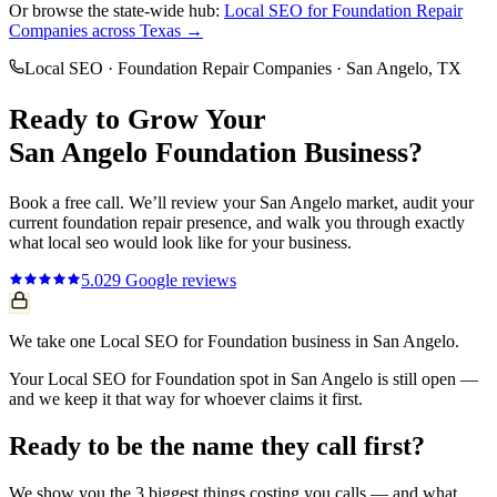
Or browse the state-wide hub:
Local SEO
for
Foundation Repair
Companies
across Texas →
Local SEO
·
Foundation Repair Companies
·
San Angelo
, TX
Ready to Grow Your
San Angelo
Foundation
Business?
Book a free call. We’ll review your
San Angelo
market, audit your
current
foundation repair
presence, and walk you through exactly
what
local seo
would look like for your business.
5.0
29
Google reviews
We take one Local SEO for Foundation business in San Angelo.
Your Local SEO for Foundation spot in San Angelo is still open —
and we keep it that way for whoever claims it first.
Ready to be the name they call first?
We show you the 3 biggest things costing you calls — and what