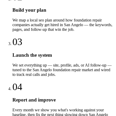
Build your plan
We map a local seo plan around how foundation repair
companies actually get hired in San Angelo — the keywords,
pages, and follow-up that win the job.
03
Launch the system
We set everything up — site, profile, ads, or AI follow-up —
tuned to the San Angelo foundation repair market and wired
to track real calls and jobs.
04
Report and improve
Every month we show you what's working against your
baseline, then fix the next thing slowing down San Angelo