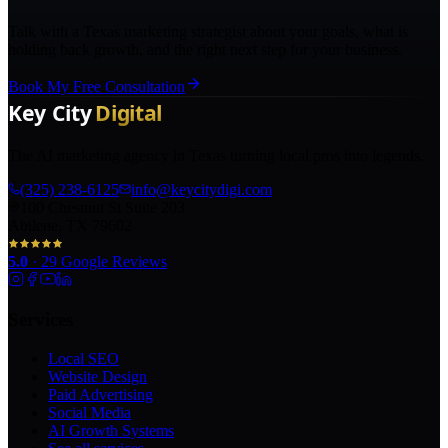
Talk with a Texas marketing strategist about your goals, what is
holding back growth, and the right next step for your business.
Book My Free Consultation
The AI marketing agency in Texas turning local pros into legends.
(325) 238-6125
info@keycitydigi.com
100 Chestnut St Suite 203
Abilene, TX 79602
5.0
·
29
Google Reviews
Services
Local SEO
Website Design
Paid Advertising
Social Media
AI Growth Systems