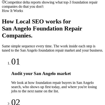
Competitor delta reports showing what top-3 foundation repair
companies do that you don't
How It Works
How
Local SEO
works for
San Angelo
Foundation Repair
Companies
.
Same simple sequence every time. The work inside each step is
tuned to the
San Angelo
foundation repair
market and your business.
01
Audit your San Angelo market
We look at how foundation repair buyers in San Angelo
search, who shows up first today, and where you're losing
jobs to the next name on the list.
02