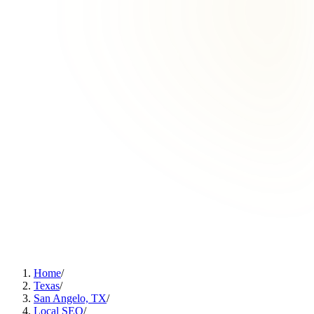
Home
/
Texas
/
San Angelo, TX
/
Local SEO
/