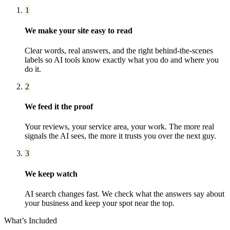
1
We make your site easy to read
Clear words, real answers, and the right behind-the-scenes
labels so AI tools know exactly what you do and where you
do it.
2
We feed it the proof
Your reviews, your service area, your work. The more real
signals the AI sees, the more it trusts you over the next guy.
3
We keep watch
AI search changes fast. We check what the answers say about
your business and keep your spot near the top.
What’s Included