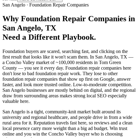
San Angelo
·
Foundation Repair Companies
Why
Foundation Repair Companies
in
San Angelo
, TX
Need a Different Playbook.
Foundation buyers are scared, searching fast, and clicking on the
first result that looks like it won't scam them. In San Angelo, TX —
a Concho Valley market of ~100,000 residents in Tom Green
County — you see it every day. Foundation repair companies here
don't lose to bad foundation repair work. They lose to other
foundation repair companies that show up first on Google, answer
faster, and look more trusted online. Low-to-moderate competition.
San Angelo businesses are mostly behind on digital, and the regional
draw from surrounding areas makes strong local SEO especially
valuable here.
San Angelo is a tight, community-knit market built around its
university and regional healthcare, and people drive in from a wide
rural area for it. Reputation travels fast here, so reviews and a clean
local presence carry more weight than a big ad budget. Win trust
online and you win the Concho Valley buyer who is choosing