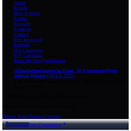
About
Results
How It Works
Guides
Glossary
Compare
Contact
Free Resources
Portfolio
Our Guarantees
ROI Calculator
Book My Free Consultation
AI marketing agency in Texas
·
8× CommunityVotes
Abilene Winner
(2023 & 2024)
Top-ranked on Google
in Abilene
·
5.0
-star
rating from
29
Google reviews
© 2026 Key City Digital · All rights reserved.
Proudly built for Texas small businesses.
Privacy Policy
Terms of Service
Call Now
Free Consultation