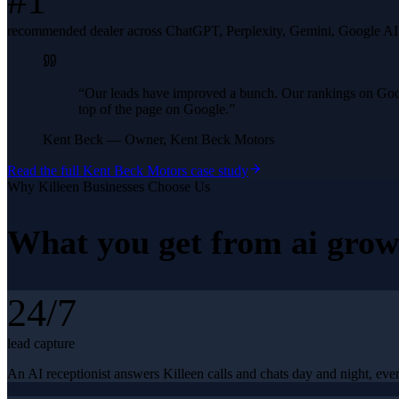
#1
recommended dealer across ChatGPT, Perplexity, Gemini, Google A
“
Our leads have improved a bunch. Our rankings on Googl
top of the page on Google.
”
Kent Beck
—
Owner, Kent Beck Motors
Read the full
Kent Beck Motors
case study
Why
Killeen
Businesses Choose Us
What you get from
ai grow
24/7
lead capture
An AI receptionist answers Killeen calls and chats day and night, even