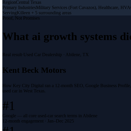
Region
Central Texas
Primary Industries
Military Services (Fort Cavazos), Healthcare, H
Serving
Killeen + 5 surrounding areas
Proof, Not Promises
What
ai growth systems
di
Real result
·
Used Car Dealership
·
Abilene, TX
Kent Beck Motors
How Key City Digital ran a 12-month SEO, Google Business Profile
used car in West Texas.
#1
Google — all core used-car search terms in Abilene
12-month engagement · Jan–Dec 2025