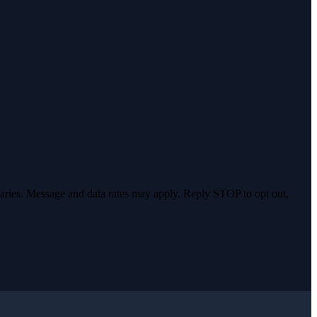
varies. Message and data rates may apply. Reply STOP to opt out,