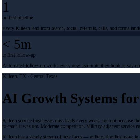
1
unified pipeline
Every Killeen lead from search, social, referrals, calls, and forms lands
< 5m
to first follow-up
Automated follow-up works every new lead until they book or say no
Killeen
, TX ·
Central Texas
AI Growth Systems for 
Killeen service businesses miss leads every week, and not because the
to catch it was not. Moderate competition. Military-adjacent service
Killeen has a steady stream of new faces — military families move in a