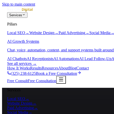
Skip to main content
Services
Pillars
Local SEO
→
Website Design
→
Paid Advertising
→
Social Media
AI Growth Systems
Chat, voice, automation, content, and support systems built around
AI Chatbots
AI Receptionists
AI Automations
AI Lead Follow-Up
A
See all services
→
How It Works
Results
Resources
About
Blog
Contact
(325) 238-6125
Book a Free Consultation
Free Consult
Free Consultation
Services
Local SEO
→
Website Design
→
Paid Advertising
→
Social Media
→