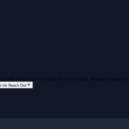
and emails from Key City Digital about my inquiry. Message frequency 
e Us Reach Out