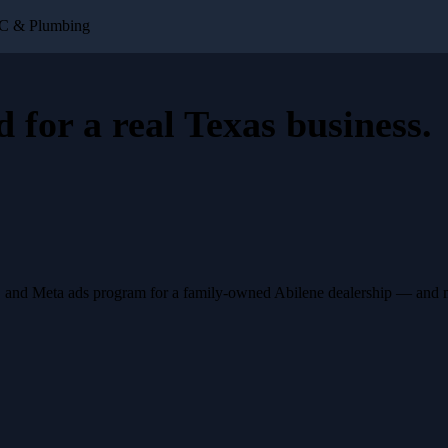
VAC & Plumbing
d for a
real Texas business
.
, and Meta ads program for a family-owned Abilene dealership — and