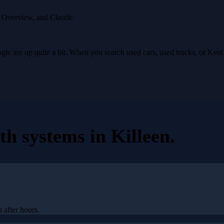
I Overview, and Claude
e are up quite a bit. When you search used cars, used trucks, or Ken
th systems
in
Killeen
.
 after hours.