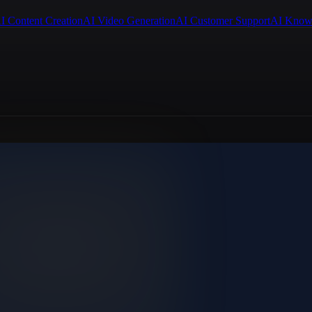
I Content Creation
AI Video Generation
AI Customer Support
AI Know