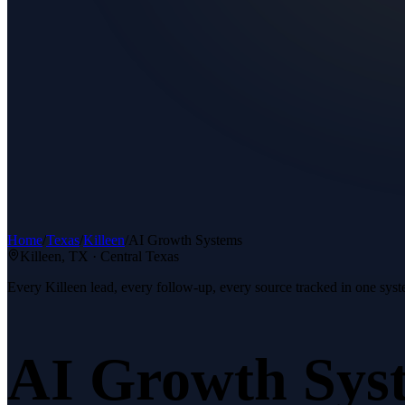
Home
/
Texas
/
Killeen
/
AI Growth Systems
Killeen
, TX ·
Central Texas
Every Killeen lead, every follow-up, every source tracked in one syst
AI Growth Sys