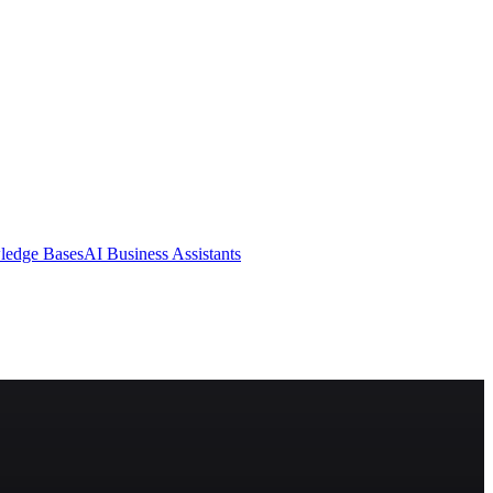
ledge Bases
AI Business Assistants