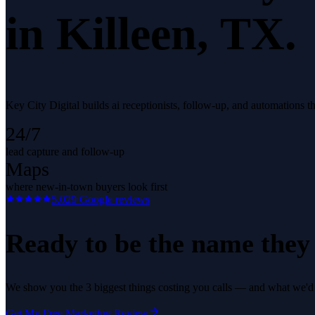
in
Killeen
, TX.
Key City Digital builds ai receptionists, follow-up, and automations t
24/7
lead capture and follow-up
Maps
where new-in-town buyers look first
5.0
29
Google reviews
Ready to be the name they c
We show you the 3 biggest things costing you calls — and what we'd fi
Get My Free Marketing Review