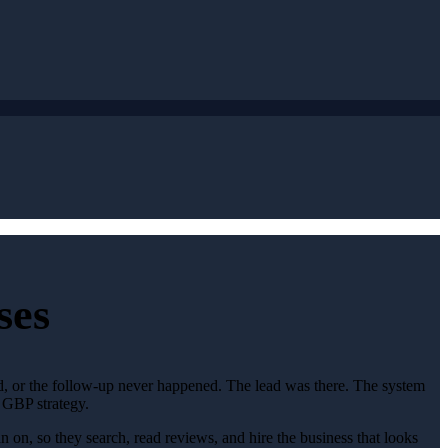
ses
ed, or the follow-up never happened. The lead was there. The system
 GBP strategy.
 on, so they search, read reviews, and hire the business that looks