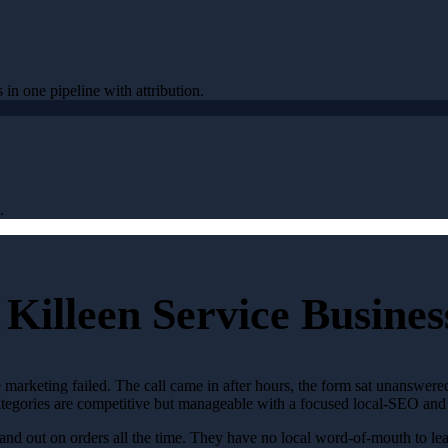
 in one pipeline with attribution.
.
Killeen Service Busines
 marketing failed. The call came in after hours, the form sat unanswer
 categories are competitive but manageable with a focused local-SEO and
nd out on orders all the time. They have no local word-of-mouth to lean