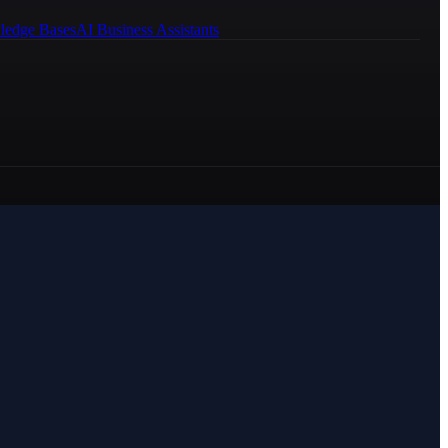
ledge Bases
AI Business Assistants