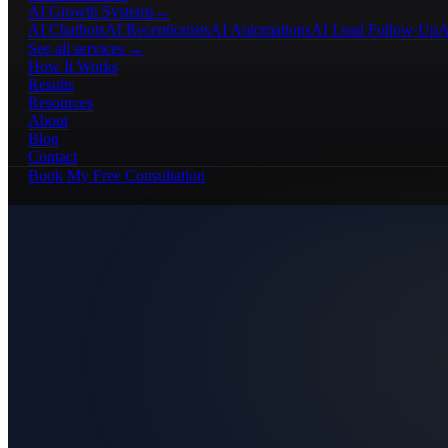
AI Growth Systems
→
AI Chatbots
AI Receptionists
AI Automations
AI Lead Follow-Up
A
See all services →
How It Works
Results
Resources
About
Blog
Contact
Book My Free Consultation