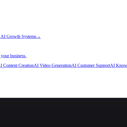
→
AI Growth Systems
→
 your business.
I Content Creation
AI Video Generation
AI Customer Support
AI Know