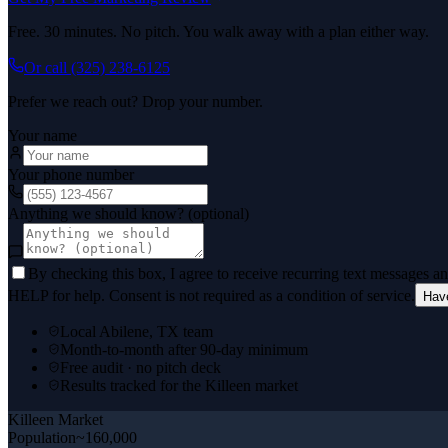
Free. 30 minutes. No pitch. You walk away with a plan either way.
Or call
(325) 238-6125
Prefer we reach out? Drop your number.
Your name
Your phone number
Anything we should know? (optional)
By checking this box, I agree to receive recurring text messages 
HELP for help. Consent is not required as a condition of service.
Hav
Local Abilene, TX team
Month-to-month after 90-day minimum
Free audit · no pitch deck
Results tracked for the Killeen market
Killeen
Market
Population
~160,000