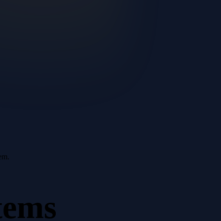
em.
tems