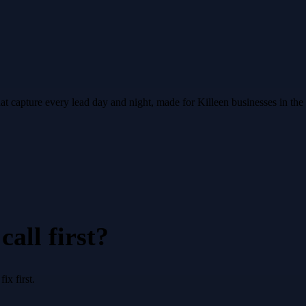
hat capture every lead day and night, made for Killeen businesses in th
all first?
x first.