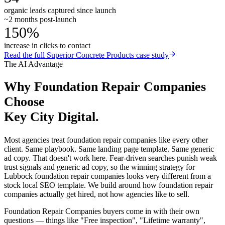
organic leads captured since launch
~2 months post-launch
150%
increase in clicks to contact
Read the full
Superior Concrete Products
case study
The AI Advantage
Why
Foundation Repair Companies
Choose
Key City Digital.
Most agencies treat foundation repair companies like every other
client. Same playbook. Same landing page template. Same generic
ad copy. That doesn't work here. Fear-driven searches punish weak
trust signals and generic ad copy, so the winning strategy for
Lubbock foundation repair companies looks very different from a
stock local SEO template. We build around how foundation repair
companies actually get hired, not how agencies like to sell.
Foundation Repair Companies buyers come in with their own
questions — things like "Free inspection", "Lifetime warranty",