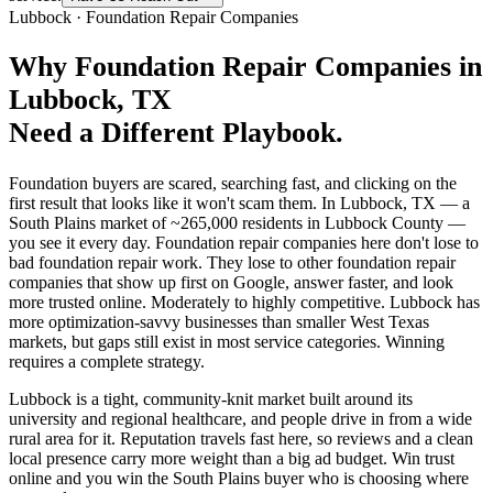
Lubbock
·
Foundation Repair Companies
Why
Foundation Repair Companies
in
Lubbock
, TX
Need a Different Playbook.
Foundation buyers are scared, searching fast, and clicking on the
first result that looks like it won't scam them. In Lubbock, TX — a
South Plains market of ~265,000 residents in Lubbock County —
you see it every day. Foundation repair companies here don't lose to
bad foundation repair work. They lose to other foundation repair
companies that show up first on Google, answer faster, and look
more trusted online. Moderately to highly competitive. Lubbock has
more optimization-savvy businesses than smaller West Texas
markets, but gaps still exist in most service categories. Winning
requires a complete strategy.
Lubbock is a tight, community-knit market built around its
university and regional healthcare, and people drive in from a wide
rural area for it. Reputation travels fast here, so reviews and a clean
local presence carry more weight than a big ad budget. Win trust
online and you win the South Plains buyer who is choosing where