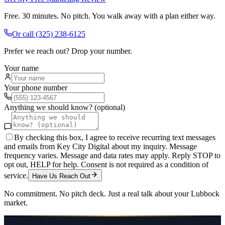
Free. 30 minutes. No pitch. You walk away with a plan either way.
Or call
(325) 238-6125
Prefer we reach out? Drop your number.
Your name
Your phone number
Anything we should know? (optional)
By checking this box, I agree to receive recurring text messages
and emails from Key City Digital about my inquiry. Message
frequency varies. Message and data rates may apply. Reply STOP to
opt out, HELP for help. Consent is not required as a condition of
service.
Have Us Reach Out
No commitment. No pitch deck. Just a real talk about your
Lubbock
market.