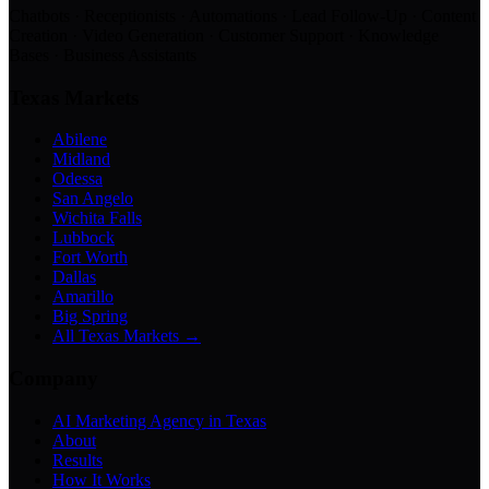
Chatbots · Receptionists · Automations · Lead Follow-Up · Content
Creation · Video Generation · Customer Support · Knowledge
Bases · Business Assistants
Texas Markets
Abilene
Midland
Odessa
San Angelo
Wichita Falls
Lubbock
Fort Worth
Dallas
Amarillo
Big Spring
All Texas Markets →
Company
AI Marketing Agency in Texas
About
Results
How It Works