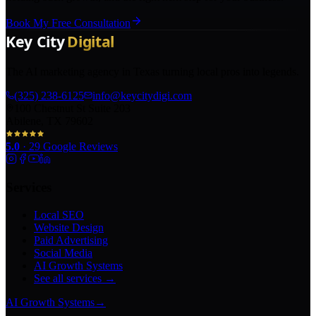
Book My Free Consultation
The AI marketing agency in Texas turning local pros into legends.
(325) 238-6125
info@keycitydigi.com
100 Chestnut St Suite 203
Abilene, TX 79602
5.0
·
29
Google Reviews
Services
Local SEO
Website Design
Paid Advertising
Social Media
AI Growth Systems
See all services →
AI Growth Systems
→