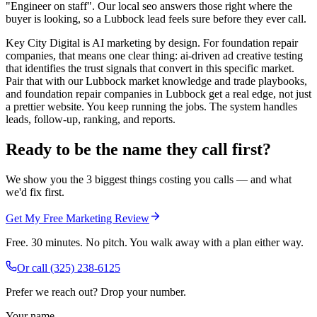
"Engineer on staff". Our local seo answers those right where the
buyer is looking, so a Lubbock lead feels sure before they ever call.
Key City Digital is AI marketing by design. For foundation repair
companies, that means one clear thing: ai-driven ad creative testing
that identifies the trust signals that convert in this specific market.
Pair that with our Lubbock market knowledge and trade playbooks,
and foundation repair companies in Lubbock get a real edge, not just
a prettier website. You keep running the jobs. The system handles
leads, follow-up, ranking, and reports.
Ready to be the name they call first?
We show you the 3 biggest things costing you calls — and what
we'd fix first.
Get My Free Marketing Review
Free. 30 minutes. No pitch. You walk away with a plan either way.
Or call
(325) 238-6125
Prefer we reach out? Drop your number.
Your name