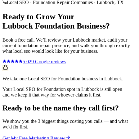
Local SEO
·
Foundation Repair Companies
·
Lubbock
, TX
Ready to Grow Your
Lubbock
Foundation
Business?
Book a free call. We’ll review your
Lubbock
market, audit your
current
foundation repair
presence, and walk you through exactly
what
local seo
would look like for your business.
5.0
29
Google reviews
We take one Local SEO for Foundation business in Lubbock.
Your Local SEO for Foundation spot in Lubbock is still open —
and we keep it that way for whoever claims it first.
Ready to be the name they call first?
We show you the 3 biggest things costing you calls — and what
we'd fix first.
Get My Free Marketing Review