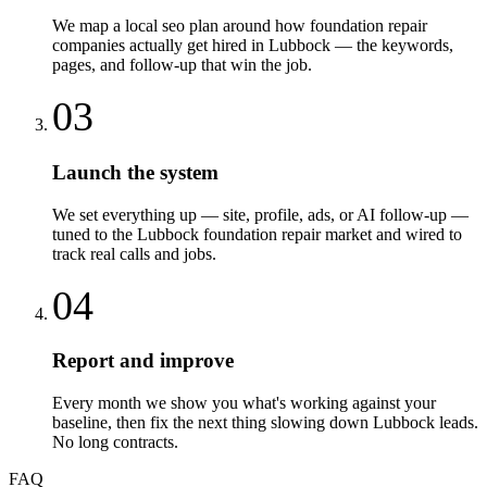
We map a local seo plan around how foundation repair
companies actually get hired in Lubbock — the keywords,
pages, and follow-up that win the job.
03
Launch the system
We set everything up — site, profile, ads, or AI follow-up —
tuned to the Lubbock foundation repair market and wired to
track real calls and jobs.
04
Report and improve
Every month we show you what's working against your
baseline, then fix the next thing slowing down Lubbock leads.
No long contracts.
FAQ