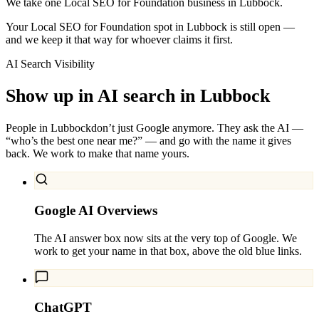
We take one Local SEO for Foundation business in Lubbock.
Your Local SEO for Foundation spot in Lubbock is still open —
and we keep it that way for whoever claims it first.
AI Search Visibility
Show up in AI search in
Lubbock
People in
Lubbock
don’t just Google anymore. They ask the AI —
“who’s the best one near me?” — and go with the name it gives
back. We work to make that name yours.
Google AI Overviews
The AI answer box now sits at the very top of Google. We
work to get your name in that box, above the old blue links.
ChatGPT