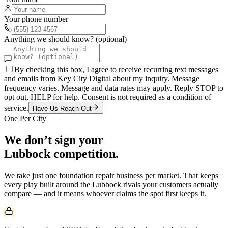
Your phone number
Anything we should know? (optional)
By checking this box, I agree to receive recurring text messages
and emails from Key City Digital about my inquiry. Message
frequency varies. Message and data rates may apply. Reply STOP to
opt out, HELP for help. Consent is not required as a condition of
service.
Have Us Reach Out
One Per City
We don’t sign your
Lubbock
competition.
We take just one
foundation repair
business per market. That keeps
every play built around the
Lubbock
rivals your customers actually
compare — and it means whoever claims the spot first keeps it.