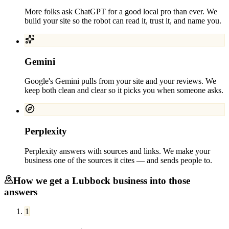
More folks ask ChatGPT for a good local pro than ever. We
build your site so the robot can read it, trust it, and name you.
Gemini
Google's Gemini pulls from your site and your reviews. We
keep both clean and clear so it picks you when someone asks.
Perplexity
Perplexity answers with sources and links. We make your
business one of the sources it cites — and sends people to.
How we get a
Lubbock
business into those
answers
1