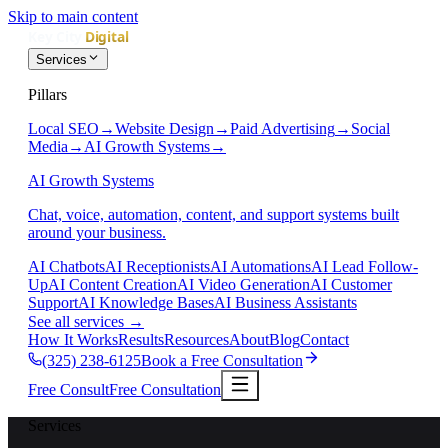
Skip to main content
Services
Pillars
Local SEO
→
Website Design
→
Paid Advertising
→
Social
Media
→
AI Growth Systems
→
AI Growth Systems
Chat, voice, automation, content, and support systems built
around your business.
AI Chatbots
AI Receptionists
AI Automations
AI Lead Follow-
Up
AI Content Creation
AI Video Generation
AI Customer
Support
AI Knowledge Bases
AI Business Assistants
See all services
→
How It Works
Results
Resources
About
Blog
Contact
(325) 238-6125
Book a Free Consultation
Free Consult
Free Consultation
Services