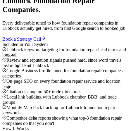
Lubbock
Foundation Repair
Companies
.
Every deliverable tuned to how
foundation repair companies
in
Lubbock
actually get hired, from first Google search to booked job.
Book a Strategy Call
Included in Your System
Lubbock keyword targeting for foundation repair head terms and
long-tail
Review and reputation signals pushed hard, since word travels
fast in tight-knit Lubbock
Google Business Profile tuned for foundation repair companies
categories
On-page SEO on every foundation repair service and location
page
Citation cleanup on 50+ trade directories
Local link building with Lubbock chamber, BBB, and trade
groups
Monthly Map Pack tracking for Lubbock foundation repair
keywords
Competitor delta reports showing what top-3 foundation repair
companies do that you don't
How It Works