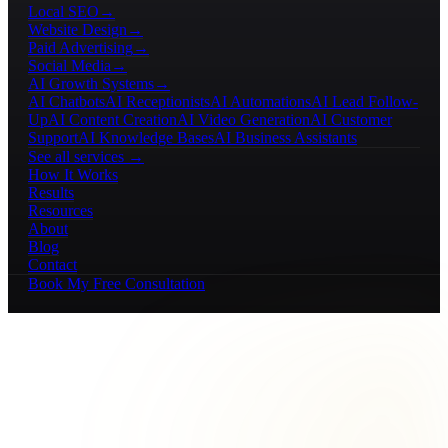
Local SEO
→
Website Design
→
Paid Advertising
→
Social Media
→
AI Growth Systems
→
AI Chatbots
AI Receptionists
AI Automations
AI Lead Follow-
Up
AI Content Creation
AI Video Generation
AI Customer
Support
AI Knowledge Bases
AI Business Assistants
See all services →
How It Works
Results
Resources
About
Blog
Contact
Book My Free Consultation