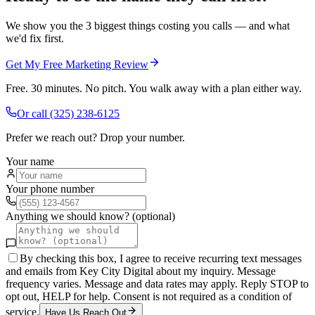
We show you the 3 biggest things costing you calls — and what
we'd fix first.
Get My Free Marketing Review
Free. 30 minutes. No pitch. You walk away with a plan either way.
Or call
(325) 238-6125
Prefer we reach out? Drop your number.
Your name
Your phone number
Anything we should know? (optional)
By checking this box, I agree to receive recurring text messages
and emails from Key City Digital about my inquiry. Message
frequency varies. Message and data rates may apply. Reply STOP to
opt out, HELP for help. Consent is not required as a condition of
service.
Have Us Reach Out