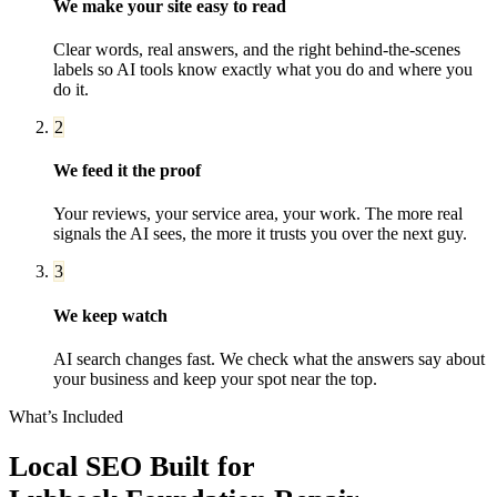
We make your site easy to read
Clear words, real answers, and the right behind-the-scenes
labels so AI tools know exactly what you do and where you
do it.
2
We feed it the proof
Your reviews, your service area, your work. The more real
signals the AI sees, the more it trusts you over the next guy.
3
We keep watch
AI search changes fast. We check what the answers say about
your business and keep your spot near the top.
What’s Included
Local SEO
Built for