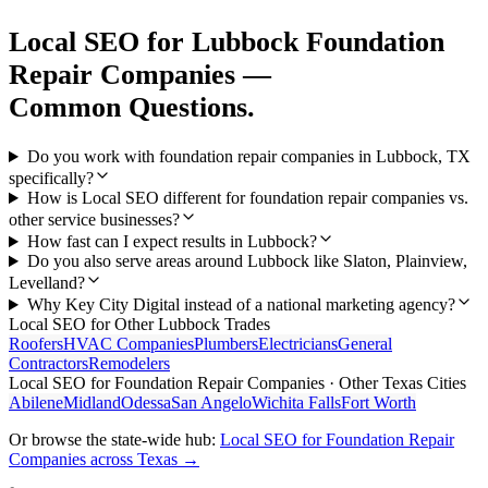
Local SEO
for
Lubbock
Foundation
Repair Companies
—
Common Questions.
Do you work with foundation repair companies in Lubbock, TX
specifically?
How is Local SEO different for foundation repair companies vs.
other service businesses?
How fast can I expect results in Lubbock?
Do you also serve areas around Lubbock like Slaton, Plainview,
Levelland?
Why Key City Digital instead of a national marketing agency?
Local SEO
for Other
Lubbock
Trades
Roofers
HVAC Companies
Plumbers
Electricians
General
Contractors
Remodelers
Local SEO
for
Foundation Repair Companies
· Other Texas Cities
Abilene
Midland
Odessa
San Angelo
Wichita Falls
Fort Worth
Or browse the state-wide hub:
Local SEO
for
Foundation Repair
Companies
across Texas →