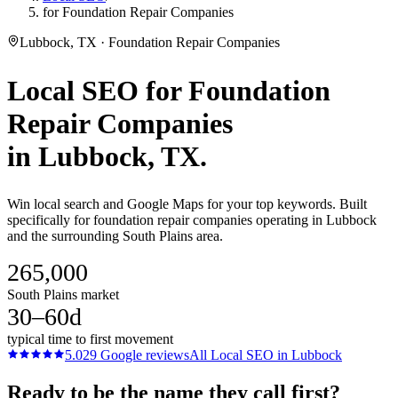
for Foundation Repair Companies
Lubbock, TX · Foundation Repair Companies
Local SEO
for
Foundation
Repair Companies
in
Lubbock
, TX.
Win local search and Google Maps for your top keywords. Built
specifically for foundation repair companies operating in Lubbock
and the surrounding South Plains area.
265,000
South Plains market
30–60d
typical time to first movement
5.0
29
Google reviews
All
Local SEO
in
Lubbock
Ready to be the name they call first?