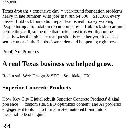
to spend.
Texas drought + expansive clay = year-round foundation problems;
heavy in late summer. With jobs that run $4,500 – $18,000, every
missed Lubbock foundation repair lead is real money walking.
People hiring a foundation repair company in Lubbock shop around
before they call, so the one that looks most trustworthy online
usually wins the job. The real question is whether your local seo
setup can catch the Lubbock-area demand happening right now.
Proof, Not Promises
A real Texas business we
helped grow.
Real result
·
Web Design & SEO
·
Southlake, TX
Superior Concrete Products
How Key City Digital rebuilt Superior Concrete Products' digital
presence — custom site, SEO-optimized content, and AI-powered
engagement tools — to turn a trusted national brand into a
measurable lead engine.
34