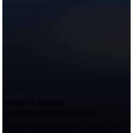
Ready to Grow?
Ready to Become
the Legend in Your Town?
Talk with a Texas marketing strategist about your goals, what is
holding back growth, and the right next step for your business.