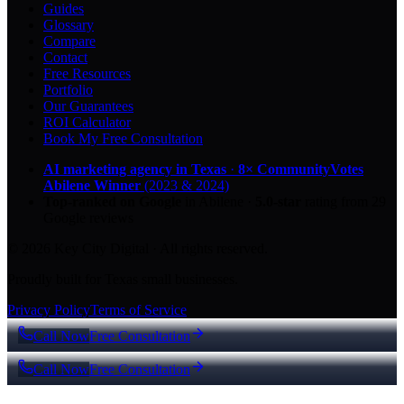
Guides
Glossary
Compare
Contact
Free Resources
Portfolio
Our Guarantees
ROI Calculator
Book My Free Consultation
AI marketing agency in Texas
·
8× CommunityVotes
Abilene Winner
(2023 & 2024)
Top-ranked on Google
in Abilene
·
5.0
-star
rating from
29
Google reviews
© 2026 Key City Digital · All rights reserved.
Proudly built for Texas small businesses.
Privacy Policy
Terms of Service
Call Now
Free Consultation
Call Now
Free Consultation