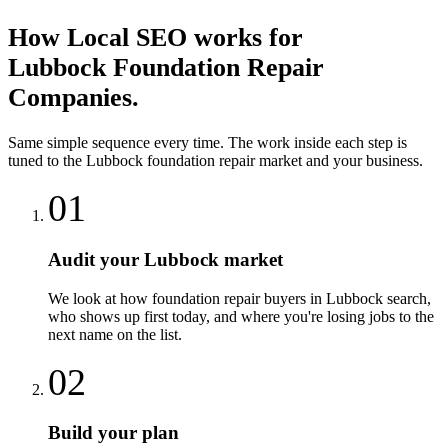
How
Local SEO
works for
Lubbock
Foundation Repair
Companies
.
Same simple sequence every time. The work inside each step is
tuned to the
Lubbock
foundation repair
market and your business.
01
Audit your Lubbock market
We look at how foundation repair buyers in Lubbock search,
who shows up first today, and where you're losing jobs to the
next name on the list.
02
Build your plan