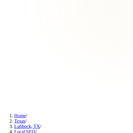
Home
/
Texas
/
Lubbock, TX
/
Local SEO
/