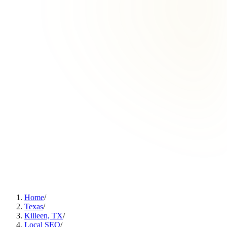
Home
/
Texas
/
Killeen, TX
/
Local SEO
/