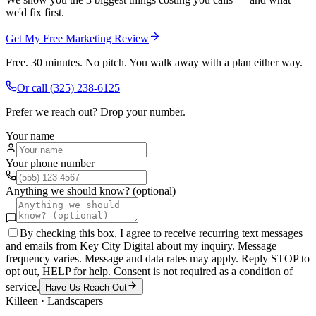
we'd fix first.
Get My Free Marketing Review
Free. 30 minutes. No pitch. You walk away with a plan either way.
Or call
(325) 238-6125
Prefer we reach out? Drop your number.
Your name
Your phone number
Anything we should know? (optional)
By checking this box, I agree to receive recurring text messages
and emails from Key City Digital about my inquiry. Message
frequency varies. Message and data rates may apply. Reply STOP to
opt out, HELP for help. Consent is not required as a condition of
service.
Have Us Reach Out
Killeen
·
Landscapers