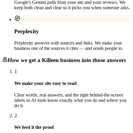
Google's Gemini pulls from your site and your reviews. We
keep both clean and clear so it picks you when someone asks.
Perplexity
Perplexity answers with sources and links. We make your
business one of the sources it cites — and sends people to.
How we get a
Killeen
business into those answers
1
We make your site easy to read
Clear words, real answers, and the right behind-the-scenes
labels so AI tools know exactly what you do and where you
do it.
2
We feed it the proof