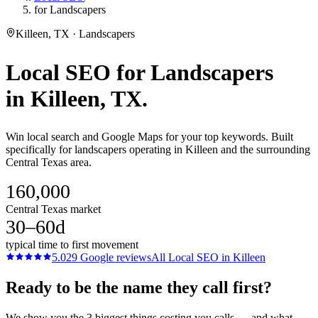
for Landscapers
Killeen, TX · Landscapers
Local SEO
for
Landscapers
in
Killeen
, TX.
Win local search and Google Maps for your top keywords. Built
specifically for landscapers operating in Killeen and the surrounding
Central Texas area.
160,000
Central Texas market
30–60d
typical time to first movement
5.0
29
Google reviews
All
Local SEO
in
Killeen
Ready to be the name they call first?
We show you the 3 biggest things costing you calls — and what