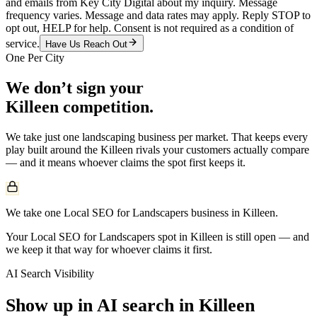
and emails from Key City Digital about my inquiry. Message
frequency varies. Message and data rates may apply. Reply STOP to
opt out, HELP for help. Consent is not required as a condition of
service.
Have Us Reach Out
One Per City
We don’t sign your
Killeen
competition.
We take just one
landscaping
business per market. That keeps every
play built around the
Killeen
rivals your customers actually compare
— and it means whoever claims the spot first keeps it.
We take one Local SEO for Landscapers business in Killeen.
Your Local SEO for Landscapers spot in Killeen is still open — and
we keep it that way for whoever claims it first.
AI Search Visibility
Show up in AI search in
Killeen