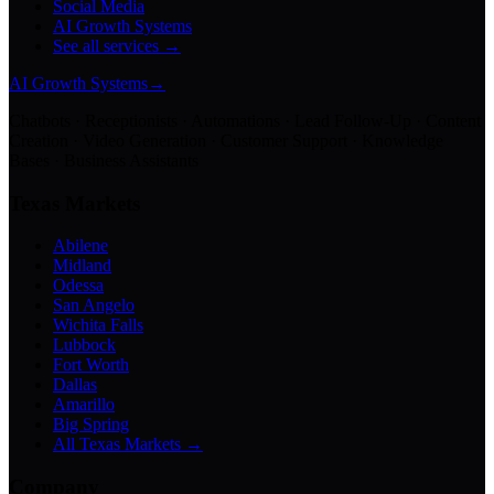
Social Media
AI Growth Systems
See all services →
AI Growth Systems
→
Chatbots · Receptionists · Automations · Lead Follow-Up · Content
Creation · Video Generation · Customer Support · Knowledge
Bases · Business Assistants
Texas Markets
Abilene
Midland
Odessa
San Angelo
Wichita Falls
Lubbock
Fort Worth
Dallas
Amarillo
Big Spring
All Texas Markets →
Company