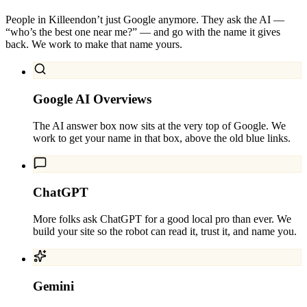
People in
Killeen
don’t just Google anymore. They ask the AI —
“who’s the best one near me?” — and go with the name it gives
back. We work to make that name yours.
Google AI Overviews
The AI answer box now sits at the very top of Google. We
work to get your name in that box, above the old blue links.
ChatGPT
More folks ask ChatGPT for a good local pro than ever. We
build your site so the robot can read it, trust it, and name you.
Gemini