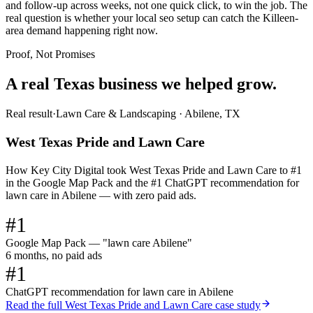
and follow-up across weeks, not one quick click, to win the job. The
real question is whether your local seo setup can catch the Killeen-
area demand happening right now.
Proof, Not Promises
A real Texas business we
helped grow.
Real result
·
Lawn Care & Landscaping
·
Abilene, TX
West Texas Pride and Lawn Care
How Key City Digital took West Texas Pride and Lawn Care to #1
in the Google Map Pack and the #1 ChatGPT recommendation for
lawn care in Abilene — with zero paid ads.
#1
Google Map Pack — "lawn care Abilene"
6 months, no paid ads
#1
ChatGPT recommendation for lawn care in Abilene
Read the full
West Texas Pride and Lawn Care
case study