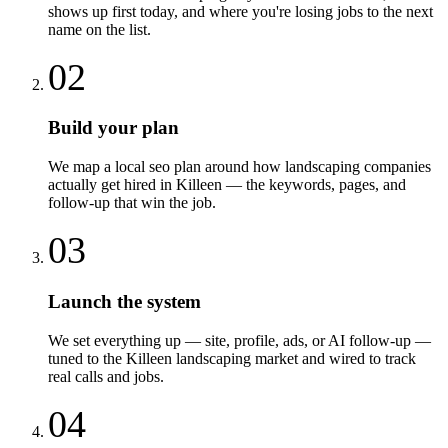
shows up first today, and where you're losing jobs to the next
name on the list.
02
Build your plan
We map a local seo plan around how landscaping companies
actually get hired in Killeen — the keywords, pages, and
follow-up that win the job.
03
Launch the system
We set everything up — site, profile, ads, or AI follow-up —
tuned to the Killeen landscaping market and wired to track
real calls and jobs.
04