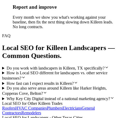
Report and improve
Every month we show you what's working against your
baseline, then fix the next thing slowing down Killeen leads.
No long contracts.
FAQ
Local SEO
for
Killeen
Landscapers
—
Common Questions.
Do you work with landscapers in Killeen, TX specifically?
How is Local SEO different for landscapers vs. other service
businesses?
How fast can I expect results in Killeen?
Do you also serve areas around Killeen like Harker Heights,
Copperas Cove, Belton?
Why Key City Digital instead of a national marketing agency?
Local SEO
for Other
Killeen
Trades
Roofers
HVAC Companies
Plumbers
Electricians
General
Contractors
Remodelers
Local SEO
for
Landscapers
· Other Texas Cities