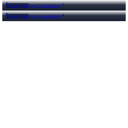
Call Now
Free Consultation
Call Now
Free Consultation