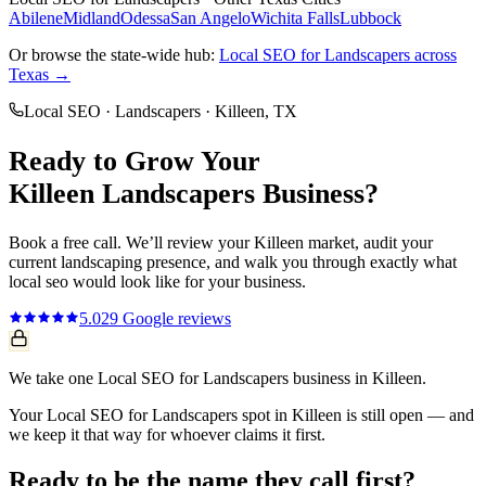
Abilene
Midland
Odessa
San Angelo
Wichita Falls
Lubbock
Or browse the state-wide hub:
Local SEO
for
Landscapers
across
Texas →
Local SEO
·
Landscapers
·
Killeen
, TX
Ready to Grow Your
Killeen
Landscapers
Business?
Book a free call. We’ll review your
Killeen
market, audit your
current
landscaping
presence, and walk you through exactly what
local seo
would look like for your business.
5.0
29
Google reviews
We take one Local SEO for Landscapers business in Killeen.
Your Local SEO for Landscapers spot in Killeen is still open — and
we keep it that way for whoever claims it first.
Ready to be the name they call first?