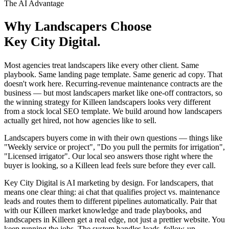
The AI Advantage
Why
Landscapers
Choose
Key City Digital.
Most agencies treat landscapers like every other client. Same
playbook. Same landing page template. Same generic ad copy. That
doesn't work here. Recurring-revenue maintenance contracts are the
business — but most landscapers market like one-off contractors, so
the winning strategy for Killeen landscapers looks very different
from a stock local SEO template. We build around how landscapers
actually get hired, not how agencies like to sell.
Landscapers buyers come in with their own questions — things like
"Weekly service or project", "Do you pull the permits for irrigation",
"Licensed irrigator". Our local seo answers those right where the
buyer is looking, so a Killeen lead feels sure before they ever call.
Key City Digital is AI marketing by design. For landscapers, that
means one clear thing: ai chat that qualifies project vs. maintenance
leads and routes them to different pipelines automatically. Pair that
with our Killeen market knowledge and trade playbooks, and
landscapers in Killeen get a real edge, not just a prettier website. You
keep running the jobs. The system handles leads, follow-up,