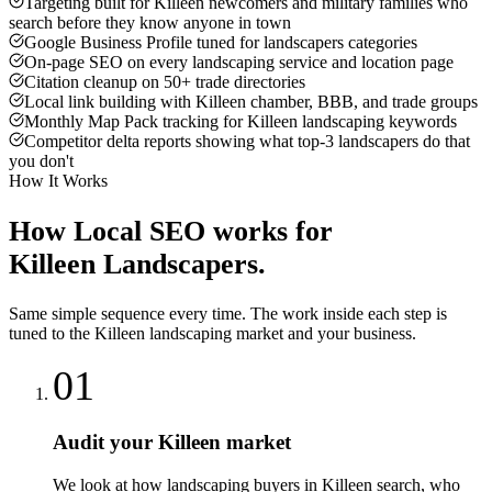
Targeting built for Killeen newcomers and military families who
search before they know anyone in town
Google Business Profile tuned for landscapers categories
On-page SEO on every landscaping service and location page
Citation cleanup on 50+ trade directories
Local link building with Killeen chamber, BBB, and trade groups
Monthly Map Pack tracking for Killeen landscaping keywords
Competitor delta reports showing what top-3 landscapers do that
you don't
How It Works
How
Local SEO
works for
Killeen
Landscapers
.
Same simple sequence every time. The work inside each step is
tuned to the
Killeen
landscaping
market and your business.
01
Audit your Killeen market
We look at how landscaping buyers in Killeen search, who