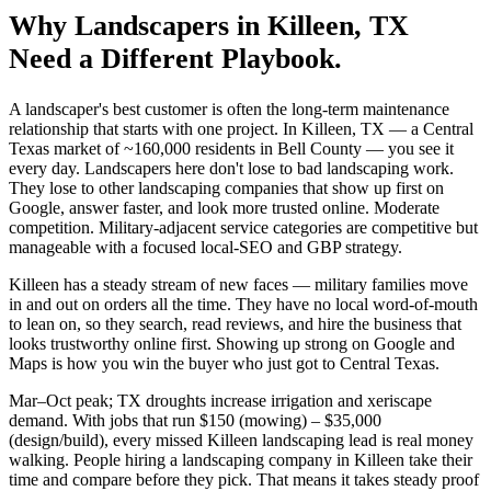
Why
Landscapers
in
Killeen
, TX
Need a Different Playbook.
A landscaper's best customer is often the long-term maintenance
relationship that starts with one project. In Killeen, TX — a Central
Texas market of ~160,000 residents in Bell County — you see it
every day. Landscapers here don't lose to bad landscaping work.
They lose to other landscaping companies that show up first on
Google, answer faster, and look more trusted online. Moderate
competition. Military-adjacent service categories are competitive but
manageable with a focused local-SEO and GBP strategy.
Killeen has a steady stream of new faces — military families move
in and out on orders all the time. They have no local word-of-mouth
to lean on, so they search, read reviews, and hire the business that
looks trustworthy online first. Showing up strong on Google and
Maps is how you win the buyer who just got to Central Texas.
Mar–Oct peak; TX droughts increase irrigation and xeriscape
demand. With jobs that run $150 (mowing) – $35,000
(design/build), every missed Killeen landscaping lead is real money
walking. People hiring a landscaping company in Killeen take their
time and compare before they pick. That means it takes steady proof