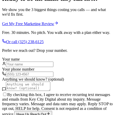
We show you the 3 biggest things costing you calls — and what
we'd fix first.
Get My Free Marketing Review
Free. 30 minutes. No pitch. You walk away with a plan either way.
Or call
(325) 238-6125
Prefer we reach out? Drop your number.
Your name
Your phone number
Anything we should know? (optional)
By checking this box, I agree to receive recurring text messages
and emails from Key City Digital about my inquiry. Message
frequency varies. Message and data rates may apply. Reply STOP to
opt out, HELP for help. Consent is not required as a condition of
service.
Have Us Reach Out