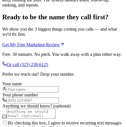
ranking, and reports.
Ready to be the name they call first?
We show you the 3 biggest things costing you calls — and what
we'd fix first.
Get My Free Marketing Review
Free. 30 minutes. No pitch. You walk away with a plan either way.
Or call
(325) 238-6125
Prefer we reach out? Drop your number.
Your name
Your phone number
Anything we should know? (optional)
By checking this box, I agree to receive recurring text messages