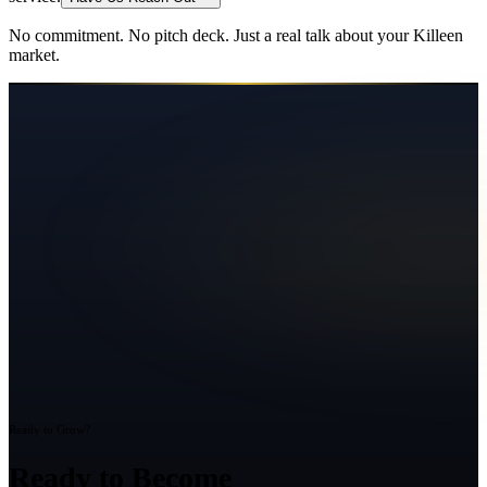
No commitment. No pitch deck. Just a real talk about your
Killeen
market.
Ready to Grow?
Ready to Become