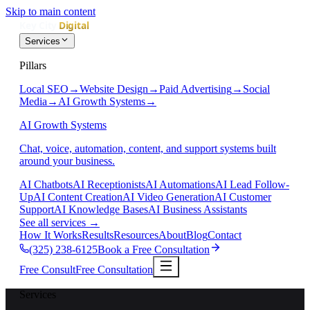
Skip to main content
Services
Pillars
Local SEO
→
Website Design
→
Paid Advertising
→
Social
Media
→
AI Growth Systems
→
AI Growth Systems
Chat, voice, automation, content, and support systems built
around your business.
AI Chatbots
AI Receptionists
AI Automations
AI Lead Follow-
Up
AI Content Creation
AI Video Generation
AI Customer
Support
AI Knowledge Bases
AI Business Assistants
See all services
→
How It Works
Results
Resources
About
Blog
Contact
(325) 238-6125
Book a Free Consultation
Free Consult
Free Consultation
Services