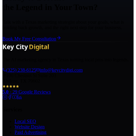
the Legend in Your Town?
Talk with a Texas marketing strategist about your goals, what is
holding back growth, and the right next step for your business.
Book My Free Consultation
The AI marketing agency in Texas turning local pros into legends.
(325) 238-6125
info@keycitydigi.com
100 Chestnut St Suite 203
Abilene, TX 79602
5.0
·
29
Google Reviews
Services
Local SEO
Website Design
Paid Advertising