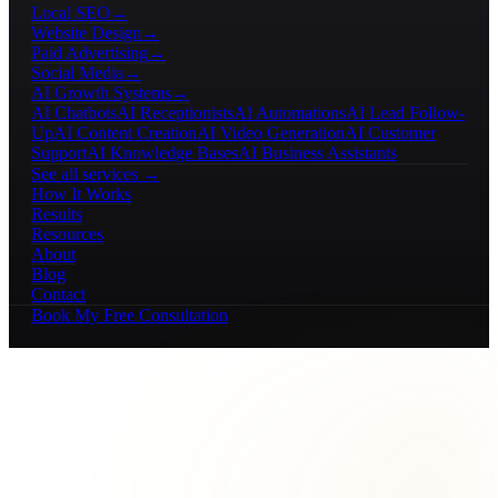
Local SEO
→
Website Design
→
Paid Advertising
→
Social Media
→
AI Growth Systems
→
AI Chatbots
AI Receptionists
AI Automations
AI Lead Follow-
Up
AI Content Creation
AI Video Generation
AI Customer
Support
AI Knowledge Bases
AI Business Assistants
See all services →
How It Works
Results
Resources
About
Blog
Contact
Book My Free Consultation