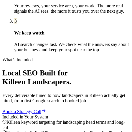
Your reviews, your service area, your work. The more real
signals the AI sees, the more it trusts you over the next guy.
3
We keep watch
AI search changes fast. We check what the answers say about
your business and keep your spot near the top.
What’s Included
Local SEO
Built for
Killeen
Landscapers
.
Every deliverable tuned to how
landscapers
in
Killeen
actually get
hired, from first Google search to booked job.
Book a Strategy Call
Included in Your System
Killeen keyword targeting for landscaping head terms and long-
tail