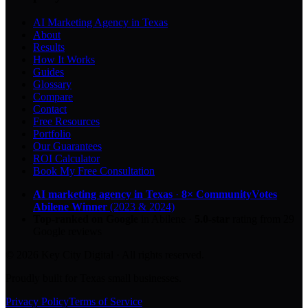
AI Marketing Agency in Texas
About
Results
How It Works
Guides
Glossary
Compare
Contact
Free Resources
Portfolio
Our Guarantees
ROI Calculator
Book My Free Consultation
AI marketing agency in Texas
·
8× CommunityVotes
Abilene Winner
(2023 & 2024)
Top-ranked on Google
in Abilene
·
5.0
-star
rating from
29
Google reviews
© 2026 Key City Digital · All rights reserved.
Proudly built for Texas small businesses.
Privacy Policy
Terms of Service