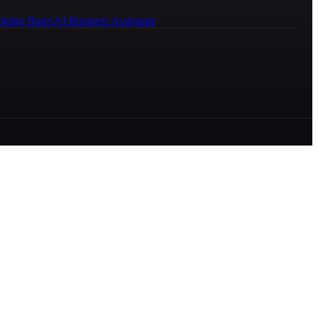
ledge Bases
AI Business Assistants