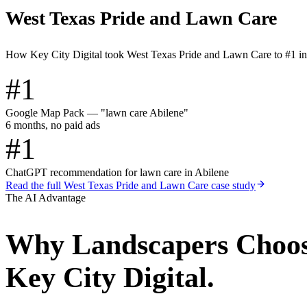
West Texas Pride and Lawn Care
How Key City Digital took West Texas Pride and Lawn Care to #1 i
#1
Google Map Pack — "lawn care Abilene"
6 months, no paid ads
#1
ChatGPT recommendation for lawn care in Abilene
Read the full
West Texas Pride and Lawn Care
case study
The AI Advantage
Why
Landscapers
Choo
Key City Digital.