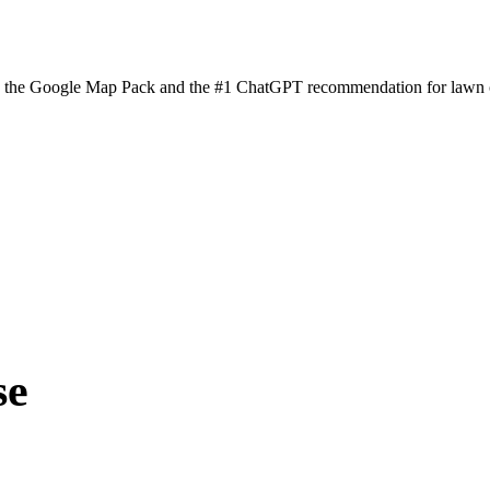
n the Google Map Pack and the #1 ChatGPT recommendation for lawn ca
se