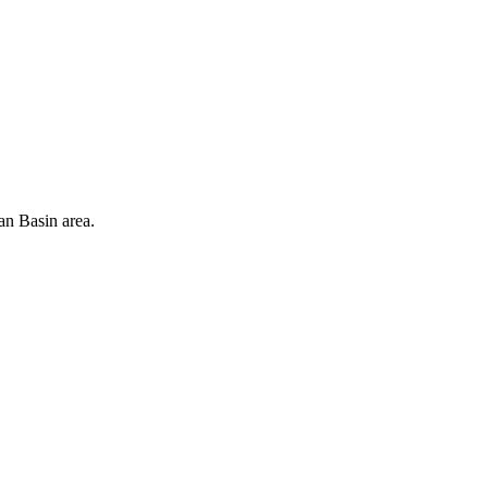
an Basin area.