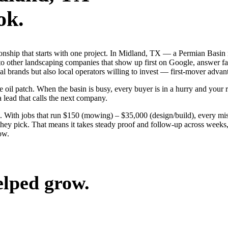
ok.
tionship that starts with one project. In Midland, TX — a Permian Basi
to other landscaping companies that show up first on Google, answer fa
l brands but also local operators willing to invest — first-mover advant
l patch. When the basin is busy, every buyer is in a hurry and your riv
a lead that calls the next company.
 With jobs that run $150 (mowing) – $35,000 (design/build), every mis
ey pick. That means it takes steady proof and follow-up across weeks, n
ow.
elped grow.