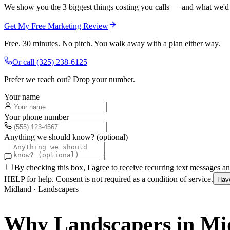
We show you the 3 biggest things costing you calls — and what we'd fi
Get My Free Marketing Review
Free. 30 minutes. No pitch. You walk away with a plan either way.
Or call
(325) 238-6125
Prefer we reach out? Drop your number.
Your name
Your phone number
Anything we should know? (optional)
By checking this box, I agree to receive recurring text messages 
HELP for help. Consent is not required as a condition of service.
Hav
Midland
·
Landscapers
Why
Landscapers
in
Mi