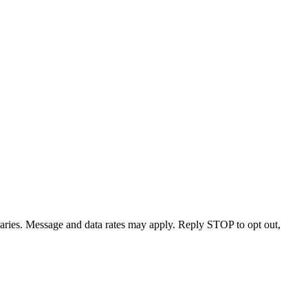
varies. Message and data rates may apply. Reply STOP to opt out,