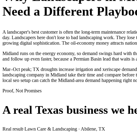
Need a Different Playbo
A landscaper's best customer is often the long-term maintenance rela
day. Landscapers here don't lose to bad landscaping work. They lose 
growing digital sophistication. The oil-economy money attracts nationa
Midland runs on the energy economy, so demand swings hard with the oi
and follow up even faster, because a Permian Basin lead that waits is 
Mar–Oct peak; TX droughts increase irrigation and xeriscape demand.
landscaping company in Midland take their time and compare before th
local seo setup can catch the Midland-area demand happening right n
Proof, Not Promises
A real Texas business we
h
Real result
·
Lawn Care & Landscaping
·
Abilene, TX