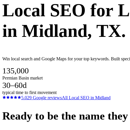
Local SEO
for
L
in
Midland
, TX.
Win local search and Google Maps for your top keywords. Built specif
135,000
Permian Basin market
30–60d
typical time to first movement
5.0
29
Google reviews
All
Local SEO
in
Midland
Ready to be the name they c