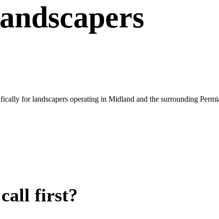
andscapers
ically for landscapers operating in Midland and the surrounding Permi
all first?