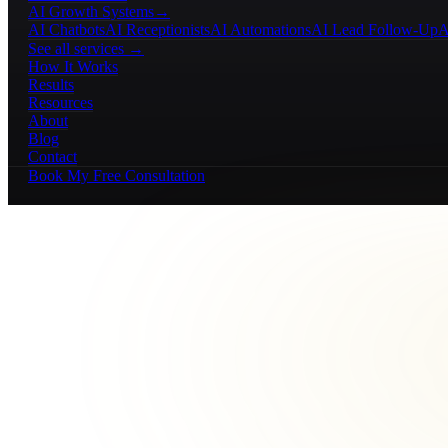
AI Growth Systems
→
AI Chatbots
AI Receptionists
AI Automations
AI Lead Follow-Up
A
See all services →
How It Works
Results
Resources
About
Blog
Contact
Book My Free Consultation