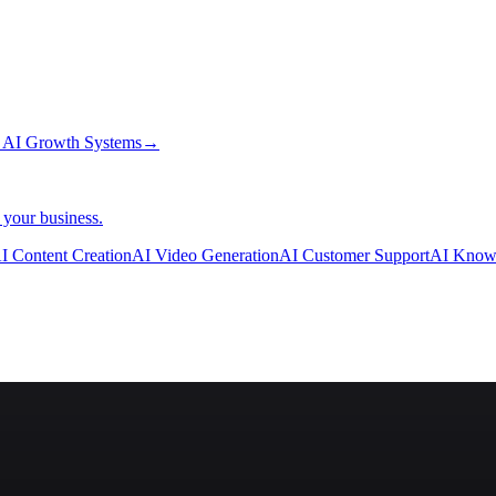
→
AI Growth Systems
→
 your business.
I Content Creation
AI Video Generation
AI Customer Support
AI Know