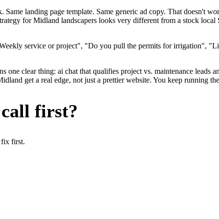
ok. Same landing page template. Same generic ad copy. That doesn't wo
strategy for Midland landscapers looks very different from a stock loca
ekly service or project", "Do you pull the permits for irrigation", "Li
 one clear thing: ai chat that qualifies project vs. maintenance leads an
and get a real edge, not just a prettier website. You keep running the
all first?
x first.