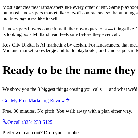
Most agencies treat landscapers like every other client. Same playbo
but most landscapers market like one-off contractors, so the winning 
not how agencies like to sell.
Landscapers buyers come in with their own questions — things like "We
is looking, so a Midland lead feels sure before they ever call.
Key City Digital is AI marketing by design. For landscapers, that means
Midland market knowledge and trade playbooks, and landscapers in Midl
Ready to be the name they c
We show you the 3 biggest things costing you calls — and what we'd fi
Get My Free Marketing Review
Free. 30 minutes. No pitch. You walk away with a plan either way.
Or call
(325) 238-6125
Prefer we reach out? Drop your number.