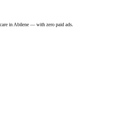
re in Abilene — with zero paid ads.