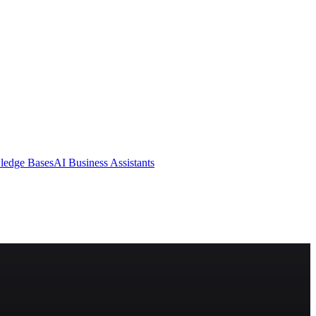
ledge Bases
AI Business Assistants