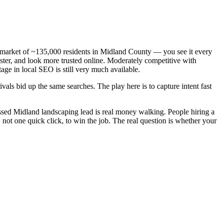
n market of ~135,000 residents in Midland County — you see it every
ster, and look more trusted online. Moderately competitive with
age in local SEO is still very much available.
als bid up the same searches. The play here is to capture intent fast
sed Midland landscaping lead is real money walking. People hiring a
ot one quick click, to win the job. The real question is whether your