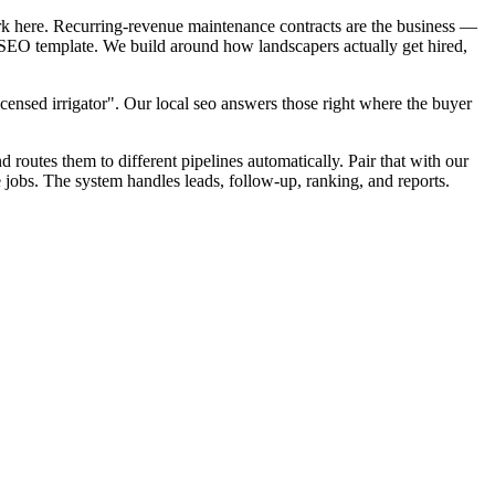
rk here. Recurring-revenue maintenance contracts are the business —
l SEO template. We build around how landscapers actually get hired,
censed irrigator". Our local seo answers those right where the buyer
d routes them to different pipelines automatically. Pair that with our
 jobs. The system handles leads, follow-up, ranking, and reports.