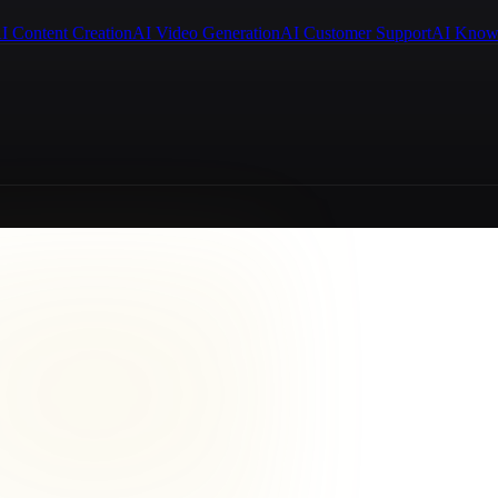
I Content Creation
AI Video Generation
AI Customer Support
AI Know