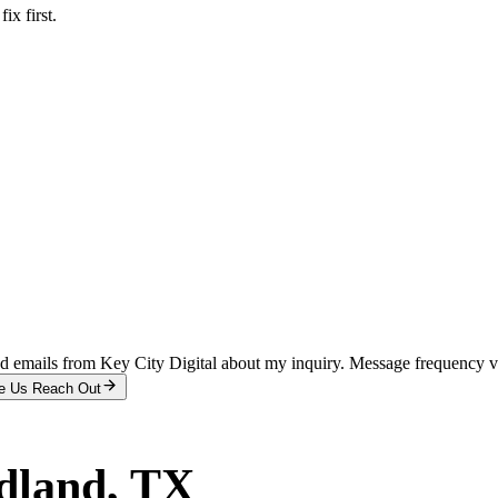
x first.
and emails from Key City Digital about my inquiry. Message frequency 
e Us Reach Out
dland
, TX