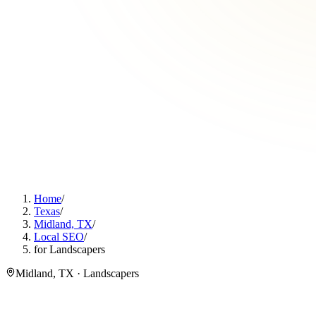
Home
/
Texas
/
Midland, TX
/
Local SEO
/
for Landscapers
Midland, TX · Landscapers