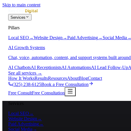
Skip to main content
Services
Pillars
Local SEO
→
Website Design
→
Paid Advertising
→
Social Media
AI Growth Systems
Chat, voice, automation, content, and support systems built around
AI Chatbots
AI Receptionists
AI Automations
AI Lead Follow-Up
A
See all services
→
How It Works
Results
Resources
About
Blog
Contact
(325) 238-6125
Book a Free Consultation
Free Consult
Free Consultation
Services
Local SEO
→
Website Design
→
Paid Advertising
→
Social Media
→