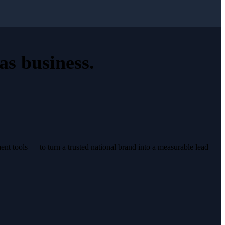
as business
.
t tools — to turn a trusted national brand into a measurable lead