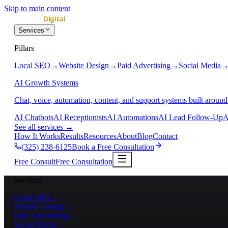
Skip to main content
Services
Pillars
Local SEO
→
Website Design
→
Paid Advertising
→
Social Media
AI Growth Systems
Chat, voice, automation, content, and support systems built around
AI Chatbots
AI Receptionists
AI Automations
AI Lead Follow-Up
A
See all services
→
How It Works
Results
Resources
About
Blog
Contact
(325) 238-6125
Book a Free Consultation
Free Consult
Free Consultation
Services
Local SEO
→
Website Design
→
Paid Advertising
→
Social Media
→