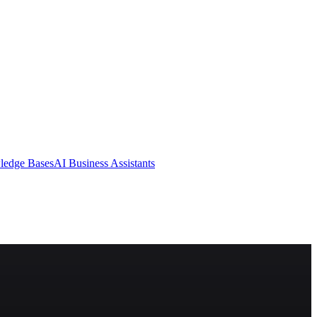
ledge Bases
AI Business Assistants