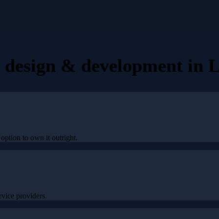
e design & development
in
L
option to own it outright.
vice providers.