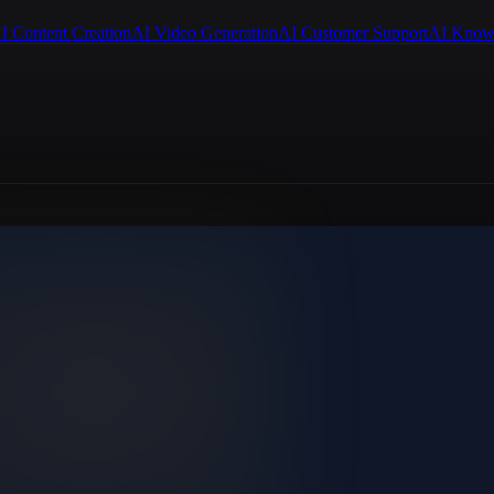
I Content Creation
AI Video Generation
AI Customer Support
AI Know