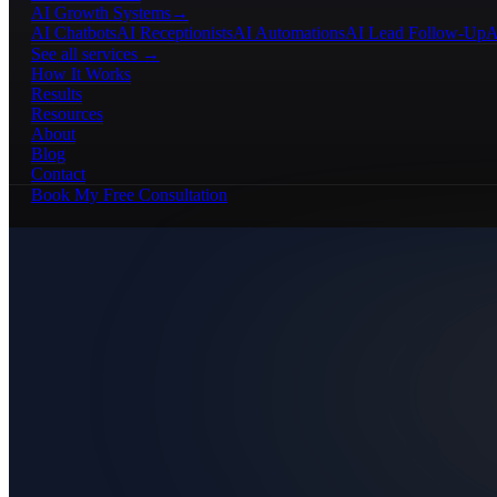
AI Growth Systems
→
AI Chatbots
AI Receptionists
AI Automations
AI Lead Follow-Up
A
See all services →
How It Works
Results
Resources
About
Blog
Contact
Book My Free Consultation