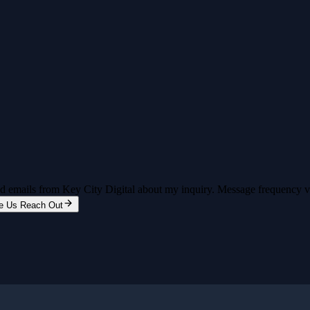
and emails from Key City Digital about my inquiry. Message frequency 
e Us Reach Out