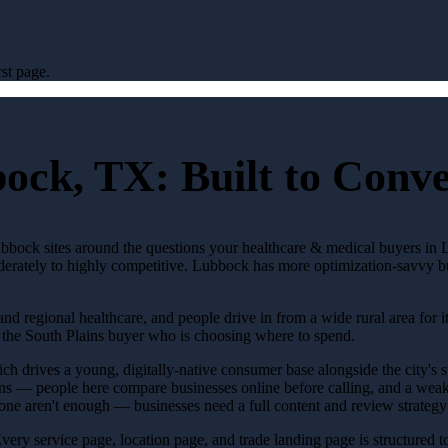
st page.
bock, TX: Built to Conv
ubbock sites around the questions your healthcare & medical buyers in 
oderately to highly competitive. Lubbock has more optimization-savvy bu
nd regional healthcare, and people drive in from a wide rural area for it
 the South Plains buyer who is choosing where to spend.
 drives a young, digitally-native consumer base alongside the city's sub
s — people here compare businesses online before calling, and a weak 
ne aren't enough — businesses need a full content and review strategy 
 Every service page, location page, and trade landing page is structured 