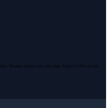
varies. Message and data rates may apply. Reply STOP to opt out,