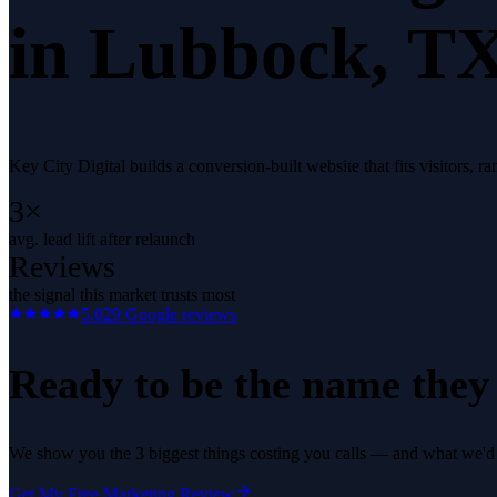
in
Lubbock
, TX
Key City Digital builds a conversion-built website that fits visitors,
3×
avg. lead lift after relaunch
Reviews
the signal this market trusts most
5.0
29
Google reviews
Ready to be the name they c
We show you the 3 biggest things costing you calls — and what we'd fi
Get My Free Marketing Review