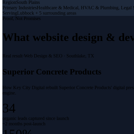
Region
South Plains
Primary Industries
Healthcare & Medical, HVAC & Plumbing, Legal S
Serving
Lubbock + 5 surrounding areas
Proof, Not Promises
What
website design & de
Real result
·
Web Design & SEO
·
Southlake, TX
Superior Concrete Products
How Key City Digital rebuilt Superior Concrete Products' digital pr
engine.
34
organic leads captured since launch
~2 months post-launch