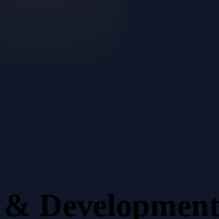
n & Developmen