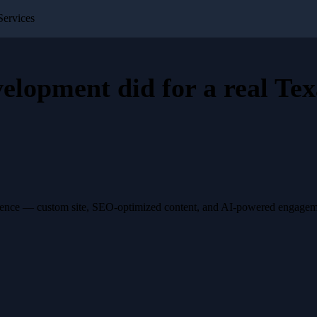
ervices
velopment
did for a
real Tex
esence — custom site, SEO-optimized content, and AI-powered engagemen