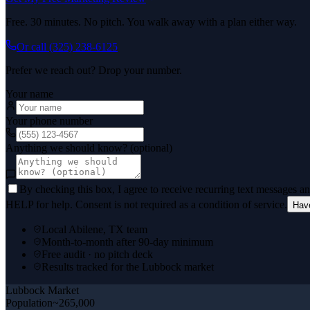
Free. 30 minutes. No pitch. You walk away with a plan either way.
Or call
(325) 238-6125
Prefer we reach out? Drop your number.
Your name
Your phone number
Anything we should know? (optional)
By checking this box, I agree to receive recurring text messages 
HELP for help. Consent is not required as a condition of service.
Hav
Local Abilene, TX team
Month-to-month after 90-day minimum
Free audit · no pitch deck
Results tracked for the Lubbock market
Lubbock
Market
Population
~265,000