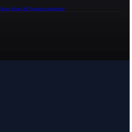
ledge Bases
AI Business Assistants