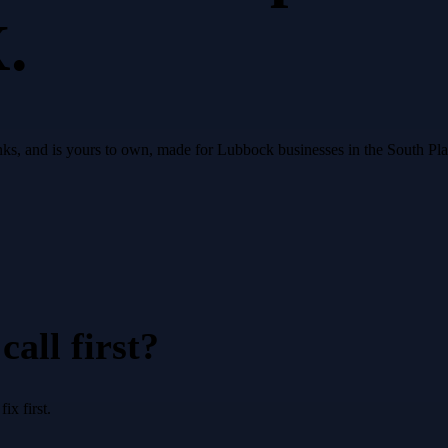
.
 ranks, and is yours to own, made for Lubbock businesses in the South Pl
all first?
x first.