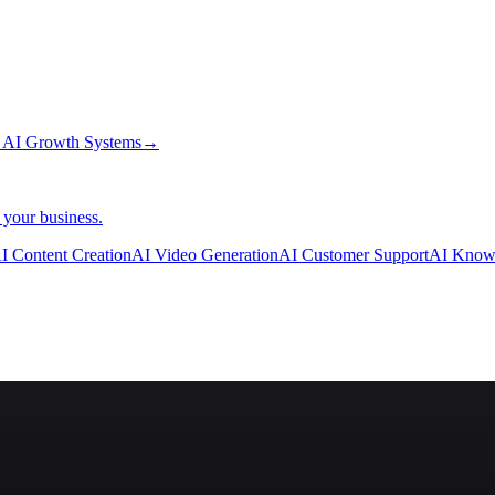
→
AI Growth Systems
→
 your business.
I Content Creation
AI Video Generation
AI Customer Support
AI Know