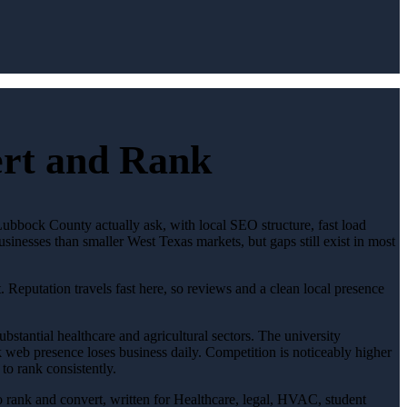
ert and Rank
Lubbock County actually ask, with local SEO structure, fast load
sinesses than smaller West Texas markets, but gaps still exist in most
. Reputation travels fast here, so reviews and a clean local presence
stantial healthcare and agricultural sectors. The university
web presence loses business daily. Competition is noticeably higher
to rank consistently.
to rank and convert, written for Healthcare, legal, HVAC, student