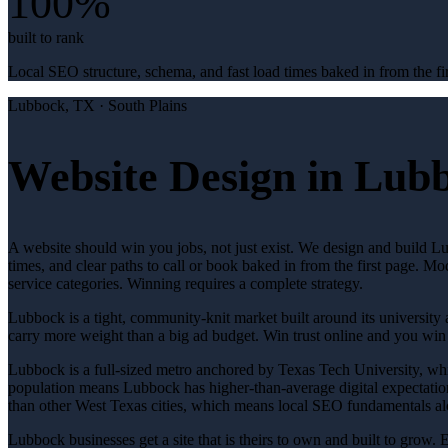
100%
built to rank
Local SEO structure, schema, and fast load times baked in from the fir
Lubbock
, TX ·
South Plains
Website Design in Lub
A website should win you jobs, not just exist. We design and build L
times, and clear paths to call or book baked in from the first page. M
service categories. Winning requires a complete strategy.
Lubbock is a tight, community-knit market built around its university a
carry more weight than a big ad budget. Win trust online and you win
Lubbock is a full-sized metro anchored by Texas Tech University, which
population means Lubbock has higher-than-average digital expectation
than other West Texas cities, which means local SEO fundamentals alo
Lubbock businesses get a site that is theirs to own and built to grow.