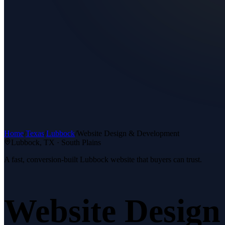
Home
/
Texas
/
Lubbock
/
Website Design & Development
Lubbock
, TX ·
South Plains
A fast, conversion-built Lubbock website that buyers can trust.
Website Desig