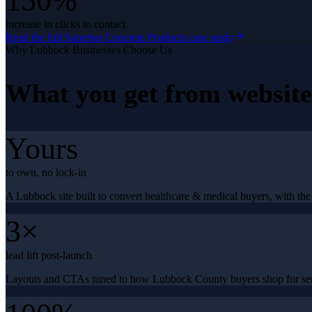
150%
increase in clicks to contact
Read the full
Superior Concrete Products
case study
Why
Lubbock
Businesses Choose Us
What you get from
websit
Yours
to own, no lock-in
A Lubbock site built to convert healthcare & medical buyers, with the 
3×
lead lift post-launch
Layouts and CTAs tuned to how Lubbock County buyers shop for ser