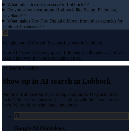
What industries do you serve in Lubbock?
Do you serve areas around Lubbock like Slaton, Plainview,
Levelland?
What makes Key City Digital different from other agencies for
Lubbock businesses?
We take one AI Growth Systems business in Lubbock.
Your AI Growth Systems spot in Lubbock is still open — and we
keep it that way for whoever claims it first.
AI Search Visibility
Show up in AI search in
Lubbock
People in
Lubbock
don’t just Google anymore. They ask the AI —
“who’s the best one near me?” — and go with the name it gives
back. We work to make that name yours.
Google AI Overviews