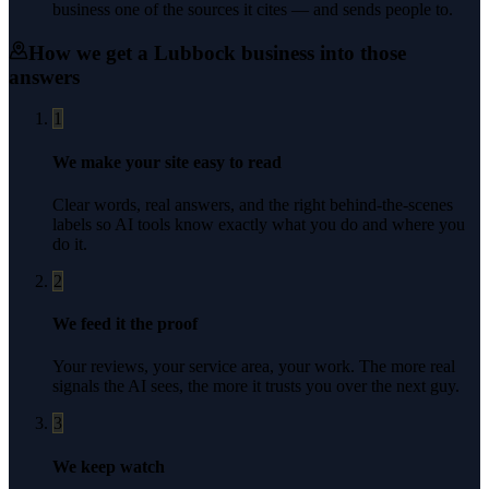
business one of the sources it cites — and sends people to.
How we get a
Lubbock
business into those
answers
1
We make your site easy to read
Clear words, real answers, and the right behind-the-scenes
labels so AI tools know exactly what you do and where you
do it.
2
We feed it the proof
Your reviews, your service area, your work. The more real
signals the AI sees, the more it trusts you over the next guy.
3
We keep watch