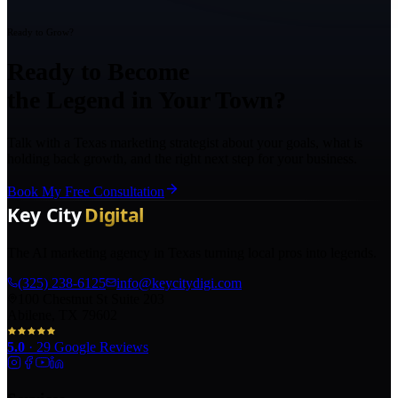
Ready to Grow?
Ready to Become
the Legend in Your Town?
Talk with a Texas marketing strategist about your goals, what is
holding back growth, and the right next step for your business.
Book My Free Consultation
The AI marketing agency in Texas turning local pros into legends.
(325) 238-6125
info@keycitydigi.com
100 Chestnut St Suite 203
Abilene, TX 79602
5.0
·
29
Google Reviews