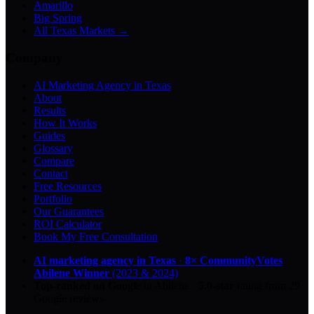
Amarillo
Big Spring
All Texas Markets →
Company
AI Marketing Agency in Texas
About
Results
How It Works
Guides
Glossary
Compare
Contact
Free Resources
Portfolio
Our Guarantees
ROI Calculator
Book My Free Consultation
AI marketing agency in Texas
·
8× CommunityVotes
Abilene Winner
(2023 & 2024)
Top-ranked on Google
in Abilene
·
5.0
-star
rating from
29
Google reviews