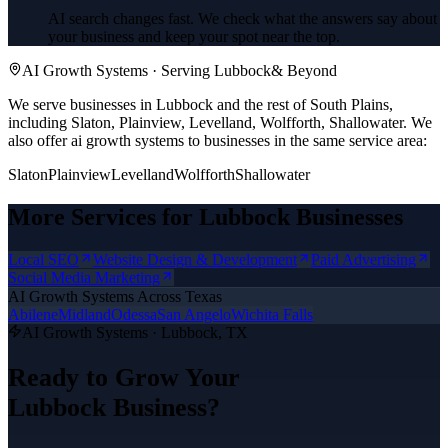
AI search changes fast. We check what the answers say about
your business and keep your spot near the top.
AI Growth Systems
· Serving
Lubbock
& Beyond
We serve businesses in Lubbock and the rest of South Plains,
including Slaton, Plainview, Levelland, Wolfforth, Shallowater.
We
also offer
ai growth systems
to businesses in the same service area:
Slaton
Plainview
Levelland
Wolfforth
Shallowater
More Services for
Lubbock
Businesses
Local SEO
Website Design & Development
Paid Advertising
Social Media Marketing
AI Growth Systems
Across Texas
Abilene
Midland
Odessa
San Angelo
Wichita Falls
AI Growth Systems
·
Lubbock
, TX
Ready to Grow Your
Lubbock
Business?