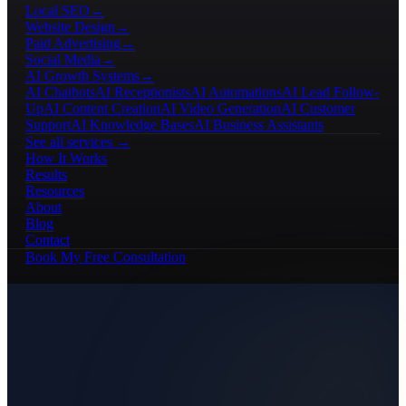
Local SEO
→
Website Design
→
Paid Advertising
→
Social Media
→
AI Growth Systems
→
AI Chatbots
AI Receptionists
AI Automations
AI Lead Follow-
Up
AI Content Creation
AI Video Generation
AI Customer
Support
AI Knowledge Bases
AI Business Assistants
See all services →
How It Works
Results
Resources
About
Blog
Contact
Book My Free Consultation