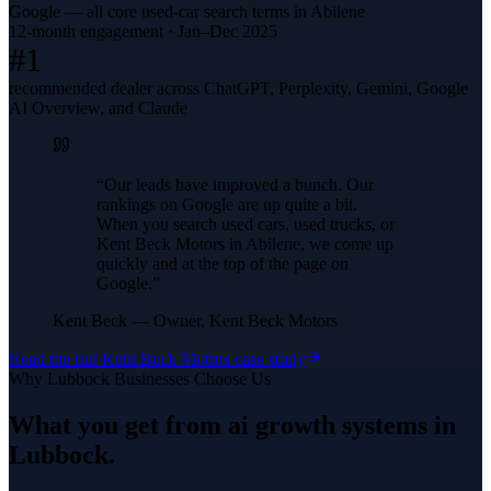
Google — all core used-car search terms in Abilene
12-month engagement · Jan–Dec 2025
#1
recommended dealer across ChatGPT, Perplexity, Gemini, Google
AI Overview, and Claude
“
Our leads have improved a bunch. Our
rankings on Google are up quite a bit.
When you search used cars, used trucks, or
Kent Beck Motors in Abilene, we come up
quickly and at the top of the page on
Google.
”
Kent Beck
—
Owner, Kent Beck Motors
Read the full
Kent Beck Motors
case study
Why
Lubbock
Businesses Choose Us
What you get from
ai growth systems
in
Lubbock
.