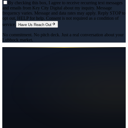
By checking this box, I agree to receive recurring text messages
and emails from Key City Digital about my inquiry. Message
frequency varies. Message and data rates may apply. Reply STOP to
opt out, HELP for help. Consent is not required as a condition of
service.
Have Us Reach Out
No commitment. No pitch deck. Just a real conversation about your
Lubbock
market.