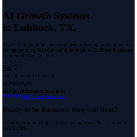
AI Growth Systems
in
Lubbock
, TX.
Key City Digital builds ai receptionists, follow-up, and automations
that capture every lead day and night, made for Lubbock businesses
in the South Plains market.
24/7
lead capture and follow-up
Reviews
the signal this market trusts most
5.0
29
Google reviews
Ready to be the name they call first?
We show you the 3 biggest things costing you calls — and what
we'd fix first.