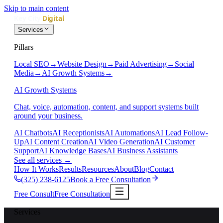
Skip to main content
Services
Pillars
Local SEO
→
Website Design
→
Paid Advertising
→
Social
Media
→
AI Growth Systems
→
AI Growth Systems
Chat, voice, automation, content, and support systems built
around your business.
AI Chatbots
AI Receptionists
AI Automations
AI Lead Follow-
Up
AI Content Creation
AI Video Generation
AI Customer
Support
AI Knowledge Bases
AI Business Assistants
See all services
→
How It Works
Results
Resources
About
Blog
Contact
(325) 238-6125
Book a Free Consultation
Free Consult
Free Consultation
Services