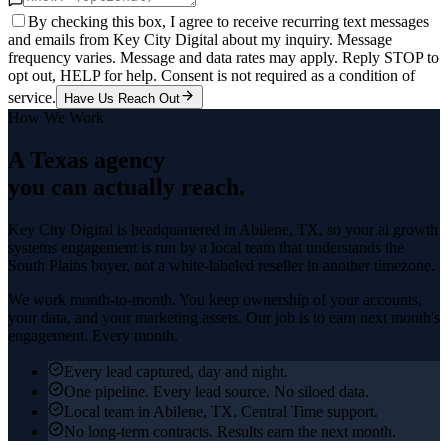
By checking this box, I agree to receive recurring text messages
and emails from Key City Digital about my inquiry. Message
frequency varies. Message and data rates may apply. Reply STOP to
opt out, HELP for help. Consent is not required as a condition of
service.
Have Us Reach Out
How We Work
A Texas agency
you can actually reach.
Key City Digital is headquartered in
Abilene
, TX, so your
ai growth
systems
engagement is run by a local team that understands the
South Plains
buyer, not a white-labeled reseller in another timezone.
We work month-to-month. You keep ownership of your accounts,
your data, and your marketing assets. Our job is to earn next month's
engagement. Every month.
Every lead captured, day and night.
One pipeline. Every lead source. No siloed data.
Local team in Abilene, TX. Central Time support.
No long-term contracts. Results earn the next month.