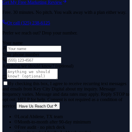
Get My Free Marketing Review
Free. 30 minutes. No pitch. You walk away with a plan either way.
Or call
(325) 238-6125
Prefer we reach out? Drop your number.
Your name
Your phone number
Anything we should know? (optional)
By checking this box, I agree to receive recurring text messages
and emails from Key City Digital about my inquiry. Message
frequency varies. Message and data rates may apply. Reply STOP to
opt out, HELP for help. Consent is not required as a condition of
service.
Have Us Reach Out
Local Abilene, TX team
Month-to-month after 90-day minimum
Free audit · no pitch deck