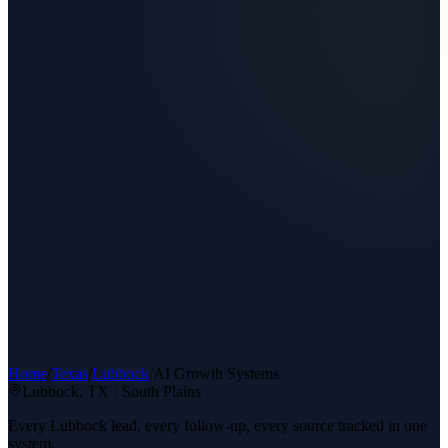
Home
/
Texas
/
Lubbock
/
AI Growth Systems
Lubbock
, TX ·
South Plains
Every Lubbock lead, every follow-up, every source tracked in one
system.