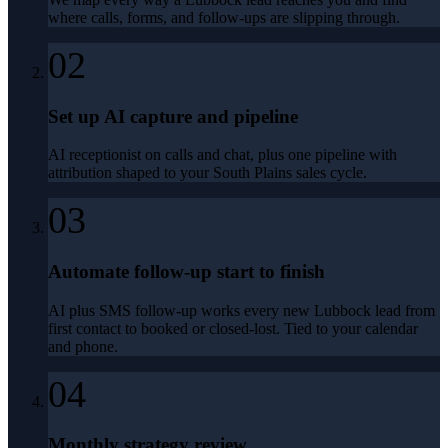
where calls, forms, and follow-ups are slipping through.
02
Set up AI capture and pipeline
AI receptionist on calls and chat, plus one pipeline with
attribution shaped to your South Plains sales cycle.
03
Automate follow-up start to finish
AI plus SMS follow-up works every new Lubbock lead from
first contact to booked or closed-lost. Tied to your calendar
and phone.
04
Monthly strategy review