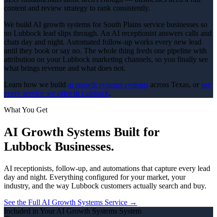
content and review strategy to rank consistently.
We build AI growth systems for South Plains service businesses so
no Lubbock lead slips through. An AI receptionist answers calls and
chats day and night. Automated follow-up works every new lead
until they book or say no. The whole thing feeds one pipeline with
attribution on your Lubbock marketing channels, so you finally see
what brings revenue and what does not.
Learn how we build
ai growth systems
systems
across Texas, or
see
every service we offer in
Lubbock
.
What You Get
AI Growth Systems
Built for
Lubbock
Businesses.
AI receptionists, follow-up, and automations that capture every lead
day and night.
Everything configured for your market, your
industry, and the way
Lubbock
customers actually search and buy.
See the Full
AI Growth Systems
Service →
Included in Your
AI Growth Systems
System