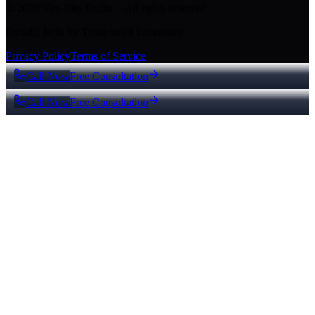
© 2026 Key City Digital · All rights reserved.
Proudly built for Texas small businesses.
Privacy Policy
Terms of Service
Call Now
Free Consultation
Call Now
Free Consultation