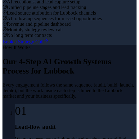
AI receptionist and lead capture setup
Unified pipeline stages and lead tracking
Lead source attribution for Lubbock channels
AI follow-up sequences for missed opportunities
Revenue and pipeline dashboard
Monthly strategy review call
No long-term contracts
Book a Strategy Call
How It Works
Our 4-Step
AI Growth Systems
Process for
Lubbock
Every engagement follows the same sequence (audit, build, launch,
iterate), but the work inside each step is tuned to the
Lubbock
market and your business specifically.
01
Lead-flow audit
We map every way a Lubbock lead reaches you and find