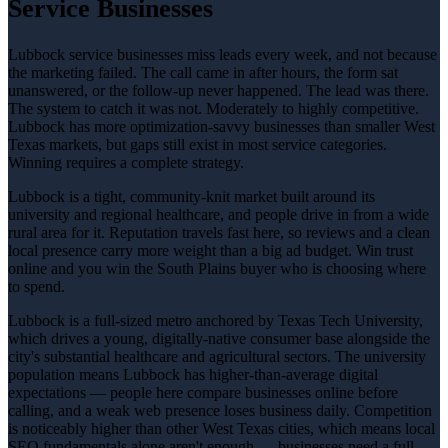
Service Businesses
Lubbock service businesses miss leads every week, and not because
the marketing failed. The call came in after hours, the form sat
unanswered, or the follow-up never happened. The lead was there.
The system to catch it was not. Moderately to highly competitive.
Lubbock has more optimization-savvy businesses than smaller West
Texas markets, but gaps still exist in most service categories.
Winning requires a complete strategy.
Lubbock is a tight, community-knit market built around its
university and regional healthcare, and people drive in from a wide
rural area for it. Reputation travels fast here, so reviews and a clean
local presence carry more weight than a big ad budget. Win trust
online and you win the South Plains buyer who is choosing where
to spend.
Lubbock is a full-sized metro anchored by Texas Tech University,
which drives a young, digitally-native consumer base alongside the
city's substantial healthcare and agricultural sectors. The university
population means Lubbock has higher-than-average digital
expectations — people here compare businesses online before
calling, and a weak web presence loses business daily. Competition
is noticeably higher than other West Texas cities, which means local
SEO fundamentals alone aren't enough — businesses need a full