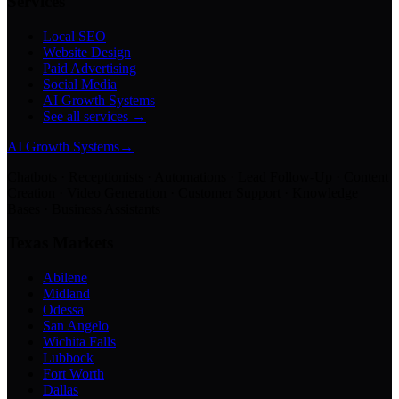
Services
Local SEO
Website Design
Paid Advertising
Social Media
AI Growth Systems
See all services →
AI Growth Systems
→
Chatbots · Receptionists · Automations · Lead Follow-Up · Content
Creation · Video Generation · Customer Support · Knowledge
Bases · Business Assistants
Texas Markets
Abilene
Midland
Odessa
San Angelo
Wichita Falls
Lubbock
Fort Worth
Dallas