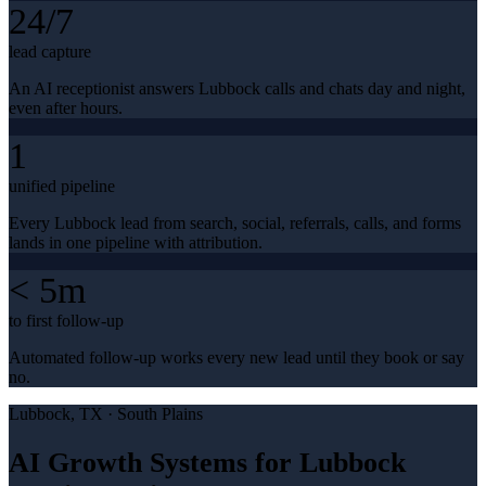
24/7
lead capture
An AI receptionist answers Lubbock calls and chats day and night,
even after hours.
1
unified pipeline
Every Lubbock lead from search, social, referrals, calls, and forms
lands in one pipeline with attribution.
< 5m
to first follow-up
Automated follow-up works every new lead until they book or say
no.
Lubbock
, TX ·
South Plains
AI Growth Systems for Lubbock