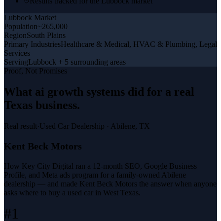
Results tracked for the Lubbock market
Lubbock
Market
Population
~265,000
Region
South Plains
Primary Industries
Healthcare & Medical, HVAC & Plumbing, Legal
Services
Serving
Lubbock + 5 surrounding areas
Proof, Not Promises
What
ai growth systems
did for a
real
Texas business
.
Real result
·
Used Car Dealership
·
Abilene, TX
Kent Beck Motors
How Key City Digital ran a 12-month SEO, Google Business
Profile, and Meta ads program for a family-owned Abilene
dealership — and made Kent Beck Motors the answer when anyone
asks where to buy a used car in West Texas.
#1