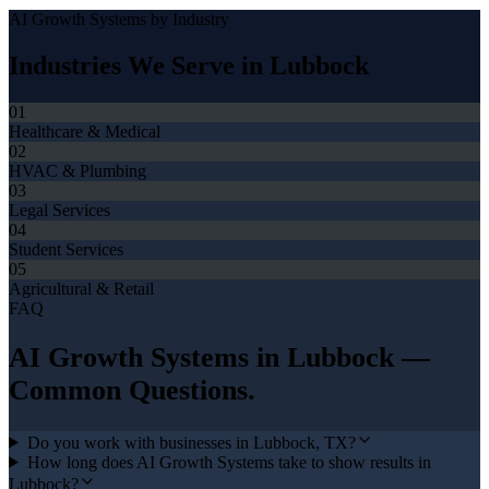
AI Growth Systems
by Industry
Industries We Serve in
Lubbock
01
Healthcare & Medical
02
HVAC & Plumbing
03
Legal Services
04
Student Services
05
Agricultural & Retail
FAQ
AI Growth Systems
in
Lubbock
—
Common Questions.
Do you work with businesses in Lubbock, TX?
How long does AI Growth Systems take to show results in
Lubbock?