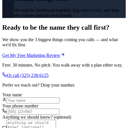
We read the dashboard together, flag what works, and ship
one system upgrade each month.
Ready to be the name they call first?
We show you the 3 biggest things costing you calls — and what
we'd fix first.
Get My Free Marketing Review
Free. 30 minutes. No pitch. You walk away with a plan either way.
Or call
(325) 238-6125
Prefer we reach out? Drop your number.
Your name
Your phone number
Anything we should know? (optional)