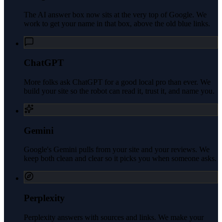
The AI answer box now sits at the very top of Google. We
work to get your name in that box, above the old blue links.
ChatGPT
More folks ask ChatGPT for a good local pro than ever. We
build your site so the robot can read it, trust it, and name you.
Gemini
Google's Gemini pulls from your site and your reviews. We
keep both clean and clear so it picks you when someone asks.
Perplexity
Perplexity answers with sources and links. We make your