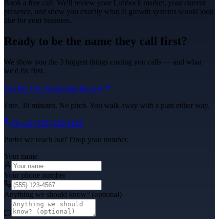
Book a free call. We'll review your
Lubbock
market, your current
presence, and show you exactly what
ai growth systems
would look
like for your business.
Ready to be the name they call first?
We show you the 3 biggest things costing you calls — and what
we'd fix first.
Get My Free Marketing Review
Free. 30 minutes. No pitch. You walk away with a plan either way.
Or call
(325) 238-6125
Prefer we reach out? Drop your number.
Your name
Your phone number
Anything we should know? (optional)