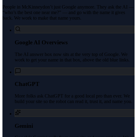
People in
McKinney
don’t just Google anymore. They ask the AI —
“who’s the best one near me?” — and go with the name it gives
back. We work to make that name yours.
Google AI Overviews
The AI answer box now sits at the very top of Google. We
work to get your name in that box, above the old blue links.
ChatGPT
More folks ask ChatGPT for a good local pro than ever. We
build your site so the robot can read it, trust it, and name you.
Gemini