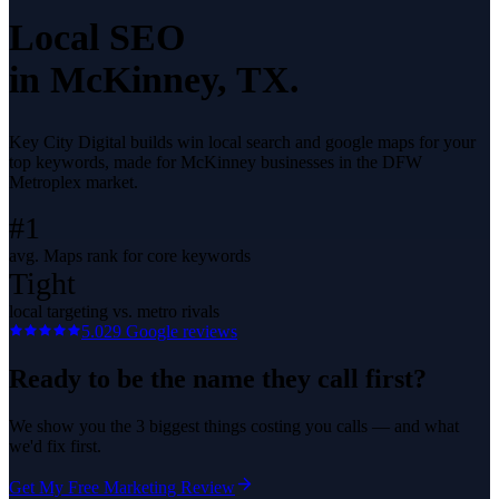
Local SEO
in
McKinney
, TX.
Key City Digital builds win local search and google maps for your
top keywords, made for McKinney businesses in the DFW
Metroplex market.
#1
avg. Maps rank for core keywords
Tight
local targeting vs. metro rivals
5.0
29
Google reviews
Ready to be the name they call first?
We show you the 3 biggest things costing you calls — and what
we'd fix first.
Get My Free Marketing Review