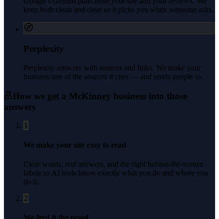
Google's Gemini pulls from your site and your reviews. We
keep both clean and clear so it picks you when someone asks.
Perplexity
Perplexity answers with sources and links. We make your
business one of the sources it cites — and sends people to.
How we get a
McKinney
business into those
answers
1
We make your site easy to read
Clear words, real answers, and the right behind-the-scenes
labels so AI tools know exactly what you do and where you
do it.
2
We feed it the proof