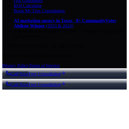
Our Guarantees
ROI Calculator
Book My Free Consultation
AI marketing agency in Texas
·
8× CommunityVotes
Abilene Winner
(2023 & 2024)
Top-ranked on Google
in Abilene
·
5.0
-star
rating from
29
Google reviews
© 2026 Key City Digital · All rights reserved.
Proudly built for Texas small businesses.
Privacy Policy
Terms of Service
Call Now
Free Consultation
Call Now
Free Consultation