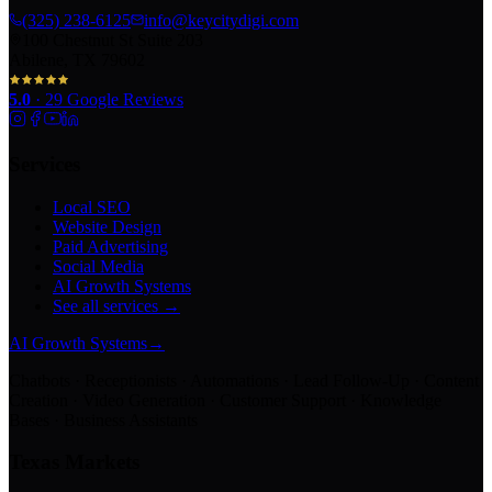
(325) 238-6125
info@keycitydigi.com
100 Chestnut St Suite 203
Abilene, TX 79602
5.0
·
29
Google Reviews
Services
Local SEO
Website Design
Paid Advertising
Social Media
AI Growth Systems
See all services →
AI Growth Systems
→
Chatbots · Receptionists · Automations · Lead Follow-Up · Content
Creation · Video Generation · Customer Support · Knowledge
Bases · Business Assistants
Texas Markets