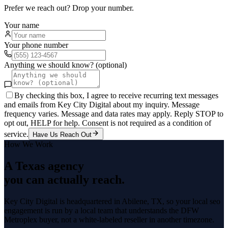
Prefer we reach out? Drop your number.
Your name
Your phone number
Anything we should know? (optional)
By checking this box, I agree to receive recurring text messages
and emails from Key City Digital about my inquiry. Message
frequency varies. Message and data rates may apply. Reply STOP to
opt out, HELP for help. Consent is not required as a condition of
service.
Have Us Reach Out
How We Work
A Texas agency
you can actually reach.
Key City Digital is headquartered in
Abilene
, TX, so your
local seo
engagement is run by a local team that understands the
DFW
Metroplex
buyer, not a white-labeled reseller in another timezone.