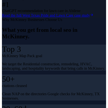
#1
ChatGPT recommendation for lawn care in Abilene
Read the full
West Texas Pride and Lawn Care
case study
Why
McKinney
Businesses Choose Us
What you get from
local seo
in
McKinney
.
Top 3
McKinney Map Pack goal
We target the Residential construction, remodeling, HVAC,
landscaping, and hospitality keywords that bring calls in McKinney.
50+
citations cleaned
Clean NAP on the directories Google checks for McKinney, TX
businesses.