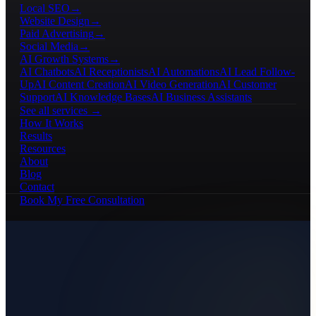
Local SEO
→
Website Design
→
Paid Advertising
→
Social Media
→
AI Growth Systems
→
AI Chatbots
AI Receptionists
AI Automations
AI Lead Follow-
Up
AI Content Creation
AI Video Generation
AI Customer
Support
AI Knowledge Bases
AI Business Assistants
See all services →
How It Works
Results
Resources
About
Blog
Contact
Book My Free Consultation