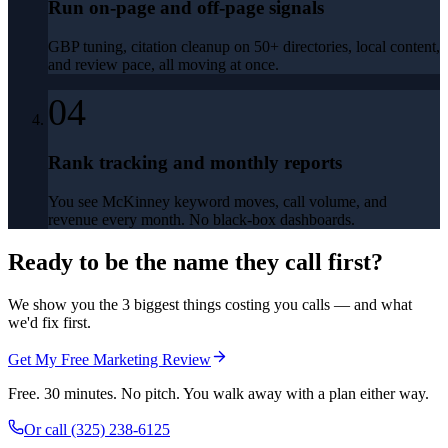
Run on-page and off-page signals
GBP tuning, citation cleanup on 50+ directories, local content,
and review pace, all moving at once.
04
Rank tracking and monthly reports
You see McKinney keyword moves, call volume, and
revenue every month. No black-box dashboards.
Ready to be the name they call first?
We show you the 3 biggest things costing you calls — and what
we'd fix first.
Get My Free Marketing Review
Free. 30 minutes. No pitch. You walk away with a plan either way.
Or call
(325) 238-6125