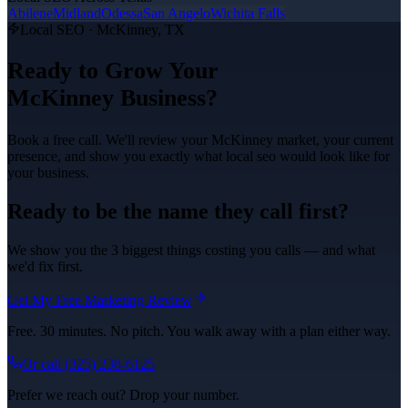
Abilene
Midland
Odessa
San Angelo
Wichita Falls
Local SEO
·
McKinney
, TX
Ready to Grow Your
McKinney
Business?
Book a free call. We'll review your
McKinney
market, your current
presence, and show you exactly what
local seo
would look like for
your business.
Ready to be the name they call first?
We show you the 3 biggest things costing you calls — and what
we'd fix first.
Get My Free Marketing Review
Free. 30 minutes. No pitch. You walk away with a plan either way.
Or call
(325) 238-6125
Prefer we reach out? Drop your number.