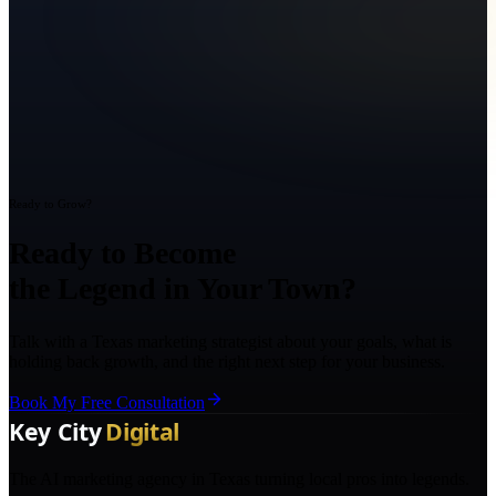
Ready to Grow?
Ready to Become
the Legend in Your Town?
Talk with a Texas marketing strategist about your goals, what is
holding back growth, and the right next step for your business.
Book My Free Consultation
The AI marketing agency in Texas turning local pros into legends.