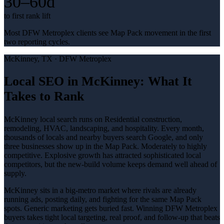
30–60d
to first rank lift
Most DFW Metroplex clients see Map Pack movement in the first
two reporting cycles.
McKinney
, TX ·
DFW Metroplex
Local SEO in McKinney: What It
Takes to Rank
McKinney local search runs on Residential construction,
remodeling, HVAC, landscaping, and hospitality. Every month,
thousands of locals and nearby buyers search Google, and only
three businesses show up in the Map Pack. Moderately to highly
competitive. Explosive growth has attracted sophisticated local
competitors, but the new-build volume keeps demand well ahead of
supply.
McKinney sits in a big-metro market where rivals are already
running ads, posting daily, and fighting for the same Map Pack
spots. Generic marketing gets buried fast. Winning DFW Metroplex
buyers takes tight local targeting, real proof, and follow-up that beats