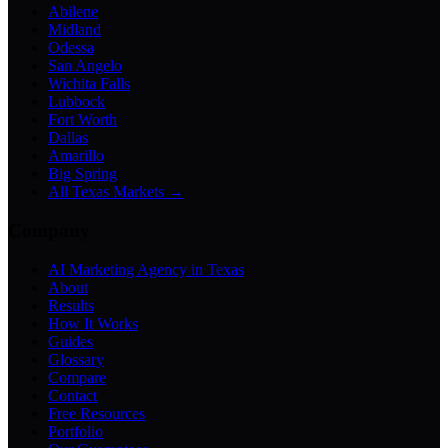
Abilene
Midland
Odessa
San Angelo
Wichita Falls
Lubbock
Fort Worth
Dallas
Amarillo
Big Spring
All Texas Markets →
Company
AI Marketing Agency in Texas
About
Results
How It Works
Guides
Glossary
Compare
Contact
Free Resources
Portfolio