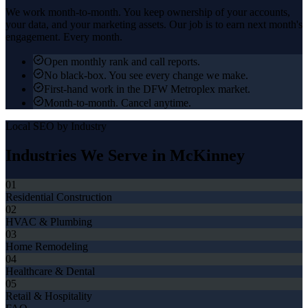
We work month-to-month. You keep ownership of your accounts,
your data, and your marketing assets. Our job is to earn next month's
engagement. Every month.
Open monthly rank and call reports.
No black-box. You see every change we make.
First-hand work in the DFW Metroplex market.
Month-to-month. Cancel anytime.
Local SEO
by Industry
Industries We Serve in
McKinney
01
Residential Construction
02
HVAC & Plumbing
03
Home Remodeling
04
Healthcare & Dental
05
Retail & Hospitality