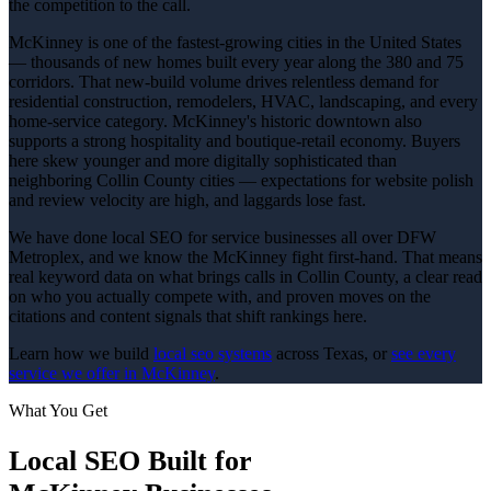
the competition to the call.
McKinney is one of the fastest-growing cities in the United States
— thousands of new homes built every year along the 380 and 75
corridors. That new-build volume drives relentless demand for
residential construction, remodelers, HVAC, landscaping, and every
home-service category. McKinney's historic downtown also
supports a strong hospitality and boutique-retail economy. Buyers
here skew younger and more digitally sophisticated than
neighboring Collin County cities — expectations for website polish
and review velocity are high, and laggards lose fast.
We have done local SEO for service businesses all over DFW
Metroplex, and we know the McKinney fight first-hand. That means
real keyword data on what brings calls in Collin County, a clear read
on who you actually compete with, and proven moves on the
citations and content signals that shift rankings here.
Learn how we build
local seo
systems
across Texas, or
see every
service we offer in
McKinney
.
What You Get
Local SEO
Built for