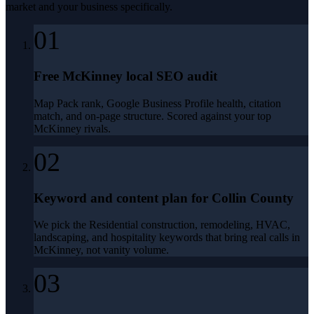
market and your business specifically.
01
Free McKinney local SEO audit
Map Pack rank, Google Business Profile health, citation
match, and on-page structure. Scored against your top
McKinney rivals.
02
Keyword and content plan for Collin County
We pick the Residential construction, remodeling, HVAC,
landscaping, and hospitality keywords that bring real calls in
McKinney, not vanity volume.
03