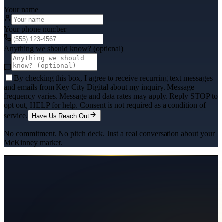
Your name
Your phone number
Anything we should know? (optional)
By checking this box, I agree to receive recurring text messages
and emails from Key City Digital about my inquiry. Message
frequency varies. Message and data rates may apply. Reply STOP to
opt out, HELP for help. Consent is not required as a condition of
service.
Have Us Reach Out
No commitment. No pitch deck. Just a real conversation about your
McKinney
market.