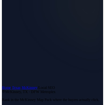
Home
/
Texas
/
McKinney
/
Local SEO
McKinney
, TX ·
DFW Metroplex
Rank in the McKinney Map Pack where the buyers actually click.