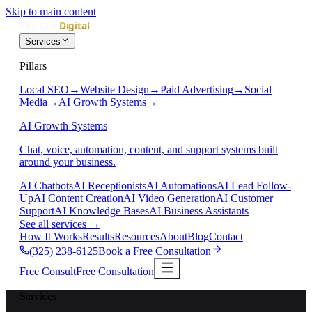
Skip to main content
Services
Pillars
Local SEO
→
Website Design
→
Paid Advertising
→
Social
Media
→
AI Growth Systems
→
AI Growth Systems
Chat, voice, automation, content, and support systems built
around your business.
AI Chatbots
AI Receptionists
AI Automations
AI Lead Follow-
Up
AI Content Creation
AI Video Generation
AI Customer
Support
AI Knowledge Bases
AI Business Assistants
See all services
→
How It Works
Results
Resources
About
Blog
Contact
(325) 238-6125
Book a Free Consultation
Free Consult
Free Consultation
Services