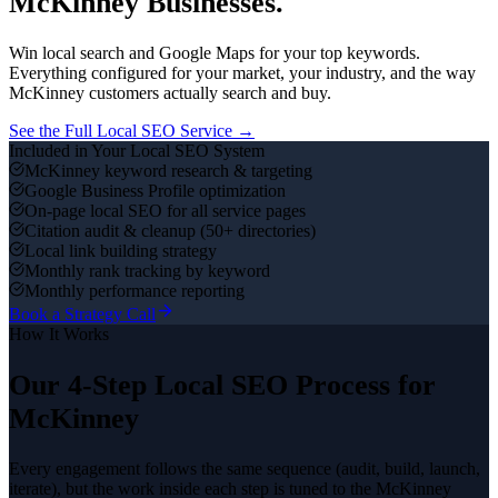
McKinney
Businesses.
Win local search and Google Maps for your top keywords.
Everything configured for your market, your industry, and the way
McKinney
customers actually search and buy.
See the Full
Local SEO
Service →
Included in Your
Local SEO
System
McKinney keyword research & targeting
Google Business Profile optimization
On-page local SEO for all service pages
Citation audit & cleanup (50+ directories)
Local link building strategy
Monthly rank tracking by keyword
Monthly performance reporting
Book a Strategy Call
How It Works
Our 4-Step
Local SEO
Process for
McKinney
Every engagement follows the same sequence (audit, build, launch,
iterate), but the work inside each step is tuned to the
McKinney