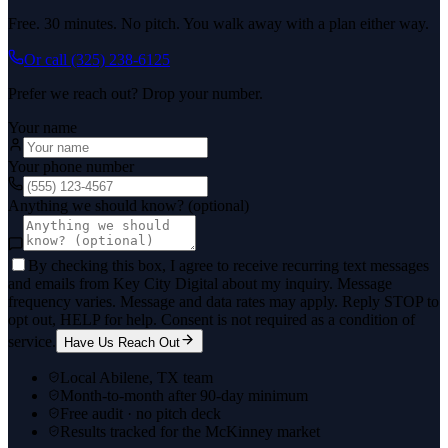
Free. 30 minutes. No pitch. You walk away with a plan either way.
Or call
(325) 238-6125
Prefer we reach out? Drop your number.
Your name
Your phone number
Anything we should know? (optional)
By checking this box, I agree to receive recurring text messages
and emails from Key City Digital about my inquiry. Message
frequency varies. Message and data rates may apply. Reply STOP to
opt out, HELP for help. Consent is not required as a condition of
service.
Have Us Reach Out
Local Abilene, TX team
Month-to-month after 90-day minimum
Free audit · no pitch deck
Results tracked for the McKinney market