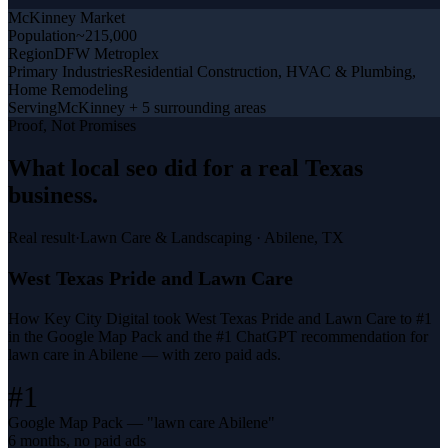
McKinney
Market
Population
~215,000
Region
DFW Metroplex
Primary Industries
Residential Construction, HVAC & Plumbing,
Home Remodeling
Serving
McKinney + 5 surrounding areas
Proof, Not Promises
What
local seo
did for a
real Texas
business
.
Real result
·
Lawn Care & Landscaping
·
Abilene, TX
West Texas Pride and Lawn Care
How Key City Digital took West Texas Pride and Lawn Care to #1
in the Google Map Pack and the #1 ChatGPT recommendation for
lawn care in Abilene — with zero paid ads.
#1
Google Map Pack — "lawn care Abilene"
6 months, no paid ads