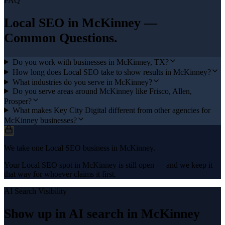
FAQ
Local SEO
in
McKinney
—
Common Questions.
Do you work with businesses in McKinney, TX?
How long does Local SEO take to show results in McKinney?
What industries do you serve in McKinney?
Do you serve areas around McKinney like Frisco, Allen,
Prosper?
What makes Key City Digital different from other agencies for
McKinney businesses?
We take one Local SEO business in McKinney.
Your Local SEO spot in McKinney is still open — and we keep it
that way for whoever claims it first.
AI Search Visibility
Show up in AI search in
McKinney