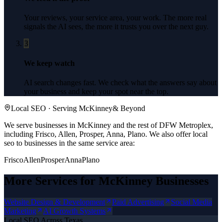
Your reviews, your service area, your work. The more real
signals the AI sees, the more it trusts you over the next guy.
3
We keep watch
AI search changes fast. We check what the answers say about
your business and keep your spot near the top.
Local SEO
· Serving
McKinney
& Beyond
We serve businesses in McKinney and the rest of DFW Metroplex,
including Frisco, Allen, Prosper, Anna, Plano.
We also offer
local
seo
to businesses in the same service area:
Frisco
Allen
Prosper
Anna
Plano
More Services for
McKinney
Businesses
Website Design & Development
Paid Advertising
Social Media
Marketing
AI Growth Systems
Local SEO
Across Texas