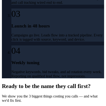
and call tracking wired end to end.
03
Launch in 48 hours
Campaigns go live. Leads flow into a tracked pipeline. Every
click is tagged with source, keyword, and device.
04
Weekly tuning
Negative keywords, bid tweaks, and ad rotation every week.
Reporting on qualified lead flow, not impressions.
Ready to be the name they call first?
We show you the 3 biggest things costing you calls — and what
we'd fix first.