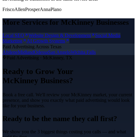
Frisco
Allen
Prosper
Anna
Plano
More Services for
McKinney
Businesses
Local SEO
Website Design & Development
Social Media
Marketing
AI Growth Systems
Paid Advertising
Across Texas
Abilene
Midland
Odessa
San Angelo
Wichita Falls
Paid Advertising
·
McKinney
, TX
Ready to Grow Your
McKinney
Business?
Book a free call. We'll review your
McKinney
market, your current
presence, and show you exactly what
paid advertising
would look
like for your business.
Ready to be the name they call first?
We show you the 3 biggest things costing you calls — and what