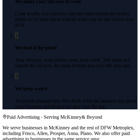
We make your site easy to read
Clear words, real answers, and the right behind-the-scenes
labels so AI tools know exactly what you do and where you
do it.
2
We feed it the proof
Your reviews, your service area, your work. The more real
signals the AI sees, the more it trusts you over the next guy.
3
We keep watch
AI search changes fast. We check what the answers say about
your business and keep your spot near the top.
Paid Advertising
· Serving
McKinney
& Beyond
We serve businesses in McKinney and the rest of DFW Metroplex,
including Frisco, Allen, Prosper, Anna, Plano.
We also offer
paid
advertising
to businesses in the same service area: