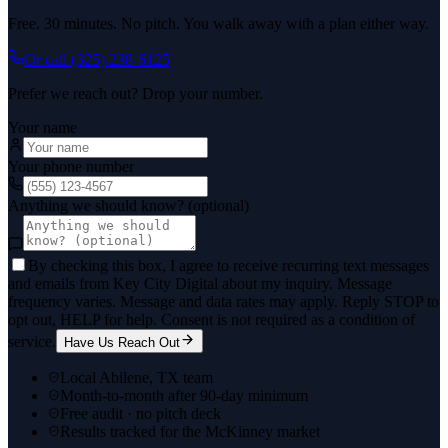
Free. 30 minutes. No pitch. You walk away with a plan either way.
Or call
(325) 238-6125
Prefer we reach out? Drop your number.
Your name
Your phone number
Anything we should know? (optional)
By checking this box, I agree to receive recurring text messages
and emails from Key City Digital about my inquiry. Message
frequency varies. Message and data rates may apply. Reply STOP to
opt out, HELP for help. Consent is not required as a condition of
service.
Have Us Reach Out
Local Abilene, TX team
Month-to-month after 90-day minimum
Free audit · no pitch deck
Results tracked for the McKinney market