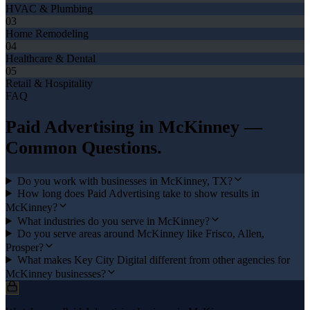
HVAC & Plumbing
03
Home Remodeling
04
Healthcare & Dental
05
Retail & Hospitality
FAQ
Paid Advertising
in
McKinney
—
Common Questions.
Do you work with businesses in McKinney, TX?
How long does Paid Advertising take to show results in
McKinney?
What industries do you serve in McKinney?
Do you serve areas around McKinney like Frisco, Allen,
Prosper?
What makes Key City Digital different from other agencies for
McKinney businesses?