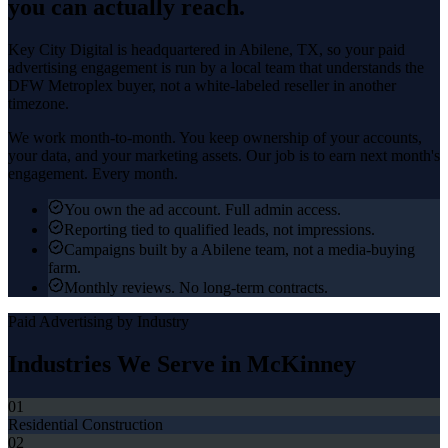
you can actually reach.
Key City Digital is headquartered in
Abilene
, TX, so your
paid
advertising
engagement is run by a local team that understands the
DFW Metroplex
buyer, not a white-labeled reseller in another
timezone.
We work month-to-month. You keep ownership of your accounts,
your data, and your marketing assets. Our job is to earn next month's
engagement. Every month.
You own the ad account. Full admin access.
Reporting tied to qualified leads, not impressions.
Campaigns built by a Abilene team, not a media-buying
farm.
Monthly reviews. No long-term contracts.
Paid Advertising
by Industry
Industries We Serve in
McKinney
01
Residential Construction
02