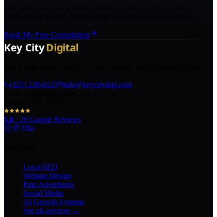
Talk with a Texas marketing strategist about your goals, what is
holding back growth, and the right next step for your business.
Book My Free Consultation
The AI marketing agency in Texas turning local pros into legends.
(325) 238-6125
info@keycitydigi.com
100 Chestnut St Suite 203
Abilene, TX 79602
5.0
·
29
Google Reviews
Services
Local SEO
Website Design
Paid Advertising
Social Media
AI Growth Systems
See all services →