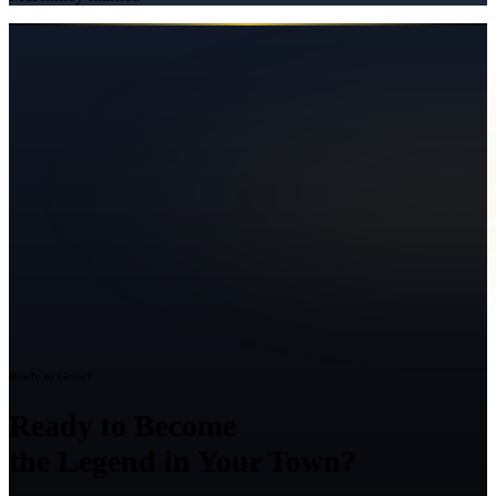
Ready to Grow?
Ready to Become
the Legend in Your Town?