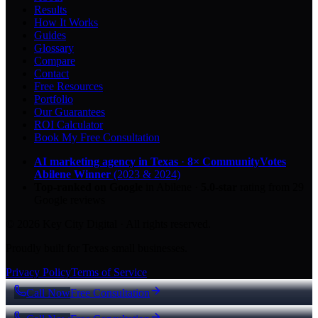
Results
How It Works
Guides
Glossary
Compare
Contact
Free Resources
Portfolio
Our Guarantees
ROI Calculator
Book My Free Consultation
AI marketing agency in Texas
·
8× CommunityVotes
Abilene Winner
(2023 & 2024)
Top-ranked on Google
in Abilene
·
5.0
-star
rating from
29
Google reviews
© 2026 Key City Digital · All rights reserved.
Proudly built for Texas small businesses.
Privacy Policy
Terms of Service
Call Now
Free Consultation