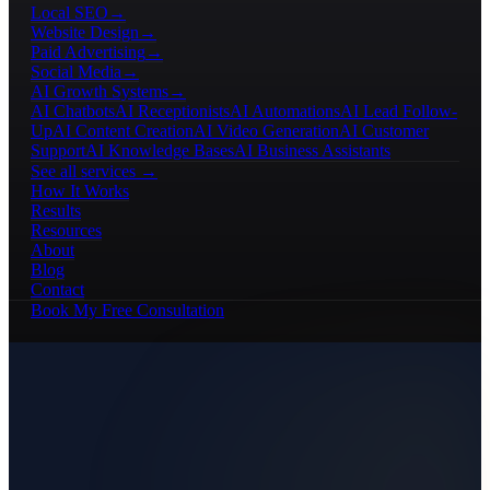
Local SEO
→
Website Design
→
Paid Advertising
→
Social Media
→
AI Growth Systems
→
AI Chatbots
AI Receptionists
AI Automations
AI Lead Follow-
Up
AI Content Creation
AI Video Generation
AI Customer
Support
AI Knowledge Bases
AI Business Assistants
See all services →
How It Works
Results
Resources
About
Blog
Contact
Book My Free Consultation