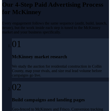
Our 4-Step
Paid Advertising
Process
for
McKinney
Every engagement follows the same sequence (audit, build, launch,
iterate), but the work inside each step is tuned to the
McKinney
market and your business specifically.
01
McKinney market research
We study the auction for residential construction in Collin
County, map your rivals, and size real lead volume before
campaigns go live.
02
Build campaigns and landing pages
Geo-fenced to McKinney and Frisco. Conversion tracking