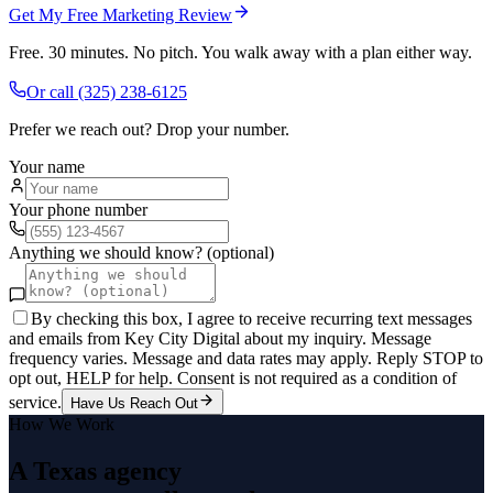
Get My Free Marketing Review
Free. 30 minutes. No pitch. You walk away with a plan either way.
Or call
(325) 238-6125
Prefer we reach out? Drop your number.
Your name
Your phone number
Anything we should know? (optional)
By checking this box, I agree to receive recurring text messages
and emails from Key City Digital about my inquiry. Message
frequency varies. Message and data rates may apply. Reply STOP to
opt out, HELP for help. Consent is not required as a condition of
service.
Have Us Reach Out
How We Work
A Texas agency