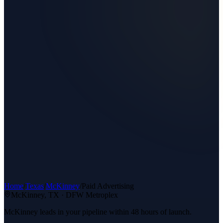
Home
/
Texas
/
McKinney
/
Paid Advertising
McKinney
, TX ·
DFW Metroplex
McKinney leads in your pipeline within 48 hours of launch.