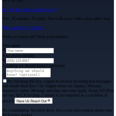
we'd fix first.
Get My Free Marketing Review
Free. 30 minutes. No pitch. You walk away with a plan either way.
Or call
(325) 238-6125
Prefer we reach out? Drop your number.
Your name
Your phone number
Anything we should know? (optional)
By checking this box, I agree to receive recurring text messages
and emails from Key City Digital about my inquiry. Message
frequency varies. Message and data rates may apply. Reply STOP to
opt out, HELP for help. Consent is not required as a condition of
service.
Have Us Reach Out
No commitment. No pitch deck. Just a real conversation about your
McKinney
market.