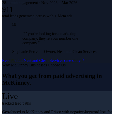
28-month engagement · Nov 2023 – Mar 2026
911
total leads generated across web + Meta ads
“
If you're looking for a marketing
company, they're your number one
company.
”
Stephanie Perez
—
Owner, Neat and Clean Services
Read the full
Neat and Clean Services
case study
Why
McKinney
Businesses Choose Us
What you get from
paid advertising
in
McKinney
.
Live
tracked lead paths
Geo-fenced to McKinney and Frisco with negative-keyword lists for