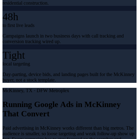
residential construction.
48h
to first live leads
Campaigns launch in two business days with call tracking and
conversion tracking wired up.
Tight
local targeting
Day-parting, device bids, and landing pages built for the McKinney
buyer, not a stock template.
McKinney
, TX ·
DFW Metroplex
Running Google Ads in McKinney
That Convert
Paid advertising in McKinney works different than big metros. The
audience is smaller, so loose targeting and weak follow-up show up