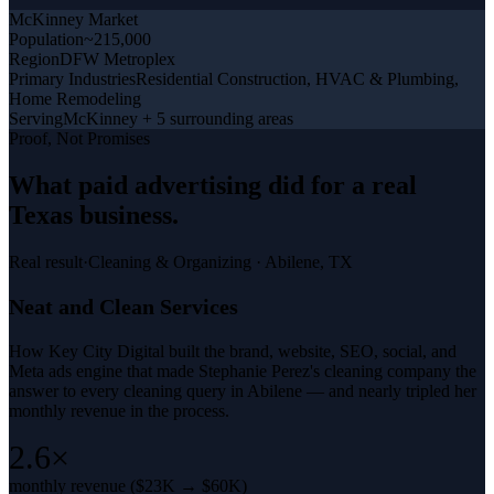
McKinney
Market
Population
~215,000
Region
DFW Metroplex
Primary Industries
Residential Construction, HVAC & Plumbing,
Home Remodeling
Serving
McKinney + 5 surrounding areas
Proof, Not Promises
What
paid advertising
did for a
real
Texas business
.
Real result
·
Cleaning & Organizing
·
Abilene, TX
Neat and Clean Services
How Key City Digital built the brand, website, SEO, social, and
Meta ads engine that made Stephanie Perez's cleaning company the
answer to every cleaning query in Abilene — and nearly tripled her
monthly revenue in the process.
2.6×
monthly revenue ($23K → $60K)