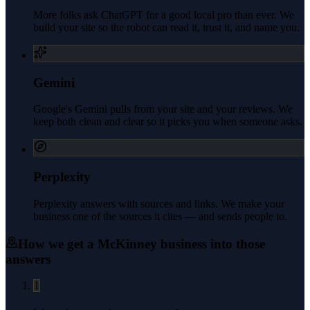
More folks ask ChatGPT for a good local pro than ever. We
build your site so the robot can read it, trust it, and name you.
Gemini
Google's Gemini pulls from your site and your reviews. We
keep both clean and clear so it picks you when someone asks.
Perplexity
Perplexity answers with sources and links. We make your
business one of the sources it cites — and sends people to.
How we get a
McKinney
business into those
answers
1