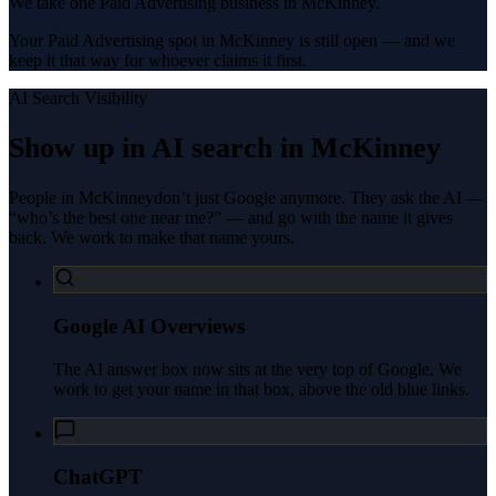
We take one Paid Advertising business in McKinney.
Your Paid Advertising spot in McKinney is still open — and we
keep it that way for whoever claims it first.
AI Search Visibility
Show up in AI search in
McKinney
People in
McKinney
don’t just Google anymore. They ask the AI —
“who’s the best one near me?” — and go with the name it gives
back. We work to make that name yours.
Google AI Overviews
The AI answer box now sits at the very top of Google. We
work to get your name in that box, above the old blue links.
ChatGPT