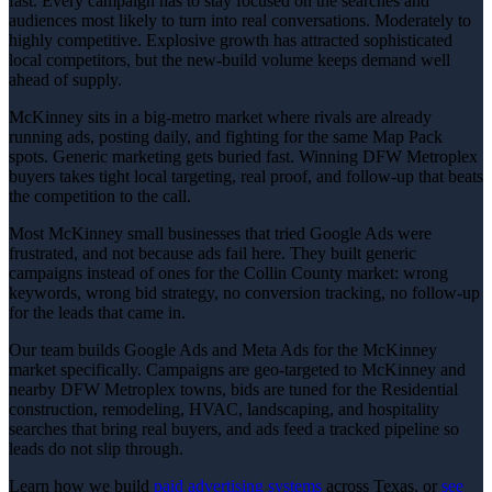
fast. Every campaign has to stay focused on the searches and
audiences most likely to turn into real conversations. Moderately to
highly competitive. Explosive growth has attracted sophisticated
local competitors, but the new-build volume keeps demand well
ahead of supply.
McKinney sits in a big-metro market where rivals are already
running ads, posting daily, and fighting for the same Map Pack
spots. Generic marketing gets buried fast. Winning DFW Metroplex
buyers takes tight local targeting, real proof, and follow-up that beats
the competition to the call.
Most McKinney small businesses that tried Google Ads were
frustrated, and not because ads fail here. They built generic
campaigns instead of ones for the Collin County market: wrong
keywords, wrong bid strategy, no conversion tracking, no follow-up
for the leads that came in.
Our team builds Google Ads and Meta Ads for the McKinney
market specifically. Campaigns are geo-targeted to McKinney and
nearby DFW Metroplex towns, bids are tuned for the Residential
construction, remodeling, HVAC, landscaping, and hospitality
searches that bring real buyers, and ads feed a tracked pipeline so
leads do not slip through.
Learn how we build
paid advertising
systems
across Texas, or
see