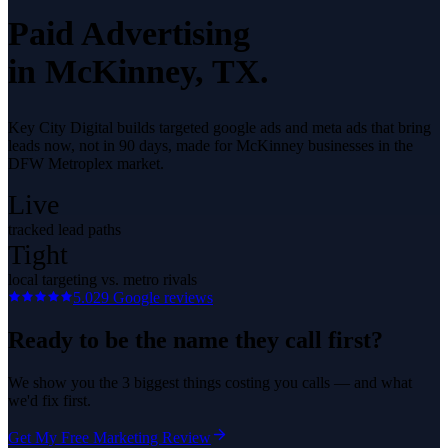
Paid Advertising
in
McKinney
, TX.
Key City Digital builds targeted google ads and meta ads that bring
leads now, not in 90 days, made for McKinney businesses in the
DFW Metroplex market.
Live
tracked lead paths
Tight
local targeting vs. metro rivals
5.0
29
Google reviews
Ready to be the name they call first?
We show you the 3 biggest things costing you calls — and what
we'd fix first.
Get My Free Marketing Review