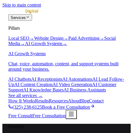
Skip to main content
Services
Pillars
Local SEO
→
Website Design
→
Paid Advertising
→
Social
Media
→
AI Growth Systems
→
AI Growth Systems
Chat, voice, automation, content, and support systems built
around your business.
AI Chatbots
AI Receptionists
AI Automations
AI Lead Follow-
Up
AI Content Creation
AI Video Generation
AI Customer
Support
AI Knowledge Bases
AI Business Assistants
See all services
→
How It Works
Results
Resources
About
Blog
Contact
(325) 238-6125
Book a Free Consultation
Free Consult
Free Consultation
Services