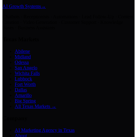
AI Growth Systems
→
Chatbots · Receptionists · Automations · Lead Follow-Up · Content
Creation · Video Generation · Customer Support · Knowledge
Bases · Business Assistants
Texas Markets
Abilene
Midland
Odessa
San Angelo
Wichita Falls
Lubbock
Fort Worth
Dallas
Amarillo
Big Spring
All Texas Markets →
Company
AI Marketing Agency in Texas
About