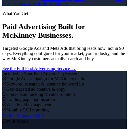
every service we offer in
McKinney
.
What You Get
Paid Advertising
Built for
McKinney
Businesses.
Targeted Google Ads and Meta Ads that bring leads now, not in 90
days.
Everything configured for your market, your industry, and the
way
McKinney
customers actually search and buy.
See the Full
Paid Advertising
Service →
Included in Your
Paid Advertising
System
Google Ads campaign for McKinney market
Keyword research & negative keyword list
Geo-targeted ad creative & copy
Conversion tracking & call attribution
Landing page optimization
Weekly bid management
Monthly ROI reporting
Book a Strategy Call
How It Works