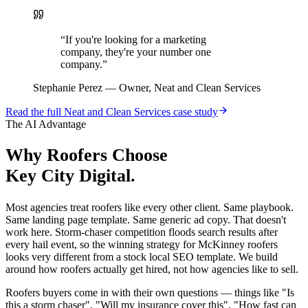
“
If you're looking for a marketing
company, they're your number one
company.
”
Stephanie Perez
—
Owner, Neat and Clean Services
Read the full
Neat and Clean Services
case study
The AI Advantage
Why
Roofers
Choose
Key City Digital.
Most agencies treat roofers like every other client. Same playbook.
Same landing page template. Same generic ad copy. That doesn't
work here. Storm-chaser competition floods search results after
every hail event, so the winning strategy for McKinney roofers
looks very different from a stock local SEO template. We build
around how roofers actually get hired, not how agencies like to sell.
Roofers buyers come in with their own questions — things like "Is
this a storm chaser", "Will my insurance cover this", "How fast can