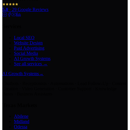
5.0
·
29
Google Reviews
Services
Local SEO
Website Design
Paid Advertising
Social Media
AI Growth Systems
See all services →
AI Growth Systems
→
Chatbots · Receptionists · Automations · Lead Follow-Up · Content
Creation · Video Generation · Customer Support · Knowledge
Bases · Business Assistants
Texas Markets
Abilene
Midland
Odessa