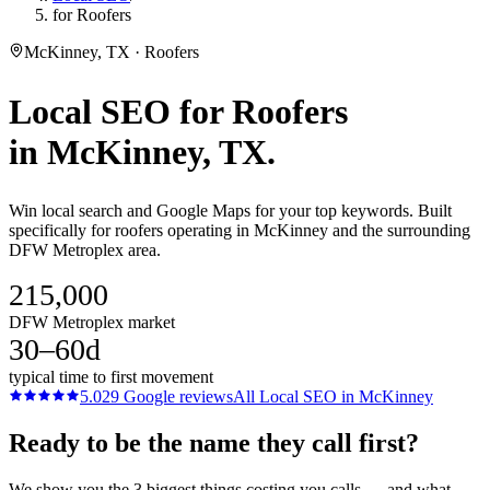
for Roofers
McKinney, TX · Roofers
Local SEO
for
Roofers
in
McKinney
, TX.
Win local search and Google Maps for your top keywords. Built
specifically for roofers operating in McKinney and the surrounding
DFW Metroplex area.
215,000
DFW Metroplex market
30–60d
typical time to first movement
5.0
29
Google reviews
All
Local SEO
in
McKinney
Ready to be the name they call first?
We show you the 3 biggest things costing you calls — and what