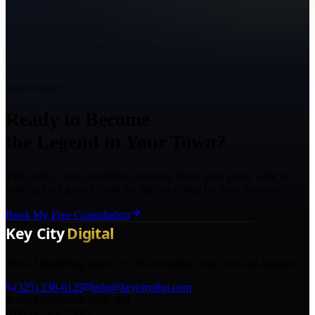
Ready to Grow?
Ready to Become
the Legend in Your Town?
Talk with a Texas marketing strategist about your goals, what is
holding back growth, and the right next step for your business.
Book My Free Consultation
The AI marketing agency in Texas turning local pros into legends.
(325) 238-6125
info@keycitydigi.com
100 Chestnut St Suite 203
Abilene, TX 79602