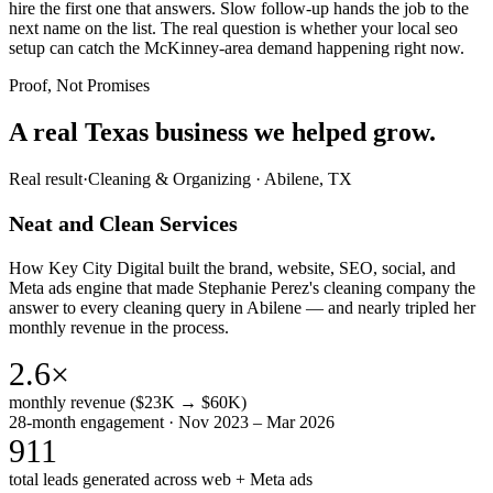
hire the first one that answers. Slow follow-up hands the job to the
next name on the list. The real question is whether your local seo
setup can catch the McKinney-area demand happening right now.
Proof, Not Promises
A real Texas business we
helped grow.
Real result
·
Cleaning & Organizing
·
Abilene, TX
Neat and Clean Services
How Key City Digital built the brand, website, SEO, social, and
Meta ads engine that made Stephanie Perez's cleaning company the
answer to every cleaning query in Abilene — and nearly tripled her
monthly revenue in the process.
2.6×
monthly revenue ($23K → $60K)
28-month engagement · Nov 2023 – Mar 2026
911
total leads generated across web + Meta ads