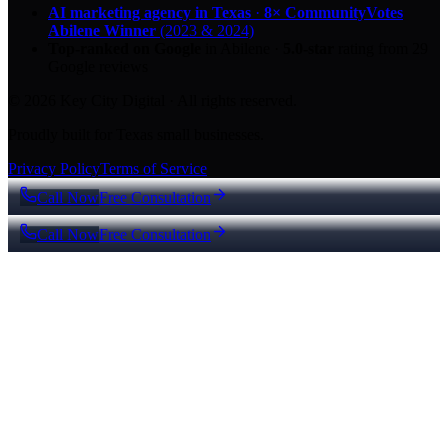
AI marketing agency in Texas
·
8× CommunityVotes
Abilene Winner
(2023 & 2024)
Top-ranked on Google
in Abilene
·
5.0
-star
rating from
29
Google reviews
© 2026 Key City Digital · All rights reserved.
Proudly built for Texas small businesses.
Privacy Policy
Terms of Service
Call Now
Free Consultation
Call Now
Free Consultation