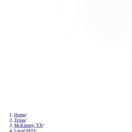
Home
/
Texas
/
McKinney, TX
/
Local SEO
/