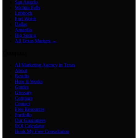
San Angelo
Wichita Falls
Lubbock
Fort Worth
Dallas
Amarillo
Big Spring
All Texas Markets →
Company
AI Marketing Agency in Texas
About
Results
How It Works
Guides
Glossary
Compare
Contact
Free Resources
Portfolio
Our Guarantees
ROI Calculator
Book My Free Consultation