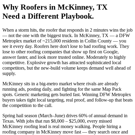
Why
Roofers
in
McKinney
, TX
Need a Different Playbook.
When a storm hits, the roofer that responds in 2 minutes wins the job
— not the one with the biggest truck. In McKinney, TX — a DFW
Metroplex market of ~215,000 residents in Collin County — you
see it every day. Roofers here don't lose to bad roofing work. They
lose to other roofing companies that show up first on Google,
answer faster, and look more trusted online. Moderately to highly
competitive. Explosive growth has attracted sophisticated local
competitors, but the new-build volume keeps demand well ahead of
supply.
McKinney sits in a big-metro market where rivals are already
running ads, posting daily, and fighting for the same Map Pack
spots. Generic marketing gets buried fast. Winning DFW Metroplex
buyers takes tight local targeting, real proof, and follow-up that beats
the competition to the call.
Spring hail season (March–June) drives 60% of annual demand in
Texas. With jobs that run $8,000 – $25,000, every missed
McKinney roofing lead is real money walking. People hiring a
roofing company in McKinney move fast — they search once and