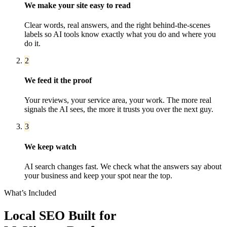
We make your site easy to read
Clear words, real answers, and the right behind-the-scenes
labels so AI tools know exactly what you do and where you
do it.
2
We feed it the proof
Your reviews, your service area, your work. The more real
signals the AI sees, the more it trusts you over the next guy.
3
We keep watch
AI search changes fast. We check what the answers say about
your business and keep your spot near the top.
What’s Included
Local SEO
Built for