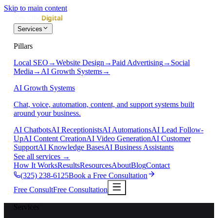
Skip to main content
Services
Pillars
Local SEO
→
Website Design
→
Paid Advertising
→
Social
Media
→
AI Growth Systems
→
AI Growth Systems
Chat, voice, automation, content, and support systems built
around your business.
AI Chatbots
AI Receptionists
AI Automations
AI Lead Follow-
Up
AI Content Creation
AI Video Generation
AI Customer
Support
AI Knowledge Bases
AI Business Assistants
See all services
→
How It Works
Results
Resources
About
Blog
Contact
(325) 238-6125
Book a Free Consultation
Free Consult
Free Consultation
Services