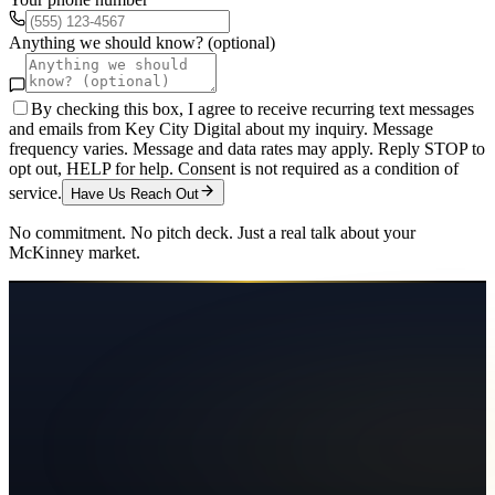
Anything we should know? (optional)
By checking this box, I agree to receive recurring text messages
and emails from Key City Digital about my inquiry. Message
frequency varies. Message and data rates may apply. Reply STOP to
opt out, HELP for help. Consent is not required as a condition of
service.
Have Us Reach Out
No commitment. No pitch deck. Just a real talk about your
McKinney
market.