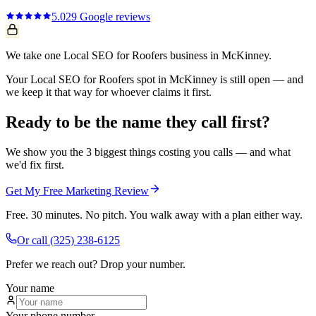
5.0
29
Google reviews
We take one Local SEO for Roofers business in McKinney.
Your Local SEO for Roofers spot in McKinney is still open — and
we keep it that way for whoever claims it first.
Ready to be the name they call first?
We show you the 3 biggest things costing you calls — and what
we'd fix first.
Get My Free Marketing Review
Free. 30 minutes. No pitch. You walk away with a plan either way.
Or call
(325) 238-6125
Prefer we reach out? Drop your number.
Your name
Your phone number