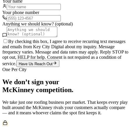
Your name
Your phone number
Anything we should know? (optional)
By checking this box, I agree to receive recurring text messages
and emails from Key City Digital about my inquiry. Message
frequency varies. Message and data rates may apply. Reply STOP to
opt out, HELP for help. Consent is not required as a condition of
service.
Have Us Reach Out
One Per City
We don’t sign your
McKinney
competition.
We take just one
roofing
business per market. That keeps every play
built around the
McKinney
rivals your customers actually compare
— and it means whoever claims the spot first keeps it.