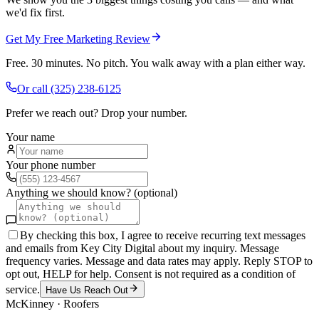
we'd fix first.
Get My Free Marketing Review
Free. 30 minutes. No pitch. You walk away with a plan either way.
Or call
(325) 238-6125
Prefer we reach out? Drop your number.
Your name
Your phone number
Anything we should know? (optional)
By checking this box, I agree to receive recurring text messages
and emails from Key City Digital about my inquiry. Message
frequency varies. Message and data rates may apply. Reply STOP to
opt out, HELP for help. Consent is not required as a condition of
service.
Have Us Reach Out
McKinney
·
Roofers