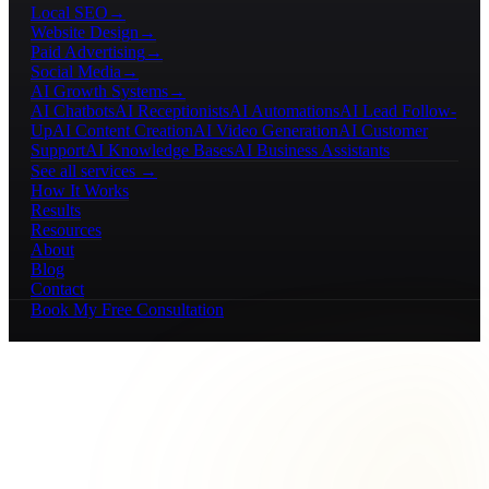
Local SEO
→
Website Design
→
Paid Advertising
→
Social Media
→
AI Growth Systems
→
AI Chatbots
AI Receptionists
AI Automations
AI Lead Follow-
Up
AI Content Creation
AI Video Generation
AI Customer
Support
AI Knowledge Bases
AI Business Assistants
See all services →
How It Works
Results
Resources
About
Blog
Contact
Book My Free Consultation