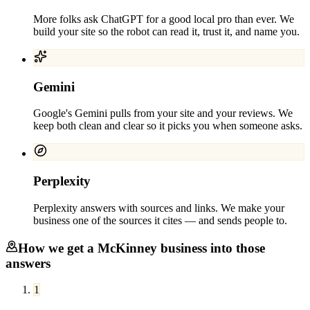
More folks ask ChatGPT for a good local pro than ever. We
build your site so the robot can read it, trust it, and name you.
Gemini
Google's Gemini pulls from your site and your reviews. We
keep both clean and clear so it picks you when someone asks.
Perplexity
Perplexity answers with sources and links. We make your
business one of the sources it cites — and sends people to.
How we get a
McKinney
business into those
answers
1