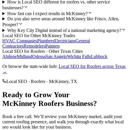
How is Local SEO different for roofers vs. other service
businesses?
How fast can I expect results in McKinney?
Do you also serve areas around McKinney like Frisco, Allen,
Prosper?
Why Key City Digital instead of a national marketing agency?
Local SEO
for Other
McKinney
Trades
HVAC Companies
Plumbers
Electricians
General
Contractors
Remodelers
Painters
Local SEO
for
Roofers
· Other Texas Cities
Abilene
Midland
Odessa
San Angelo
Wichita Falls
Lubbock
Or browse the state-wide hub:
Local SEO
for
Roofers
across Texas
→
Local SEO
·
Roofers
·
McKinney
, TX
Ready to Grow Your
McKinney
Roofers
Business?
Book a free call. We’ll review your
McKinney
market, audit your
current
roofing
presence, and walk you through exactly what
local
seo
would look like for your business.