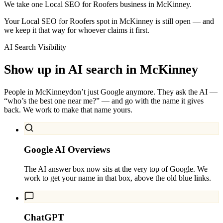
We take one Local SEO for Roofers business in McKinney.
Your Local SEO for Roofers spot in McKinney is still open — and
we keep it that way for whoever claims it first.
AI Search Visibility
Show up in AI search in
McKinney
People in
McKinney
don’t just Google anymore. They ask the AI —
“who’s the best one near me?” — and go with the name it gives
back. We work to make that name yours.
Google AI Overviews
The AI answer box now sits at the very top of Google. We
work to get your name in that box, above the old blue links.
ChatGPT