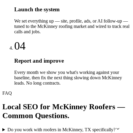
Launch the system
We set everything up — site, profile, ads, or AI follow-up —
tuned to the McKinney roofing market and wired to track real
calls and jobs.
04
Report and improve
Every month we show you what's working against your
baseline, then fix the next thing slowing down McKinney
leads. No long contracts.
FAQ
Local SEO
for
McKinney
Roofers
—
Common Questions.
Do you work with roofers in McKinney, TX specifically?