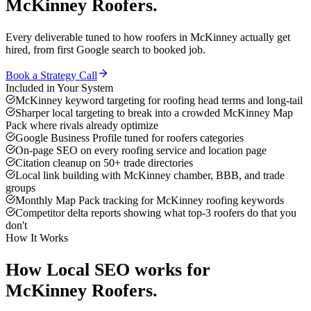
McKinney
Roofers
.
Every deliverable tuned to how
roofers
in
McKinney
actually get
hired, from first Google search to booked job.
Book a Strategy Call
Included in Your System
McKinney keyword targeting for roofing head terms and long-tail
Sharper local targeting to break into a crowded McKinney Map
Pack where rivals already optimize
Google Business Profile tuned for roofers categories
On-page SEO on every roofing service and location page
Citation cleanup on 50+ trade directories
Local link building with McKinney chamber, BBB, and trade
groups
Monthly Map Pack tracking for McKinney roofing keywords
Competitor delta reports showing what top-3 roofers do that you
don't
How It Works
How
Local SEO
works for
McKinney
Roofers
.