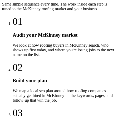
Same simple sequence every time. The work inside each step is
tuned to the
McKinney
roofing
market and your business.
01
Audit your McKinney market
We look at how roofing buyers in McKinney search, who
shows up first today, and where you're losing jobs to the next
name on the list.
02
Build your plan
We map a local seo plan around how roofing companies
actually get hired in McKinney — the keywords, pages, and
follow-up that win the job.
03