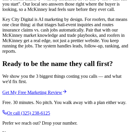
you start". Our local seo answers those right where the buyer is
looking, so a McKinney lead feels sure before they ever call.
Key City Digital is AI marketing by design. For roofers, that means
one clear thing: ai that triages hail-event inquiries and routes
insurance claims vs. cash jobs automatically. Pair that with our
McKinney market knowledge and trade playbooks, and roofers in
McKinney get a real edge, not just a prettier website. You keep
running the jobs. The system handles leads, follow-up, ranking, and
reports.
Ready to be the name they call first?
We show you the 3 biggest things costing you calls — and what
we'd fix first.
Get My Free Marketing Review
Free. 30 minutes. No pitch. You walk away with a plan either way.
Or call
(325) 238-6125
Prefer we reach out? Drop your number.