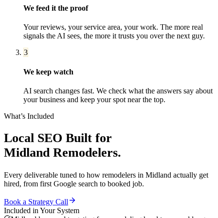
We feed it the proof
Your reviews, your service area, your work. The more real
signals the AI sees, the more it trusts you over the next guy.
3
We keep watch
AI search changes fast. We check what the answers say about
your business and keep your spot near the top.
What’s Included
Local SEO
Built for
Midland
Remodelers
.
Every deliverable tuned to how
remodelers
in
Midland
actually get
hired, from first Google search to booked job.
Book a Strategy Call
Included in Your System