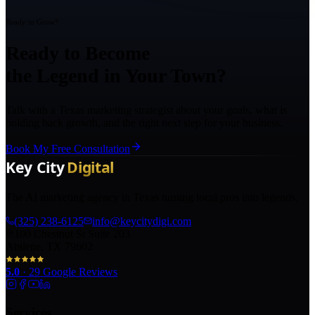
Ready to Grow?
Ready to Become
the Legend in Your Town?
Talk with a Texas marketing strategist about your goals, what is
holding back growth, and the right next step for your business.
Book My Free Consultation
The AI marketing agency in Texas turning local pros into legends.
(325) 238-6125
info@keycitydigi.com
100 Chestnut St Suite 203
Abilene, TX 79602
5.0
·
29
Google Reviews
Services