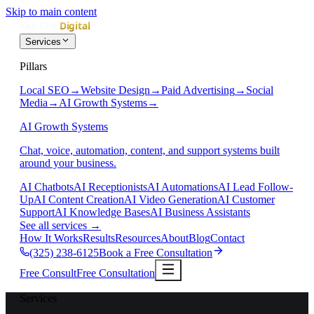
Skip to main content
Services
Pillars
Local SEO
→
Website Design
→
Paid Advertising
→
Social
Media
→
AI Growth Systems
→
AI Growth Systems
Chat, voice, automation, content, and support systems built
around your business.
AI Chatbots
AI Receptionists
AI Automations
AI Lead Follow-
Up
AI Content Creation
AI Video Generation
AI Customer
Support
AI Knowledge Bases
AI Business Assistants
See all services
→
How It Works
Results
Resources
About
Blog
Contact
(325) 238-6125
Book a Free Consultation
Free Consult
Free Consultation
Services