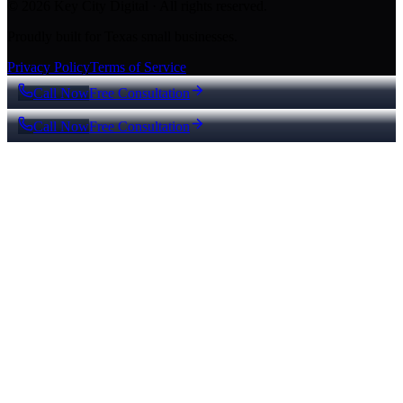
© 2026 Key City Digital · All rights reserved.
Proudly built for Texas small businesses.
Privacy Policy
Terms of Service
Call Now
Free Consultation
Call Now
Free Consultation