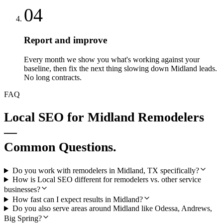
04
Report and improve
Every month we show you what's working against your
baseline, then fix the next thing slowing down Midland leads.
No long contracts.
FAQ
Local SEO
for
Midland
Remodelers
—
Common Questions.
Do you work with remodelers in Midland, TX specifically?
How is Local SEO different for remodelers vs. other service
businesses?
How fast can I expect results in Midland?
Do you also serve areas around Midland like Odessa, Andrews,
Big Spring?