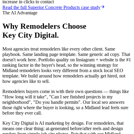
increase in clicks to contact
Read the full
Superior Concrete Products
case study
The AI Advantage
Why
Remodelers
Choose
Key City Digital.
Most agencies treat remodelers like every other client. Same
playbook. Same landing page template. Same generic ad copy. That
doesn't work here. Portfolio quality on Instagram + website is the #1
ranking factor in the buyer's head, so the winning strategy for
Midland remodelers looks very different from a stock local SEO
template. We build around how remodelers actually get hired, not
how agencies like to sell.
Remodelers buyers come in with their own questions — things like
"How long will it take", "Can I see finished projects in my
neighborhood", "Do you handle permits". Our local seo answers
those right where the buyer is looking, so a Midland lead feels sure
before they ever call.
Key City Digital is AI marketing by design. For remodelers, that
means one clear thing: ai-generated before/after reels and design
renders from simple job-site photos. Pair that with our Midland