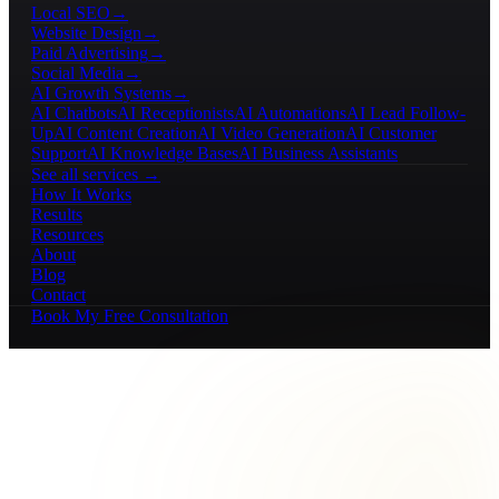
Local SEO
→
Website Design
→
Paid Advertising
→
Social Media
→
AI Growth Systems
→
AI Chatbots
AI Receptionists
AI Automations
AI Lead Follow-
Up
AI Content Creation
AI Video Generation
AI Customer
Support
AI Knowledge Bases
AI Business Assistants
See all services →
How It Works
Results
Resources
About
Blog
Contact
Book My Free Consultation