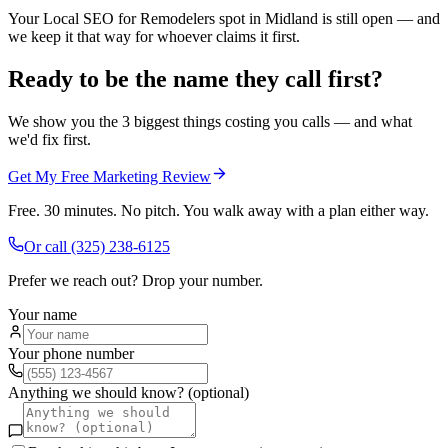
Your Local SEO for Remodelers spot in Midland is still open — and
we keep it that way for whoever claims it first.
Ready to be the name they call first?
We show you the 3 biggest things costing you calls — and what
we'd fix first.
Get My Free Marketing Review
Free. 30 minutes. No pitch. You walk away with a plan either way.
Or call
(325) 238-6125
Prefer we reach out? Drop your number.
Your name
Your phone number
Anything we should know? (optional)