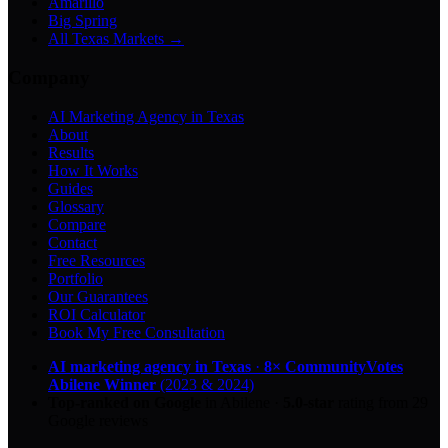
Amarillo
Big Spring
All Texas Markets →
Company
AI Marketing Agency in Texas
About
Results
How It Works
Guides
Glossary
Compare
Contact
Free Resources
Portfolio
Our Guarantees
ROI Calculator
Book My Free Consultation
AI marketing agency in Texas
·
8× CommunityVotes
Abilene Winner
(2023 & 2024)
Top-ranked on Google
in Abilene
·
5.0
-star
rating from
29
Google reviews