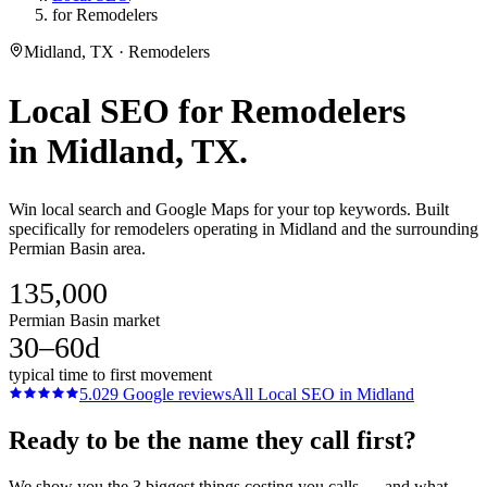
for Remodelers
Midland, TX · Remodelers
Local SEO
for
Remodelers
in
Midland
, TX.
Win local search and Google Maps for your top keywords. Built
specifically for remodelers operating in Midland and the surrounding
Permian Basin area.
135,000
Permian Basin market
30–60d
typical time to first movement
5.0
29
Google reviews
All
Local SEO
in
Midland
Ready to be the name they call first?
We show you the 3 biggest things costing you calls — and what