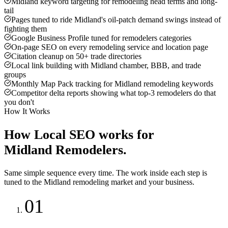
Midland keyword targeting for remodeling head terms and long-
tail
Pages tuned to ride Midland's oil-patch demand swings instead of
fighting them
Google Business Profile tuned for remodelers categories
On-page SEO on every remodeling service and location page
Citation cleanup on 50+ trade directories
Local link building with Midland chamber, BBB, and trade
groups
Monthly Map Pack tracking for Midland remodeling keywords
Competitor delta reports showing what top-3 remodelers do that
you don't
How It Works
How
Local SEO
works for
Midland
Remodelers
.
Same simple sequence every time. The work inside each step is
tuned to the
Midland
remodeling
market and your business.
01