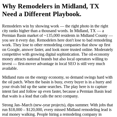
Why
Remodelers
in
Midland
, TX
Need a Different Playbook.
Remodelers win by showing work — the right photo in the right
city ranks higher than a thousand words. In Midland, TX — a
Permian Basin market of ~135,000 residents in Midland County —
you see it every day. Remodelers here don't lose to bad remodeling
work. They lose to other remodeling companies that show up first
on Google, answer faster, and look more trusted online. Moderately
competitive with growing digital sophistication. The oil-economy
money attracts national brands but also local operators willing to
invest — first-mover advantage in local SEO is still very much
available.
Midland runs on the energy economy, so demand swings hard with
the oil patch. When the basin is busy, every buyer is in a hurry and
your rivals bid up the same searches. The play here is to capture
intent fast and follow up even faster, because a Permian Basin lead
that waits is a lead that calls the next company.
Strong Jan–March (new-year projects), dips summer. With jobs that
run $18,000 – $120,000, every missed Midland remodeling lead is
real money walking. People hiring a remodeling company in