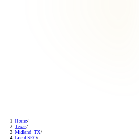
Home
/
Texas
/
Midland, TX
/
Local SEO
/