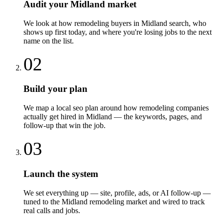
Audit your Midland market
We look at how remodeling buyers in Midland search, who
shows up first today, and where you're losing jobs to the next
name on the list.
02
Build your plan
We map a local seo plan around how remodeling companies
actually get hired in Midland — the keywords, pages, and
follow-up that win the job.
03
Launch the system
We set everything up — site, profile, ads, or AI follow-up —
tuned to the Midland remodeling market and wired to track
real calls and jobs.