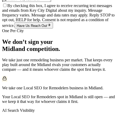
By checking this box, I agree to receive recurring text messages
and emails from Key City Digital about my inquiry. Message
frequency varies. Message and data rates may apply. Reply STOP to
opt out, HELP for help. Consent is not required as a condition of
service.
Have Us Reach Out
One Per City
We don’t sign your
Midland
competition.
We take just one
remodeling
business per market. That keeps every
play built around the
Midland
rivals your customers actually
compare — and it means whoever claims the spot first keeps it.
We take one Local SEO for Remodelers business in Midland.
Your Local SEO for Remodelers spot in Midland is still open — and
we keep it that way for whoever claims it first.
AI Search Visibility