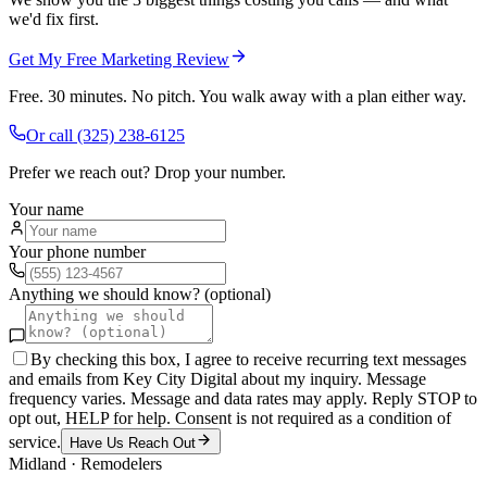
we'd fix first.
Get My Free Marketing Review
Free. 30 minutes. No pitch. You walk away with a plan either way.
Or call
(325) 238-6125
Prefer we reach out? Drop your number.
Your name
Your phone number
Anything we should know? (optional)
By checking this box, I agree to receive recurring text messages
and emails from Key City Digital about my inquiry. Message
frequency varies. Message and data rates may apply. Reply STOP to
opt out, HELP for help. Consent is not required as a condition of
service.
Have Us Reach Out
Midland
·
Remodelers