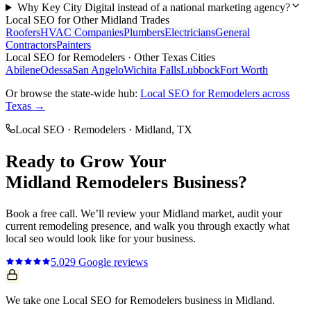
Why Key City Digital instead of a national marketing agency?
Local SEO
for Other
Midland
Trades
Roofers
HVAC Companies
Plumbers
Electricians
General
Contractors
Painters
Local SEO
for
Remodelers
· Other Texas Cities
Abilene
Odessa
San Angelo
Wichita Falls
Lubbock
Fort Worth
Or browse the state-wide hub:
Local SEO
for
Remodelers
across
Texas →
Local SEO
·
Remodelers
·
Midland
, TX
Ready to Grow Your
Midland
Remodelers
Business?
Book a free call. We’ll review your
Midland
market, audit your
current
remodeling
presence, and walk you through exactly what
local seo
would look like for your business.
5.0
29
Google reviews
We take one Local SEO for Remodelers business in Midland.