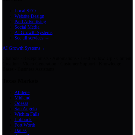
Local SEO
Website Design
Paid Advertising
Social Media
AI Growth Systems
See all services →
AI Growth Systems
→
Chatbots · Receptionists · Automations · Lead Follow-Up · Content
Creation · Video Generation · Customer Support · Knowledge
Bases · Business Assistants
Texas Markets
Abilene
Midland
Odessa
San Angelo
Wichita Falls
Lubbock
Fort Worth
Dallas