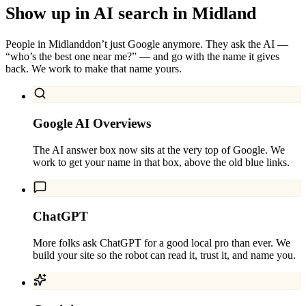
Show up in AI search in
Midland
People in
Midland
don’t just Google anymore. They ask the AI —
“who’s the best one near me?” — and go with the name it gives
back. We work to make that name yours.
Google AI Overviews
The AI answer box now sits at the very top of Google. We
work to get your name in that box, above the old blue links.
ChatGPT
More folks ask ChatGPT for a good local pro than ever. We
build your site so the robot can read it, trust it, and name you.