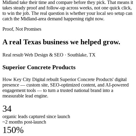
Midland take their time and compare before they pick. That means it
takes steady proof and follow-up across weeks, not one quick click,
to win the job. The real question is whether your local seo setup can
catch the Midland-area demand happening right now.
Proof, Not Promises
A real Texas business we
helped grow.
Real result
·
Web Design & SEO
·
Southlake, TX
Superior Concrete Products
How Key City Digital rebuilt Superior Concrete Products' digital
presence — custom site, SEO-optimized content, and AI-powered
engagement tools — to turn a trusted national brand into a
measurable lead engine.
34
organic leads captured since launch
~2 months post-launch
150%