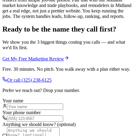
market knowledge and trade playbooks, and remodelers in Midland
get a real edge, not just a prettier website. You keep running the
jobs. The system handles leads, follow-up, ranking, and reports.
Ready to be the name they call first?
We show you the 3 biggest things costing you calls — and what
we'd fix first.
Get My Free Marketing Review
Free. 30 minutes. No pitch. You walk away with a plan either way.
Or call
(325) 238-6125
Prefer we reach out? Drop your number.
Your name
Your phone number
Anything we should know? (optional)