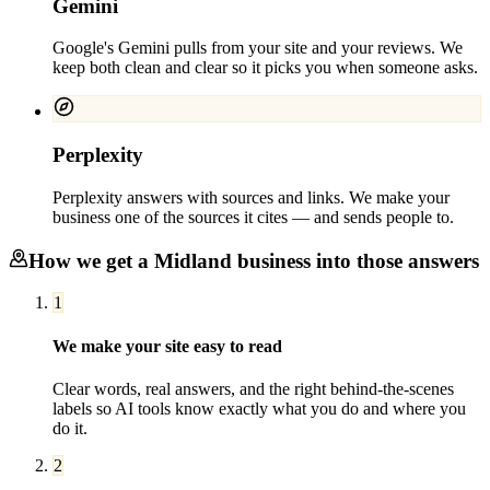
Gemini
Google's Gemini pulls from your site and your reviews. We
keep both clean and clear so it picks you when someone asks.
Perplexity
Perplexity answers with sources and links. We make your
business one of the sources it cites — and sends people to.
How we get a
Midland
business into those answers
1
We make your site easy to read
Clear words, real answers, and the right behind-the-scenes
labels so AI tools know exactly what you do and where you
do it.
2