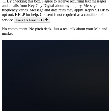
By checking this box, I agree to receive recurring text messages
and emails from Key City Digital about my inquiry. Message
frequency varies. Message and data rates may apply. Reply STOP to
opt out, HELP for help. Consent is not required as a condition of
service.
Have Us Reach Out
No commitment. No pitch deck. Just a real talk about your
Midland
market.