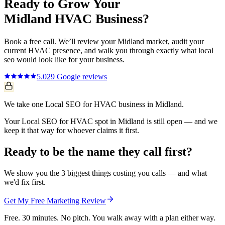
Ready to Grow Your
Midland
HVAC
Business?
Book a free call. We’ll review your
Midland
market, audit your
current
HVAC
presence, and walk you through exactly what
local
seo
would look like for your business.
5.0
29
Google reviews
We take one Local SEO for HVAC business in Midland.
Your Local SEO for HVAC spot in Midland is still open — and we
keep it that way for whoever claims it first.
Ready to be the name they call first?
We show you the 3 biggest things costing you calls — and what
we'd fix first.
Get My Free Marketing Review
Free. 30 minutes. No pitch. You walk away with a plan either way.