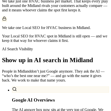
We take just one
HVAC
business per market. That keeps every play
built around the
Midland
rivals your customers actually compare —
and it means whoever claims the spot first keeps it.
We take one Local SEO for HVAC business in Midland.
Your Local SEO for HVAC spot in Midland is still open — and we
keep it that way for whoever claims it first.
AI Search Visibility
Show up in AI search in
Midland
People in
Midland
don’t just Google anymore. They ask the AI —
“who’s the best one near me?” — and go with the name it gives
back. We work to make that name yours.
Google AI Overviews
The AI answer box now sits at the very top of Google. We