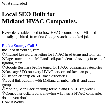
What’s Included
Local SEO
Built for
Midland
HVAC Companies
.
Every deliverable tuned to how
HVAC companies
in
Midland
actually get hired, from first Google search to booked job.
Book a Strategy Call
Included in Your System
Midland keyword targeting for HVAC head terms and long-tail
Pages tuned to ride Midland's oil-patch demand swings instead of
fighting them
Google Business Profile tuned for HVAC companies categories
On-page SEO on every HVAC service and location page
Citation cleanup on 50+ trade directories
Local link building with Midland chamber, BBB, and trade
groups
Monthly Map Pack tracking for Midland HVAC keywords
Competitor delta reports showing what top-3 HVAC companies
do that you don't
How It Works