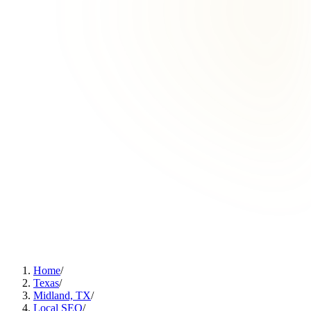
Home
/
Texas
/
Midland, TX
/
Local SEO
/