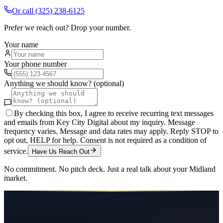
Or call
(325) 238-6125
Prefer we reach out? Drop your number.
Your name
Your phone number
Anything we should know? (optional)
By checking this box, I agree to receive recurring text messages
and emails from Key City Digital about my inquiry. Message
frequency varies. Message and data rates may apply. Reply STOP to
opt out, HELP for help. Consent is not required as a condition of
service.
Have Us Reach Out
No commitment. No pitch deck. Just a real talk about your
Midland
market.