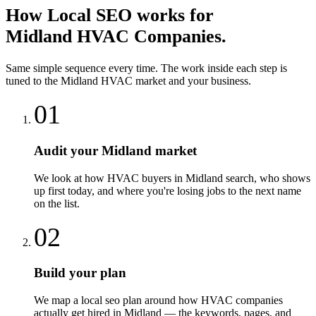
How
Local SEO
works for
Midland
HVAC Companies
.
Same simple sequence every time. The work inside each step is
tuned to the
Midland
HVAC
market and your business.
01
Audit your Midland market
We look at how HVAC buyers in Midland search, who shows
up first today, and where you're losing jobs to the next name
on the list.
02
Build your plan
We map a local seo plan around how HVAC companies
actually get hired in Midland — the keywords, pages, and