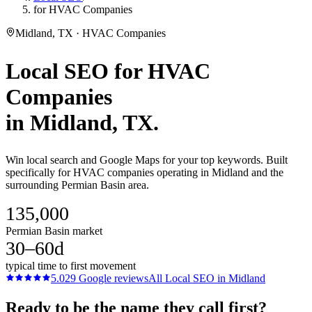
for HVAC Companies
Midland, TX · HVAC Companies
Local SEO
for
HVAC
Companies
in
Midland
, TX.
Win local search and Google Maps for your top keywords. Built
specifically for HVAC companies operating in Midland and the
surrounding Permian Basin area.
135,000
Permian Basin market
30–60d
typical time to first movement
5.0
29
Google reviews
All
Local SEO
in
Midland
Ready to be the name they call first?