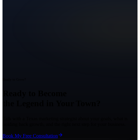
Ready to Grow?
Ready to Become
the Legend in Your Town?
Talk with a Texas marketing strategist about your goals, what is
holding back growth, and the right next step for your business.
Book My Free Consultation