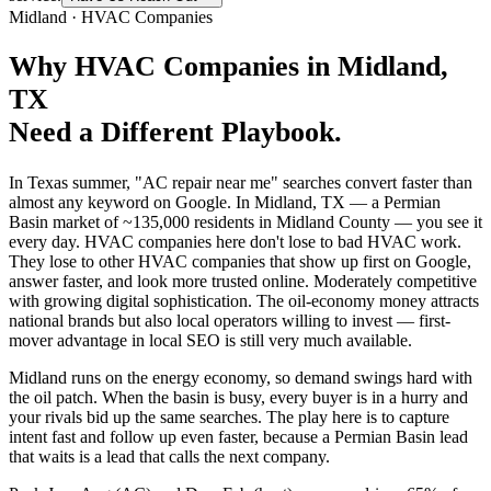
Midland
·
HVAC Companies
Why
HVAC Companies
in
Midland
,
TX
Need a Different Playbook.
In Texas summer, "AC repair near me" searches convert faster than
almost any keyword on Google. In Midland, TX — a Permian
Basin market of ~135,000 residents in Midland County — you see it
every day. HVAC companies here don't lose to bad HVAC work.
They lose to other HVAC companies that show up first on Google,
answer faster, and look more trusted online. Moderately competitive
with growing digital sophistication. The oil-economy money attracts
national brands but also local operators willing to invest — first-
mover advantage in local SEO is still very much available.
Midland runs on the energy economy, so demand swings hard with
the oil patch. When the basin is busy, every buyer is in a hurry and
your rivals bid up the same searches. The play here is to capture
intent fast and follow up even faster, because a Permian Basin lead
that waits is a lead that calls the next company.