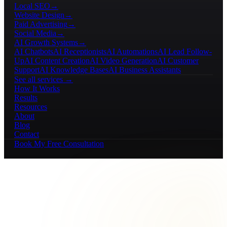
Local SEO
→
Website Design
→
Paid Advertising
→
Social Media
→
AI Growth Systems
→
AI Chatbots
AI Receptionists
AI Automations
AI Lead Follow-
Up
AI Content Creation
AI Video Generation
AI Customer
Support
AI Knowledge Bases
AI Business Assistants
See all services →
How It Works
Results
Resources
About
Blog
Contact
Book My Free Consultation