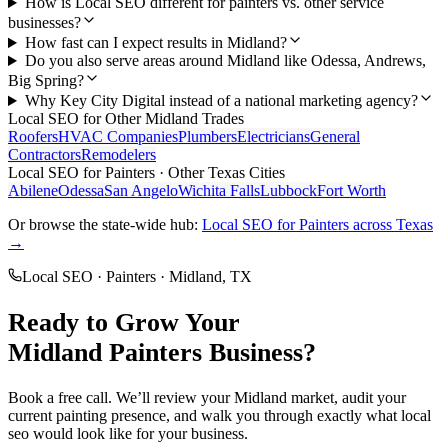
How is Local SEO different for painters vs. other service
businesses?
How fast can I expect results in Midland?
Do you also serve areas around Midland like Odessa, Andrews,
Big Spring?
Why Key City Digital instead of a national marketing agency?
Local SEO
for Other
Midland
Trades
Roofers
HVAC Companies
Plumbers
Electricians
General
Contractors
Remodelers
Local SEO
for
Painters
· Other Texas Cities
Abilene
Odessa
San Angelo
Wichita Falls
Lubbock
Fort Worth
Or browse the state-wide hub:
Local SEO
for
Painters
across Texas
→
Local SEO
·
Painters
·
Midland
, TX
Ready to Grow Your
Midland
Painters
Business?
Book a free call. We’ll review your
Midland
market, audit your
current
painting
presence, and walk you through exactly what
local
seo
would look like for your business.