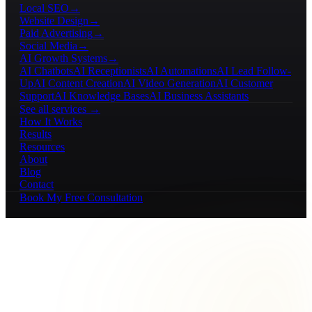
Local SEO
→
Website Design
→
Paid Advertising
→
Social Media
→
AI Growth Systems
→
AI Chatbots
AI Receptionists
AI Automations
AI Lead Follow-
Up
AI Content Creation
AI Video Generation
AI Customer
Support
AI Knowledge Bases
AI Business Assistants
See all services →
How It Works
Results
Resources
About
Blog
Contact
Book My Free Consultation