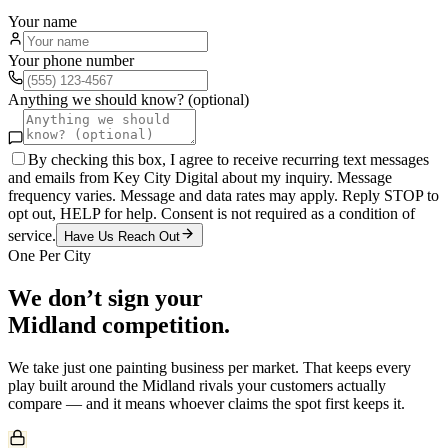
Your name
Your phone number
Anything we should know? (optional)
By checking this box, I agree to receive recurring text messages
and emails from Key City Digital about my inquiry. Message
frequency varies. Message and data rates may apply. Reply STOP to
opt out, HELP for help. Consent is not required as a condition of
service.
Have Us Reach Out
One Per City
We don’t sign your
Midland
competition.
We take just one
painting
business per market. That keeps every
play built around the
Midland
rivals your customers actually
compare — and it means whoever claims the spot first keeps it.