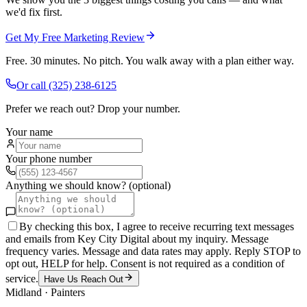
we'd fix first.
Get My Free Marketing Review
Free. 30 minutes. No pitch. You walk away with a plan either way.
Or call
(325) 238-6125
Prefer we reach out? Drop your number.
Your name
Your phone number
Anything we should know? (optional)
By checking this box, I agree to receive recurring text messages
and emails from Key City Digital about my inquiry. Message
frequency varies. Message and data rates may apply. Reply STOP to
opt out, HELP for help. Consent is not required as a condition of
service.
Have Us Reach Out
Midland
·
Painters