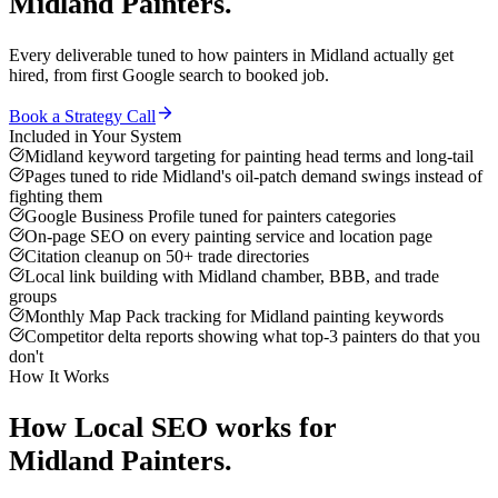
Midland
Painters
.
Every deliverable tuned to how
painters
in
Midland
actually get
hired, from first Google search to booked job.
Book a Strategy Call
Included in Your System
Midland keyword targeting for painting head terms and long-tail
Pages tuned to ride Midland's oil-patch demand swings instead of
fighting them
Google Business Profile tuned for painters categories
On-page SEO on every painting service and location page
Citation cleanup on 50+ trade directories
Local link building with Midland chamber, BBB, and trade
groups
Monthly Map Pack tracking for Midland painting keywords
Competitor delta reports showing what top-3 painters do that you
don't
How It Works
How
Local SEO
works for
Midland
Painters
.