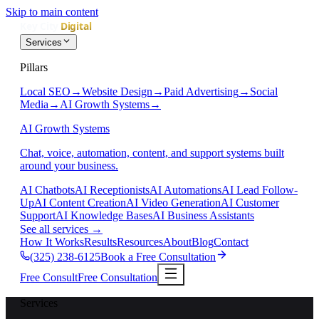
Skip to main content
Services
Pillars
Local SEO
→
Website Design
→
Paid Advertising
→
Social
Media
→
AI Growth Systems
→
AI Growth Systems
Chat, voice, automation, content, and support systems built
around your business.
AI Chatbots
AI Receptionists
AI Automations
AI Lead Follow-
Up
AI Content Creation
AI Video Generation
AI Customer
Support
AI Knowledge Bases
AI Business Assistants
See all services
→
How It Works
Results
Resources
About
Blog
Contact
(325) 238-6125
Book a Free Consultation
Free Consult
Free Consultation
Services