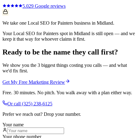
5.0
29
Google reviews
We take one Local SEO for Painters business in Midland.
Your Local SEO for Painters spot in Midland is still open — and we
keep it that way for whoever claims it first.
Ready to be the name they call first?
We show you the 3 biggest things costing you calls — and what
we'd fix first.
Get My Free Marketing Review
Free. 30 minutes. No pitch. You walk away with a plan either way.
Or call
(325) 238-6125
Prefer we reach out? Drop your number.
Your name
Your phone number