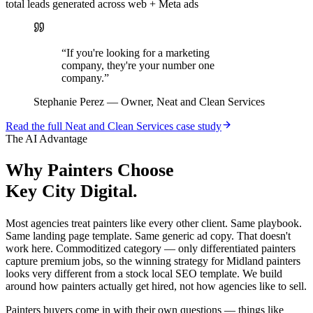
total leads generated across web + Meta ads
“
If you're looking for a marketing
company, they're your number one
company.
”
Stephanie Perez
—
Owner, Neat and Clean Services
Read the full
Neat and Clean Services
case study
The AI Advantage
Why
Painters
Choose
Key City Digital.
Most agencies treat painters like every other client. Same playbook.
Same landing page template. Same generic ad copy. That doesn't
work here. Commoditized category — only differentiated painters
capture premium jobs, so the winning strategy for Midland painters
looks very different from a stock local SEO template. We build
around how painters actually get hired, not how agencies like to sell.
Painters buyers come in with their own questions — things like