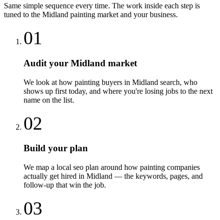
Same simple sequence every time. The work inside each step is
tuned to the
Midland
painting
market and your business.
01
Audit your Midland market
We look at how painting buyers in Midland search, who
shows up first today, and where you're losing jobs to the next
name on the list.
02
Build your plan
We map a local seo plan around how painting companies
actually get hired in Midland — the keywords, pages, and
follow-up that win the job.
03