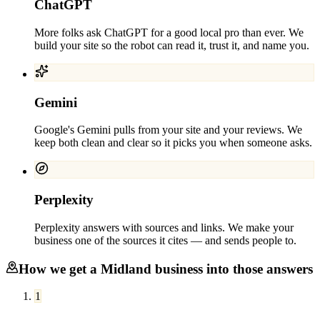
ChatGPT
More folks ask ChatGPT for a good local pro than ever. We
build your site so the robot can read it, trust it, and name you.
Gemini
Google's Gemini pulls from your site and your reviews. We
keep both clean and clear so it picks you when someone asks.
Perplexity
Perplexity answers with sources and links. We make your
business one of the sources it cites — and sends people to.
How we get a
Midland
business into those answers
1