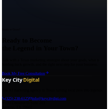
Ready to Grow?
Ready to Become
the Legend in Your Town?
Talk with a Texas marketing strategist about your goals, what is
holding back growth, and the right next step for your business.
Book My Free Consultation
The AI marketing agency in Texas turning local pros into legends.
(325) 238-6125
info@keycitydigi.com
100 Chestnut St Suite 203
Abilene, TX 79602