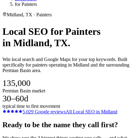
for Painters
Midland, TX · Painters
Local SEO
for
Painters
in
Midland
, TX.
Win local search and Google Maps for your top keywords. Built
specifically for painters operating in Midland and the surrounding
Permian Basin area.
135,000
Permian Basin market
30–60d
typical time to first movement
5.0
29
Google reviews
All
Local SEO
in
Midland
Ready to be the name they call first?
We show you the 3 biggest things costing you calls — and what