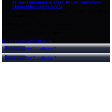
AI marketing agency in Texas
·
8× CommunityVotes
Abilene Winner
(2023 & 2024)
Top-ranked on Google
in Abilene
·
5.0
-star
rating from
29
Google reviews
© 2026 Key City Digital · All rights reserved.
Proudly built for Texas small businesses.
Privacy Policy
Terms of Service
Call Now
Free Consultation
Call Now
Free Consultation