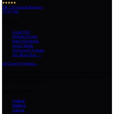
5.0
·
29
Google Reviews
Services
Local SEO
Website Design
Paid Advertising
Social Media
AI Growth Systems
See all services →
AI Growth Systems
→
Chatbots · Receptionists · Automations · Lead Follow-Up · Content
Creation · Video Generation · Customer Support · Knowledge
Bases · Business Assistants
Texas Markets
Abilene
Midland
Odessa