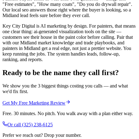
"Free estimates", "How many coats", "Do you do drywall repair".
Our local seo answers those right where the buyer is looking, so a
Midland lead feels sure before they ever call.
Key City Digital is AI marketing by design. For painters, that means
one clear thing: ai-generated visualization tools on the site —
customers see their house in the paint color before calling. Pair that
with our Midland market knowledge and trade playbooks, and
painters in Midland get a real edge, not just a prettier website. You
keep running the jobs. The system handles leads, follow-up,
ranking, and reports.
Ready to be the name they call first?
We show you the 3 biggest things costing you calls — and what
we'd fix first.
Get My Free Marketing Review
Free. 30 minutes. No pitch. You walk away with a plan either way.
Or call
(325) 238-6125
Prefer we reach out? Drop your number.