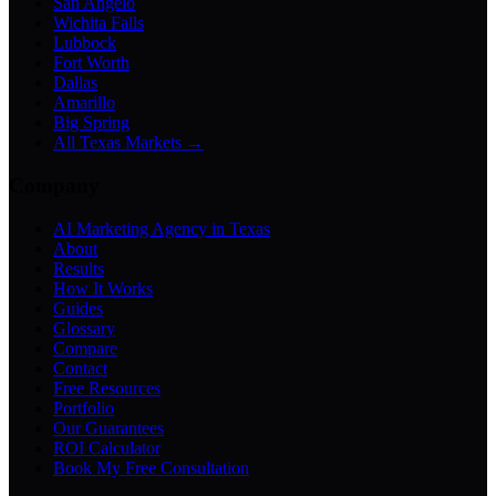
San Angelo
Wichita Falls
Lubbock
Fort Worth
Dallas
Amarillo
Big Spring
All Texas Markets →
Company
AI Marketing Agency in Texas
About
Results
How It Works
Guides
Glossary
Compare
Contact
Free Resources
Portfolio
Our Guarantees
ROI Calculator
Book My Free Consultation