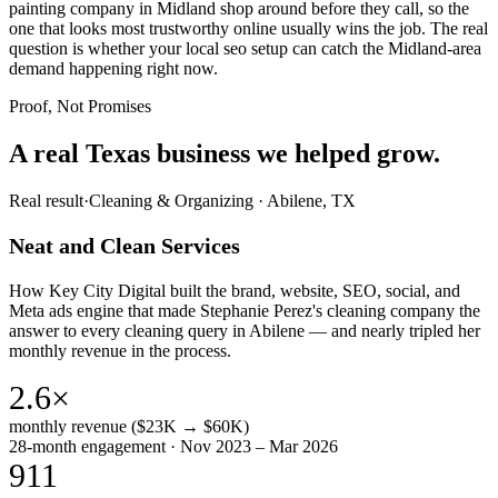
painting company in Midland shop around before they call, so the
one that looks most trustworthy online usually wins the job. The real
question is whether your local seo setup can catch the Midland-area
demand happening right now.
Proof, Not Promises
A real Texas business we
helped grow.
Real result
·
Cleaning & Organizing
·
Abilene, TX
Neat and Clean Services
How Key City Digital built the brand, website, SEO, social, and
Meta ads engine that made Stephanie Perez's cleaning company the
answer to every cleaning query in Abilene — and nearly tripled her
monthly revenue in the process.
2.6×
monthly revenue ($23K → $60K)
28-month engagement · Nov 2023 – Mar 2026
911