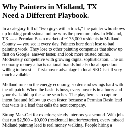
Why
Painters
in
Midland
, TX
Need a Different Playbook.
In a category full of "two guys with a truck," the painter who shows
up looking professional online wins the premium jobs. In Midland,
TX — a Permian Basin market of ~135,000 residents in Midland
County — you see it every day. Painters here don't lose to bad
painting work. They lose to other painting companies that show up
first on Google, answer faster, and look more trusted online.
Moderately competitive with growing digital sophistication. The oil-
economy money attracts national brands but also local operators
willing to invest — first-mover advantage in local SEO is still very
much available.
Midland runs on the energy economy, so demand swings hard with
the oil patch. When the basin is busy, every buyer is in a hurry and
your rivals bid up the same searches. The play here is to capture
intent fast and follow up even faster, because a Permian Basin lead
that waits is a lead that calls the next company.
Strong Mar–Oct for exteriors; steady interiors year-round. With jobs
that run $2,500 – $9,000 (residential interior/exterior), every missed
Midland painting lead is real money walking. People hiring a