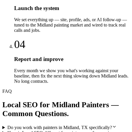
Launch the system
We set everything up — site, profile, ads, or AI follow-up —
tuned to the Midland painting market and wired to track real
calls and jobs.
04
Report and improve
Every month we show you what's working against your
baseline, then fix the next thing slowing down Midland leads.
No long contracts.
FAQ
Local SEO
for
Midland
Painters
—
Common Questions.
Do you work with painters in Midland, TX specifically?