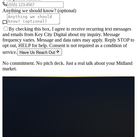
Anything we should know? (optional)
By checking this box, I agree to receive recurring text messages
and emails from Key City Digital about my inquiry. Message
frequency varies. Message and data rates may apply. Reply STOP to
opt out, HELP for help. Consent is not required as a condition of
service.
Have Us Reach Out
No commitment. No pitch deck. Just a real talk about your
Midland
market.