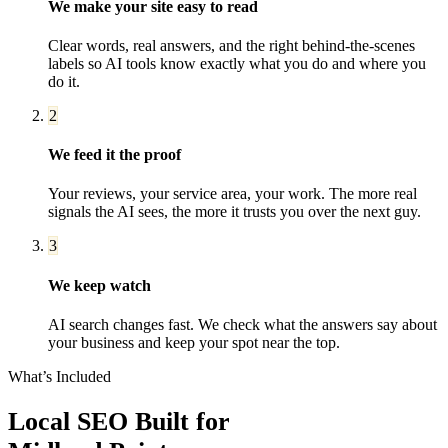
We make your site easy to read
Clear words, real answers, and the right behind-the-scenes
labels so AI tools know exactly what you do and where you
do it.
2
We feed it the proof
Your reviews, your service area, your work. The more real
signals the AI sees, the more it trusts you over the next guy.
3
We keep watch
AI search changes fast. We check what the answers say about
your business and keep your spot near the top.
What’s Included
Local SEO
Built for