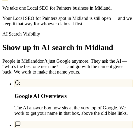
We take one Local SEO for Painters business in Midland.
Your Local SEO for Painters spot in Midland is still open — and we
keep it that way for whoever claims it first.
AI Search Visibility
Show up in AI search in
Midland
People in
Midland
don’t just Google anymore. They ask the AI —
“who’s the best one near me?” — and go with the name it gives
back. We work to make that name yours.
Google AI Overviews
The AI answer box now sits at the very top of Google. We
work to get your name in that box, above the old blue links.