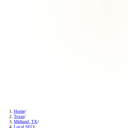
Home
/
Texas
/
Midland, TX
/
Local SEO
/