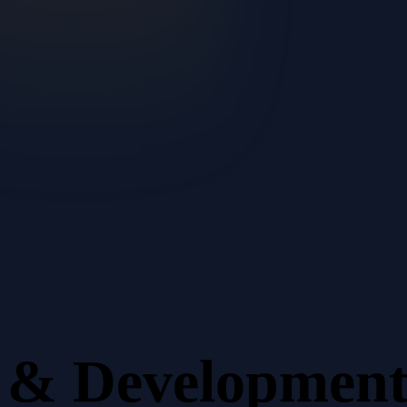
n & Developmen