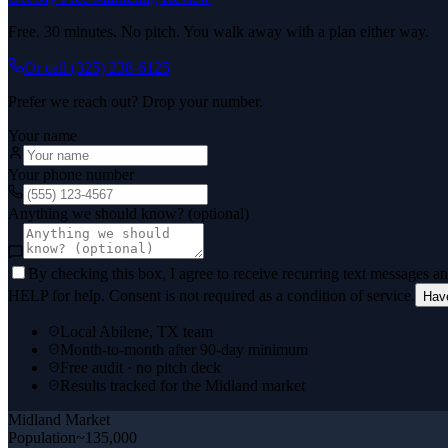
Free. 30 minutes. No pitch. You walk away with a plan either way.
Or call
(325) 238-6125
Prefer we reach out? Drop your number.
Your name
Your phone number
Anything we should know? (optional)
By checking this box, I agree to receive recurring text messages 
HELP for help. Consent is not required as a condition of service.
Hav
Local Abilene, TX team
Month-to-month after 90-day minimum
Free audit · no pitch deck
Results tracked for the Midland market
Midland
Market
Population
~135,000