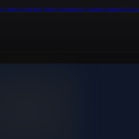
I Content Creation
AI Video Generation
AI Customer Support
AI Know