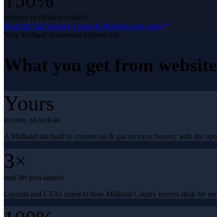
150%
increase in clicks to contact
Read the full
Superior Concrete Products
case study
Why
Midland
Businesses Choose Us
What you get from
websit
Yours
to own, no lock-in
A Midland site built to convert oil & gas services buyers, with the opti
3×
lead lift post-launch
Layouts and CTAs tuned to how Midland County buyers shop for serv