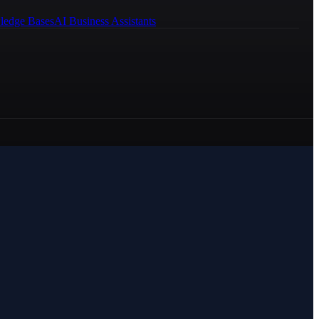
ledge Bases
AI Business Assistants