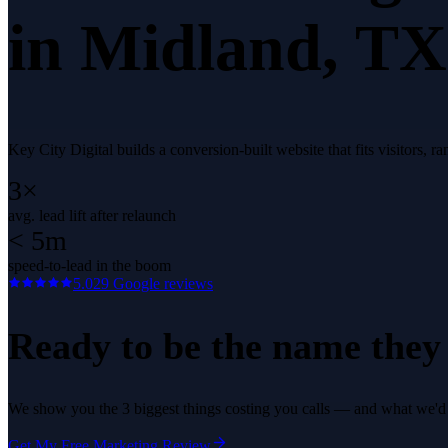
in
Midland
, TX
Key City Digital builds a conversion-built website that fits visitors,
3×
avg. lead lift after relaunch
< 5m
speed-to-lead in the boom
5.0
29
Google reviews
Ready to be the name they c
We show you the 3 biggest things costing you calls — and what we'd fi
Get My Free Marketing Review