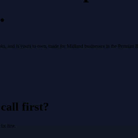
.
 ranks, and is yours to own, made for Midland businesses in the Permian 
all first?
x first.