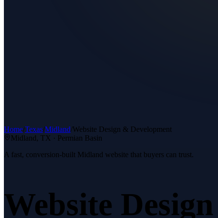
Home
/
Texas
/
Midland
/
Website Design & Development
Midland
, TX ·
Permian Basin
A fast, conversion-built Midland website that buyers can trust.
Website Desig