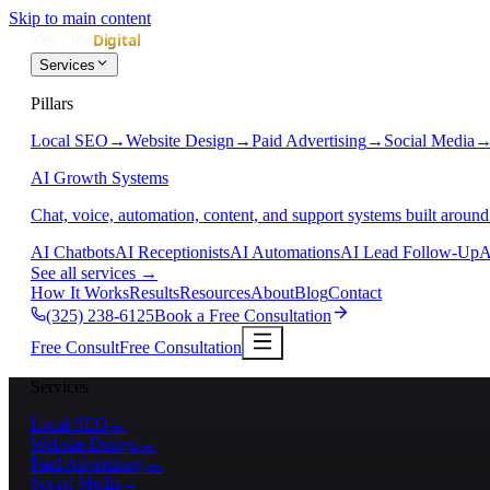
Skip to main content
Services
Pillars
Local SEO
→
Website Design
→
Paid Advertising
→
Social Media
AI Growth Systems
Chat, voice, automation, content, and support systems built around
AI Chatbots
AI Receptionists
AI Automations
AI Lead Follow-Up
A
See all services
→
How It Works
Results
Resources
About
Blog
Contact
(325) 238-6125
Book a Free Consultation
Free Consult
Free Consultation
Services
Local SEO
→
Website Design
→
Paid Advertising
→
Social Media
→