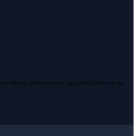
varies. Message and data rates may apply. Reply STOP to opt out,