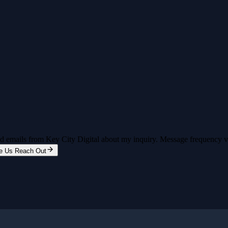
and emails from Key City Digital about my inquiry. Message frequency 
e Us Reach Out