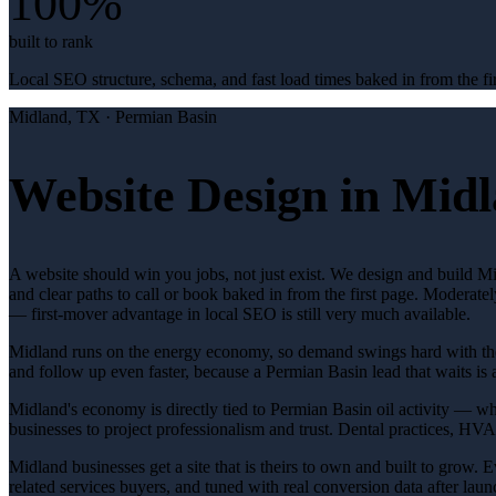
100%
built to rank
Local SEO structure, schema, and fast load times baked in from the fir
Midland
, TX ·
Permian Basin
Website Design in Midl
A website should win you jobs, not just exist. We design and build Mi
and clear paths to call or book baked in from the first page. Moderate
— first-mover advantage in local SEO is still very much available.
Midland runs on the energy economy, so demand swings hard with the oi
and follow up even faster, because a Permian Basin lead that waits is 
Midland's economy is directly tied to Permian Basin oil activity — whe
businesses to project professionalism and trust. Dental practices, H
Midland businesses get a site that is theirs to own and built to grow. 
related services buyers, and tuned with real conversion data after launc