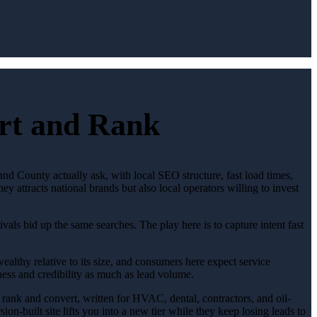
ert and Rank
nd County actually ask, with local SEO structure, fast load times,
 attracts national brands but also local operators willing to invest
als bid up the same searches. The play here is to capture intent fast
ealthy relative to its size, and consumers here expect service
ess and credibility as much as lead volume.
o rank and convert, written for HVAC, dental, contractors, and oil-
on-built site lifts you into a new tier while they keep losing leads to