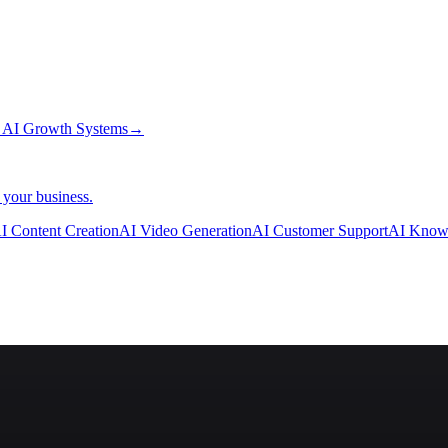
→
AI Growth Systems
→
 your business.
I Content Creation
AI Video Generation
AI Customer Support
AI Know