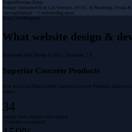
Region
Permian Basin
Primary Industries
Oil & Gas Services, HVAC & Plumbing, Dental &
Serving
Midland + 5 surrounding areas
Proof, Not Promises
What
website design & de
Real result
·
Web Design & SEO
·
Southlake, TX
Superior Concrete Products
How Key City Digital rebuilt Superior Concrete Products' digital pr
engine.
34
organic leads captured since launch
~2 months post-launch