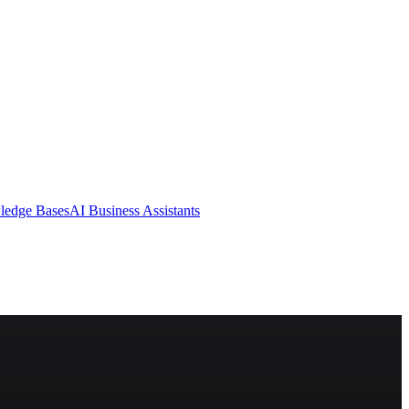
ledge Bases
AI Business Assistants