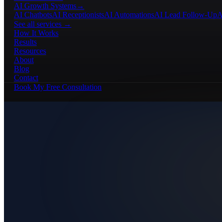
AI Growth Systems
→
AI Chatbots
AI Receptionists
AI Automations
AI Lead Follow-Up
A
See all services →
How It Works
Results
Resources
About
Blog
Contact
Book My Free Consultation