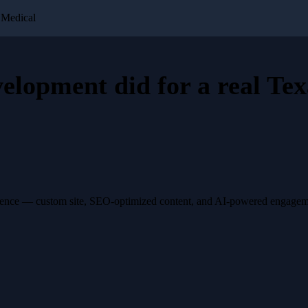
 Medical
velopment
did for a
real Tex
esence — custom site, SEO-optimized content, and AI-powered engagemen