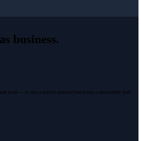
as business
.
t tools — to turn a trusted national brand into a measurable lead