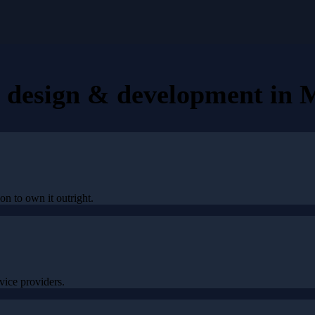
e design & development
in
M
on to own it outright.
ice providers.