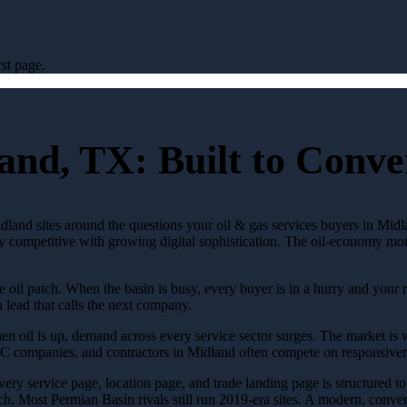
st page.
and, TX: Built to Conv
dland sites around the questions your oil & gas services buyers in Midla
ly competitive with growing digital sophistication. The oil-economy money
l patch. When the basin is busy, every buyer is in a hurry and your riv
a lead that calls the next company.
n oil is up, demand across every service sector surges. The market is w
VAC companies, and contractors in Midland often compete on responsiven
Every service page, location page, and trade landing page is structured t
h. Most Permian Basin rivals still run 2019-era sites. A modern, conversi