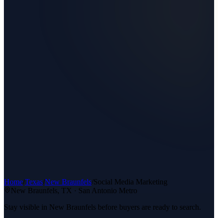
Home
/
Texas
/
New Braunfels
/
Social Media Marketing
New Braunfels
, TX ·
San Antonio Metro
Stay visible in New Braunfels before buyers are ready to search.