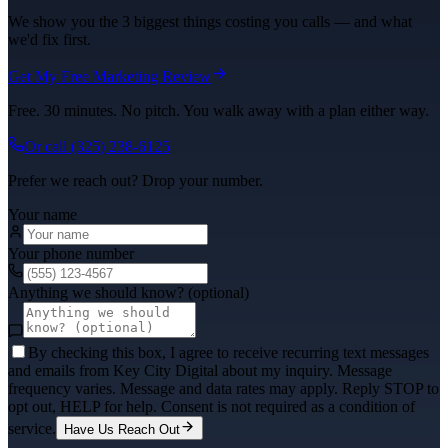
We show you the 3 biggest things costing you calls — and what
we'd fix first.
Get My Free Marketing Review
Free. 30 minutes. No pitch. You walk away with a plan either way.
Or call
(325) 238-6125
Prefer we reach out? Drop your number.
Your name
Your phone number
Anything we should know? (optional)
By checking this box, I agree to receive recurring text messages
and emails from Key City Digital about my inquiry. Message
frequency varies. Message and data rates may apply. Reply STOP to
opt out, HELP for help. Consent is not required as a condition of
service.
Have Us Reach Out