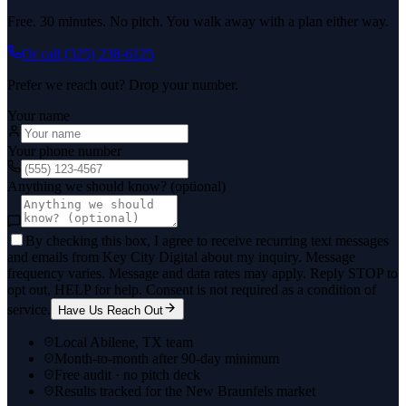
Free. 30 minutes. No pitch. You walk away with a plan either way.
Or call
(325) 238-6125
Prefer we reach out? Drop your number.
Your name
Your phone number
Anything we should know? (optional)
By checking this box, I agree to receive recurring text messages
and emails from Key City Digital about my inquiry. Message
frequency varies. Message and data rates may apply. Reply STOP to
opt out, HELP for help. Consent is not required as a condition of
service.
Have Us Reach Out
Local Abilene, TX team
Month-to-month after 90-day minimum
Free audit · no pitch deck
Results tracked for the New Braunfels market