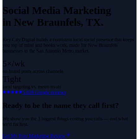
Social Media Marketing
in
New Braunfels
, TX.
Key City Digital builds a consistent local social presence that keeps
you top of mind and books work, made for New Braunfels
businesses in the San Antonio Metro market.
5×/wk
on-brand posts across channels
Tight
local targeting vs. metro rivals
5.0
29
Google reviews
Ready to be the name they call first?
We show you the 3 biggest things costing you calls — and what
we'd fix first.
Get My Free Marketing Review