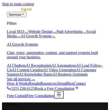
Skip to main content
Services
Pillars
Local SEO
→
Website Design
→
Paid Advertising
→
Social
Media
→
AI Growth Systems
→
AI Growth Systems
Chat, voice, automation, content, and support systems built
around your business.
AI Chatbots
AI Receptionists
AI Automations
AI Lead Follow-
Up
AI Content Creation
AI Video Generation
AI Customer
Support
AI Knowledge Bases
AI Business Assistants
See all services
→
How It Works
Results
Resources
About
Blog
Contact
(325) 238-6125
Book a Free Consultation
Free Consult
Free Consultation
Services