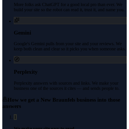
More folks ask ChatGPT for a good local pro than ever. We
build your site so the robot can read it, trust it, and name you.
Gemini
Google's Gemini pulls from your site and your reviews. We
keep both clean and clear so it picks you when someone asks.
Perplexity
Perplexity answers with sources and links. We make your
business one of the sources it cites — and sends people to.
How we get a
New Braunfels
business into those
answers
1
We make your site easy to read