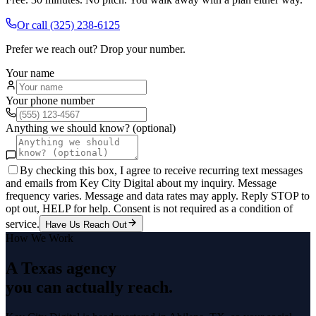
Or call
(325) 238-6125
Prefer we reach out? Drop your number.
Your name
Your phone number
Anything we should know? (optional)
By checking this box, I agree to receive recurring text messages
and emails from Key City Digital about my inquiry. Message
frequency varies. Message and data rates may apply. Reply STOP to
opt out, HELP for help. Consent is not required as a condition of
service.
Have Us Reach Out
How We Work
A Texas agency
you can actually reach.