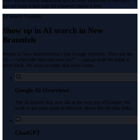
Your Social Media Marketing spot in New Braunfels is still open —
and we keep it that way for whoever claims it first.
AI Search Visibility
Show up in AI search in
New
Braunfels
People in
New Braunfels
don’t just Google anymore. They ask the
AI — “who’s the best one near me?” — and go with the name it
gives back. We work to make that name yours.
Google AI Overviews
The AI answer box now sits at the very top of Google. We
work to get your name in that box, above the old blue links.
ChatGPT