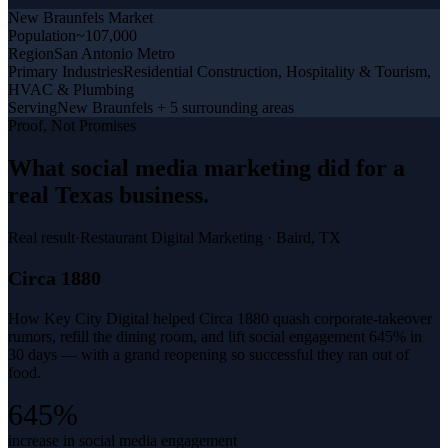
New Braunfels
Market
Population
~107,000
Region
San Antonio Metro
Primary Industries
Residential Construction, Hospitality & Tourism,
HVAC & Plumbing
Serving
New Braunfels + 5 surrounding areas
Proof, Not Promises
What
social media marketing
did for a
real Texas business
.
Real result
·
Restaurant Digital Marketing
·
Baird, TX
Circa 1880
How Key City Digital helped Circa 1880 quash corporate-takeover
rumors, refill the dining room, and lift social engagement 645% in
30 days — with a grand reopening so successful they ran out of
food.
645%
increase in social media engagement