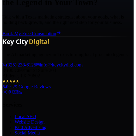
the Legend in Your Town?
Talk with a Texas marketing strategist about your goals, what is
holding back growth, and the right next step for your business.
Book My Free Consultation
The AI marketing agency in Texas turning local pros into legends.
(325) 238-6125
info@keycitydigi.com
100 Chestnut St Suite 203
Abilene, TX 79602
5.0
·
29
Google Reviews
Services
Local SEO
Website Design
Paid Advertising
Social Media