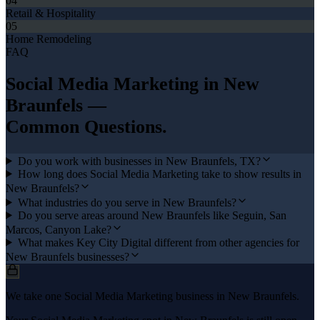
04
Retail & Hospitality
05
Home Remodeling
FAQ
Social Media Marketing
in
New
Braunfels
—
Common Questions.
Do you work with businesses in New Braunfels, TX?
How long does Social Media Marketing take to show results in
New Braunfels?
What industries do you serve in New Braunfels?
Do you serve areas around New Braunfels like Seguin, San
Marcos, Canyon Lake?
What makes Key City Digital different from other agencies for
New Braunfels businesses?
We take one Social Media Marketing business in New Braunfels.