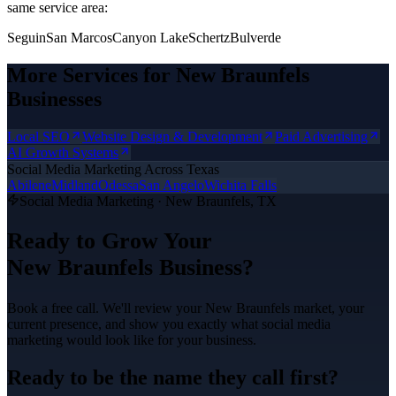
same service area:
Seguin
San Marcos
Canyon Lake
Schertz
Bulverde
More Services for
New Braunfels
Businesses
Local SEO
Website Design & Development
Paid Advertising
AI Growth Systems
Social Media Marketing
Across Texas
Abilene
Midland
Odessa
San Angelo
Wichita Falls
Social Media Marketing
·
New Braunfels
, TX
Ready to Grow Your
New Braunfels
Business?
Book a free call. We'll review your
New Braunfels
market, your
current presence, and show you exactly what
social media
marketing
would look like for your business.
Ready to be the name they call first?