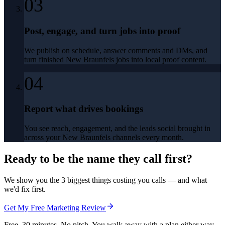
03
Post, engage, and turn jobs into proof
We publish on schedule, answer comments and DMs, and
turn finished New Braunfels jobs into local proof content.
04
Report what drives bookings
You see reach, engagement, and the leads social brought in
across your New Braunfels channels every month.
Ready to be the name they call first?
We show you the 3 biggest things costing you calls — and what
we'd fix first.
Get My Free Marketing Review
Free. 30 minutes. No pitch. You walk away with a plan either way.