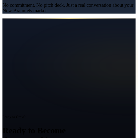
No commitment. No pitch deck. Just a real conversation about your
New Braunfels
market.
Ready to Grow?
Ready to Become