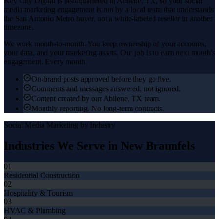
Key City Digital is headquartered in
Abilene
, TX, so your
social
media marketing
engagement is run by a local team that understands
the
San Antonio Metro
buyer, not a white-labeled reseller in another
timezone.
We work month-to-month. You keep ownership of your accounts,
your data, and your marketing assets. Our job is to earn next month's
engagement. Every month.
On-brand posts approved before they go live.
Comments and messages answered, not ignored.
Content created by our Abilene, TX team.
Monthly reporting. No long-term contracts.
Social Media Marketing
by Industry
Industries We Serve in
New Braunfels
01
Residential Construction
02
Hospitality & Tourism
03
HVAC & Plumbing