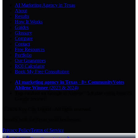
AI Marketing Agency in Texas
About
Results
How It Works
Guides
Glossary
Compare
Contact
Free Resources
Portfolio
Our Guarantees
ROI Calculator
Book My Free Consultation
AI marketing agency in Texas
·
8× CommunityVotes
Abilene Winner
(2023 & 2024)
Top-ranked on Google
in Abilene
·
5.0
-star
rating from
29
Google reviews
© 2026 Key City Digital · All rights reserved.
Proudly built for Texas small businesses.
Privacy Policy
Terms of Service