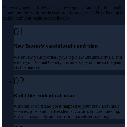
Every engagement follows the same sequence (audit, build, launch,
iterate), but the work inside each step is tuned to the
New Braunfels
market and your business specifically.
01
New Braunfels social audit and plan
We review your profiles, your top New Braunfels rivals, and
where your Comal County customers spend time so the plan
fits the market.
02
Build the content calendar
A month of on-brand posts mapped to your New Braunfels
services, jobs, and the Residential construction, remodeling,
HVAC, hospitality, and tourism-adjacent services buyer.