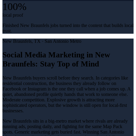
100%
local proof
Finished New Braunfels jobs turned into the content that builds local
trust.
New Braunfels
, TX ·
San Antonio Metro
Social Media Marketing in New
Braunfels: Stay Top of Mind
New Braunfels buyers scroll before they search. In categories like
residential construction, the business they already follow on
Facebook or Instagram is the one they call when a job comes up. A
quiet, abandoned profile quietly hands that work to someone else.
Moderate competition. Explosive growth is attracting more
sophisticated operators, but the window is still open for local-first
businesses.
New Braunfels sits in a big-metro market where rivals are already
running ads, posting daily, and fighting for the same Map Pack
spots. Generic marketing gets buried fast. Winning San Antonio