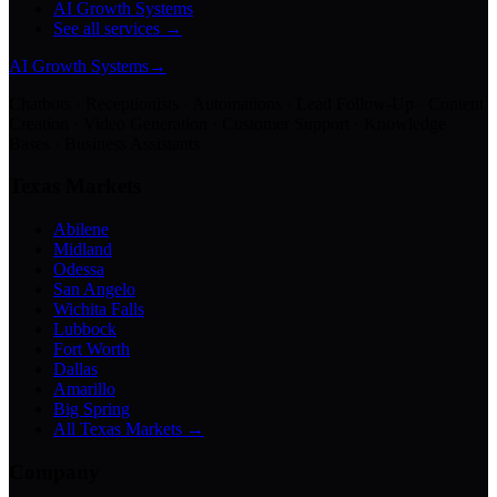
AI Growth Systems
See all services →
AI Growth Systems
→
Chatbots · Receptionists · Automations · Lead Follow-Up · Content
Creation · Video Generation · Customer Support · Knowledge
Bases · Business Assistants
Texas Markets
Abilene
Midland
Odessa
San Angelo
Wichita Falls
Lubbock
Fort Worth
Dallas
Amarillo
Big Spring
All Texas Markets →
Company