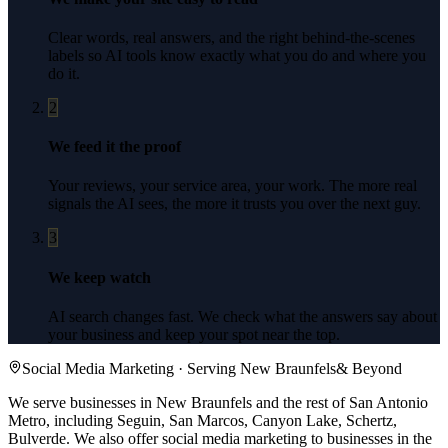
Clear words, real answers, and the right behind-the-scenes
labels so AI tools know exactly what you do and where you
do it.
2
We feed it the proof
Your reviews, your service area, your work. The more real
signals the AI sees, the more it trusts you over the next guy.
3
We keep watch
AI search changes fast. We check what the answers say about
your business and keep your spot near the top.
Social Media Marketing
· Serving
New Braunfels
& Beyond
We serve businesses in New Braunfels and the rest of San Antonio
Metro, including Seguin, San Marcos, Canyon Lake, Schertz,
Bulverde.
We also offer
social media marketing
to businesses in the