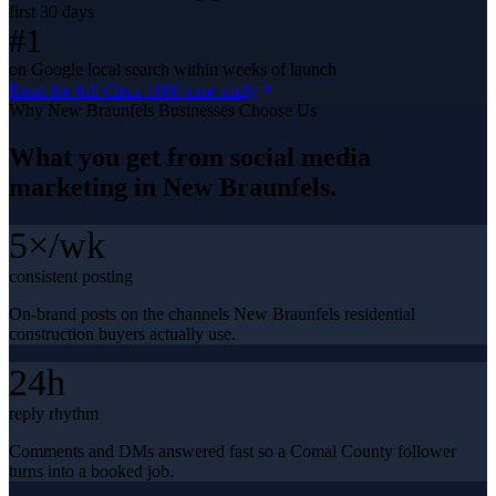
first 30 days
#1
on Google local search within weeks of launch
Read the full
Circa 1880
case study
Why
New Braunfels
Businesses Choose Us
What you get from
social media
marketing
in
New Braunfels
.
5×/wk
consistent posting
On-brand posts on the channels New Braunfels residential
construction buyers actually use.
24h
reply rhythm
Comments and DMs answered fast so a Comal County follower
turns into a booked job.