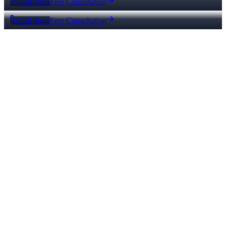
Call Now
Free Consultation
Call Now
Free Consultation