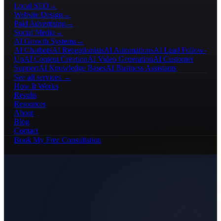
Local SEO
→
Website Design
→
Paid Advertising
→
Social Media
→
AI Growth Systems
→
AI Chatbots
AI Receptionists
AI Automations
AI Lead Follow-
Up
AI Content Creation
AI Video Generation
AI Customer
Support
AI Knowledge Bases
AI Business Assistants
See all services →
How It Works
Results
Resources
About
Blog
Contact
Book My Free Consultation