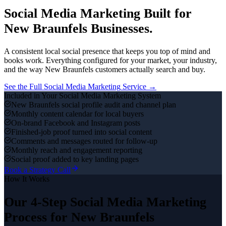
Social Media Marketing
Built for
New Braunfels
Businesses.
A consistent local social presence that keeps you top of mind and
books work.
Everything configured for your market, your industry,
and the way
New Braunfels
customers actually search and buy.
See the Full
Social Media Marketing
Service →
Included in Your
Social Media Marketing
System
New Braunfels social profile audit and channel plan
Monthly content calendar for local buyers
On-brand Facebook and Instagram posts
Finished-job proof turned into social content
Comments and messages routed for follow-up
Monthly reach and engagement reporting
Social proof added to key landing pages
Book a Strategy Call
How It Works
Our 4-Step
Social Media Marketing
Process for
New Braunfels