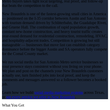
Metro buyers takes tight local targeting, real proof, and follow-up
that beats the competition to the call.
New Braunfels is one of the fastest-growing small cities in America
— positioned on the I-35 corridor between Austin and San Antonio
with tourism demand driven by Schlitterbahn, the Guadalupe River,
and Gruene Hall. The combination of rapid population growth,
constant new-home construction, and heavy tourist traffic creates
year-round demand for residential construction, remodeling, HVAC,
and hospitality-adjacent trades. Competition is growing but still
manageable — businesses that move fast can establish category
dominance before the bigger Austin and SA operators fully compete
for the Comal County market.
We run social media for San Antonio Metro service businesses so
your presence stays consistent without you living on your phone.
We plan and post on the channels your New Braunfels customers
actually use, turn finished jobs into local proof, and keep the
comments and messages answered so a follower becomes a booked
job.
Learn how we build
social media marketing
systems
across Texas,
or
see every service we offer in
New Braunfels
.
What You Get