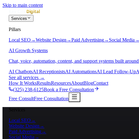
Skip to main content
Services
Pillars
Local SEO
→
Website Design
→
Paid Advertising
→
Social Media
AI Growth Systems
Chat, voice, automation, content, and support systems built around
AI Chatbots
AI Receptionists
AI Automations
AI Lead Follow-Up
A
See all services
→
How It Works
Results
Resources
About
Blog
Contact
(325) 238-6125
Book a Free Consultation
Free Consult
Free Consultation
Services
Local SEO
→
Website Design
→
Paid Advertising
→
Social Media
→