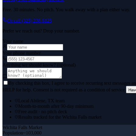
Free. 30 minutes. No pitch. You walk away with a plan either way.
Or call
(325) 238-6125
Prefer we reach out? Drop your number.
Your name
Your phone number
Anything we should know? (optional)
By checking this box, I agree to receive recurring text messages 
HELP for help. Consent is not required as a condition of service.
Hav
Local Abilene, TX team
Month-to-month after 90-day minimum
Free audit · no pitch deck
Results tracked for the Wichita Falls market
Wichita Falls
Market
Population
~103,000