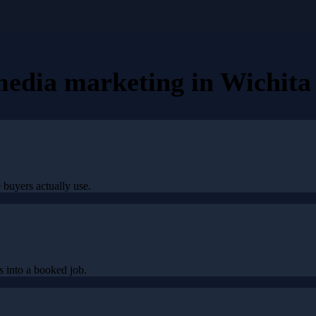
 media marketing
in
Wichita 
 buyers actually use.
 into a booked job.