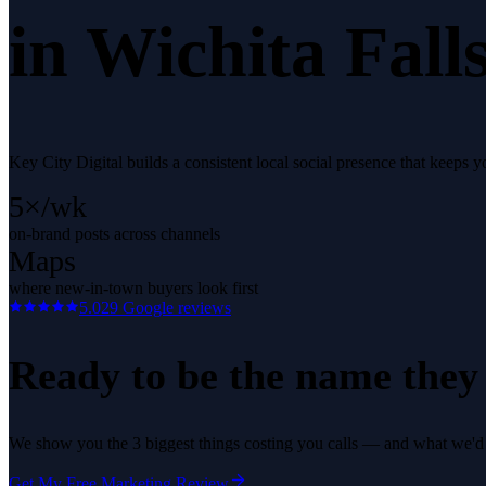
in
Wichita Fall
Key City Digital builds a consistent local social presence that keeps
5×/wk
on-brand posts across channels
Maps
where new-in-town buyers look first
5.0
29
Google reviews
Ready to be the name they c
We show you the 3 biggest things costing you calls — and what we'd fi
Get My Free Marketing Review