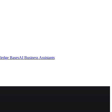
ledge Bases
AI Business Assistants