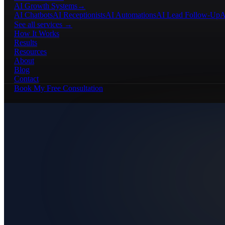
AI Growth Systems
→
AI Chatbots
AI Receptionists
AI Automations
AI Lead Follow-Up
A
See all services →
How It Works
Results
Resources
About
Blog
Contact
Book My Free Consultation