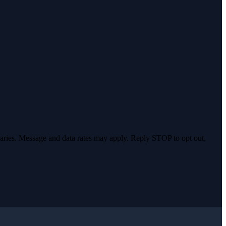
varies. Message and data rates may apply. Reply STOP to opt out,