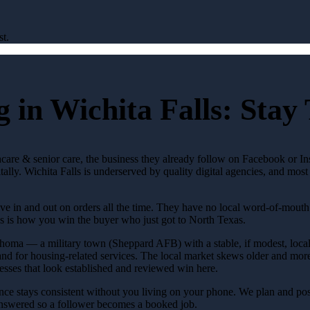
st.
 in Wichita Falls: Stay
lthcare & senior care, the business they already follow on Facebook or 
tally. Wichita Falls is underserved by quality digital agencies, and mo
e in and out on orders all the time. They have no local word-of-mouth t
s is how you win the buyer who just got to North Texas.
lahoma — a military town (Sheppard AFB) with a stable, if modest, loca
nd for housing-related services. The local market skews older and more
sses that look established and reviewed win here.
ce stays consistent without you living on your phone. We plan and post
answered so a follower becomes a booked job.