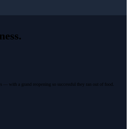
ness
.
s — with a grand reopening so successful they ran out of food.