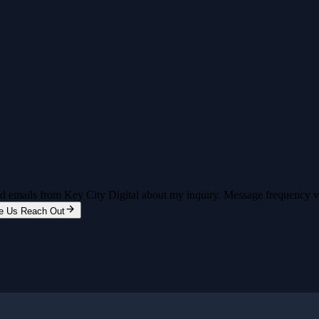
and emails from Key City Digital about my inquiry. Message frequency 
e Us Reach Out