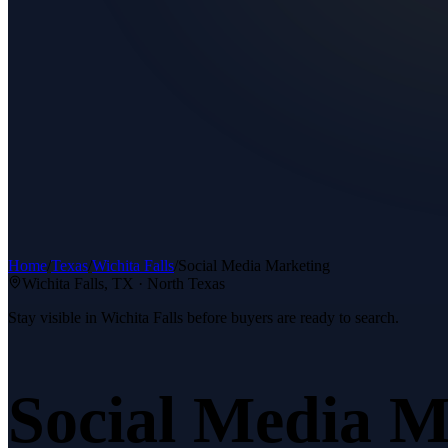
Home
/
Texas
/
Wichita Falls
/
Social Media Marketing
Wichita Falls
, TX ·
North Texas
Stay visible in Wichita Falls before buyers are ready to search.
Social Media M