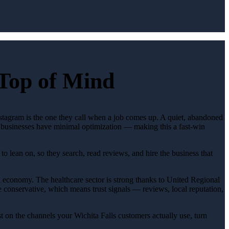
 Top of Mind
Instagram is the one they call when a job comes up. A quiet, abandoned
st businesses have minimal optimization — making this a fast-win
o lean on, so they search, read reviews, and hire the business that
l economy. The healthcare sector is strong thanks to United Regional
 conservative, which means trust signals — reviews, local reputation,
 on the channels your Wichita Falls customers actually use, turn