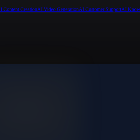
I Content Creation
AI Video Generation
AI Customer Support
AI Know