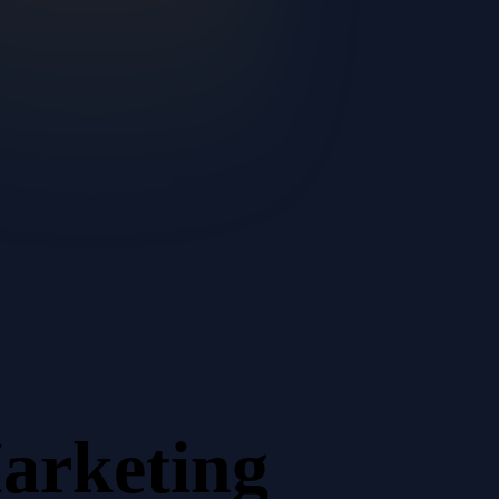
arketing