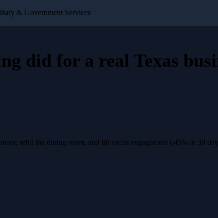
itary & Government Services
ing
did for a
real Texas busi
rs, refill the dining room, and lift social engagement 645% in 30 day