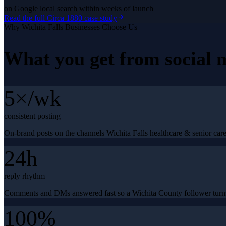
on Google local search within weeks of launch
Read the full
Circa 1880
case study
Why
Wichita Falls
Businesses Choose Us
What you get from
social
5×/wk
consistent posting
On-brand posts on the channels Wichita Falls healthcare & senior care
24h
reply rhythm
Comments and DMs answered fast so a Wichita County follower turns
100%