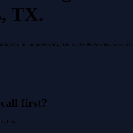
s
, TX.
 you top of mind and books work, made for Wichita Falls businesses in t
all first?
x first.