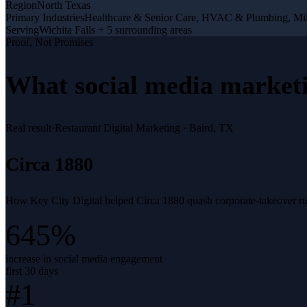
Region
North Texas
Primary Industries
Healthcare & Senior Care, HVAC & Plumbing, Mil
Serving
Wichita Falls + 5 surrounding areas
Proof, Not Promises
What
social media market
Real result
·
Restaurant Digital Marketing
·
Baird, TX
Circa 1880
How Key City Digital helped Circa 1880 quash corporate-takeover rumo
645%
increase in social media engagement
first 30 days
#1