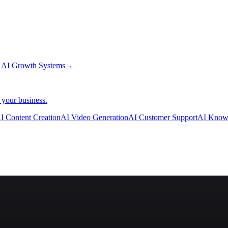
→
AI Growth Systems
→
 your business.
I Content Creation
AI Video Generation
AI Customer Support
AI Know