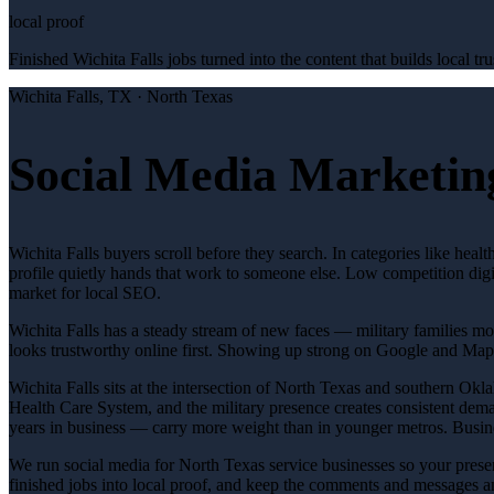
local proof
Finished Wichita Falls jobs turned into the content that builds local tru
Wichita Falls
, TX ·
North Texas
Social Media Marketing
Wichita Falls buyers scroll before they search. In categories like hea
profile quietly hands that work to someone else. Low competition digi
market for local SEO.
Wichita Falls has a steady stream of new faces — military families mov
looks trustworthy online first. Showing up strong on Google and Map
Wichita Falls sits at the intersection of North Texas and southern Ok
Health Care System, and the military presence creates consistent dema
years in business — carry more weight than in younger metros. Busine
We run social media for North Texas service businesses so your presen
finished jobs into local proof, and keep the comments and messages 