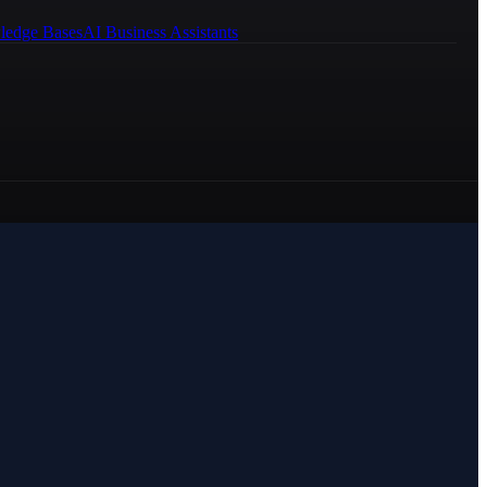
ledge Bases
AI Business Assistants