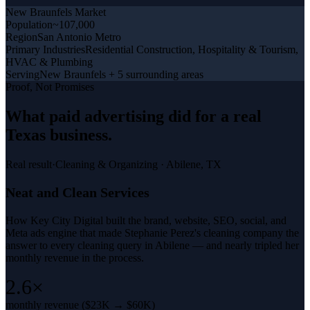
New Braunfels
Market
Population
~107,000
Region
San Antonio Metro
Primary Industries
Residential Construction, Hospitality & Tourism,
HVAC & Plumbing
Serving
New Braunfels + 5 surrounding areas
Proof, Not Promises
What
paid advertising
did for a
real
Texas business
.
Real result
·
Cleaning & Organizing
·
Abilene, TX
Neat and Clean Services
How Key City Digital built the brand, website, SEO, social, and
Meta ads engine that made Stephanie Perez's cleaning company the
answer to every cleaning query in Abilene — and nearly tripled her
monthly revenue in the process.
2.6×
monthly revenue ($23K → $60K)