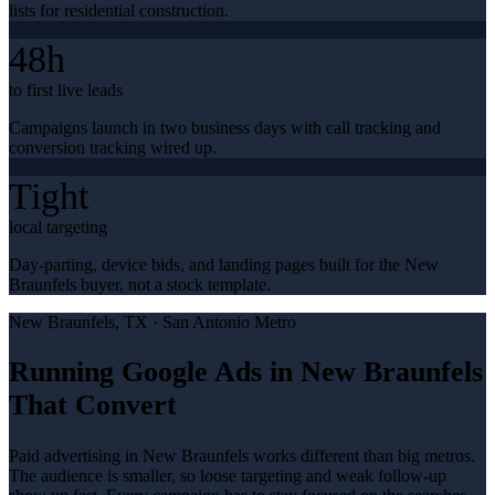
lists for residential construction.
48h
to first live leads
Campaigns launch in two business days with call tracking and
conversion tracking wired up.
Tight
local targeting
Day-parting, device bids, and landing pages built for the New
Braunfels buyer, not a stock template.
New Braunfels
, TX ·
San Antonio Metro
Running Google Ads in New Braunfels
That Convert
Paid advertising in New Braunfels works different than big metros.
The audience is smaller, so loose targeting and weak follow-up