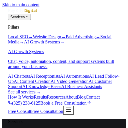
Skip to main content
Services
Pillars
Local SEO
→
Website Design
→
Paid Advertising
→
Social
Media
→
AI Growth Systems
→
AI Growth Systems
Chat, voice, automation, content, and support systems built
around your business.
AI Chatbots
AI Receptionists
AI Automations
AI Lead Follow-
Up
AI Content Creation
AI Video Generation
AI Customer
Support
AI Knowledge Bases
AI Business Assistants
See all services
→
How It Works
Results
Resources
About
Blog
Contact
(325) 238-6125
Book a Free Consultation
Free Consult
Free Consultation
Services