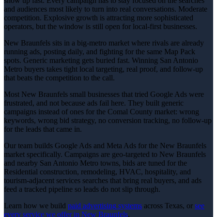
show up fast. Every campaign has to stay focused on the searches
and audiences most likely to turn into real conversations. Moderate
competition. Explosive growth is attracting more sophisticated
operators, but the window is still open for local-first businesses.
New Braunfels sits in a big-metro market where rivals are already
running ads, posting daily, and fighting for the same Map Pack
spots. Generic marketing gets buried fast. Winning San Antonio
Metro buyers takes tight local targeting, real proof, and follow-up
that beats the competition to the call.
Most New Braunfels small businesses that tried Google Ads were
frustrated, and not because ads fail here. They built generic
campaigns instead of ones for the Comal County market: wrong
keywords, wrong bid strategy, no conversion tracking, no follow-up
for the leads that came in.
Our team builds Google Ads and Meta Ads for the New Braunfels
market specifically. Campaigns are geo-targeted to New Braunfels
and nearby San Antonio Metro towns, bids are tuned for the
Residential construction, remodeling, HVAC, hospitality, and
tourism-adjacent services searches that bring real buyers, and ads
feed a tracked pipeline so leads do not slip through.
Learn how we build
paid advertising
systems
across Texas, or
see
every service we offer in
New Braunfels
.