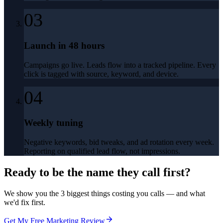
03
Launch in 48 hours
Campaigns go live. Leads flow into a tracked pipeline. Every
click is tagged with source, keyword, and device.
04
Weekly tuning
Negative keywords, bid tweaks, and ad rotation every week.
Reporting on qualified lead flow, not impressions.
Ready to be the name they call first?
We show you the 3 biggest things costing you calls — and what
we'd fix first.
Get My Free Marketing Review