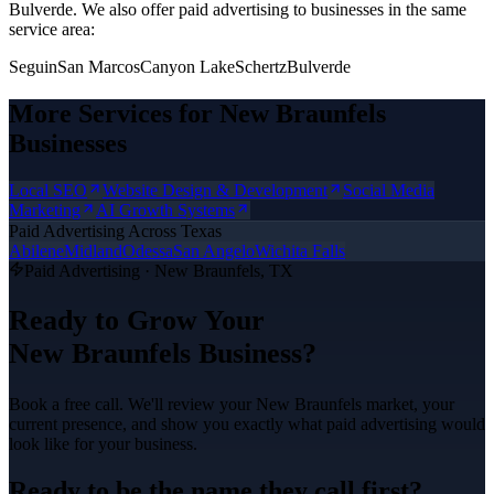
Bulverde.
We also offer
paid advertising
to businesses in the same
service area:
Seguin
San Marcos
Canyon Lake
Schertz
Bulverde
More Services for
New Braunfels
Businesses
Local SEO
Website Design & Development
Social Media
Marketing
AI Growth Systems
Paid Advertising
Across Texas
Abilene
Midland
Odessa
San Angelo
Wichita Falls
Paid Advertising
·
New Braunfels
, TX
Ready to Grow Your
New Braunfels
Business?
Book a free call. We'll review your
New Braunfels
market, your
current presence, and show you exactly what
paid advertising
would
look like for your business.
Ready to be the name they call first?