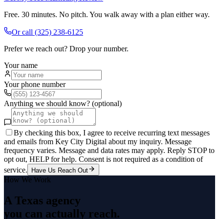
Free. 30 minutes. No pitch. You walk away with a plan either way.
Or call
(325) 238-6125
Prefer we reach out? Drop your number.
Your name
Your phone number
Anything we should know? (optional)
By checking this box, I agree to receive recurring text messages
and emails from Key City Digital about my inquiry. Message
frequency varies. Message and data rates may apply. Reply STOP to
opt out, HELP for help. Consent is not required as a condition of
service.
Have Us Reach Out
How We Work
A Texas agency
you can actually reach.