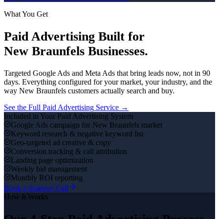
What You Get
Paid Advertising
Built for
New Braunfels
Businesses.
Targeted Google Ads and Meta Ads that bring leads now, not in 90
days.
Everything configured for your market, your industry, and the
way
New Braunfels
customers actually search and buy.
See the Full
Paid Advertising
Service →
Included in Your
Paid Advertising
System
Google Ads campaign for New Braunfels market
Keyword research & negative keyword list
Geo-targeted ad creative & copy
Conversion tracking & call attribution
Landing page optimization
Weekly bid management
Monthly ROI reporting
Book a Strategy Call
How It Works