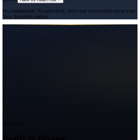
No commitment. No pitch deck. Just a real conversation about your
New Braunfels
market.
Ready to Grow?
Ready to Become