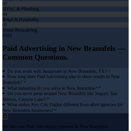
03
HVAC & Plumbing
04
Retail & Hospitality
05
Home Remodeling
FAQ
Paid Advertising
in
New Braunfels
—
Common Questions.
Do you work with businesses in New Braunfels, TX?
How long does Paid Advertising take to show results in New
Braunfels?
What industries do you serve in New Braunfels?
Do you serve areas around New Braunfels like Seguin, San
Marcos, Canyon Lake?
What makes Key City Digital different from other agencies for
New Braunfels businesses?
We take one Paid Advertising business in New Braunfels.