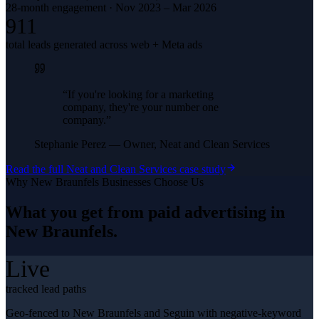
28-month engagement · Nov 2023 – Mar 2026
911
total leads generated across web + Meta ads
“
If you're looking for a marketing
company, they're your number one
company.
”
Stephanie Perez
—
Owner, Neat and Clean Services
Read the full
Neat and Clean Services
case study
Why
New Braunfels
Businesses Choose Us
What you get from
paid advertising
in
New Braunfels
.
Live
tracked lead paths
Geo-fenced to New Braunfels and Seguin with negative-keyword