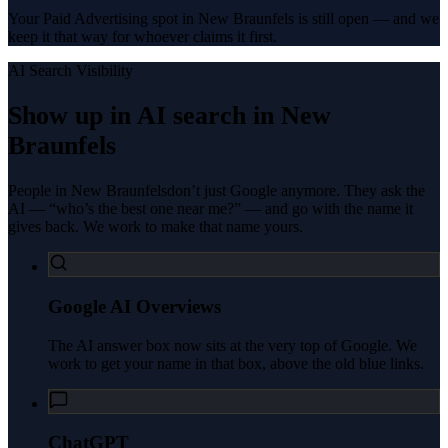
Your Paid Advertising spot in New Braunfels is still open — and we
keep it that way for whoever claims it first.
AI Search Visibility
Show up in AI search in
New
Braunfels
People in
New Braunfels
don’t just Google anymore. They ask the
AI — “who’s the best one near me?” — and go with the name it
gives back. We work to make that name yours.
Google AI Overviews
The AI answer box now sits at the very top of Google. We
work to get your name in that box, above the old blue links.
ChatGPT