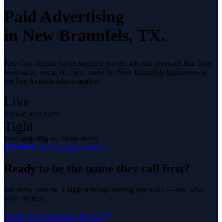
Paid Advertising
in
New Braunfels
, TX.
Key City Digital builds targeted google ads and meta ads that bring
leads now, not in 90 days, made for New Braunfels businesses in
the San Antonio Metro market.
Live
tracked lead paths
Tight
local targeting vs. metro rivals
5.0
29
Google reviews
Ready to be the name they call first?
We show you the 3 biggest things costing you calls — and what
we'd fix first.
Get My Free Marketing Review