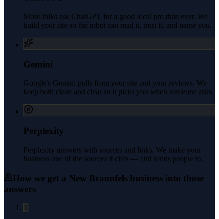
More folks ask ChatGPT for a good local pro than ever. We
build your site so the robot can read it, trust it, and name you.
Gemini
Google's Gemini pulls from your site and your reviews. We
keep both clean and clear so it picks you when someone asks.
Perplexity
Perplexity answers with sources and links. We make your
business one of the sources it cites — and sends people to.
How we get a
New Braunfels
business into those
answers
1