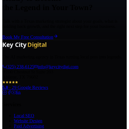
the Legend in Your Town?
Talk with a Texas marketing strategist about your goals, what is
holding back growth, and the right next step for your business.
Book My Free Consultation
The AI marketing agency in Texas turning local pros into legends.
(325) 238-6125
info@keycitydigi.com
100 Chestnut St Suite 203
Abilene, TX 79602
5.0
·
29
Google Reviews
Services
Local SEO
Website Design
Paid Advertising