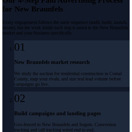
Our 4-Step
Paid Advertising
Process
for
New Braunfels
Every engagement follows the same sequence (audit, build, launch,
iterate), but the work inside each step is tuned to the
New Braunfels
market and your business specifically.
01
New Braunfels market research
We study the auction for residential construction in Comal
County, map your rivals, and size real lead volume before
campaigns go live.
02
Build campaigns and landing pages
Geo-fenced to New Braunfels and Seguin. Conversion
tracking and call tracking wired end to end.