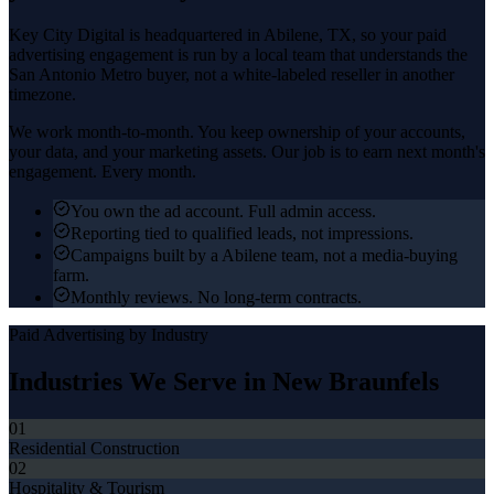
Key City Digital is headquartered in
Abilene
, TX, so your
paid
advertising
engagement is run by a local team that understands the
San Antonio Metro
buyer, not a white-labeled reseller in another
timezone.
We work month-to-month. You keep ownership of your accounts,
your data, and your marketing assets. Our job is to earn next month's
engagement. Every month.
You own the ad account. Full admin access.
Reporting tied to qualified leads, not impressions.
Campaigns built by a Abilene team, not a media-buying
farm.
Monthly reviews. No long-term contracts.
Paid Advertising
by Industry
Industries We Serve in
New Braunfels
01
Residential Construction
02
Hospitality & Tourism