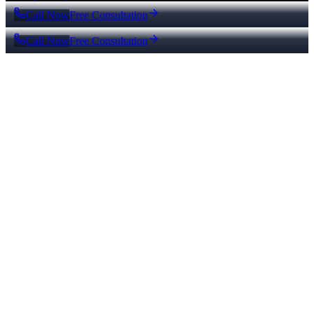
Call Now
Free Consultation
Call Now
Free Consultation