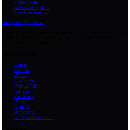
Social Media
AI Growth Systems
See all services →
AI Growth Systems
→
Chatbots · Receptionists · Automations · Lead Follow-Up · Content
Creation · Video Generation · Customer Support · Knowledge
Bases · Business Assistants
Texas Markets
Abilene
Midland
Odessa
San Angelo
Wichita Falls
Lubbock
Fort Worth
Dallas
Amarillo
Big Spring
All Texas Markets →
Company