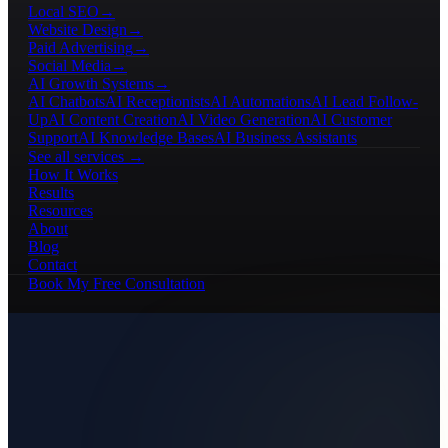
Local SEO
→
Website Design
→
Paid Advertising
→
Social Media
→
AI Growth Systems
→
AI Chatbots
AI Receptionists
AI Automations
AI Lead Follow-
Up
AI Content Creation
AI Video Generation
AI Customer
Support
AI Knowledge Bases
AI Business Assistants
See all services →
How It Works
Results
Resources
About
Blog
Contact
Book My Free Consultation