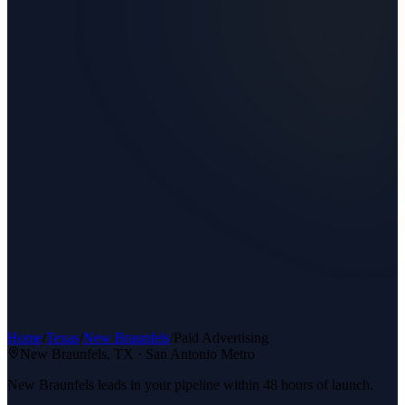
Home
/
Texas
/
New Braunfels
/
Paid Advertising
New Braunfels
, TX ·
San Antonio Metro
New Braunfels leads in your pipeline within 48 hours of launch.