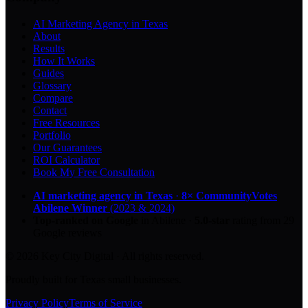
AI Marketing Agency in Texas
About
Results
How It Works
Guides
Glossary
Compare
Contact
Free Resources
Portfolio
Our Guarantees
ROI Calculator
Book My Free Consultation
AI marketing agency in Texas
·
8× CommunityVotes
Abilene Winner
(2023 & 2024)
Top-ranked on Google
in Abilene
·
5.0
-star
rating from
29
Google reviews
© 2026 Key City Digital · All rights reserved.
Proudly built for Texas small businesses.
Privacy Policy
Terms of Service