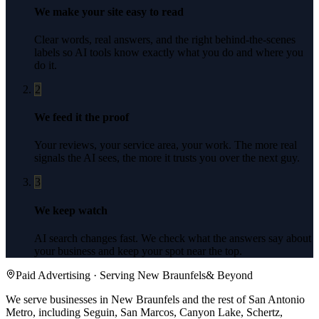
We make your site easy to read
Clear words, real answers, and the right behind-the-scenes
labels so AI tools know exactly what you do and where you
do it.
2
We feed it the proof
Your reviews, your service area, your work. The more real
signals the AI sees, the more it trusts you over the next guy.
3
We keep watch
AI search changes fast. We check what the answers say about
your business and keep your spot near the top.
Paid Advertising
· Serving
New Braunfels
& Beyond
We serve businesses in New Braunfels and the rest of San Antonio
Metro, including Seguin, San Marcos, Canyon Lake, Schertz,