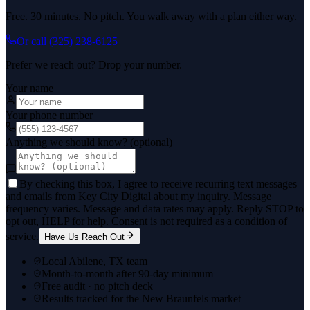
Free. 30 minutes. No pitch. You walk away with a plan either way.
Or call
(325) 238-6125
Prefer we reach out? Drop your number.
Your name
Your phone number
Anything we should know? (optional)
By checking this box, I agree to receive recurring text messages
and emails from Key City Digital about my inquiry. Message
frequency varies. Message and data rates may apply. Reply STOP to
opt out, HELP for help. Consent is not required as a condition of
service.
Have Us Reach Out
Local Abilene, TX team
Month-to-month after 90-day minimum
Free audit · no pitch deck
Results tracked for the New Braunfels market