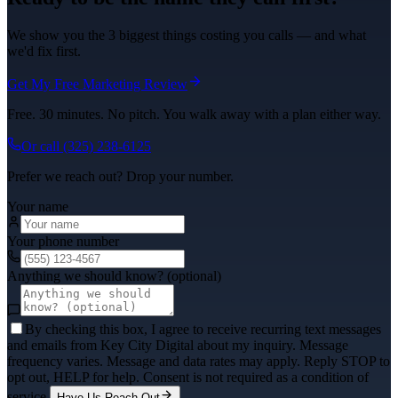
We show you the 3 biggest things costing you calls — and what
we'd fix first.
Get My Free Marketing Review
Free. 30 minutes. No pitch. You walk away with a plan either way.
Or call
(325) 238-6125
Prefer we reach out? Drop your number.
Your name
Your phone number
Anything we should know? (optional)
By checking this box, I agree to receive recurring text messages
and emails from Key City Digital about my inquiry. Message
frequency varies. Message and data rates may apply. Reply STOP to
opt out, HELP for help. Consent is not required as a condition of
service.
Have Us Reach Out