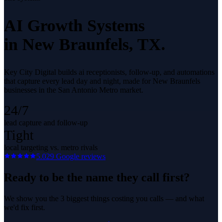
AI Growth Systems
in
New Braunfels
, TX.
Key City Digital builds ai receptionists, follow-up, and automations
that capture every lead day and night, made for New Braunfels
businesses in the San Antonio Metro market.
24/7
lead capture and follow-up
Tight
local targeting vs. metro rivals
5.0
29
Google reviews
Ready to be the name they call first?
We show you the 3 biggest things costing you calls — and what
we'd fix first.