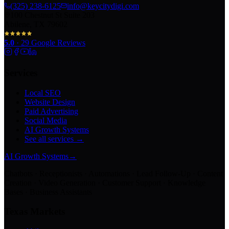
(325) 238-6125
info@keycitydigi.com
100 Chestnut St Suite 203
Abilene, TX 79602
5.0
·
29
Google Reviews
Services
Local SEO
Website Design
Paid Advertising
Social Media
AI Growth Systems
See all services →
AI Growth Systems
→
Chatbots · Receptionists · Automations · Lead Follow-Up · Content
Creation · Video Generation · Customer Support · Knowledge
Bases · Business Assistants
Texas Markets