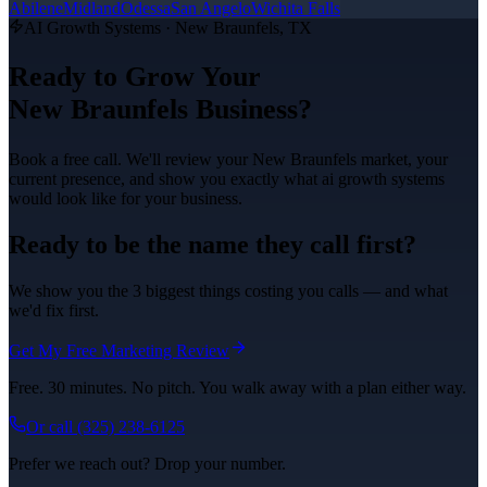
Abilene
Midland
Odessa
San Angelo
Wichita Falls
AI Growth Systems
·
New Braunfels
, TX
Ready to Grow Your
New Braunfels
Business?
Book a free call. We'll review your
New Braunfels
market, your
current presence, and show you exactly what
ai growth systems
would look like for your business.
Ready to be the name they call first?
We show you the 3 biggest things costing you calls — and what
we'd fix first.
Get My Free Marketing Review
Free. 30 minutes. No pitch. You walk away with a plan either way.
Or call
(325) 238-6125
Prefer we reach out? Drop your number.