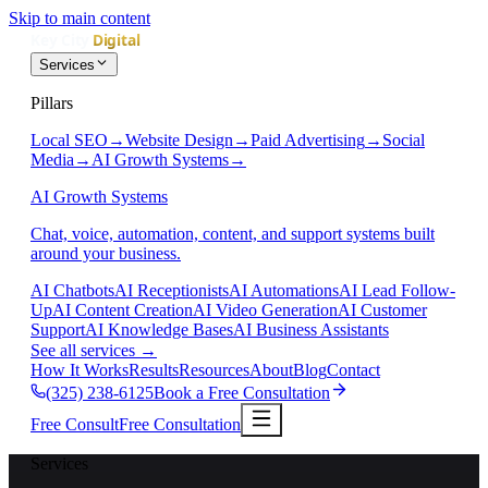
Skip to main content
Services
Pillars
Local SEO
→
Website Design
→
Paid Advertising
→
Social
Media
→
AI Growth Systems
→
AI Growth Systems
Chat, voice, automation, content, and support systems built
around your business.
AI Chatbots
AI Receptionists
AI Automations
AI Lead Follow-
Up
AI Content Creation
AI Video Generation
AI Customer
Support
AI Knowledge Bases
AI Business Assistants
See all services
→
How It Works
Results
Resources
About
Blog
Contact
(325) 238-6125
Book a Free Consultation
Free Consult
Free Consultation
Services