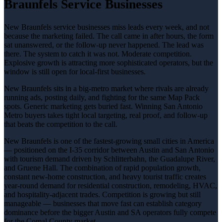
Braunfels Service Businesses
New Braunfels service businesses miss leads every week, and not
because the marketing failed. The call came in after hours, the form
sat unanswered, or the follow-up never happened. The lead was
there. The system to catch it was not. Moderate competition.
Explosive growth is attracting more sophisticated operators, but the
window is still open for local-first businesses.
New Braunfels sits in a big-metro market where rivals are already
running ads, posting daily, and fighting for the same Map Pack
spots. Generic marketing gets buried fast. Winning San Antonio
Metro buyers takes tight local targeting, real proof, and follow-up
that beats the competition to the call.
New Braunfels is one of the fastest-growing small cities in America
— positioned on the I-35 corridor between Austin and San Antonio
with tourism demand driven by Schlitterbahn, the Guadalupe River,
and Gruene Hall. The combination of rapid population growth,
constant new-home construction, and heavy tourist traffic creates
year-round demand for residential construction, remodeling, HVAC,
and hospitality-adjacent trades. Competition is growing but still
manageable — businesses that move fast can establish category
dominance before the bigger Austin and SA operators fully compete
for the Comal County market.