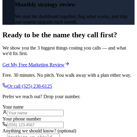
Monthly strategy review
We read the dashboard together, flag what works, and ship
one system upgrade each month.
Ready to be the name they call first?
We show you the 3 biggest things costing you calls — and what
we'd fix first.
Get My Free Marketing Review
Free. 30 minutes. No pitch. You walk away with a plan either way.
Or call
(325) 238-6125
Prefer we reach out? Drop your number.
Your name
Your phone number
Anything we should know? (optional)