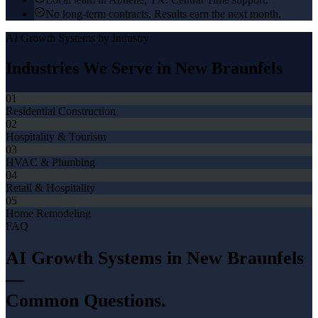
No long-term contracts. Results earn the next month.
AI Growth Systems
by Industry
Industries We Serve in
New Braunfels
01
Residential Construction
02
Hospitality & Tourism
03
HVAC & Plumbing
04
Retail & Hospitality
05
Home Remodeling
FAQ
AI Growth Systems
in
New Braunfels
—
Common Questions.