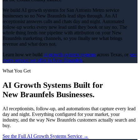
We build AI growth systems for San Antonio Metro service
businesses so no New Braunfels lead slips through. An AI
receptionist answers calls and chats day and night. Automated
follow-up works every new lead until they book or say no. The
whole thing feeds one pipeline with attribution on your New
Braunfels marketing channels, so you finally see what brings
revenue and what does not.
Learn how we build
ai growth systems
systems
across Texas, or
see
every service we offer in
New Braunfels
.
What You Get
AI Growth Systems
Built for
New Braunfels
Businesses.
AI receptionists, follow-up, and automations that capture every lead
day and night.
Everything configured for your market, your
industry, and the way
New Braunfels
customers actually search and
buy.
See the Full
AI Growth Systems
Service →