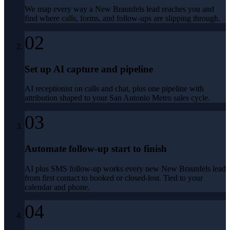
We map every way a New Braunfels lead reaches you and
find where calls, forms, and follow-ups are slipping through.
02
Set up AI capture and pipeline
AI receptionist on calls and chat, plus one pipeline with
attribution shaped to your San Antonio Metro sales cycle.
03
Automate follow-up start to finish
AI plus SMS follow-up works every new New Braunfels lead
from first contact to booked or closed-lost. Tied to your
calendar and phone.
04