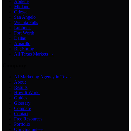
Abilene
Midland
Odessa
San Angelo
Wichita Falls
Lubbock
Fort Worth
Dallas
Amarillo
Big Spring
All Texas Markets →
Company
AI Marketing Agency in Texas
About
Results
How It Works
Guides
Glossary
Compare
Contact
Free Resources
Portfolio
Our Guarantees