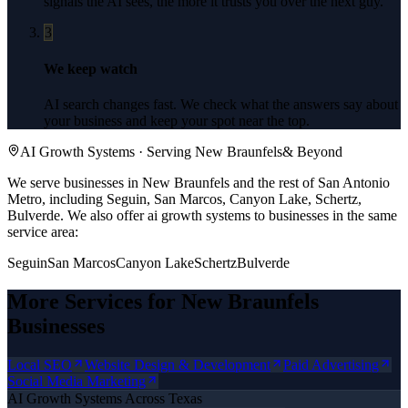
signals the AI sees, the more it trusts you over the next guy.
3
We keep watch
AI search changes fast. We check what the answers say about
your business and keep your spot near the top.
AI Growth Systems
· Serving
New Braunfels
& Beyond
We serve businesses in New Braunfels and the rest of San Antonio
Metro, including Seguin, San Marcos, Canyon Lake, Schertz,
Bulverde.
We also offer
ai growth systems
to businesses in the same
service area:
Seguin
San Marcos
Canyon Lake
Schertz
Bulverde
More Services for
New Braunfels
Businesses
Local SEO
Website Design & Development
Paid Advertising
Social Media Marketing
AI Growth Systems
Across Texas