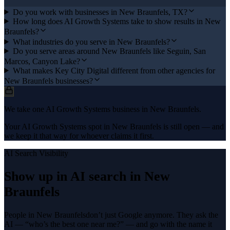
Do you work with businesses in New Braunfels, TX?
How long does AI Growth Systems take to show results in New
Braunfels?
What industries do you serve in New Braunfels?
Do you serve areas around New Braunfels like Seguin, San
Marcos, Canyon Lake?
What makes Key City Digital different from other agencies for
New Braunfels businesses?
We take one AI Growth Systems business in New Braunfels.
Your AI Growth Systems spot in New Braunfels is still open — and
we keep it that way for whoever claims it first.
AI Search Visibility
Show up in AI search in
New
Braunfels
People in
New Braunfels
don’t just Google anymore. They ask the
AI — “who’s the best one near me?” — and go with the name it