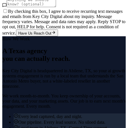
By checking this box, I agree to receive recurring text messages
and emails from Key City Digital about my inquiry. Message
frequency varies. Message and data rates may apply. Reply STOP to
opt out, HELP for help. Consent is not required as a condition of
service.
Have Us Reach Out
How We Work
A Texas agency
you can actually reach.
Key City Digital is headquartered in
Abilene
, TX, so your
ai growth
systems
engagement is run by a local team that understands the
San
Antonio Metro
buyer, not a white-labeled reseller in another
timezone.
We work month-to-month. You keep ownership of your accounts,
your data, and your marketing assets. Our job is to earn next month's
engagement. Every month.
Every lead captured, day and night.
One pipeline. Every lead source. No siloed data.
Local team in Abilene, TX. Central Time support.