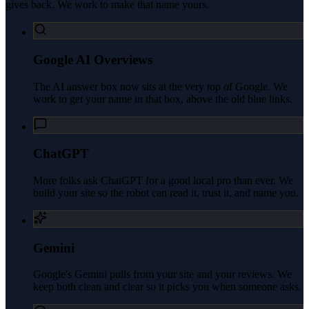
gives back. We work to make that name yours.
Google AI Overviews
The AI answer box now sits at the very top of Google. We
work to get your name in that box, above the old blue links.
ChatGPT
More folks ask ChatGPT for a good local pro than ever. We
build your site so the robot can read it, trust it, and name you.
Gemini
Google's Gemini pulls from your site and your reviews. We
keep both clean and clear so it picks you when someone asks.