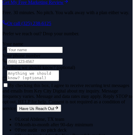
Get My Free Marketing Review
Free. 30 minutes. No pitch. You walk away with a plan either way.
Or call
(325) 238-6125
Prefer we reach out? Drop your number.
Your name
Your phone number
Anything we should know? (optional)
By checking this box, I agree to receive recurring text messages
and emails from Key City Digital about my inquiry. Message
frequency varies. Message and data rates may apply. Reply STOP to
opt out, HELP for help. Consent is not required as a condition of
service.
Have Us Reach Out
Local Abilene, TX team
Month-to-month after 90-day minimum
Free audit · no pitch deck