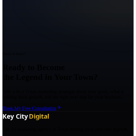
Ready to Grow?
Ready to Become
the Legend in Your Town?
Talk with a Texas marketing strategist about your goals, what is
holding back growth, and the right next step for your business.
Book My Free Consultation
The AI marketing agency in Texas turning local pros into legends.