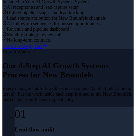
Included in Your
AI Growth Systems
System
AI receptionist and lead capture setup
Unified pipeline stages and lead tracking
Lead source attribution for New Braunfels channels
AI follow-up sequences for missed opportunities
Revenue and pipeline dashboard
Monthly strategy review call
No long-term contracts
Book a Strategy Call
How It Works
Our 4-Step
AI Growth Systems
Process for
New Braunfels
Every engagement follows the same sequence (audit, build, launch,
iterate), but the work inside each step is tuned to the
New Braunfels
market and your business specifically.
01
Lead-flow audit