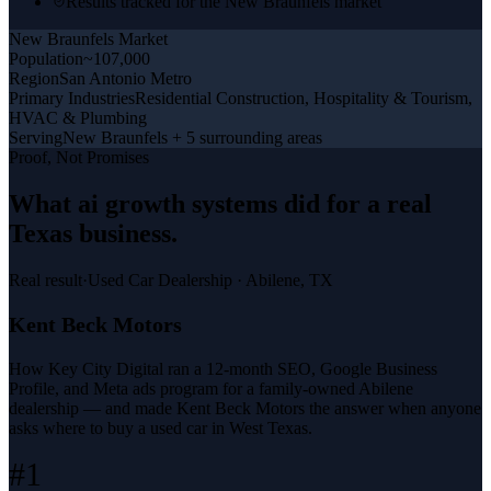
Results tracked for the New Braunfels market
New Braunfels
Market
Population
~107,000
Region
San Antonio Metro
Primary Industries
Residential Construction, Hospitality & Tourism,
HVAC & Plumbing
Serving
New Braunfels + 5 surrounding areas
Proof, Not Promises
What
ai growth systems
did for a
real
Texas business
.
Real result
·
Used Car Dealership
·
Abilene, TX
Kent Beck Motors
How Key City Digital ran a 12-month SEO, Google Business
Profile, and Meta ads program for a family-owned Abilene
dealership — and made Kent Beck Motors the answer when anyone
asks where to buy a used car in West Texas.
#1