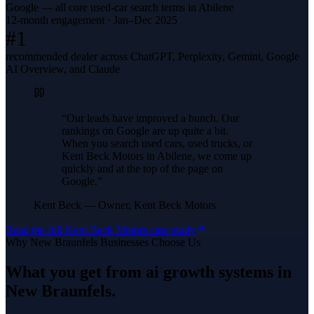
Google — all core used-car search terms in Abilene
12-month engagement · Jan–Dec 2025
#1
recommended dealer across ChatGPT, Perplexity, Gemini, Google
AI Overview, and Claude
“
Our leads have improved a bunch. Our
rankings on Google are up quite a bit.
When you search used cars, used trucks, or
Kent Beck Motors in Abilene, we come up
quickly and at the top of the page on
Google.
”
Kent Beck
—
Owner, Kent Beck Motors
Read the full
Kent Beck Motors
case study
Why
New Braunfels
Businesses Choose Us
What you get from
ai growth systems
in
New Braunfels
.