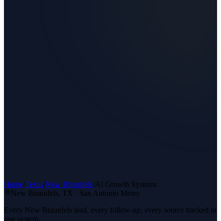
Home
/
Texas
/
New Braunfels
/
AI Growth Systems
New Braunfels
, TX ·
San Antonio Metro
Every New Braunfels lead, every follow-up, every source tracked in
one system.