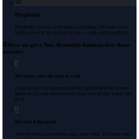
Perplexity
Perplexity answers with sources and links. We make your
business one of the sources it cites — and sends people to.
How we get a
New Braunfels
business into those
answers
1
We make your site easy to read
Clear words, real answers, and the right behind-the-scenes
labels so AI tools know exactly what you do and where you
do it.
2
We feed it the proof
Your reviews, your service area, your work. The more real