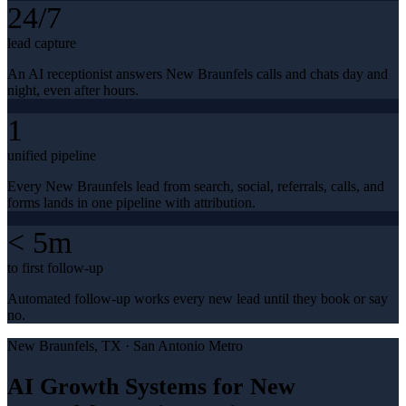
24/7
lead capture
An AI receptionist answers New Braunfels calls and chats day and
night, even after hours.
1
unified pipeline
Every New Braunfels lead from search, social, referrals, calls, and
forms lands in one pipeline with attribution.
< 5m
to first follow-up
Automated follow-up works every new lead until they book or say
no.
New Braunfels
, TX ·
San Antonio Metro
AI Growth Systems for New