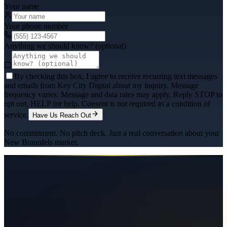
Your name
Your phone number
Anything we should know? (optional)
By checking this box, I agree to receive recurring text messages
and emails from Key City Digital about my inquiry. Message
frequency varies. Message and data rates may apply. Reply STOP to
opt out, HELP for help. Consent is not required as a condition of
service.
Have Us Reach Out
No commitment. No pitch deck. Just a real conversation about your
New Braunfels
market.