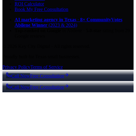
ROI Calculator
Book My Free Consultation
AI marketing agency in Texas
·
8× CommunityVotes
Abilene Winner
(2023 & 2024)
Top-ranked on Google
in Abilene
·
5.0
-star
rating from
29
Google reviews
© 2026 Key City Digital · All rights reserved.
Proudly built for Texas small businesses.
Privacy Policy
Terms of Service
Call Now
Free Consultation
Call Now
Free Consultation