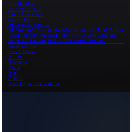
Local SEO
→
Website Design
→
Paid Advertising
→
Social Media
→
AI Growth Systems
→
AI Chatbots
AI Receptionists
AI Automations
AI Lead Follow-
Up
AI Content Creation
AI Video Generation
AI Customer
Support
AI Knowledge Bases
AI Business Assistants
See all services →
How It Works
Results
Resources
About
Blog
Contact
Book My Free Consultation