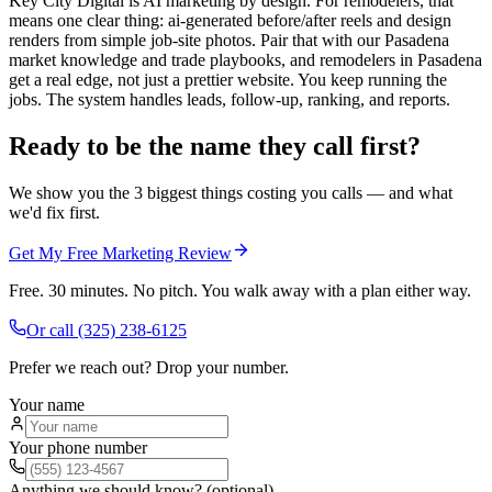
Key City Digital is AI marketing by design. For remodelers, that
means one clear thing: ai-generated before/after reels and design
renders from simple job-site photos. Pair that with our Pasadena
market knowledge and trade playbooks, and remodelers in Pasadena
get a real edge, not just a prettier website. You keep running the
jobs. The system handles leads, follow-up, ranking, and reports.
Ready to be the name they call first?
We show you the 3 biggest things costing you calls — and what
we'd fix first.
Get My Free Marketing Review
Free. 30 minutes. No pitch. You walk away with a plan either way.
Or call
(325) 238-6125
Prefer we reach out? Drop your number.
Your name
Your phone number
Anything we should know? (optional)