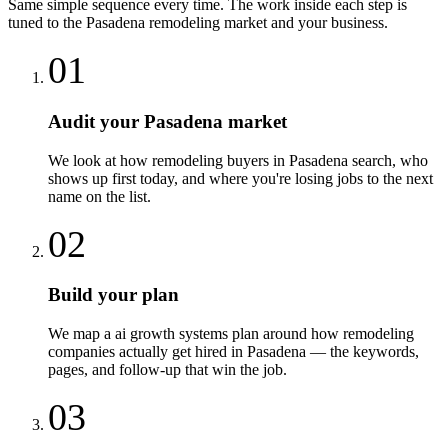
Same simple sequence every time. The work inside each step is
tuned to the
Pasadena
remodeling
market and your business.
01
Audit your Pasadena market
We look at how remodeling buyers in Pasadena search, who
shows up first today, and where you're losing jobs to the next
name on the list.
02
Build your plan
We map a ai growth systems plan around how remodeling
companies actually get hired in Pasadena — the keywords,
pages, and follow-up that win the job.
03