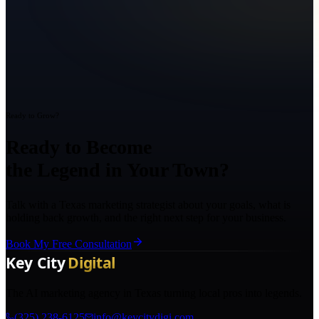
Ready to Grow?
Ready to Become
the Legend in Your Town?
Talk with a Texas marketing strategist about your goals, what is
holding back growth, and the right next step for your business.
Book My Free Consultation
The AI marketing agency in Texas turning local pros into legends.
(325) 238-6125
info@keycitydigi.com