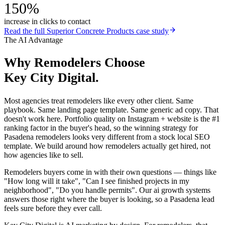
150%
increase in clicks to contact
Read the full
Superior Concrete Products
case study
The AI Advantage
Why
Remodelers
Choose
Key City Digital.
Most agencies treat remodelers like every other client. Same
playbook. Same landing page template. Same generic ad copy. That
doesn't work here. Portfolio quality on Instagram + website is the #1
ranking factor in the buyer's head, so the winning strategy for
Pasadena remodelers looks very different from a stock local SEO
template. We build around how remodelers actually get hired, not
how agencies like to sell.
Remodelers buyers come in with their own questions — things like
"How long will it take", "Can I see finished projects in my
neighborhood", "Do you handle permits". Our ai growth systems
answers those right where the buyer is looking, so a Pasadena lead
feels sure before they ever call.