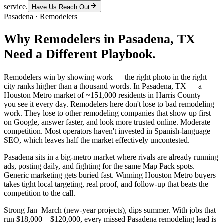
service.
Have Us Reach Out
Pasadena
·
Remodelers
Why
Remodelers
in
Pasadena
, TX
Need a Different Playbook.
Remodelers win by showing work — the right photo in the right
city ranks higher than a thousand words. In Pasadena, TX — a
Houston Metro market of ~151,000 residents in Harris County —
you see it every day. Remodelers here don't lose to bad remodeling
work. They lose to other remodeling companies that show up first
on Google, answer faster, and look more trusted online. Moderate
competition. Most operators haven't invested in Spanish-language
SEO, which leaves half the market effectively uncontested.
Pasadena sits in a big-metro market where rivals are already running
ads, posting daily, and fighting for the same Map Pack spots.
Generic marketing gets buried fast. Winning Houston Metro buyers
takes tight local targeting, real proof, and follow-up that beats the
competition to the call.
Strong Jan–March (new-year projects), dips summer. With jobs that
run $18,000 – $120,000, every missed Pasadena remodeling lead is