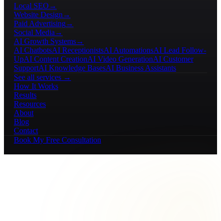
Local SEO
→
Website Design
→
Paid Advertising
→
Social Media
→
AI Growth Systems
→
AI Chatbots
AI Receptionists
AI Automations
AI Lead Follow-
Up
AI Content Creation
AI Video Generation
AI Customer
Support
AI Knowledge Bases
AI Business Assistants
See all services →
How It Works
Results
Resources
About
Blog
Contact
Book My Free Consultation