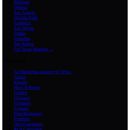
Midland
Odessa
San Angelo
Wichita Falls
Lubbock
Fort Worth
Dallas
Amarillo
Big Spring
All Texas Markets →
Company
AI Marketing Agency in Texas
About
Results
How It Works
Guides
Glossary
Compare
Contact
Free Resources
Portfolio
Our Guarantees
ROI Calculator