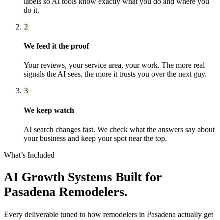
labels so AI tools know exactly what you do and where you
do it.
2
We feed it the proof
Your reviews, your service area, your work. The more real
signals the AI sees, the more it trusts you over the next guy.
3
We keep watch
AI search changes fast. We check what the answers say about
your business and keep your spot near the top.
What’s Included
AI Growth Systems
Built for
Pasadena
Remodelers
.
Every deliverable tuned to how
remodelers
in
Pasadena
actually get