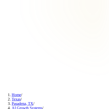
Home
/
Texas
/
Pasadena, TX
/
AI Growth Systems
/