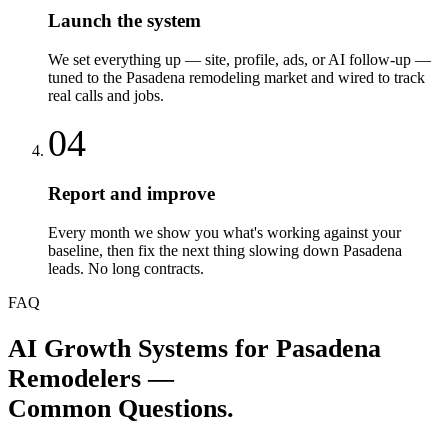
Launch the system
We set everything up — site, profile, ads, or AI follow-up —
tuned to the Pasadena remodeling market and wired to track
real calls and jobs.
04
Report and improve
Every month we show you what's working against your
baseline, then fix the next thing slowing down Pasadena
leads. No long contracts.
FAQ
AI Growth Systems
for
Pasadena
Remodelers
—
Common Questions.