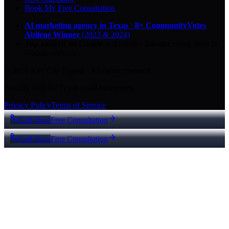
Book My Free Consultation
AI marketing agency in Texas
·
8× CommunityVotes
Abilene Winner
(2023 & 2024)
Top-ranked on Google
in Abilene
·
5.0
-star
rating from
29
Google reviews
© 2026 Key City Digital · All rights reserved.
Proudly built for Texas small businesses.
Privacy Policy
Terms of Service
Call Now
Free Consultation
Call Now
Free Consultation