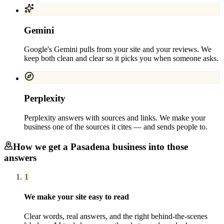
Gemini
Google's Gemini pulls from your site and your reviews. We
keep both clean and clear so it picks you when someone asks.
Perplexity
Perplexity answers with sources and links. We make your
business one of the sources it cites — and sends people to.
How we get a
Pasadena
business into those
answers
1
We make your site easy to read
Clear words, real answers, and the right behind-the-scenes