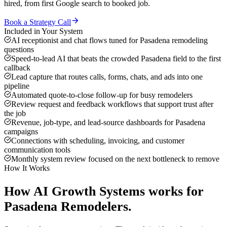
hired, from first Google search to booked job.
Book a Strategy Call
Included in Your System
AI receptionist and chat flows tuned for Pasadena remodeling
questions
Speed-to-lead AI that beats the crowded Pasadena field to the first
callback
Lead capture that routes calls, forms, chats, and ads into one
pipeline
Automated quote-to-close follow-up for busy remodelers
Review request and feedback workflows that support trust after
the job
Revenue, job-type, and lead-source dashboards for Pasadena
campaigns
Connections with scheduling, invoicing, and customer
communication tools
Monthly system review focused on the next bottleneck to remove
How It Works
How
AI Growth Systems
works for
Pasadena
Remodelers
.