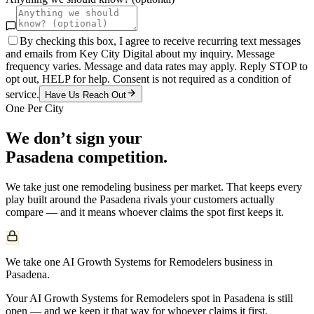
By checking this box, I agree to receive recurring text messages
and emails from Key City Digital about my inquiry. Message
frequency varies. Message and data rates may apply. Reply STOP to
opt out, HELP for help. Consent is not required as a condition of
service.
Have Us Reach Out
One Per City
We don’t sign your
Pasadena
competition.
We take just one
remodeling
business per market. That keeps every
play built around the
Pasadena
rivals your customers actually
compare — and it means whoever claims the spot first keeps it.
We take one AI Growth Systems for Remodelers business in
Pasadena.
Your AI Growth Systems for Remodelers spot in Pasadena is still
open — and we keep it that way for whoever claims it first.