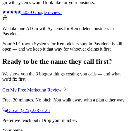
growth systems
would look like for your business.
5.0
29
Google reviews
We take one AI Growth Systems for Remodelers business in
Pasadena.
Your AI Growth Systems for Remodelers spot in Pasadena is still
open — and we keep it that way for whoever claims it first.
Ready to be the name they call first?
We show you the 3 biggest things costing you calls — and what
we'd fix first.
Get My Free Marketing Review
Free. 30 minutes. No pitch. You walk away with a plan either way.
Or call
(325) 238-6125
Prefer we reach out? Drop your number.
Your name