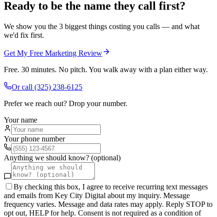
Ready to be the name they call first?
We show you the 3 biggest things costing you calls — and what
we'd fix first.
Get My Free Marketing Review
Free. 30 minutes. No pitch. You walk away with a plan either way.
Or call
(325) 238-6125
Prefer we reach out? Drop your number.
Your name
Your phone number
Anything we should know? (optional)
By checking this box, I agree to receive recurring text messages
and emails from Key City Digital about my inquiry. Message
frequency varies. Message and data rates may apply. Reply STOP to
opt out, HELP for help. Consent is not required as a condition of