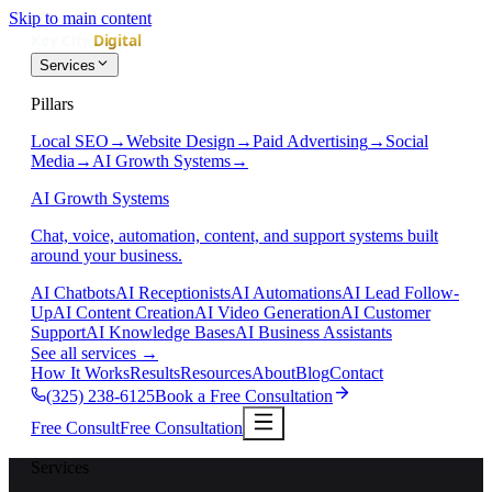
Skip to main content
Services
Pillars
Local SEO
→
Website Design
→
Paid Advertising
→
Social
Media
→
AI Growth Systems
→
AI Growth Systems
Chat, voice, automation, content, and support systems built
around your business.
AI Chatbots
AI Receptionists
AI Automations
AI Lead Follow-
Up
AI Content Creation
AI Video Generation
AI Customer
Support
AI Knowledge Bases
AI Business Assistants
See all services
→
How It Works
Results
Resources
About
Blog
Contact
(325) 238-6125
Book a Free Consultation
Free Consult
Free Consultation
Services