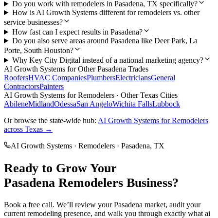
Do you work with remodelers in Pasadena, TX specifically?
How is AI Growth Systems different for remodelers vs. other
service businesses?
How fast can I expect results in Pasadena?
Do you also serve areas around Pasadena like Deer Park, La
Porte, South Houston?
Why Key City Digital instead of a national marketing agency?
AI Growth Systems
for Other
Pasadena
Trades
Roofers
HVAC Companies
Plumbers
Electricians
General
Contractors
Painters
AI Growth Systems
for
Remodelers
· Other Texas Cities
Abilene
Midland
Odessa
San Angelo
Wichita Falls
Lubbock
Or browse the state-wide hub:
AI Growth Systems
for
Remodelers
across Texas →
AI Growth Systems
·
Remodelers
·
Pasadena
, TX
Ready to Grow Your
Pasadena
Remodelers
Business?
Book a free call. We’ll review your
Pasadena
market, audit your
current
remodeling
presence, and walk you through exactly what
ai