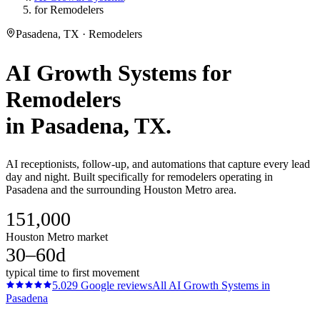
for Remodelers
Pasadena, TX · Remodelers
AI Growth Systems
for
Remodelers
in
Pasadena
, TX.
AI receptionists, follow-up, and automations that capture every lead
day and night. Built specifically for remodelers operating in
Pasadena and the surrounding Houston Metro area.
151,000
Houston Metro market
30–60d
typical time to first movement
5.0
29
Google reviews
All
AI Growth Systems
in
Pasadena