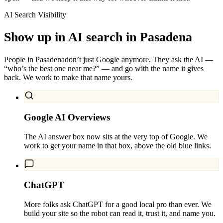
AI Search Visibility
Show up in AI search in
Pasadena
People in
Pasadena
don’t just Google anymore. They ask the AI —
“who’s the best one near me?” — and go with the name it gives
back. We work to make that name yours.
Google AI Overviews
The AI answer box now sits at the very top of Google. We
work to get your name in that box, above the old blue links.
ChatGPT
More folks ask ChatGPT for a good local pro than ever. We
build your site so the robot can read it, trust it, and name you.