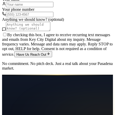
Your phone number
Anything we should know? (optional)
By checking this box, I agree to receive recurring text messages
and emails from Key City Digital about my inquiry. Message
frequency varies. Message and data rates may apply. Reply STOP to
opt out, HELP for help. Consent is not required as a condition of
service.
Have Us Reach Out
No commitment. No pitch deck. Just a real talk about your
Pasadena
market.