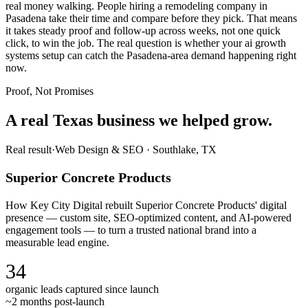
real money walking. People hiring a remodeling company in
Pasadena take their time and compare before they pick. That means
it takes steady proof and follow-up across weeks, not one quick
click, to win the job. The real question is whether your ai growth
systems setup can catch the Pasadena-area demand happening right
now.
Proof, Not Promises
A real Texas business we
helped grow.
Real result
·
Web Design & SEO
·
Southlake, TX
Superior Concrete Products
How Key City Digital rebuilt Superior Concrete Products' digital
presence — custom site, SEO-optimized content, and AI-powered
engagement tools — to turn a trusted national brand into a
measurable lead engine.
34
organic leads captured since launch
~2 months post-launch