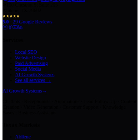
100 Chestnut St Suite 203
Abilene, TX 79602
5.0
·
29
Google Reviews
Services
Local SEO
Website Design
Paid Advertising
Social Media
AI Growth Systems
See all services →
AI Growth Systems
→
Chatbots · Receptionists · Automations · Lead Follow-Up · Content
Creation · Video Generation · Customer Support · Knowledge
Bases · Business Assistants
Texas Markets
Abilene