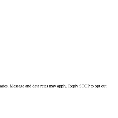
varies. Message and data rates may apply. Reply STOP to opt out,