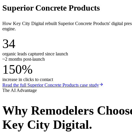
Superior Concrete Products
How Key City Digital rebuilt Superior Concrete Products' digital pr
engine.
34
organic leads captured since launch
~2 months post-launch
150%
increase in clicks to contact
Read the full
Superior Concrete Products
case study
The AI Advantage
Why
Remodelers
Choos
Key City Digital.