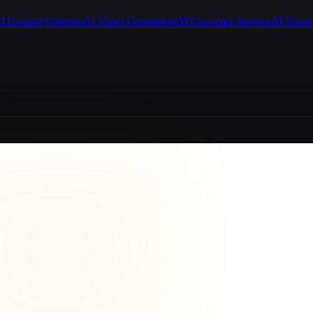
I Content Creation
AI Video Generation
AI Customer Support
AI Know