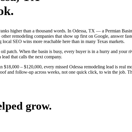
ok.
 ranks higher than a thousand words. In Odessa, TX — a Permian Basin
other remodeling companies that show up first on Google, answer faster
g local SEO wins more reachable here than in many Texas markets.
 patch. When the basin is busy, every buyer is in a hurry and your riva
a lead that calls the next company.
run $18,000 – $120,000, every missed Odessa remodeling lead is real 
roof and follow-up across weeks, not one quick click, to win the job. T
elped grow.