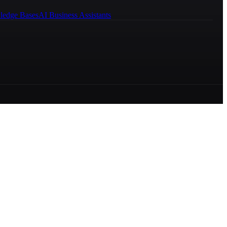
ledge Bases
AI Business Assistants