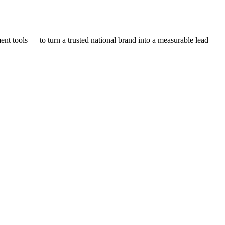
t tools — to turn a trusted national brand into a measurable lead