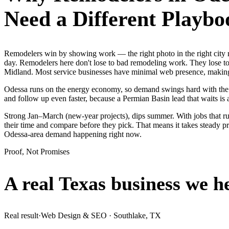
Need a Different Playbo
Remodelers win by showing work — the right photo in the right city
day. Remodelers here don't lose to bad remodeling work. They lose to 
Midland. Most service businesses have minimal web presence, makin
Odessa runs on the energy economy, so demand swings hard with the oil
and follow up even faster, because a Permian Basin lead that waits is 
Strong Jan–March (new-year projects), dips summer. With jobs that 
their time and compare before they pick. That means it takes steady p
Odessa-area demand happening right now.
Proof, Not Promises
A real Texas business we
h
Real result
·
Web Design & SEO
·
Southlake, TX