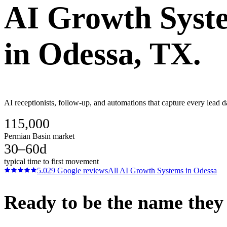
AI Growth Syst
in
Odessa
, TX.
AI receptionists, follow-up, and automations that capture every lead 
115,000
Permian Basin market
30–60d
typical time to first movement
5.0
29
Google reviews
All
AI Growth Systems
in
Odessa
Ready to be the name they c