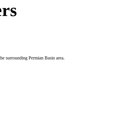
rs
 the surrounding Permian Basin area.