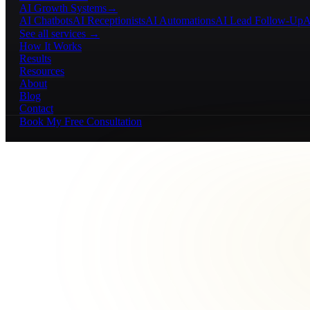
AI Growth Systems
→
AI Chatbots
AI Receptionists
AI Automations
AI Lead Follow-Up
A
See all services →
How It Works
Results
Resources
About
Blog
Contact
Book My Free Consultation