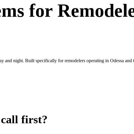
ems
for
Remodele
day and night. Built specifically for remodelers operating in Odessa and
all first?