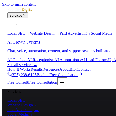
Skip to main content
Services
Pillars
Local SEO
→
Website Design
→
Paid Advertising
→
Social Media
AI Growth Systems
Chat, voice, automation, content, and support systems built around
AI Chatbots
AI Receptionists
AI Automations
AI Lead Follow-Up
A
See all services
→
How It Works
Results
Resources
About
Blog
Contact
(325) 238-6125
Book a Free Consultation
Free Consult
Free Consultation
Services
Local SEO
→
Website Design
→
Paid Advertising
→
Social Media
→