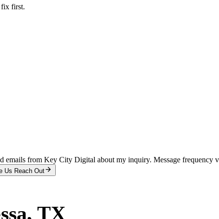
x first.
and emails from Key City Digital about my inquiry. Message frequency 
e Us Reach Out
ssa
, TX