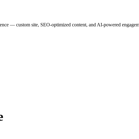
esence — custom site, SEO-optimized content, and AI-powered engagemen
e