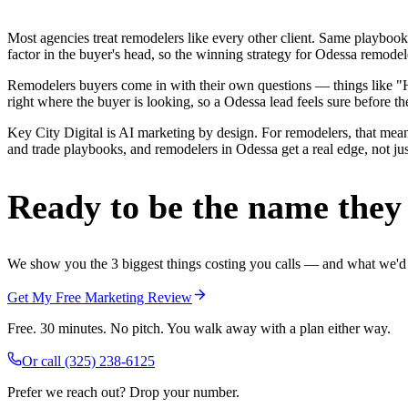
Most agencies treat remodelers like every other client. Same playbook
factor in the buyer's head, so the winning strategy for Odessa remodel
Remodelers buyers come in with their own questions — things like "H
right where the buyer is looking, so a Odessa lead feels sure before the
Key City Digital is AI marketing by design. For remodelers, that mean
and trade playbooks, and remodelers in Odessa get a real edge, not jus
Ready to be the name they c
We show you the 3 biggest things costing you calls — and what we'd fi
Get My Free Marketing Review
Free. 30 minutes. No pitch. You walk away with a plan either way.
Or call
(325) 238-6125
Prefer we reach out? Drop your number.