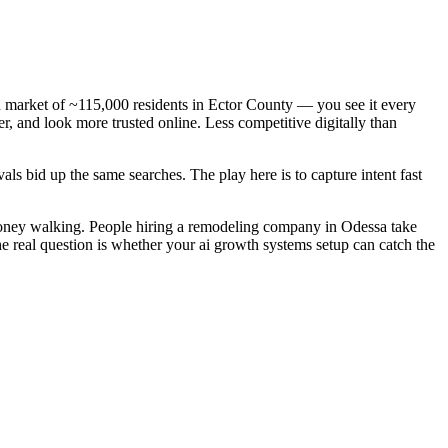
 market of ~115,000 residents in Ector County — you see it every
, and look more trusted online. Less competitive digitally than
ls bid up the same searches. The play here is to capture intent fast
money walking. People hiring a remodeling company in Odessa take
he real question is whether your ai growth systems setup can catch the