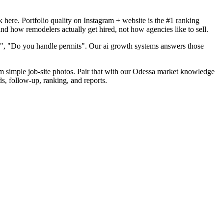
here. Portfolio quality on Instagram + website is the #1 ranking
nd how remodelers actually get hired, not how agencies like to sell.
d", "Do you handle permits". Our ai growth systems answers those
rom simple job-site photos. Pair that with our Odessa market knowledge
s, follow-up, ranking, and reports.