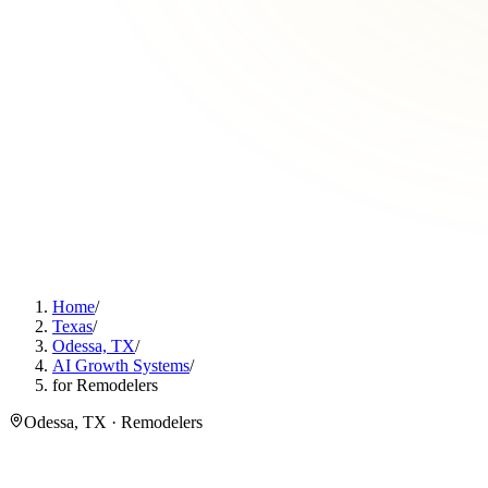
Home
/
Texas
/
Odessa, TX
/
AI Growth Systems
/
for Remodelers
Odessa, TX · Remodelers