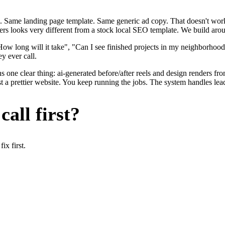
. Same landing page template. Same generic ad copy. That doesn't work 
ers looks very different from a stock local SEO template. We build arou
ow long will it take", "Can I see finished projects in my neighborhoo
y ever call.
s one clear thing: ai-generated before/after reels and design renders f
t a prettier website. You keep running the jobs. The system handles lead
all first?
x first.