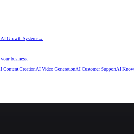
→
AI Growth Systems
→
 your business.
I Content Creation
AI Video Generation
AI Customer Support
AI Know