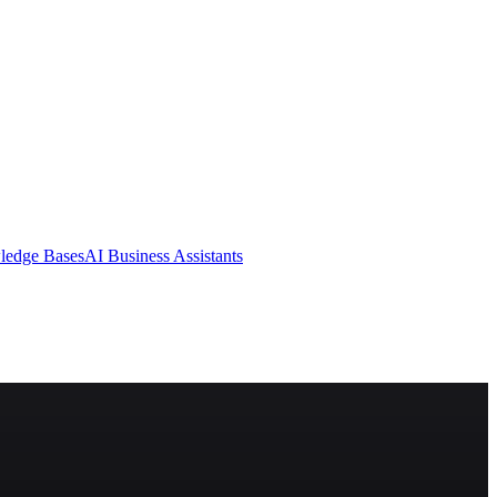
ledge Bases
AI Business Assistants