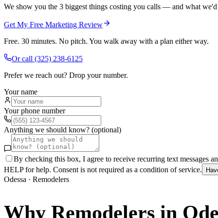
We show you the 3 biggest things costing you calls — and what we'd fi
Get My Free Marketing Review
Free. 30 minutes. No pitch. You walk away with a plan either way.
Or call
(325) 238-6125
Prefer we reach out? Drop your number.
Your name
Your phone number
Anything we should know? (optional)
By checking this box, I agree to receive recurring text messages 
HELP for help. Consent is not required as a condition of service.
Hav
Odessa
·
Remodelers
Why
Remodelers
in
Ode