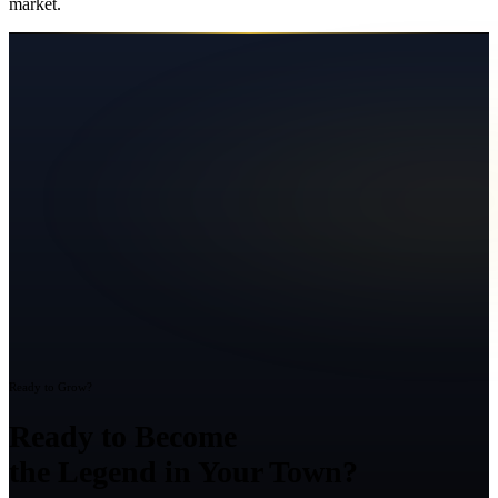
market.
Ready to Grow?
Ready to Become
the Legend in Your Town?