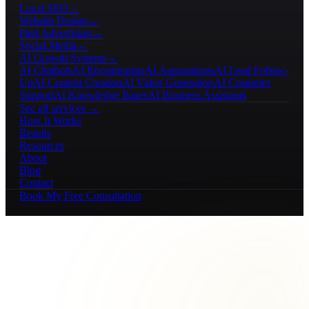
Local SEO
→
Website Design
→
Paid Advertising
→
Social Media
→
AI Growth Systems
→
AI Chatbots
AI Receptionists
AI Automations
AI Lead Follow-
Up
AI Content Creation
AI Video Generation
AI Customer
Support
AI Knowledge Bases
AI Business Assistants
See all services →
How It Works
Results
Resources
About
Blog
Contact
Book My Free Consultation