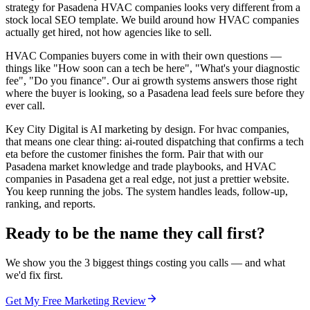
strategy for Pasadena HVAC companies looks very different from a
stock local SEO template. We build around how HVAC companies
actually get hired, not how agencies like to sell.
HVAC Companies buyers come in with their own questions —
things like "How soon can a tech be here", "What's your diagnostic
fee", "Do you finance". Our ai growth systems answers those right
where the buyer is looking, so a Pasadena lead feels sure before they
ever call.
Key City Digital is AI marketing by design. For hvac companies,
that means one clear thing: ai-routed dispatching that confirms a tech
eta before the customer finishes the form. Pair that with our
Pasadena market knowledge and trade playbooks, and HVAC
companies in Pasadena get a real edge, not just a prettier website.
You keep running the jobs. The system handles leads, follow-up,
ranking, and reports.
Ready to be the name they call first?
We show you the 3 biggest things costing you calls — and what
we'd fix first.
Get My Free Marketing Review