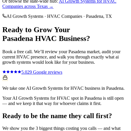
Or browse the state-wide hub:
AI Growth Systems
for
HVAC
Companies
across Texas →
AI Growth Systems
·
HVAC Companies
·
Pasadena
, TX
Ready to Grow Your
Pasadena
HVAC
Business?
Book a free call. We’ll review your
Pasadena
market, audit your
current
HVAC
presence, and walk you through exactly what
ai
growth systems
would look like for your business.
5.0
29
Google reviews
We take one AI Growth Systems for HVAC business in Pasadena.
Your AI Growth Systems for HVAC spot in Pasadena is still open
— and we keep it that way for whoever claims it first.
Ready to be the name they call first?
We show you the 3 biggest things costing you calls — and what