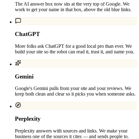
The AI answer box now sits at the very top of Google. We
work to get your name in that box, above the old blue links.
ChatGPT
More folks ask ChatGPT for a good local pro than ever. We
build your site so the robot can read it, trust it, and name you.
Gemini
Google's Gemini pulls from your site and your reviews. We
keep both clean and clear so it picks you when someone asks.
Perplexity
Perplexity answers with sources and links. We make your
business one of the sources it cites — and sends people to.