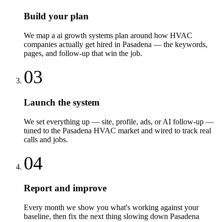
Build your plan
We map a ai growth systems plan around how HVAC
companies actually get hired in Pasadena — the keywords,
pages, and follow-up that win the job.
03
Launch the system
We set everything up — site, profile, ads, or AI follow-up —
tuned to the Pasadena HVAC market and wired to track real
calls and jobs.
04
Report and improve
Every month we show you what's working against your
baseline, then fix the next thing slowing down Pasadena