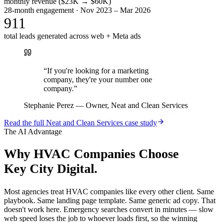
monthly revenue ($23K → $60K)
28-month engagement · Nov 2023 – Mar 2026
911
total leads generated across web + Meta ads
“
If you're looking for a marketing
company, they're your number one
company.
”
Stephanie Perez
—
Owner, Neat and Clean Services
Read the full
Neat and Clean Services
case study
The AI Advantage
Why
HVAC Companies
Choose
Key City Digital.
Most agencies treat HVAC companies like every other client. Same
playbook. Same landing page template. Same generic ad copy. That
doesn't work here. Emergency searches convert in minutes — slow
web speed loses the job to whoever loads first, so the winning