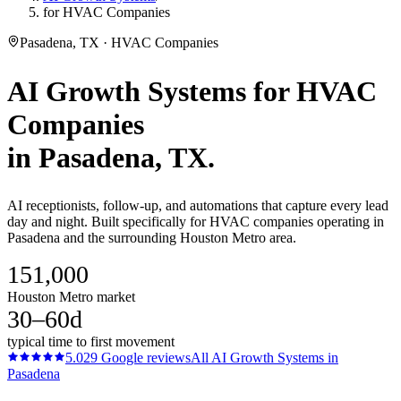
for HVAC Companies
Pasadena, TX · HVAC Companies
AI Growth Systems
for
HVAC
Companies
in
Pasadena
, TX.
AI receptionists, follow-up, and automations that capture every lead
day and night. Built specifically for HVAC companies operating in
Pasadena and the surrounding Houston Metro area.
151,000
Houston Metro market
30–60d
typical time to first movement
5.0
29
Google reviews
All
AI Growth Systems
in
Pasadena