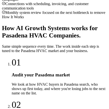
Connections with scheduling, invoicing, and customer
communication tools
Monthly system review focused on the next bottleneck to remove
How It Works
How
AI Growth Systems
works for
Pasadena
HVAC Companies
.
Same simple sequence every time. The work inside each step is
tuned to the
Pasadena
HVAC
market and your business.
01
Audit your Pasadena market
We look at how HVAC buyers in Pasadena search, who
shows up first today, and where you're losing jobs to the next
name on the list.
02