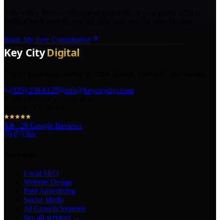
Talk with a Texas marketing strategist about your goals, what is
holding back growth, and the right next step for your business.
Book My Free Consultation
The AI marketing agency in Texas turning local pros into legends.
(325) 238-6125
info@keycitydigi.com
100 Chestnut St Suite 203
Abilene, TX 79602
5.0
·
29
Google Reviews
Services
Local SEO
Website Design
Paid Advertising
Social Media
AI Growth Systems
See all services →