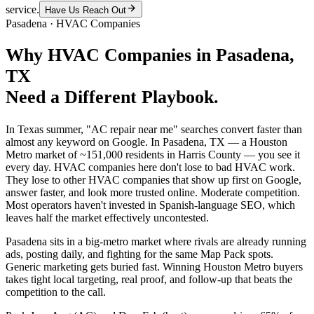
service.
Have Us Reach Out
Pasadena
·
HVAC Companies
Why
HVAC Companies
in
Pasadena
,
TX
Need a Different Playbook.
In Texas summer, "AC repair near me" searches convert faster than
almost any keyword on Google. In Pasadena, TX — a Houston
Metro market of ~151,000 residents in Harris County — you see it
every day. HVAC companies here don't lose to bad HVAC work.
They lose to other HVAC companies that show up first on Google,
answer faster, and look more trusted online. Moderate competition.
Most operators haven't invested in Spanish-language SEO, which
leaves half the market effectively uncontested.
Pasadena sits in a big-metro market where rivals are already running
ads, posting daily, and fighting for the same Map Pack spots.
Generic marketing gets buried fast. Winning Houston Metro buyers
takes tight local targeting, real proof, and follow-up that beats the
competition to the call.