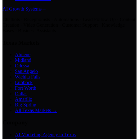
AI Growth Systems
→
Chatbots · Receptionists · Automations · Lead Follow-Up · Content
Creation · Video Generation · Customer Support · Knowledge
Bases · Business Assistants
Texas Markets
Abilene
Midland
Odessa
San Angelo
Wichita Falls
Lubbock
Fort Worth
Dallas
Amarillo
Big Spring
All Texas Markets →
Company
AI Marketing Agency in Texas