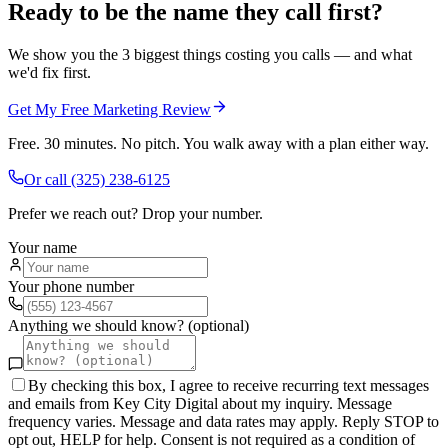
Ready to be the name they call first?
We show you the 3 biggest things costing you calls — and what
we'd fix first.
Get My Free Marketing Review
Free. 30 minutes. No pitch. You walk away with a plan either way.
Or call
(325) 238-6125
Prefer we reach out? Drop your number.
Your name
Your phone number
Anything we should know? (optional)
By checking this box, I agree to receive recurring text messages
and emails from Key City Digital about my inquiry. Message
frequency varies. Message and data rates may apply. Reply STOP to
opt out, HELP for help. Consent is not required as a condition of