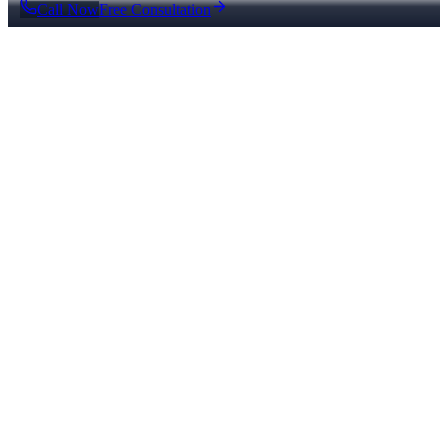
Call Now
Free Consultation