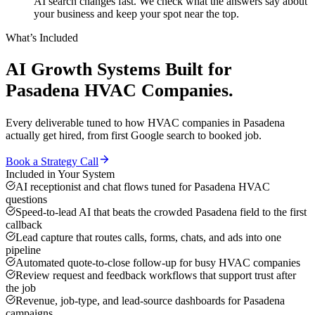
AI search changes fast. We check what the answers say about
your business and keep your spot near the top.
What’s Included
AI Growth Systems
Built for
Pasadena
HVAC Companies
.
Every deliverable tuned to how
HVAC companies
in
Pasadena
actually get hired, from first Google search to booked job.
Book a Strategy Call
Included in Your System
AI receptionist and chat flows tuned for Pasadena HVAC
questions
Speed-to-lead AI that beats the crowded Pasadena field to the first
callback
Lead capture that routes calls, forms, chats, and ads into one
pipeline
Automated quote-to-close follow-up for busy HVAC companies
Review request and feedback workflows that support trust after
the job
Revenue, job-type, and lead-source dashboards for Pasadena
campaigns