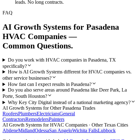
leads. No long contracts.
FAQ
AI Growth Systems
for
Pasadena
HVAC Companies
—
Common Questions.
Do you work with HVAC companies in Pasadena, TX
specifically?
How is AI Growth Systems different for HVAC companies vs.
other service businesses?
How fast can I expect results in Pasadena?
Do you also serve areas around Pasadena like Deer Park, La
Porte, South Houston?
Why Key City Digital instead of a national marketing agency?
AI Growth Systems
for Other
Pasadena
Trades
Roofers
Plumbers
Electricians
General
Contractors
Remodelers
Painters
AI Growth Systems
for
HVAC Companies
· Other Texas Cities
Abilene
Midland
Odessa
San Angelo
Wichita Falls
Lubbock