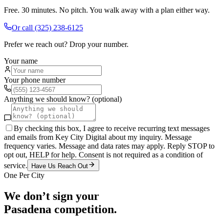
Free. 30 minutes. No pitch. You walk away with a plan either way.
Or call
(325) 238-6125
Prefer we reach out? Drop your number.
Your name
Your phone number
Anything we should know? (optional)
By checking this box, I agree to receive recurring text messages
and emails from Key City Digital about my inquiry. Message
frequency varies. Message and data rates may apply. Reply STOP to
opt out, HELP for help. Consent is not required as a condition of
service.
Have Us Reach Out
One Per City
We don’t sign your
Pasadena
competition.