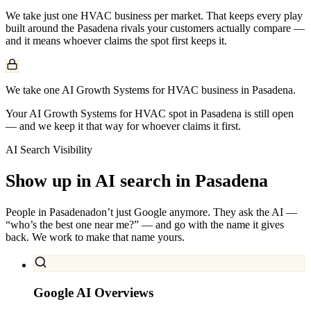
We take just one
HVAC
business per market. That keeps every play
built around the
Pasadena
rivals your customers actually compare —
and it means whoever claims the spot first keeps it.
We take one AI Growth Systems for HVAC business in Pasadena.
Your AI Growth Systems for HVAC spot in Pasadena is still open
— and we keep it that way for whoever claims it first.
AI Search Visibility
Show up in AI search in
Pasadena
People in
Pasadena
don’t just Google anymore. They ask the AI —
“who’s the best one near me?” — and go with the name it gives
back. We work to make that name yours.
Google AI Overviews