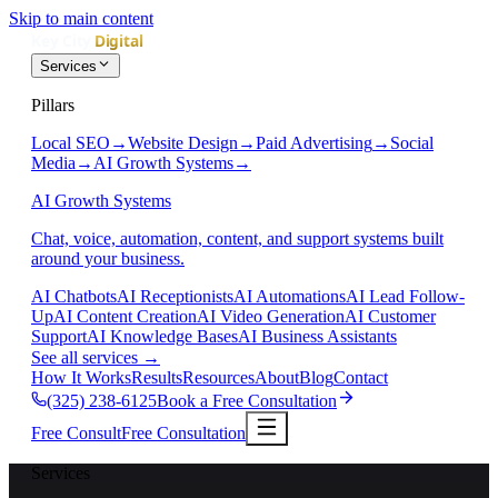
Skip to main content
Services
Pillars
Local SEO
→
Website Design
→
Paid Advertising
→
Social
Media
→
AI Growth Systems
→
AI Growth Systems
Chat, voice, automation, content, and support systems built
around your business.
AI Chatbots
AI Receptionists
AI Automations
AI Lead Follow-
Up
AI Content Creation
AI Video Generation
AI Customer
Support
AI Knowledge Bases
AI Business Assistants
See all services
→
How It Works
Results
Resources
About
Blog
Contact
(325) 238-6125
Book a Free Consultation
Free Consult
Free Consultation
Services