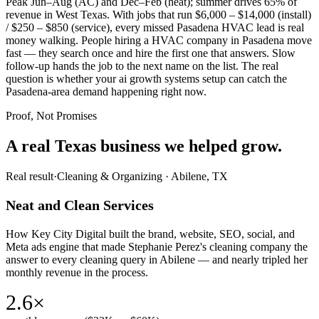
Peak Jun–Aug (AC) and Dec–Feb (heat); summer drives 65% of
revenue in West Texas. With jobs that run $6,000 – $14,000 (install)
/ $250 – $850 (service), every missed Pasadena HVAC lead is real
money walking. People hiring a HVAC company in Pasadena move
fast — they search once and hire the first one that answers. Slow
follow-up hands the job to the next name on the list. The real
question is whether your ai growth systems setup can catch the
Pasadena-area demand happening right now.
Proof, Not Promises
A real Texas business we
helped grow.
Real result
·
Cleaning & Organizing
·
Abilene, TX
Neat and Clean Services
How Key City Digital built the brand, website, SEO, social, and
Meta ads engine that made Stephanie Perez's cleaning company the
answer to every cleaning query in Abilene — and nearly tripled her
monthly revenue in the process.
2.6×