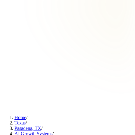
Home
/
Texas
/
Pasadena, TX
/
AI Growth Systems
/