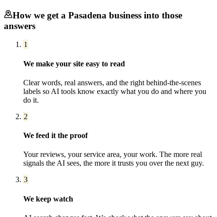
How we get a
Pasadena
business into those
answers
1
We make your site easy to read
Clear words, real answers, and the right behind-the-scenes
labels so AI tools know exactly what you do and where you
do it.
2
We feed it the proof
Your reviews, your service area, your work. The more real
signals the AI sees, the more it trusts you over the next guy.
3
We keep watch