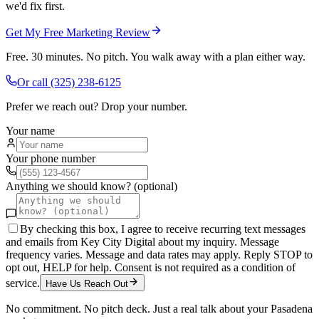
we'd fix first.
Get My Free Marketing Review
Free. 30 minutes. No pitch. You walk away with a plan either way.
Or call
(325) 238-6125
Prefer we reach out? Drop your number.
Your name
Your phone number
Anything we should know? (optional)
By checking this box, I agree to receive recurring text messages
and emails from Key City Digital about my inquiry. Message
frequency varies. Message and data rates may apply. Reply STOP to
opt out, HELP for help. Consent is not required as a condition of
service.
Have Us Reach Out
No commitment. No pitch deck. Just a real talk about your
Pasadena