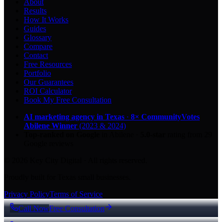
About
Results
How It Works
Guides
Glossary
Compare
Contact
Free Resources
Portfolio
Our Guarantees
ROI Calculator
Book My Free Consultation
AI marketing agency in Texas
·
8× CommunityVotes
Abilene Winner
(2023 & 2024)
Top-ranked on Google
in Abilene
·
5.0
-star
rating from
29
Google reviews
© 2026 Key City Digital · All rights reserved.
Proudly built for Texas small businesses.
Privacy Policy
Terms of Service
Call Now
Free Consultation