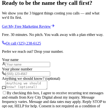
Ready to be the name they call first?
We show you the 3 biggest things costing you calls — and what
we'd fix first.
Get My Free Marketing Review
Free. 30 minutes. No pitch. You walk away with a plan either way.
Or call
(325) 238-6125
Prefer we reach out? Drop your number.
Your name
Your phone number
Anything we should know? (optional)
By checking this box, I agree to receive recurring text messages
and emails from Key City Digital about my inquiry. Message
frequency varies. Message and data rates may apply. Reply STOP to
opt out, HELP for help. Consent is not required as a condition of