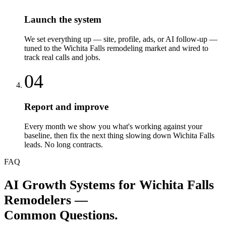
Launch the system
We set everything up — site, profile, ads, or AI follow-up —
tuned to the Wichita Falls remodeling market and wired to
track real calls and jobs.
04
Report and improve
Every month we show you what's working against your
baseline, then fix the next thing slowing down Wichita Falls
leads. No long contracts.
FAQ
AI Growth Systems
for
Wichita Falls
Remodelers
—
Common Questions.