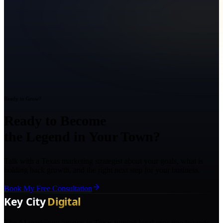
Ready to Grow?
Ready to Become
the Legend in Your Town?
Talk with a Texas marketing strategist about your goals, what is
holding back growth, and the right next step for your business.
Book My Free Consultation
The AI marketing agency in Texas turning local pros into legends.