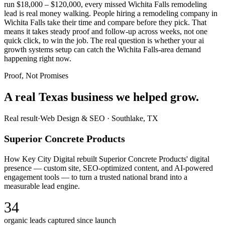
run $18,000 – $120,000, every missed Wichita Falls remodeling
lead is real money walking. People hiring a remodeling company in
Wichita Falls take their time and compare before they pick. That
means it takes steady proof and follow-up across weeks, not one
quick click, to win the job. The real question is whether your ai
growth systems setup can catch the Wichita Falls-area demand
happening right now.
Proof, Not Promises
A real Texas business we
helped grow.
Real result
·
Web Design & SEO
·
Southlake, TX
Superior Concrete Products
How Key City Digital rebuilt Superior Concrete Products' digital
presence — custom site, SEO-optimized content, and AI-powered
engagement tools — to turn a trusted national brand into a
measurable lead engine.
34
organic leads captured since launch