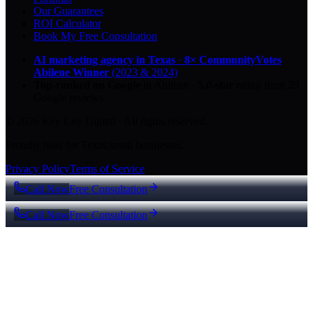
Our Guarantees
ROI Calculator
Book My Free Consultation
AI marketing agency in Texas
·
8× CommunityVotes
Abilene Winner
(2023 & 2024)
Top-ranked on Google
in Abilene
·
5.0
-star
rating from
29
Google reviews
© 2026 Key City Digital · All rights reserved.
Proudly built for Texas small businesses.
Privacy Policy
Terms of Service
Call Now
Free Consultation
Call Now
Free Consultation