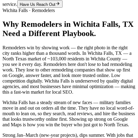
service.
Have Us Reach Out
Wichita Falls
·
Remodelers
Why
Remodelers
in
Wichita Falls
, TX
Need a Different Playbook.
Remodelers win by showing work — the right photo in the right
city ranks higher than a thousand words. In Wichita Falls, TX — a
North Texas market of ~103,000 residents in Wichita County —
you see it every day. Remodelers here don't lose to bad remodeling
work. They lose to other remodeling companies that show up first
on Google, answer faster, and look more trusted online. Low
competition digitally. Wichita Falls is underserved by quality digital
agencies, and most businesses have minimal optimization — making
this a fast-win market for local SEO.
Wichita Falls has a steady stream of new faces — military families
move in and out on orders all the time. They have no local word-of-
mouth to lean on, so they search, read reviews, and hire the business
that looks trustworthy online first. Showing up strong on Google
and Maps is how you win the buyer who just got to North Texas.
Strong Jan–March (new-year projects), dips summer. With jobs that