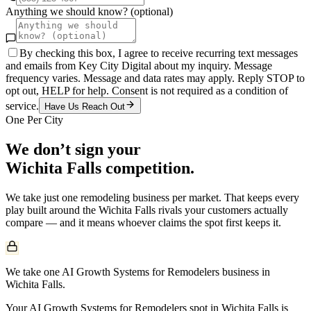
Anything we should know? (optional)
By checking this box, I agree to receive recurring text messages
and emails from Key City Digital about my inquiry. Message
frequency varies. Message and data rates may apply. Reply STOP to
opt out, HELP for help. Consent is not required as a condition of
service.
Have Us Reach Out
One Per City
We don’t sign your
Wichita Falls
competition.
We take just one
remodeling
business per market. That keeps every
play built around the
Wichita Falls
rivals your customers actually
compare — and it means whoever claims the spot first keeps it.
We take one AI Growth Systems for Remodelers business in
Wichita Falls.
Your AI Growth Systems for Remodelers spot in Wichita Falls is