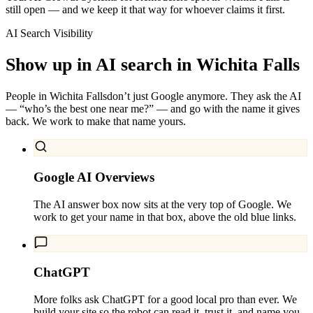
still open — and we keep it that way for whoever claims it first.
AI Search Visibility
Show up in AI search in
Wichita Falls
People in
Wichita Falls
don’t just Google anymore. They ask the AI
— “who’s the best one near me?” — and go with the name it gives
back. We work to make that name yours.
Google AI Overviews
The AI answer box now sits at the very top of Google. We
work to get your name in that box, above the old blue links.
ChatGPT
More folks ask ChatGPT for a good local pro than ever. We
build your site so the robot can read it, trust it, and name you.