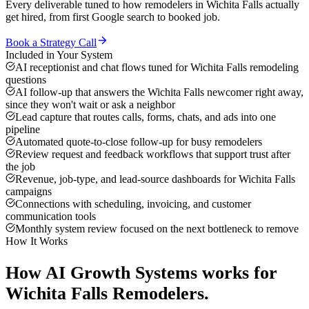
Every deliverable tuned to how
remodelers
in
Wichita Falls
actually
get hired, from first Google search to booked job.
Book a Strategy Call
Included in Your System
AI receptionist and chat flows tuned for Wichita Falls remodeling
questions
AI follow-up that answers the Wichita Falls newcomer right away,
since they won't wait or ask a neighbor
Lead capture that routes calls, forms, chats, and ads into one
pipeline
Automated quote-to-close follow-up for busy remodelers
Review request and feedback workflows that support trust after
the job
Revenue, job-type, and lead-source dashboards for Wichita Falls
campaigns
Connections with scheduling, invoicing, and customer
communication tools
Monthly system review focused on the next bottleneck to remove
How It Works
How
AI Growth Systems
works for
Wichita Falls
Remodelers
.