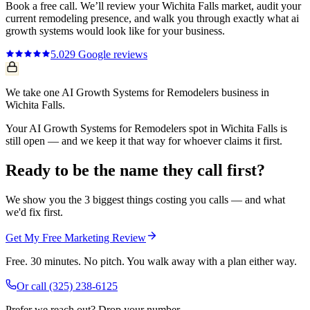
Book a free call. We’ll review your
Wichita Falls
market, audit your
current
remodeling
presence, and walk you through exactly what
ai
growth systems
would look like for your business.
5.0
29
Google reviews
We take one AI Growth Systems for Remodelers business in
Wichita Falls.
Your AI Growth Systems for Remodelers spot in Wichita Falls is
still open — and we keep it that way for whoever claims it first.
Ready to be the name they call first?
We show you the 3 biggest things costing you calls — and what
we'd fix first.
Get My Free Marketing Review
Free. 30 minutes. No pitch. You walk away with a plan either way.
Or call
(325) 238-6125
Prefer we reach out? Drop your number.