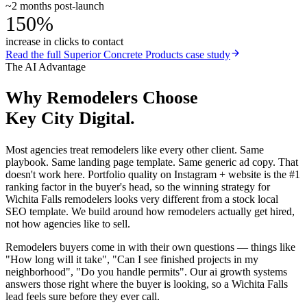
~2 months post-launch
150%
increase in clicks to contact
Read the full
Superior Concrete Products
case study
The AI Advantage
Why
Remodelers
Choose
Key City Digital.
Most agencies treat remodelers like every other client. Same
playbook. Same landing page template. Same generic ad copy. That
doesn't work here. Portfolio quality on Instagram + website is the #1
ranking factor in the buyer's head, so the winning strategy for
Wichita Falls remodelers looks very different from a stock local
SEO template. We build around how remodelers actually get hired,
not how agencies like to sell.
Remodelers buyers come in with their own questions — things like
"How long will it take", "Can I see finished projects in my
neighborhood", "Do you handle permits". Our ai growth systems
answers those right where the buyer is looking, so a Wichita Falls
lead feels sure before they ever call.