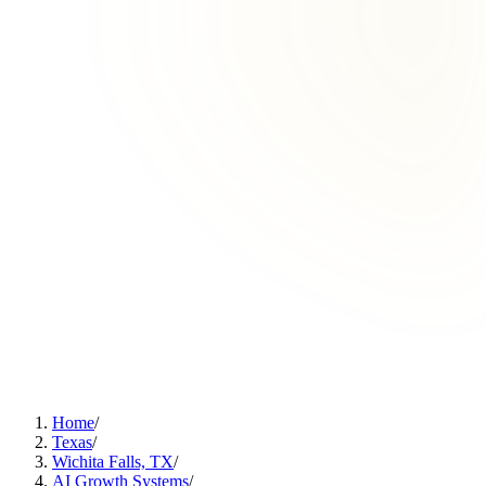
Home
/
Texas
/
Wichita Falls, TX
/
AI Growth Systems
/