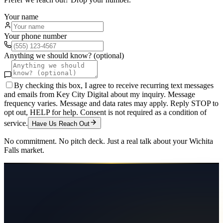
Your name
Your phone number
Anything we should know? (optional)
By checking this box, I agree to receive recurring text messages
and emails from Key City Digital about my inquiry. Message
frequency varies. Message and data rates may apply. Reply STOP to
opt out, HELP for help. Consent is not required as a condition of
service.
Have Us Reach Out
No commitment. No pitch deck. Just a real talk about your
Wichita
Falls
market.