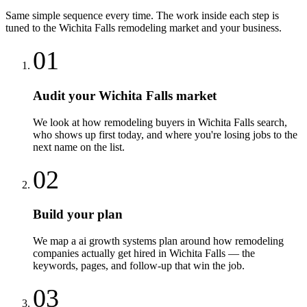
Same simple sequence every time. The work inside each step is
tuned to the
Wichita Falls
remodeling
market and your business.
01
Audit your Wichita Falls market
We look at how remodeling buyers in Wichita Falls search,
who shows up first today, and where you're losing jobs to the
next name on the list.
02
Build your plan
We map a ai growth systems plan around how remodeling
companies actually get hired in Wichita Falls — the
keywords, pages, and follow-up that win the job.
03