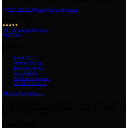
(325) 238-6125
info@keycitydigi.com
100 Chestnut St Suite 203
Abilene, TX 79602
5.0
·
29
Google Reviews
Services
Local SEO
Website Design
Paid Advertising
Social Media
AI Growth Systems
See all services →
AI Growth Systems
→
Chatbots · Receptionists · Automations · Lead Follow-Up · Content
Creation · Video Generation · Customer Support · Knowledge
Bases · Business Assistants
Texas Markets