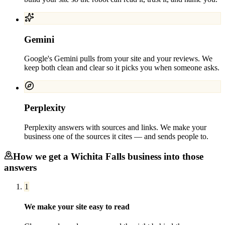
Gemini
Google's Gemini pulls from your site and your reviews. We
keep both clean and clear so it picks you when someone asks.
Perplexity
Perplexity answers with sources and links. We make your
business one of the sources it cites — and sends people to.
How we get a
Wichita Falls
business into those
answers
1
We make your site easy to read