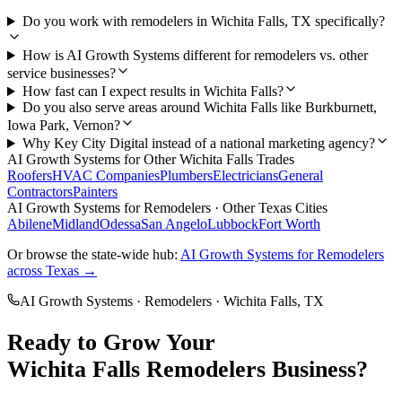
Do you work with remodelers in Wichita Falls, TX specifically?
How is AI Growth Systems different for remodelers vs. other
service businesses?
How fast can I expect results in Wichita Falls?
Do you also serve areas around Wichita Falls like Burkburnett,
Iowa Park, Vernon?
Why Key City Digital instead of a national marketing agency?
AI Growth Systems
for Other
Wichita Falls
Trades
Roofers
HVAC Companies
Plumbers
Electricians
General
Contractors
Painters
AI Growth Systems
for
Remodelers
· Other Texas Cities
Abilene
Midland
Odessa
San Angelo
Lubbock
Fort Worth
Or browse the state-wide hub:
AI Growth Systems
for
Remodelers
across Texas →
AI Growth Systems
·
Remodelers
·
Wichita Falls
, TX
Ready to Grow Your
Wichita Falls
Remodelers
Business?