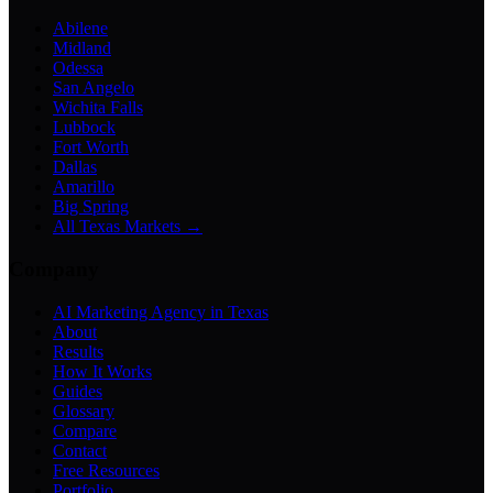
Abilene
Midland
Odessa
San Angelo
Wichita Falls
Lubbock
Fort Worth
Dallas
Amarillo
Big Spring
All Texas Markets →
Company
AI Marketing Agency in Texas
About
Results
How It Works
Guides
Glossary
Compare
Contact
Free Resources
Portfolio