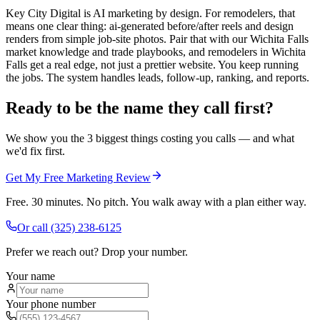
Key City Digital is AI marketing by design. For remodelers, that
means one clear thing: ai-generated before/after reels and design
renders from simple job-site photos. Pair that with our Wichita Falls
market knowledge and trade playbooks, and remodelers in Wichita
Falls get a real edge, not just a prettier website. You keep running
the jobs. The system handles leads, follow-up, ranking, and reports.
Ready to be the name they call first?
We show you the 3 biggest things costing you calls — and what
we'd fix first.
Get My Free Marketing Review
Free. 30 minutes. No pitch. You walk away with a plan either way.
Or call
(325) 238-6125
Prefer we reach out? Drop your number.
Your name
Your phone number