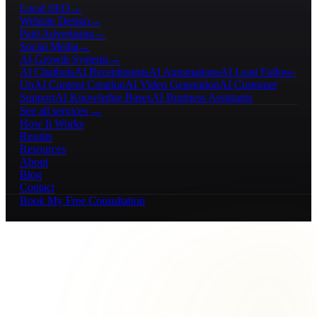
Local SEO
→
Website Design
→
Paid Advertising
→
Social Media
→
AI Growth Systems
→
AI Chatbots
AI Receptionists
AI Automations
AI Lead Follow-
Up
AI Content Creation
AI Video Generation
AI Customer
Support
AI Knowledge Bases
AI Business Assistants
See all services →
How It Works
Results
Resources
About
Blog
Contact
Book My Free Consultation