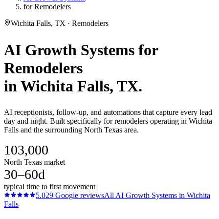
for Remodelers
Wichita Falls, TX · Remodelers
AI Growth Systems
for
Remodelers
in
Wichita Falls
, TX.
AI receptionists, follow-up, and automations that capture every lead
day and night. Built specifically for remodelers operating in Wichita
Falls and the surrounding North Texas area.
103,000
North Texas market
30–60d
typical time to first movement
5.0
29
Google reviews
All
AI Growth Systems
in
Wichita
Falls