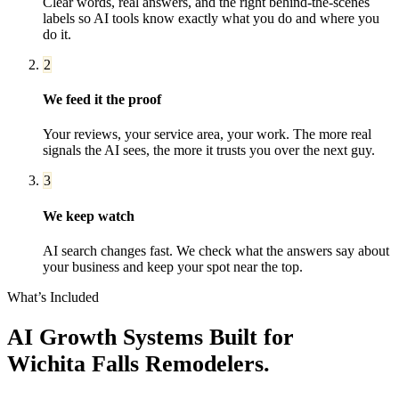
Clear words, real answers, and the right behind-the-scenes
labels so AI tools know exactly what you do and where you
do it.
2
We feed it the proof
Your reviews, your service area, your work. The more real
signals the AI sees, the more it trusts you over the next guy.
3
We keep watch
AI search changes fast. We check what the answers say about
your business and keep your spot near the top.
What’s Included
AI Growth Systems
Built for
Wichita Falls
Remodelers
.