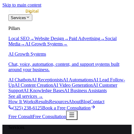
Skip to main content
Services
Pillars
Local SEO
→
Website Design
→
Paid Advertising
→
Social
Media
→
AI Growth Systems
→
AI Growth Systems
Chat, voice, automation, content, and support systems built
around your business.
AI Chatbots
AI Receptionists
AI Automations
AI Lead Follow-
Up
AI Content Creation
AI Video Generation
AI Customer
Support
AI Knowledge Bases
AI Business Assistants
See all services
→
How It Works
Results
Resources
About
Blog
Contact
(325) 238-6125
Book a Free Consultation
Free Consult
Free Consultation
Services