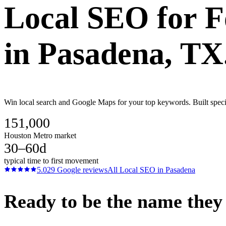
Local SEO
for
F
in
Pasadena
, TX
Win local search and Google Maps for your top keywords. Built speci
151,000
Houston Metro market
30–60d
typical time to first movement
5.0
29
Google reviews
All
Local SEO
in
Pasadena
Ready to be the name they c