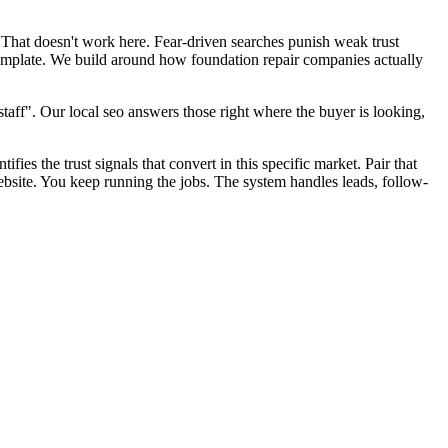
 That doesn't work here. Fear-driven searches punish weak trust
template. We build around how foundation repair companies actually
aff". Our local seo answers those right where the buyer is looking,
fies the trust signals that convert in this specific market. Pair that
bsite. You keep running the jobs. The system handles leads, follow-