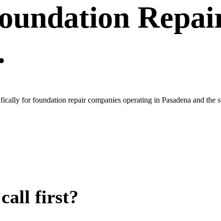
oundation Repai
.
fically for foundation repair companies operating in Pasadena and the
all first?