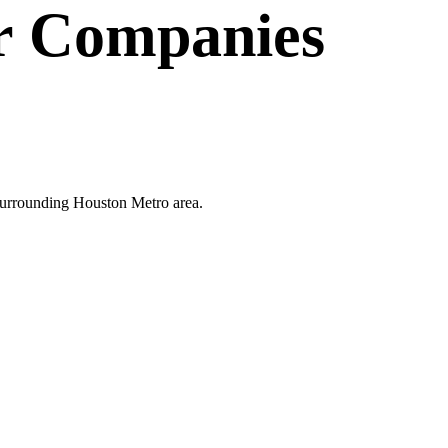
r Companies
 surrounding Houston Metro area.