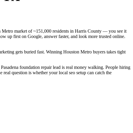
ton Metro market of ~151,000 residents in Harris County — you see it
ow up first on Google, answer faster, and look more trusted online.
arketing gets buried fast. Winning Houston Metro buyers takes tight
Pasadena foundation repair lead is real money walking. People hiring
 real question is whether your local seo setup can catch the