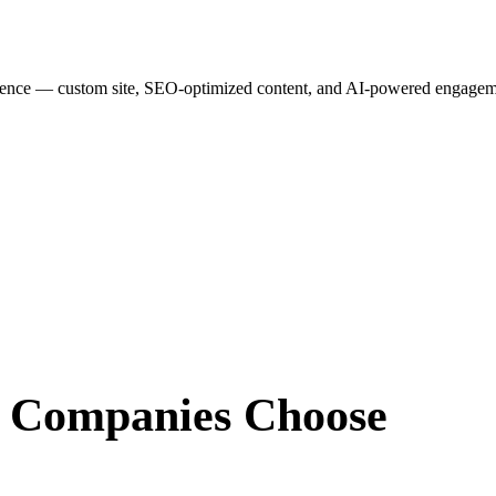
esence — custom site, SEO-optimized content, and AI-powered engagemen
r Companies
Choose