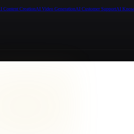
I Content Creation
AI Video Generation
AI Customer Support
AI Know