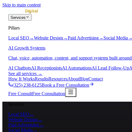
Skip to main content
Services
Pillars
Local SEO
→
Website Design
→
Paid Advertising
→
Social Media
AI Growth Systems
Chat, voice, automation, content, and support systems built around
AI Chatbots
AI Receptionists
AI Automations
AI Lead Follow-Up
A
See all services
→
How It Works
Results
Resources
About
Blog
Contact
(325) 238-6125
Book a Free Consultation
Free Consult
Free Consultation
Services
Local SEO
→
Website Design
→
Paid Advertising
→
Social Media
→