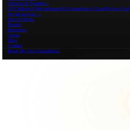
AI Growth Systems
→
AI Chatbots
AI Receptionists
AI Automations
AI Lead Follow-Up
A
See all services →
How It Works
Results
Resources
About
Blog
Contact
Book My Free Consultation