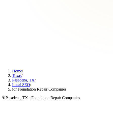
Home
/
Texas
/
Pasadena, TX
/
Local SEO
/
for Foundation Repair Companies
Pasadena, TX · Foundation Repair Companies