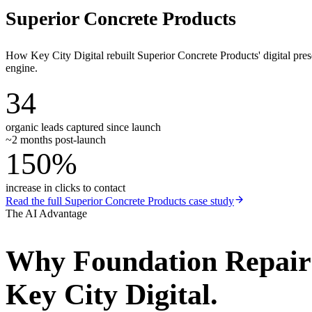
Superior Concrete Products
How Key City Digital rebuilt Superior Concrete Products' digital pr
engine.
34
organic leads captured since launch
~2 months post-launch
150%
increase in clicks to contact
Read the full
Superior Concrete Products
case study
The AI Advantage
Why
Foundation Repai
Key City Digital.