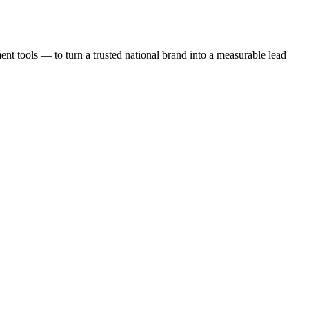
t tools — to turn a trusted national brand into a measurable lead