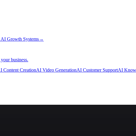
→
AI Growth Systems
→
 your business.
I Content Creation
AI Video Generation
AI Customer Support
AI Know