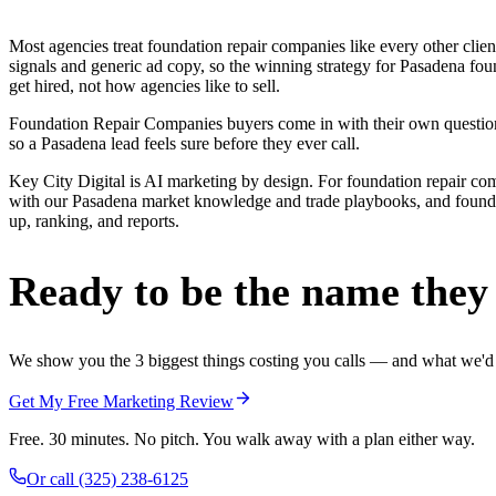
Most agencies treat foundation repair companies like every other cli
signals and generic ad copy, so the winning strategy for Pasadena fo
get hired, not how agencies like to sell.
Foundation Repair Companies buyers come in with their own questions 
so a Pasadena lead feels sure before they ever call.
Key City Digital is AI marketing by design. For foundation repair compan
with our Pasadena market knowledge and trade playbooks, and foundati
up, ranking, and reports.
Ready to be the name they c
We show you the 3 biggest things costing you calls — and what we'd fi
Get My Free Marketing Review
Free. 30 minutes. No pitch. You walk away with a plan either way.
Or call
(325) 238-6125