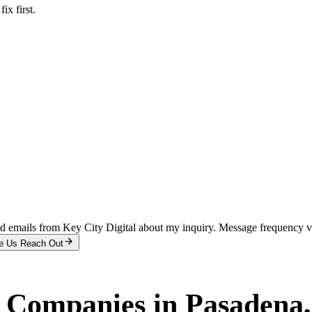
x first.
and emails from Key City Digital about my inquiry. Message frequency 
e Us Reach Out
r Companies
in
Pasadena