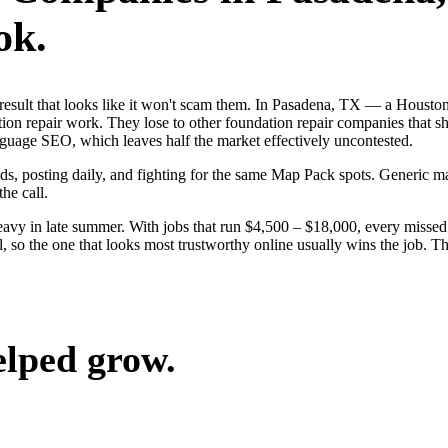
ok.
st result that looks like it won't scam them. In Pasadena, TX — a Hous
ion repair work. They lose to other foundation repair companies that sh
guage SEO, which leaves half the market effectively uncontested.
ads, posting daily, and fighting for the same Map Pack spots. Generic m
the call.
avy in late summer. With jobs that run $4,500 – $18,000, every missed 
 so the one that looks most trustworthy online usually wins the job. The
elped grow.