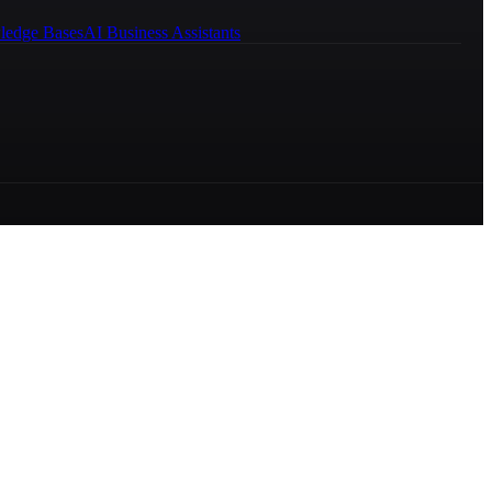
ledge Bases
AI Business Assistants