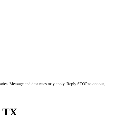
varies. Message and data rates may apply. Reply STOP to opt out,
, TX