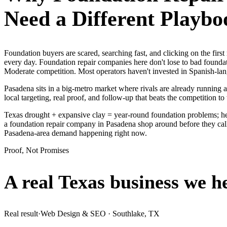
Need a Different Playbo
Foundation buyers are scared, searching fast, and clicking on the fir
every day. Foundation repair companies here don't lose to bad foundat
Moderate competition. Most operators haven't invested in Spanish-lan
Pasadena sits in a big-metro market where rivals are already running 
local targeting, real proof, and follow-up that beats the competition to 
Texas drought + expansive clay = year-round foundation problems; he
a foundation repair company in Pasadena shop around before they call,
Pasadena-area demand happening right now.
Proof, Not Promises
A real Texas business we
h
Real result
·
Web Design & SEO
·
Southlake, TX