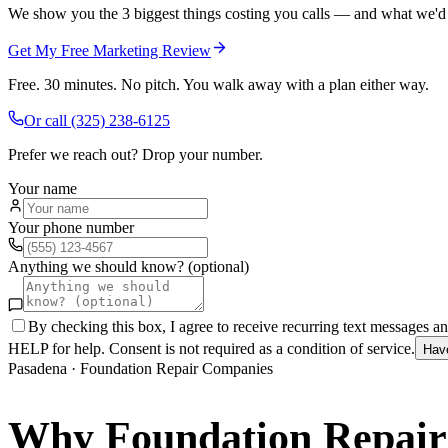
We show you the 3 biggest things costing you calls — and what we'd fi
Get My Free Marketing Review
Free. 30 minutes. No pitch. You walk away with a plan either way.
Or call
(325) 238-6125
Prefer we reach out? Drop your number.
Your name
Your phone number
Anything we should know? (optional)
By checking this box, I agree to receive recurring text messages 
HELP for help. Consent is not required as a condition of service.
Hav
Pasadena
·
Foundation Repair Companies
Why
Foundation Repai