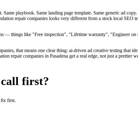
ent. Same playbook. Same landing page template. Same generic ad copy.
undation repair companies looks very different from a stock local SEO 
— things like "Free inspection", "Lifetime warranty", "Engineer on st
ies, that means one clear thing: ai-driven ad creative testing that identi
on repair companies in Pasadena get a real edge, not just a prettier we
all first?
x first.