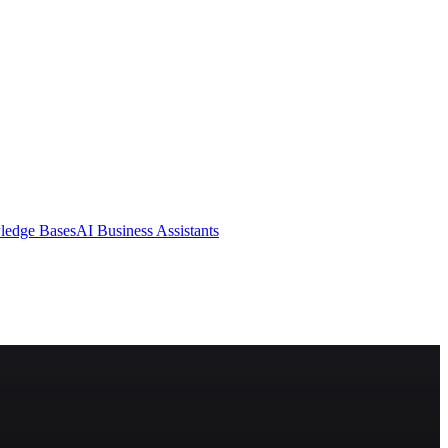
ledge Bases
AI Business Assistants