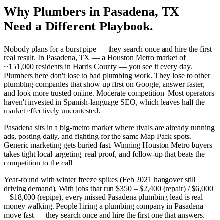
Why
Plumbers
in
Pasadena
, TX
Need a Different Playbook.
Nobody plans for a burst pipe — they search once and hire the first
real result. In Pasadena, TX — a Houston Metro market of
~151,000 residents in Harris County — you see it every day.
Plumbers here don't lose to bad plumbing work. They lose to other
plumbing companies that show up first on Google, answer faster,
and look more trusted online. Moderate competition. Most operators
haven't invested in Spanish-language SEO, which leaves half the
market effectively uncontested.
Pasadena sits in a big-metro market where rivals are already running
ads, posting daily, and fighting for the same Map Pack spots.
Generic marketing gets buried fast. Winning Houston Metro buyers
takes tight local targeting, real proof, and follow-up that beats the
competition to the call.
Year-round with winter freeze spikes (Feb 2021 hangover still
driving demand). With jobs that run $350 – $2,400 (repair) / $6,000
– $18,000 (repipe), every missed Pasadena plumbing lead is real
money walking. People hiring a plumbing company in Pasadena
move fast — they search once and hire the first one that answers.