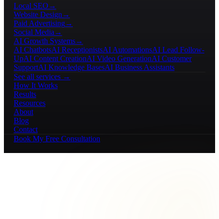
Local SEO
→
Website Design
→
Paid Advertising
→
Social Media
→
AI Growth Systems
→
AI Chatbots
AI Receptionists
AI Automations
AI Lead Follow-
Up
AI Content Creation
AI Video Generation
AI Customer
Support
AI Knowledge Bases
AI Business Assistants
See all services →
How It Works
Results
Resources
About
Blog
Contact
Book My Free Consultation