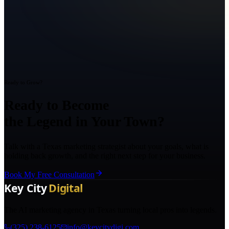
Ready to Grow?
Ready to Become
the Legend in Your Town?
Talk with a Texas marketing strategist about your goals, what is
holding back growth, and the right next step for your business.
Book My Free Consultation
The AI marketing agency in Texas turning local pros into legends.
(325) 238-6125
info@keycitydigi.com