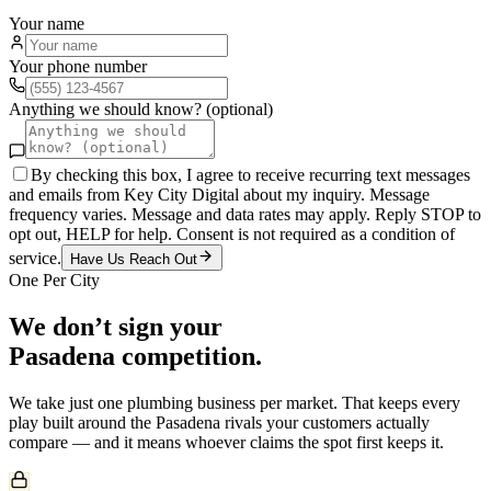
Your name
Your phone number
Anything we should know? (optional)
By checking this box, I agree to receive recurring text messages
and emails from Key City Digital about my inquiry. Message
frequency varies. Message and data rates may apply. Reply STOP to
opt out, HELP for help. Consent is not required as a condition of
service.
Have Us Reach Out
One Per City
We don’t sign your
Pasadena
competition.
We take just one
plumbing
business per market. That keeps every
play built around the
Pasadena
rivals your customers actually
compare — and it means whoever claims the spot first keeps it.