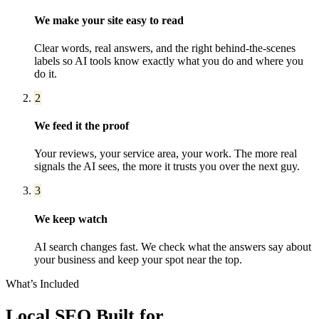
We make your site easy to read
Clear words, real answers, and the right behind-the-scenes
labels so AI tools know exactly what you do and where you
do it.
2
We feed it the proof
Your reviews, your service area, your work. The more real
signals the AI sees, the more it trusts you over the next guy.
3
We keep watch
AI search changes fast. We check what the answers say about
your business and keep your spot near the top.
What’s Included
Local SEO
Built for