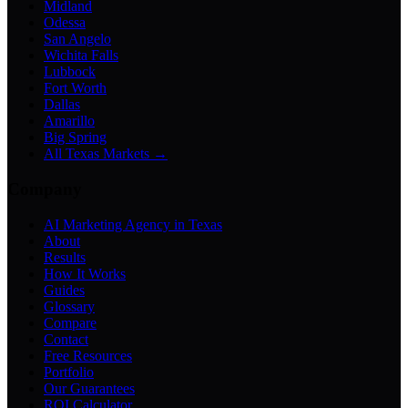
Midland
Odessa
San Angelo
Wichita Falls
Lubbock
Fort Worth
Dallas
Amarillo
Big Spring
All Texas Markets →
Company
AI Marketing Agency in Texas
About
Results
How It Works
Guides
Glossary
Compare
Contact
Free Resources
Portfolio
Our Guarantees
ROI Calculator