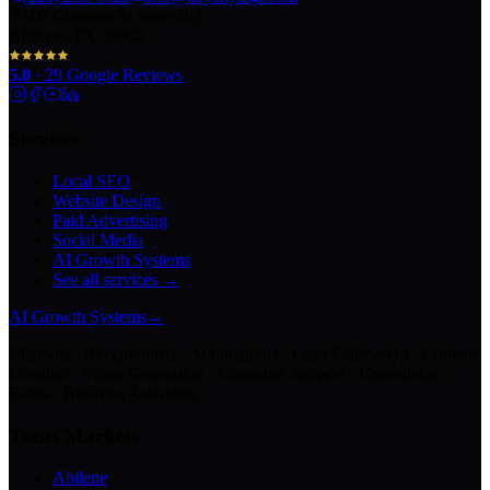
100 Chestnut St Suite 203
Abilene, TX 79602
5.0
·
29
Google Reviews
Services
Local SEO
Website Design
Paid Advertising
Social Media
AI Growth Systems
See all services →
AI Growth Systems
→
Chatbots · Receptionists · Automations · Lead Follow-Up · Content
Creation · Video Generation · Customer Support · Knowledge
Bases · Business Assistants
Texas Markets
Abilene