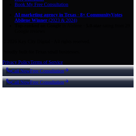
Book My Free Consultation
AI marketing agency in Texas
·
8× CommunityVotes
Abilene Winner
(2023 & 2024)
Top-ranked on Google
in Abilene
·
5.0
-star
rating from
29
Google reviews
© 2026 Key City Digital · All rights reserved.
Proudly built for Texas small businesses.
Privacy Policy
Terms of Service
Call Now
Free Consultation
Call Now
Free Consultation