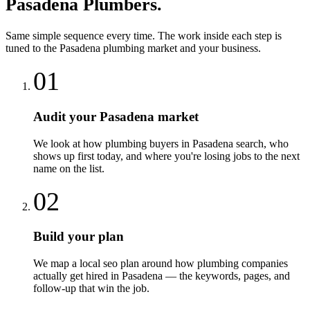
Pasadena
Plumbers
.
Same simple sequence every time. The work inside each step is
tuned to the
Pasadena
plumbing
market and your business.
01
Audit your Pasadena market
We look at how plumbing buyers in Pasadena search, who
shows up first today, and where you're losing jobs to the next
name on the list.
02
Build your plan
We map a local seo plan around how plumbing companies
actually get hired in Pasadena — the keywords, pages, and
follow-up that win the job.