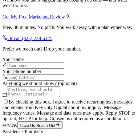
we'd fix first.
Get My Free Marketing Review
Free. 30 minutes. No pitch. You walk away with a plan either way.
Or call
(325) 238-6125
Prefer we reach out? Drop your number.
Your name
Your phone number
Anything we should know? (optional)
By checking this box, I agree to receive recurring text messages
and emails from Key City Digital about my inquiry. Message
frequency varies. Message and data rates may apply. Reply STOP to
opt out, HELP for help. Consent is not required as a condition of
service.
Have Us Reach Out
Pasadena
·
Plumbers