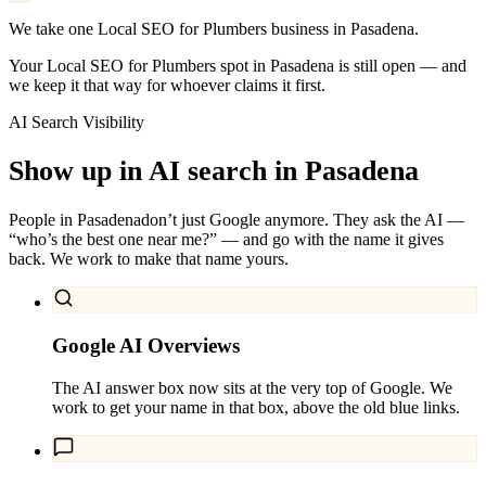
We take one Local SEO for Plumbers business in Pasadena.
Your Local SEO for Plumbers spot in Pasadena is still open — and
we keep it that way for whoever claims it first.
AI Search Visibility
Show up in AI search in
Pasadena
People in
Pasadena
don’t just Google anymore. They ask the AI —
“who’s the best one near me?” — and go with the name it gives
back. We work to make that name yours.
Google AI Overviews
The AI answer box now sits at the very top of Google. We
work to get your name in that box, above the old blue links.