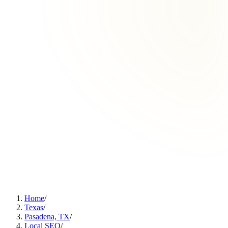
Home
/
Texas
/
Pasadena, TX
/
Local SEO
/