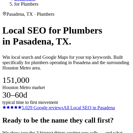
for Plumbers
Pasadena, TX · Plumbers
Local SEO
for
Plumbers
in
Pasadena
, TX.
Win local search and Google Maps for your top keywords. Built
specifically for plumbers operating in Pasadena and the surrounding
Houston Metro area.
151,000
Houston Metro market
30–60d
typical time to first movement
5.0
29
Google reviews
All
Local SEO
in
Pasadena
Ready to be the name they call first?
We show you the 3 biggest things costing you calls — and what