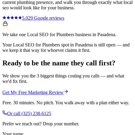
current
plumbing
presence, and walk you through exactly what
local
seo
would look like for your business.
5.0
29
Google reviews
We take one Local SEO for Plumbers business in Pasadena.
Your Local SEO for Plumbers spot in Pasadena is still open — and
we keep it that way for whoever claims it first.
Ready to be the name they call first?
We show you the 3 biggest things costing you calls — and what
we'd fix first.
Get My Free Marketing Review
Free. 30 minutes. No pitch. You walk away with a plan either way.
Or call
(325) 238-6125
Prefer we reach out? Drop your number.
Your name