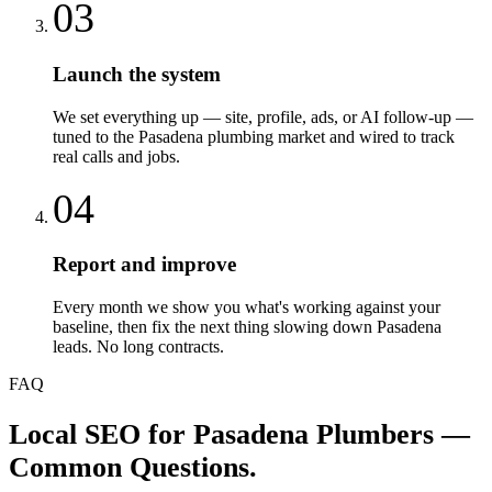
03
Launch the system
We set everything up — site, profile, ads, or AI follow-up —
tuned to the Pasadena plumbing market and wired to track
real calls and jobs.
04
Report and improve
Every month we show you what's working against your
baseline, then fix the next thing slowing down Pasadena
leads. No long contracts.
FAQ
Local SEO
for
Pasadena
Plumbers
—
Common Questions.