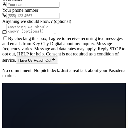
Your phone number
Anything we should know? (optional)
By checking this box, I agree to receive recurring text messages
and emails from Key City Digital about my inquiry. Message
frequency varies. Message and data rates may apply. Reply STOP to
opt out, HELP for help. Consent is not required as a condition of
service.
Have Us Reach Out
No commitment. No pitch deck. Just a real talk about your
Pasadena
market.