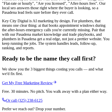
"Flat-rate or hourly", "Are you licensed", "After-hours fees". Our
local seo answers those right where the buyer is looking, so a
Pasadena lead feels sure before they ever call.
Key City Digital is AI marketing by design. For plumbers, that
means one clear thing: ai that books appointment windows during
the after-hours emergency calls you're currently missing. Pair that
with our Pasadena market knowledge and trade playbooks, and
plumbers in Pasadena get a real edge, not just a prettier website. You
keep running the jobs. The system handles leads, follow-up,
ranking, and reports.
Ready to be the name they call first?
We show you the 3 biggest things costing you calls — and what
we'd fix first.
Get My Free Marketing Review
Free. 30 minutes. No pitch. You walk away with a plan either way.
Or call
(325) 238-6125
Prefer we reach out? Drop your number.