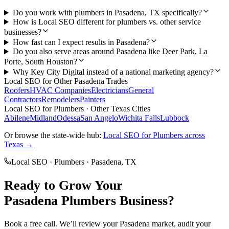
Do you work with plumbers in Pasadena, TX specifically?
How is Local SEO different for plumbers vs. other service
businesses?
How fast can I expect results in Pasadena?
Do you also serve areas around Pasadena like Deer Park, La
Porte, South Houston?
Why Key City Digital instead of a national marketing agency?
Local SEO
for Other
Pasadena
Trades
Roofers
HVAC Companies
Electricians
General
Contractors
Remodelers
Painters
Local SEO
for
Plumbers
· Other Texas Cities
Abilene
Midland
Odessa
San Angelo
Wichita Falls
Lubbock
Or browse the state-wide hub:
Local SEO
for
Plumbers
across
Texas →
Local SEO
·
Plumbers
·
Pasadena
, TX
Ready to Grow Your
Pasadena
Plumbers
Business?
Book a free call. We’ll review your
Pasadena
market, audit your