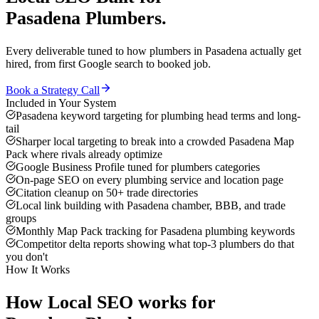
Pasadena
Plumbers
.
Every deliverable tuned to how
plumbers
in
Pasadena
actually get
hired, from first Google search to booked job.
Book a Strategy Call
Included in Your System
Pasadena keyword targeting for plumbing head terms and long-
tail
Sharper local targeting to break into a crowded Pasadena Map
Pack where rivals already optimize
Google Business Profile tuned for plumbers categories
On-page SEO on every plumbing service and location page
Citation cleanup on 50+ trade directories
Local link building with Pasadena chamber, BBB, and trade
groups
Monthly Map Pack tracking for Pasadena plumbing keywords
Competitor delta reports showing what top-3 plumbers do that
you don't
How It Works
How
Local SEO
works for