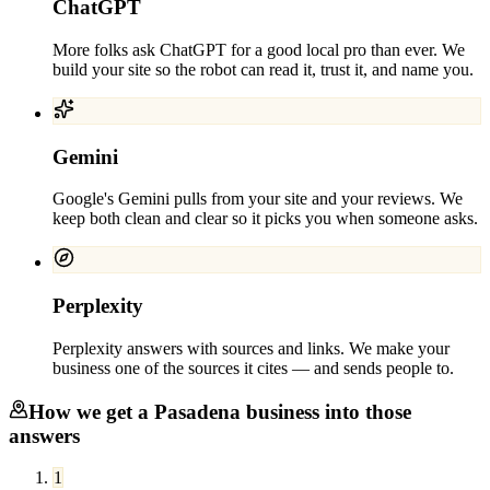
ChatGPT
More folks ask ChatGPT for a good local pro than ever. We
build your site so the robot can read it, trust it, and name you.
Gemini
Google's Gemini pulls from your site and your reviews. We
keep both clean and clear so it picks you when someone asks.
Perplexity
Perplexity answers with sources and links. We make your
business one of the sources it cites — and sends people to.
How we get a
Pasadena
business into those
answers
1