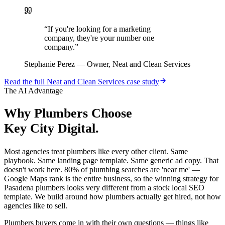
“
If you're looking for a marketing
company, they're your number one
company.
”
Stephanie Perez
—
Owner, Neat and Clean Services
Read the full
Neat and Clean Services
case study
The AI Advantage
Why
Plumbers
Choose
Key City Digital.
Most agencies treat plumbers like every other client. Same
playbook. Same landing page template. Same generic ad copy. That
doesn't work here. 80% of plumbing searches are 'near me' —
Google Maps rank is the entire business, so the winning strategy for
Pasadena plumbers looks very different from a stock local SEO
template. We build around how plumbers actually get hired, not how
agencies like to sell.
Plumbers buyers come in with their own questions — things like