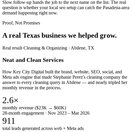
Slow follow-up hands the job to the next name on the list. The real
question is whether your local seo setup can catch the Pasadena-area
demand happening right now.
Proof, Not Promises
A real Texas business we
helped grow.
Real result
·
Cleaning & Organizing
·
Abilene, TX
Neat and Clean Services
How Key City Digital built the brand, website, SEO, social, and
Meta ads engine that made Stephanie Perez's cleaning company the
answer to every cleaning query in Abilene — and nearly tripled her
monthly revenue in the process.
2.6×
monthly revenue ($23K → $60K)
28-month engagement · Nov 2023 – Mar 2026
911
total leads generated across web + Meta ads