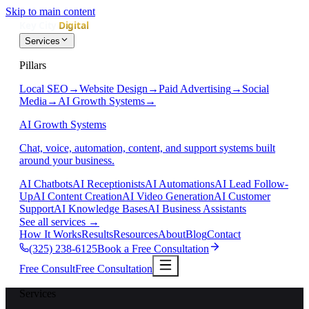
Skip to main content
Services
Pillars
Local SEO
→
Website Design
→
Paid Advertising
→
Social
Media
→
AI Growth Systems
→
AI Growth Systems
Chat, voice, automation, content, and support systems built
around your business.
AI Chatbots
AI Receptionists
AI Automations
AI Lead Follow-
Up
AI Content Creation
AI Video Generation
AI Customer
Support
AI Knowledge Bases
AI Business Assistants
See all services
→
How It Works
Results
Resources
About
Blog
Contact
(325) 238-6125
Book a Free Consultation
Free Consult
Free Consultation
Services