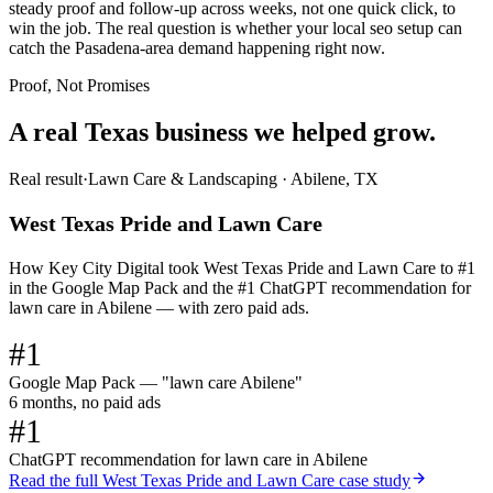
steady proof and follow-up across weeks, not one quick click, to
win the job. The real question is whether your local seo setup can
catch the Pasadena-area demand happening right now.
Proof, Not Promises
A real Texas business we
helped grow.
Real result
·
Lawn Care & Landscaping
·
Abilene, TX
West Texas Pride and Lawn Care
How Key City Digital took West Texas Pride and Lawn Care to #1
in the Google Map Pack and the #1 ChatGPT recommendation for
lawn care in Abilene — with zero paid ads.
#1
Google Map Pack — "lawn care Abilene"
6 months, no paid ads
#1
ChatGPT recommendation for lawn care in Abilene
Read the full
West Texas Pride and Lawn Care
case study