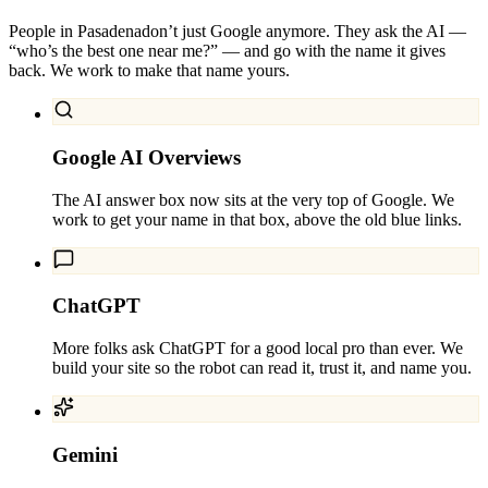
People in
Pasadena
don’t just Google anymore. They ask the AI —
“who’s the best one near me?” — and go with the name it gives
back. We work to make that name yours.
Google AI Overviews
The AI answer box now sits at the very top of Google. We
work to get your name in that box, above the old blue links.
ChatGPT
More folks ask ChatGPT for a good local pro than ever. We
build your site so the robot can read it, trust it, and name you.
Gemini