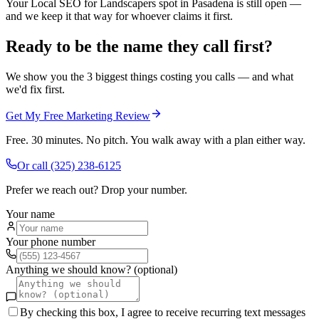
Your Local SEO for Landscapers spot in Pasadena is still open —
and we keep it that way for whoever claims it first.
Ready to be the name they call first?
We show you the 3 biggest things costing you calls — and what
we'd fix first.
Get My Free Marketing Review
Free. 30 minutes. No pitch. You walk away with a plan either way.
Or call
(325) 238-6125
Prefer we reach out? Drop your number.
Your name
Your phone number
Anything we should know? (optional)
By checking this box, I agree to receive recurring text messages