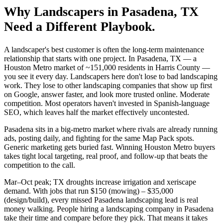
Why
Landscapers
in
Pasadena
, TX
Need a Different Playbook.
A landscaper's best customer is often the long-term maintenance
relationship that starts with one project. In Pasadena, TX — a
Houston Metro market of ~151,000 residents in Harris County —
you see it every day. Landscapers here don't lose to bad landscaping
work. They lose to other landscaping companies that show up first
on Google, answer faster, and look more trusted online. Moderate
competition. Most operators haven't invested in Spanish-language
SEO, which leaves half the market effectively uncontested.
Pasadena sits in a big-metro market where rivals are already running
ads, posting daily, and fighting for the same Map Pack spots.
Generic marketing gets buried fast. Winning Houston Metro buyers
takes tight local targeting, real proof, and follow-up that beats the
competition to the call.
Mar–Oct peak; TX droughts increase irrigation and xeriscape
demand. With jobs that run $150 (mowing) – $35,000
(design/build), every missed Pasadena landscaping lead is real
money walking. People hiring a landscaping company in Pasadena
take their time and compare before they pick. That means it takes