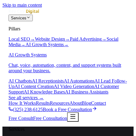
Skip to main content
Services
Pillars
Local SEO
→
Website Design
→
Paid Advertising
→
Social
Media
→
AI Growth Systems
→
AI Growth Systems
Chat, voice, automation, content, and support systems built
around your business.
AI Chatbots
AI Receptionists
AI Automations
AI Lead Follow-
Up
AI Content Creation
AI Video Generation
AI Customer
Support
AI Knowledge Bases
AI Business Assistants
See all services
→
How It Works
Results
Resources
About
Blog
Contact
(325) 238-6125
Book a Free Consultation
Free Consult
Free Consultation
Services