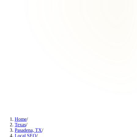
Home
/
Texas
/
Pasadena, TX
/
Local SEO
/