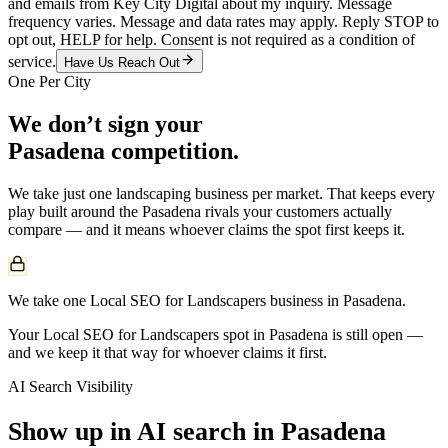
and emails from Key City Digital about my inquiry. Message
frequency varies. Message and data rates may apply. Reply STOP to
opt out, HELP for help. Consent is not required as a condition of
service.
Have Us Reach Out
One Per City
We don’t sign your
Pasadena
competition.
We take just one
landscaping
business per market. That keeps every
play built around the
Pasadena
rivals your customers actually
compare — and it means whoever claims the spot first keeps it.
We take one Local SEO for Landscapers business in Pasadena.
Your Local SEO for Landscapers spot in Pasadena is still open —
and we keep it that way for whoever claims it first.
AI Search Visibility
Show up in AI search in
Pasadena