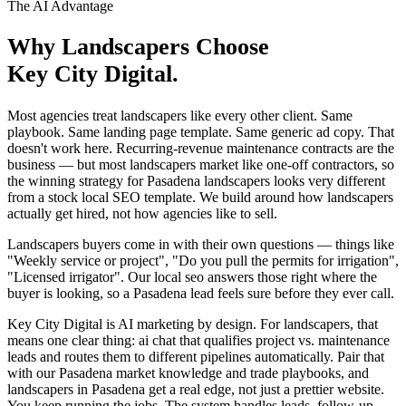
The AI Advantage
Why
Landscapers
Choose
Key City Digital.
Most agencies treat landscapers like every other client. Same
playbook. Same landing page template. Same generic ad copy. That
doesn't work here. Recurring-revenue maintenance contracts are the
business — but most landscapers market like one-off contractors, so
the winning strategy for Pasadena landscapers looks very different
from a stock local SEO template. We build around how landscapers
actually get hired, not how agencies like to sell.
Landscapers buyers come in with their own questions — things like
"Weekly service or project", "Do you pull the permits for irrigation",
"Licensed irrigator". Our local seo answers those right where the
buyer is looking, so a Pasadena lead feels sure before they ever call.
Key City Digital is AI marketing by design. For landscapers, that
means one clear thing: ai chat that qualifies project vs. maintenance
leads and routes them to different pipelines automatically. Pair that
with our Pasadena market knowledge and trade playbooks, and
landscapers in Pasadena get a real edge, not just a prettier website.
You keep running the jobs. The system handles leads, follow-up,