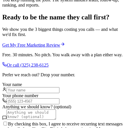
ranking, and reports.
Ready to be the name they call first?
We show you the 3 biggest things costing you calls — and what
we'd fix first.
Get My Free Marketing Review
Free. 30 minutes. No pitch. You walk away with a plan either way.
Or call
(325) 238-6125
Prefer we reach out? Drop your number.
Your name
Your phone number
Anything we should know? (optional)
By checking this box, I agree to receive recurring text messages