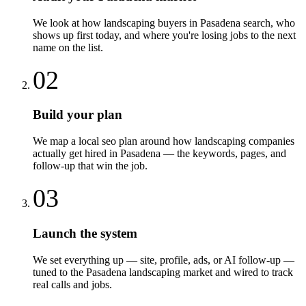
We look at how landscaping buyers in Pasadena search, who
shows up first today, and where you're losing jobs to the next
name on the list.
02
Build your plan
We map a local seo plan around how landscaping companies
actually get hired in Pasadena — the keywords, pages, and
follow-up that win the job.
03
Launch the system
We set everything up — site, profile, ads, or AI follow-up —
tuned to the Pasadena landscaping market and wired to track
real calls and jobs.