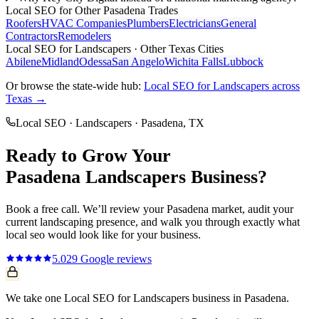
Local SEO
for Other
Pasadena
Trades
Roofers
HVAC Companies
Plumbers
Electricians
General
Contractors
Remodelers
Local SEO
for
Landscapers
· Other Texas Cities
Abilene
Midland
Odessa
San Angelo
Wichita Falls
Lubbock
Or browse the state-wide hub:
Local SEO
for
Landscapers
across
Texas →
Local SEO
·
Landscapers
·
Pasadena
, TX
Ready to Grow Your
Pasadena
Landscapers
Business?
Book a free call. We’ll review your
Pasadena
market, audit your
current
landscaping
presence, and walk you through exactly what
local seo
would look like for your business.
5.0
29
Google reviews
We take one Local SEO for Landscapers business in Pasadena.