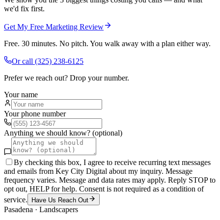
we'd fix first.
Get My Free Marketing Review
Free. 30 minutes. No pitch. You walk away with a plan either way.
Or call
(325) 238-6125
Prefer we reach out? Drop your number.
Your name
Your phone number
Anything we should know? (optional)
By checking this box, I agree to receive recurring text messages
and emails from Key City Digital about my inquiry. Message
frequency varies. Message and data rates may apply. Reply STOP to
opt out, HELP for help. Consent is not required as a condition of
service.
Have Us Reach Out
Pasadena
·
Landscapers