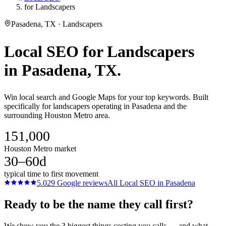
for Landscapers
Pasadena, TX · Landscapers
Local SEO
for
Landscapers
in
Pasadena
, TX.
Win local search and Google Maps for your top keywords. Built
specifically for landscapers operating in Pasadena and the
surrounding Houston Metro area.
151,000
Houston Metro market
30–60d
typical time to first movement
5.0
29
Google reviews
All
Local SEO
in
Pasadena
Ready to be the name they call first?
We show you the 3 biggest things costing you calls — and what