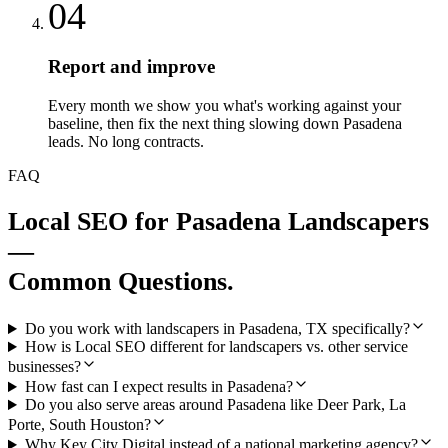
04
Report and improve
Every month we show you what's working against your
baseline, then fix the next thing slowing down Pasadena
leads. No long contracts.
FAQ
Local SEO
for
Pasadena
Landscapers
—
Common Questions.
Do you work with landscapers in Pasadena, TX specifically?
How is Local SEO different for landscapers vs. other service
businesses?
How fast can I expect results in Pasadena?
Do you also serve areas around Pasadena like Deer Park, La
Porte, South Houston?
Why Key City Digital instead of a national marketing agency?