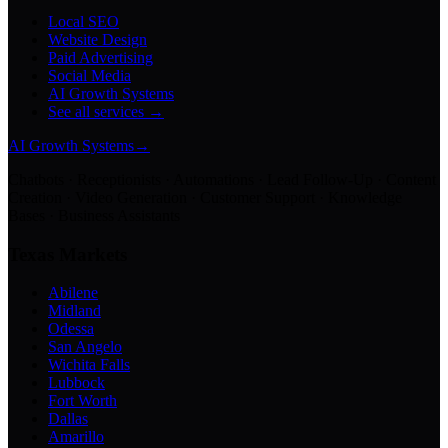
Local SEO
Website Design
Paid Advertising
Social Media
AI Growth Systems
See all services →
AI Growth Systems
→
Chatbots · Receptionists · Automations · Lead Follow-Up · Content
Creation · Video Generation · Customer Support · Knowledge
Bases · Business Assistants
Texas Markets
Abilene
Midland
Odessa
San Angelo
Wichita Falls
Lubbock
Fort Worth
Dallas
Amarillo