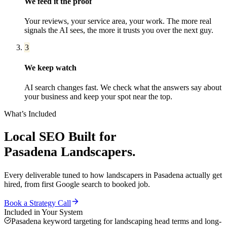
We feed it the proof
Your reviews, your service area, your work. The more real
signals the AI sees, the more it trusts you over the next guy.
3
We keep watch
AI search changes fast. We check what the answers say about
your business and keep your spot near the top.
What’s Included
Local SEO
Built for
Pasadena
Landscapers
.
Every deliverable tuned to how
landscapers
in
Pasadena
actually get
hired, from first Google search to booked job.
Book a Strategy Call
Included in Your System
Pasadena keyword targeting for landscaping head terms and long-