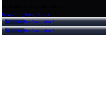
Proudly built for Texas small businesses.
Privacy Policy
Terms of Service
Call Now
Free Consultation
Call Now
Free Consultation