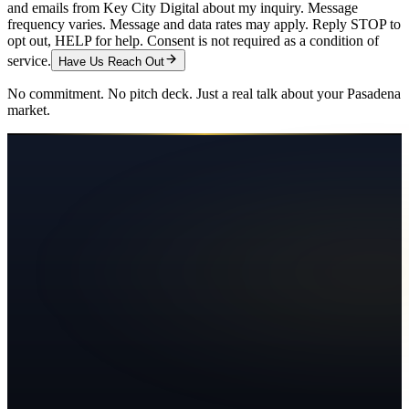
and emails from Key City Digital about my inquiry. Message
frequency varies. Message and data rates may apply. Reply STOP to
opt out, HELP for help. Consent is not required as a condition of
service.
Have Us Reach Out
No commitment. No pitch deck. Just a real talk about your
Pasadena
market.