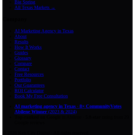
Big Spring
All Texas Markets →
Company
AI Marketing Agency in Texas
About
Results
How It Works
Guides
Glossary
Compare
Contact
Free Resources
Portfolio
Our Guarantees
ROI Calculator
Book My Free Consultation
AI marketing agency in Texas
·
8× CommunityVotes
Abilene Winner
(2023 & 2024)
Top-ranked on Google
in Abilene
·
5.0
-star
rating from
29
Google reviews
© 2026 Key City Digital · All rights reserved.