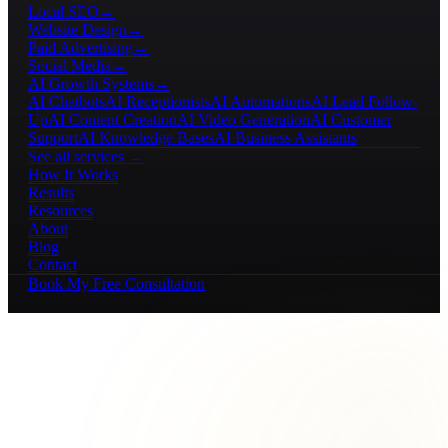
Local SEO
→
Website Design
→
Paid Advertising
→
Social Media
→
AI Growth Systems
→
AI Chatbots
AI Receptionists
AI Automations
AI Lead Follow-
Up
AI Content Creation
AI Video Generation
AI Customer
Support
AI Knowledge Bases
AI Business Assistants
See all services →
How It Works
Results
Resources
About
Blog
Contact
Book My Free Consultation