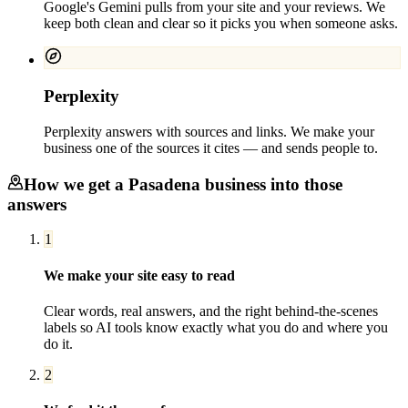
Google's Gemini pulls from your site and your reviews. We
keep both clean and clear so it picks you when someone asks.
Perplexity
Perplexity answers with sources and links. We make your
business one of the sources it cites — and sends people to.
How we get a
Pasadena
business into those
answers
1
We make your site easy to read
Clear words, real answers, and the right behind-the-scenes
labels so AI tools know exactly what you do and where you
do it.
2