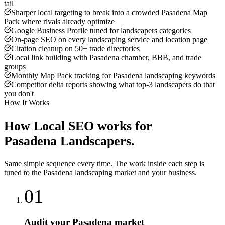
tail
Sharper local targeting to break into a crowded Pasadena Map
Pack where rivals already optimize
Google Business Profile tuned for landscapers categories
On-page SEO on every landscaping service and location page
Citation cleanup on 50+ trade directories
Local link building with Pasadena chamber, BBB, and trade
groups
Monthly Map Pack tracking for Pasadena landscaping keywords
Competitor delta reports showing what top-3 landscapers do that
you don't
How It Works
How
Local SEO
works for
Pasadena
Landscapers
.
Same simple sequence every time. The work inside each step is
tuned to the
Pasadena
landscaping
market and your business.
01
Audit your Pasadena market