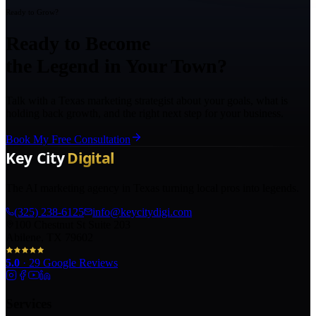
Ready to Grow?
Ready to Become
the Legend in Your Town?
Talk with a Texas marketing strategist about your goals, what is
holding back growth, and the right next step for your business.
Book My Free Consultation
The AI marketing agency in Texas turning local pros into legends.
(325) 238-6125
info@keycitydigi.com
100 Chestnut St Suite 203
Abilene, TX 79602
5.0
·
29
Google Reviews
Services